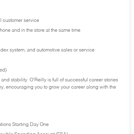
l customer service
phone and in the
store at the same time
index system, and automotive sales or
service
red)
nd stability. O’Reilly is full of successful career stories
hy, encouraging you to grow your career along with the
tions Starting Day One