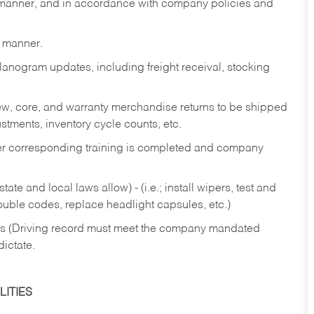
y manner, and in accordance with company policies and
y manner.
lanogram updates, including freight receival, stocking
 new, core, and warranty merchandise returns to be shipped
ustments, inventory cycle counts, etc.
fter corresponding training is completed and company
ate and local laws allow) - (i.e.; install wipers, test and
rouble codes, replace headlight capsules, etc.)
ries (Driving record must meet the company mandated
dictate.
ITIES