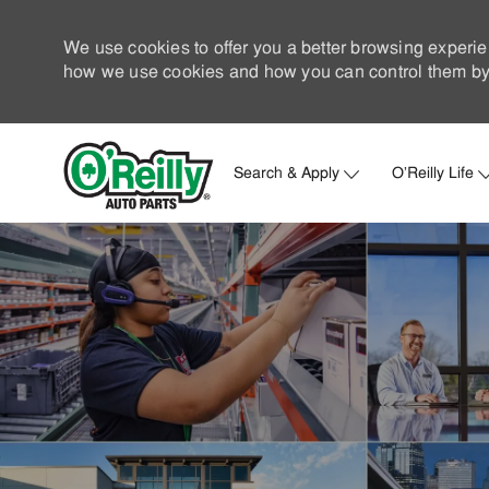
We use cookies to offer you a better browsing experie
how we use cookies and how you can control them by 
Search & Apply
O'Reilly Life
-