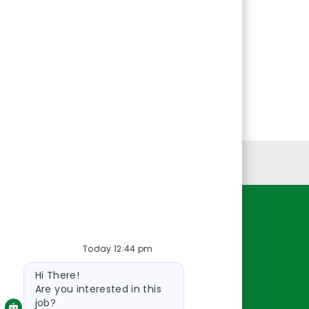
Personal Information
Resources
Today 12:44 pm
About Us
Bot
Contact Us
Hi There!
message
Careers
Are you interested in this
job?
oreillyauto.com