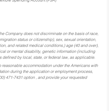
Flexible Spending Account (FSA)
he Company does not discriminate on the basis of race,
migration status or citizenship), sex, sexual orientation,
tion, and related medical conditions,) age (40 and over),
al or mental disability, genetic information (including
s defined by local, state, or federal law, as applicable.
ed to reasonable accommodation under the Americans with
dation during the application or employment process,
800) 471-7431 option , and provide your requested