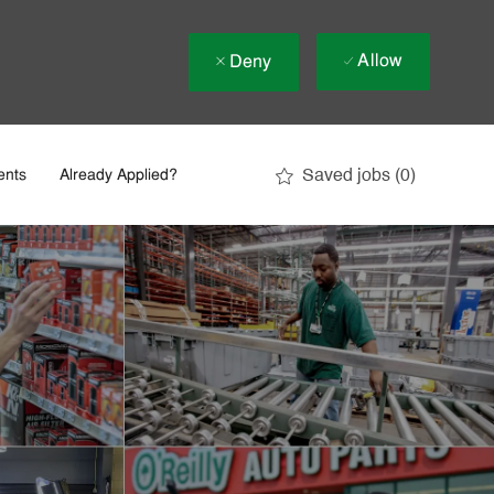
Allow
Deny
Saved jobs
(0)
ents
Already Applied?