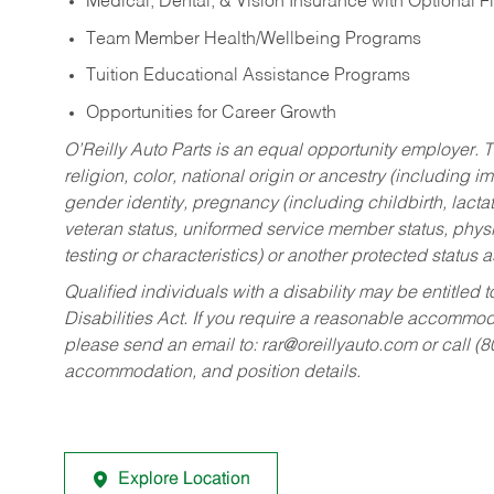
Medical, Dental, & Vision Insurance with Optional 
Team Member Health/Wellbeing Programs
Tuition Educational Assistance Programs
Opportunities for Career Growth
O’Reilly Auto Parts is an equal opportunity employer.
T
religion, color, national origin or ancestry (including im
gender identity, pregnancy (including childbirth, lacta
veteran status, uniformed service member status, physic
testing or characteristics) or another protected status a
Qualified individuals with a disability may be entitl
Disabilities Act. If you require a reasonable accommo
please send an email to:
rar@oreillyauto.com
or call (
accommodation, and position details.
Explore Location