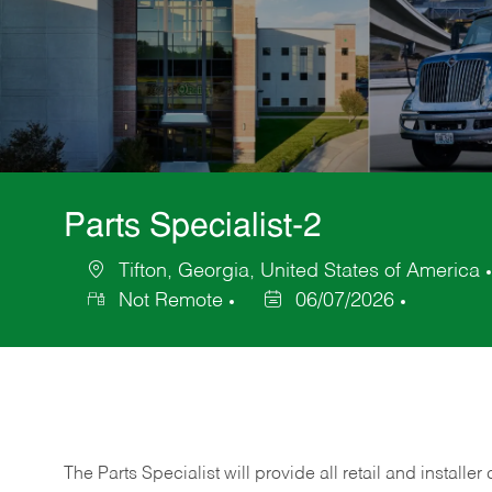
Parts Specialist-2
Tifton, Georgia, United States of America
Location
Not Remote
06/07/2026
Posted
Date
The Parts Specialist will provide all retail and installer