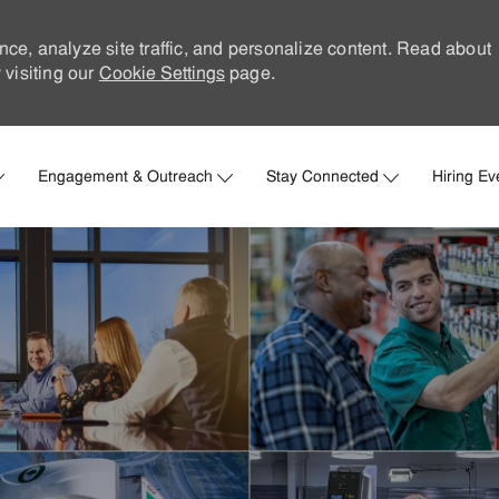
nce, analyze site traffic, and personalize content. Read about
visiting our
Cookie Settings
page.
Skip to main content
Engagement & Outreach
Stay Connected
Hiring Ev