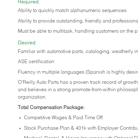
Required:
Ability to quickly match alphanumeric sequences
Ability to provide outstanding, friendly and
professiona
Must be able to multitask, handling customers on the 
Desired:
Familiar with automotive parts, cataloging, weatherly 
ASE certification
Fluency in multiple languages (Spanish is highly desi
O’Reilly Auto Parts has a proven track record of growth a
and believes in a strong promote-from-within philosop
organization.
Total Compensation Package:
Competitive Wages & Paid Time Off
Stock Purchase Plan & 401k with Employer Contribu