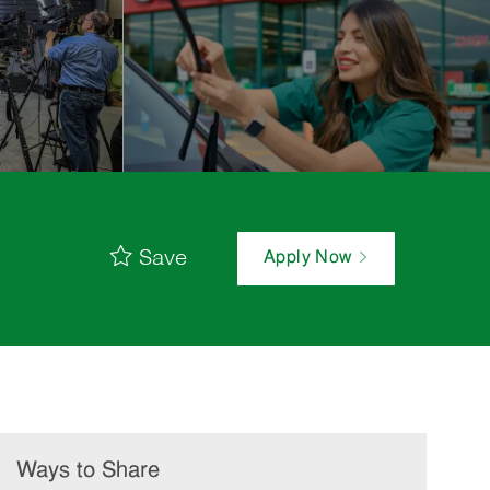
Save
Apply Now
Ways to Share