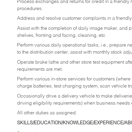
Process exchanges and returns for credit in a friendl
procedures.
Address and resolve customer complaints in a friendl
Assist with the completion of daily image maker, and p
shelves, fronting and facing, cleaning, etc.
Perform various daily operational tasks, i.e., prepare
to the distribution center, assist with monthly stock adj
Operate brake lathe and other store test equipment a
requirements are met.
Perform various in-store services for customers (where st
charge batteries, test charging system, scan vehicle t
Occasionally drive a delivery vehicle to make delive
driving eligibility requirements) when business needs 
All other duties as assigned.
SKILLS/EDUCATION/KNOWLEDGE/EXPERIENCE/ABIL