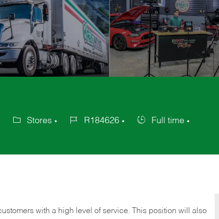
Stores
R184626
Full time
Category
Job
Job
Id
Type
 customers with a high level of service. This position will also