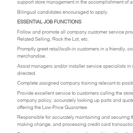
support store management in the accomplishment of a
Bilingual candidates encouraged to apply.
ESSENTIAL JOB FUNCTIONS
Follow and promote all company customer service progr
Related Selling, Rock the Lot, etc.
Promptly greet retail/walk-in customers in a friendly, c
merchandise.
Assist managers and/or installer service specialists i
directed.
Complete assigned company training relevant to posit
Provide excellent service to customers calling the sto
company policy, accurately looking up parts and quo
offering the Low-Price Guarantee.
Responsible for accurately maintaining and securing 
making change, and processing credit card transactio