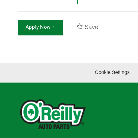
Save
Apply Now
Cookie Settings