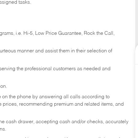
ssigned tasks.
ams, i.e. Hi-5, Low Price Guarantee, Rock the Call,
ourteous manner and assist them in their selection of
n serving the professional customers as needed and
ion.
re on the phone by answering all calls according to
te prices, recommending premium and related items, and
the cash drawer, accepting cash and/or checks, accurately
ns.