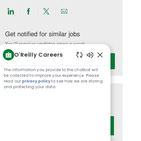
Share
Share
Share
Share
via
via
via
via
LinkedIn
Facebook
twitter
email
Get notified for similar jobs
You'll receive updates once a week
O'Reilly Careers
Enter
Activate
Enabled
Email
Chatbot
The information you provide to the chatbot will
address
Sounds
be collected to improve your experience. Please
(Required)
read our
privacy policy
to see how we are storing
and protecting your data
Get tailored job recommendations
based on your interests.
Get Started