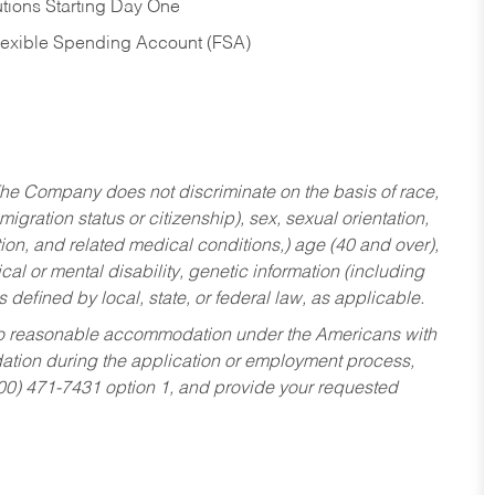
tions Starting Day One
Flexible Spending Account (FSA)
he Company does not discriminate on the basis of race,
migration status or citizenship), sex, sexual orientation,
tion, and related medical conditions,) age (40 and over),
al or mental disability, genetic information (including
s defined by local, state, or federal law, as applicable.
ed to reasonable accommodation under the Americans with
dation during the application or employment process,
800) 471-7431 option 1, and provide your requested