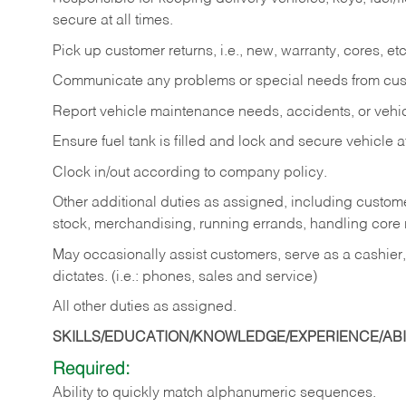
secure at all times.
Pick up customer returns, i.e., new, warranty, cores, etc. 
Communicate any problems or special needs from cu
Report vehicle maintenance needs, accidents, or veh
Ensure fuel tank is filled and lock and secure vehicle 
Clock in/out according to company policy.
Other additional duties as assigned, including custom
stock, merchandising, running errands, handling core r
May occasionally assist customers, serve as a cashier
dictates. (i.e.: phones, sales and service)
All other duties as assigned.
SKILLS/EDUCATION/KNOWLEDGE/EXPERIENCE/ABIL
Required:
Ability
to
quickly
match
alphanumeric
sequences.