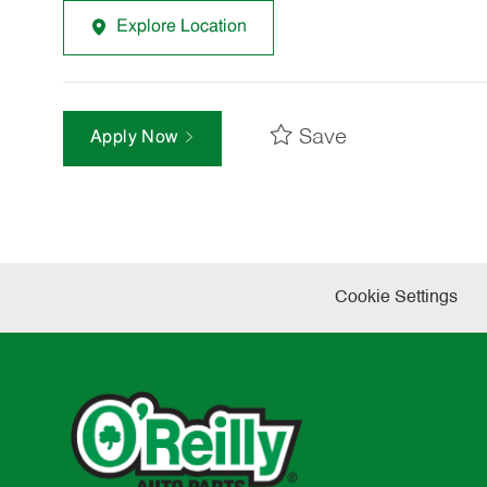
Explore Location
Save
Apply Now
Cookie Settings