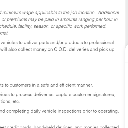
ed minimum wage applicable to the job location. Additional
 or premiums may be paid in amounts ranging per hour in
dule, facility, season, or specific work performed.
 met.
 vehicles to deliver parts and/or products to professional
 will also collect money on C.O.D. deliveries and pick up
s to customers in a safe and efficient manner.
ices to process deliveries, capture customer signatures,
ions, etc.
d completing daily vehicle inspections prior to operating.
fleet credit cards, hand-held devices, and monies collected