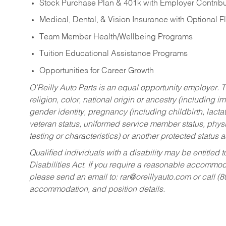
Stock Purchase Plan & 401k with Employer Contribu
Medical, Dental, & Vision Insurance with Optional 
Team Member Health/Wellbeing Programs
Tuition Educational Assistance Programs
Opportunities for Career Growth
O’Reilly Auto Parts is an equal opportunity employer.
T
religion, color, national origin or ancestry (including im
gender identity, pregnancy (including childbirth, lacta
veteran status, uniformed service member status, physic
testing or characteristics) or another protected status a
Qualified individuals with a disability may be entitl
Disabilities Act. If you require a reasonable accommo
please send an email to:
rar@oreillyauto.com
or call (
accommodation, and position details.