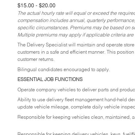
$15.00 - $20.00
The actual hourly rate will equal or exceed the requir
compensation includes annual, quarterly performance,
specific circumstances. Premiums may be based on sche
Multiple premiums may apply if applicable criteria are
The Delivery Specialist will maintain and operate store
customers in a safe and efficient manner. This position
customer returns.
Bilingual candidates encouraged to apply.
ESSENTIAL JOB FUNCTIONS
Operate company vehicles to deliver parts and product
Ability to use delivery fleet management hand-held dev
update vehicle mileage, complete daily vehicle inspect
Responsible for keeping vehicles clean, maintained, an
Responsible for keeping delivery vehicles, keys, fuel/