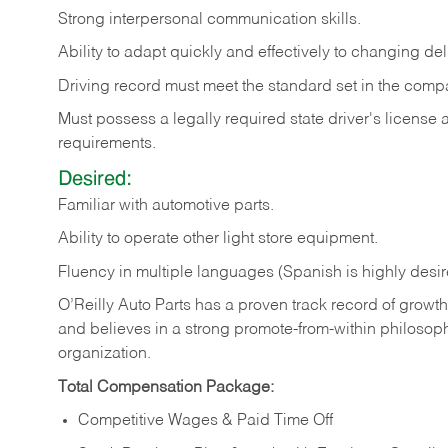
Strong
interpersonal
communication
skills.
Ability
to
adapt
quickly
and
effectively
to
changing
del
Driving
record
must
meet
the standard set in the comp
Must possess a legally required state driver's license
requirements.
Desired:
Familiar
with
automotive
parts.
Ability
to
operate other light store equipment.
Fluency in multiple languages (Spanish is highly desir
O’Reilly Auto Parts has a proven track record of growth a
and believes in a strong promote-from-within philosop
organization.
Total Compensation Package:
Competitive Wages & Paid Time Off