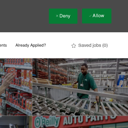
Allow
Deny
Saved jobs
(0)
ents
Already Applied?