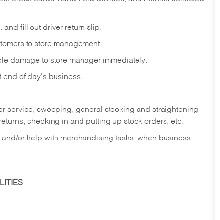
and fill out driver return slip.
stomers to store management.
icle damage to store manager immediately.
at end of day's business.
er service, sweeping, general stocking and straightening
eturns, checking in and putting up stock orders, etc.
, and/or help with merchandising tasks, when business
ITIES