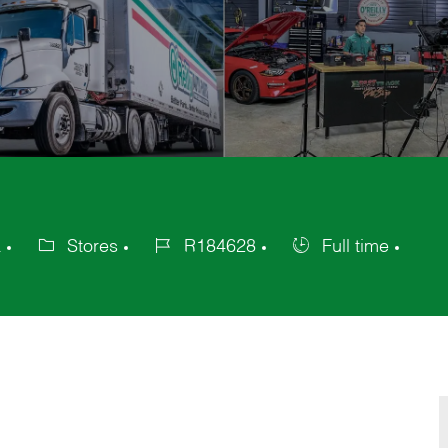
a
Stores
R184628
Full time
Category
Job
Job
Id
Type