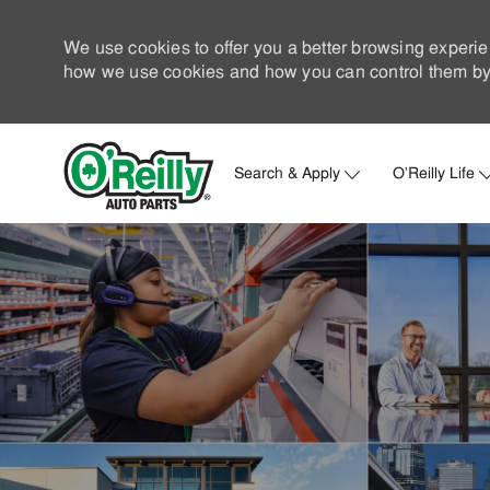
We use cookies to offer you a better browsing experie
how we use cookies and how you can control them by 
Search & Apply
O'Reilly Life
-