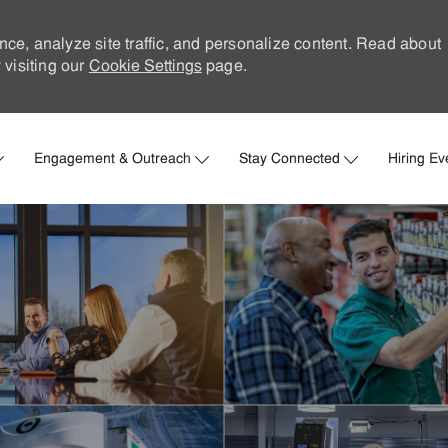
nce, analyze site traffic, and personalize content. Read about
visiting our
Cookie Settings
page.
Skip to main content
Engagement & Outreach
Stay Connected
Hiring Ev