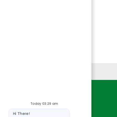
Personal Information
Resources
Today 03:29 am
About Us
Bot
Contact Us
Hi There!
message