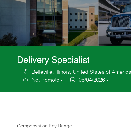
Delivery Specialist
Belleville, Illinois, United States of Americ
Location
Not Remote
06/04/2026
Posted
Date
Compensation Pay Range: