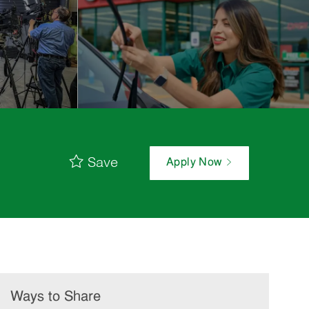
Save
Apply Now
Ways to Share