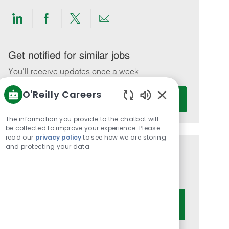
Share
Share
Share
Share
via
via
via
via
LinkedIn
Facebook
twitter
email
Get notified for similar jobs
You'll receive updates once a week
O'Reilly Careers
Enter
Activate
Email
Enabled
Chatbot
address
The information you provide to the chatbot will
Sounds
be collected to improve your experience. Please
(Required)
read our
privacy policy
to see how we are storing
and protecting your data
Get tailored job recommendations
based on your interests.
Get Started