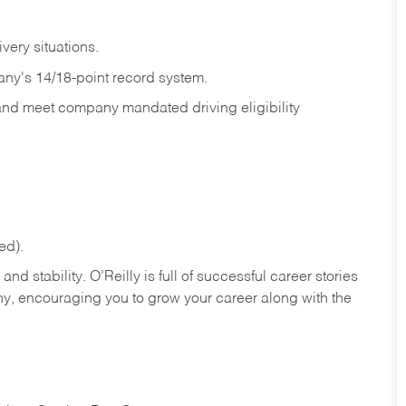
ivery
situations.
any's 14/18-point record system.
 and meet company mandated driving eligibility
ed).
nd stability. O’Reilly is full of successful career stories
hy, encouraging you to grow your career along with the