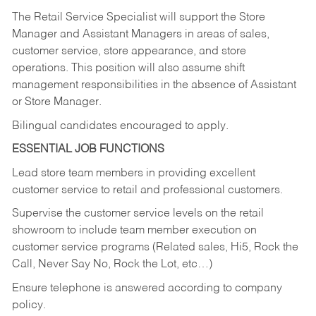
The Retail Service Specialist will support the Store
Manager and Assistant Managers in areas of sales,
customer service, store appearance, and store
operations. This position will also assume shift
management responsibilities in the absence of Assistant
or Store Manager.
Bilingual candidates encouraged to apply.
ESSENTIAL JOB FUNCTIONS
Lead store team members in providing excellent
customer service to retail and professional customers.
Supervise the customer service levels on the retail
showroom to include team member execution on
customer service programs (Related sales, Hi5, Rock the
Call, Never Say No, Rock the Lot, etc…)
Ensure telephone is answered according to company
policy.