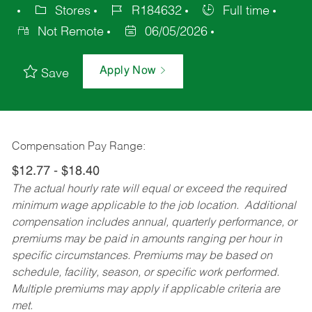
Stores
R184632
Full time
Not Remote
06/05/2026
Apply Now
Save
Compensation Pay Range:
$12.77 - $18.40
The actual hourly rate will equal or exceed the required
minimum wage applicable to the job location. Additional
compensation includes annual, quarterly performance, or
premiums may be paid in amounts ranging per hour in
specific circumstances. Premiums may be based on
schedule, facility, season, or specific work performed.
Multiple premiums may apply if applicable criteria are
met.