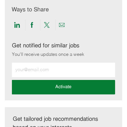
Ways to Share
Share
Share
Share
Share
via
via
via
via
LinkedIn
Facebook
twitter
email
Get notified for similar jobs
You'll receive updates once a week
Enter
Email
address
(Required)
Activate
Get tailored job recommendations