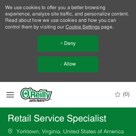
We use cookies to offer you a better browsing
experience, analyze site traffic, and personalize content.
Read about how we use cookies and how you can
control them by visiting our
Cookie Settings
page.
Deny
Allow
Skip to main content
(0)
-
Retail Service Specialist
Yorktown, Virginia, United States of America