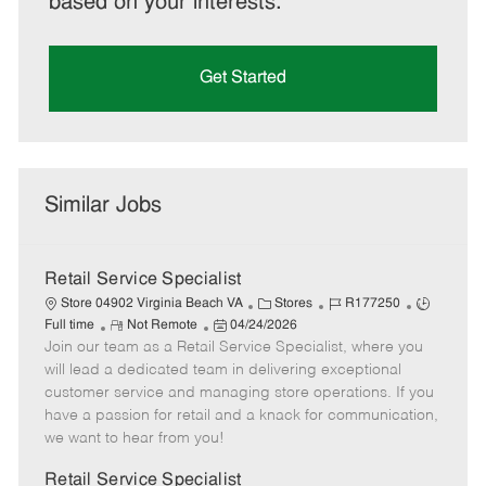
based on your interests.
Get Started
Similar Jobs
Retail Service Specialist
C
J
J
Store 04902 Virginia Beach VA
Stores
R177250
R
P
a
o
o
Full time
Not Remote
04/24/2026
Join our team as a Retail Service Specialist, where you
e
o
t
b
b
m
s
e
I
T
will lead a dedicated team in delivering exceptional
o
t
g
d
y
customer service and managing store operations. If you
t
e
o
p
have a passion for retail and a knack for communication,
e
d
r
e
we want to hear from you!
D
y
a
Retail Service Specialist