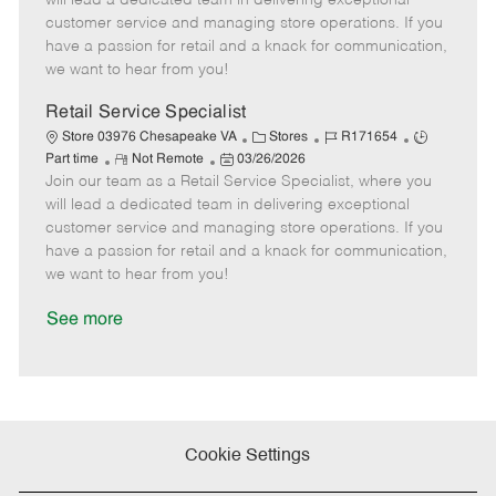
will lead a dedicated team in delivering exceptional
o
t
g
d
y
customer service and managing store operations. If you
t
e
o
p
have a passion for retail and a knack for communication,
e
d
r
e
we want to hear from you!
D
y
a
Retail Service Specialist
t
C
J
J
Store 03976 Chesapeake VA
Stores
R171654
e
R
P
a
o
o
Part time
Not Remote
03/26/2026
Join our team as a Retail Service Specialist, where you
e
o
t
b
b
m
s
e
I
T
will lead a dedicated team in delivering exceptional
o
t
g
d
y
customer service and managing store operations. If you
t
e
o
p
have a passion for retail and a knack for communication,
e
d
r
e
we want to hear from you!
D
y
a
See more
t
e
Cookie Settings