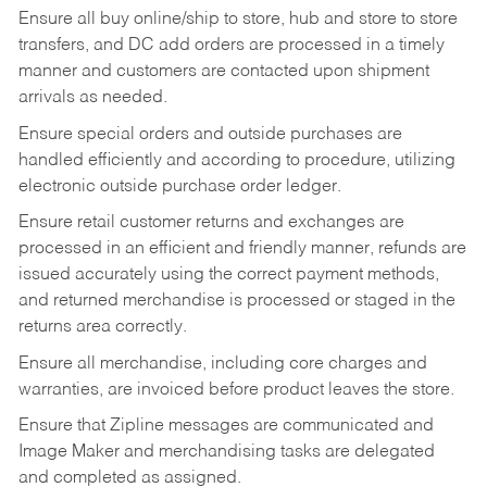
Ensure all buy online/ship to store, hub and store to store
transfers, and DC add orders are processed in a timely
manner and customers are contacted upon shipment
arrivals as needed.
Ensure special orders and outside purchases are
handled efficiently and according to procedure, utilizing
electronic outside purchase order ledger.
Ensure retail customer returns and exchanges are
processed in an efficient and friendly manner, refunds are
issued accurately using the correct payment methods,
and returned merchandise is processed or staged in the
returns area correctly.
Ensure all merchandise, including core charges and
warranties, are invoiced before product leaves the store.
Ensure that Zipline messages are communicated and
Image Maker and merchandising tasks are delegated
and completed as assigned.