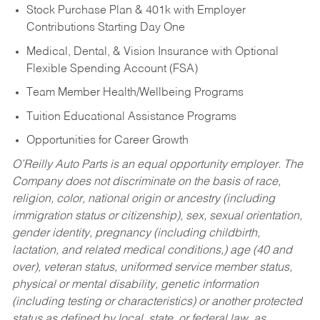
Stock Purchase Plan & 401k with Employer
Contributions Starting Day One
Medical, Dental, & Vision Insurance with Optional
Flexible Spending Account (FSA)
Team Member Health/Wellbeing Programs
Tuition Educational Assistance Programs
Opportunities for Career Growth
O’Reilly Auto Parts is an equal opportunity employer.
The
Company does not discriminate on the basis of race,
religion, color, national origin or ancestry (including
immigration status or citizenship), sex, sexual orientation,
gender identity, pregnancy (including childbirth,
lactation, and related medical conditions,) age (40 and
over), veteran status, uniformed service member status,
physical or mental disability, genetic information
(including testing or characteristics) or another protected
status as defined by local, state, or federal law, as