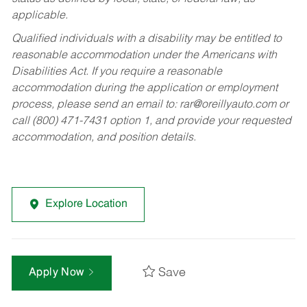
applicable.
Qualified individuals with a disability may be entitled to
reasonable accommodation under the Americans with
Disabilities Act. If you require a reasonable
accommodation during the application or employment
process, please send an email to:
rar@oreillyauto.com
or
call (800) 471-7431 option 1, and provide your requested
accommodation, and position details.
Explore Location
Save
Apply Now