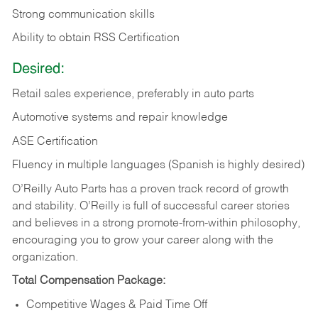
Strong communication skills
Ability to obtain RSS Certification
Desired:
Retail sales experience, preferably in auto parts
Automotive systems and repair knowledge
ASE Certification
Fluency in multiple languages (Spanish is highly desired)
O’Reilly Auto Parts has a proven track record of growth
and stability. O’Reilly is full of successful career stories
and believes in a strong promote-from-within philosophy,
encouraging you to grow your career along with the
organization.
Total Compensation Package:
Competitive Wages & Paid Time Off