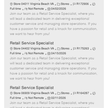
t
C
J
J
Store 04011 Virginia Beach VA
Stores
R172906
e
R
P
a
o
o
Full time
Not Remote
04/02/2026
Join our team as a Retail Service Specialist, where you
e
o
t
b
b
m
s
e
I
T
will lead a dedicated team in delivering exceptional
o
t
g
d
y
customer service and managing store operations. If you
t
e
o
p
have a passion for retail and a knack for communication,
e
d
r
e
we want to hear from you!
D
y
a
Retail Service Specialist
t
C
J
J
Store 04402 Virginia Beach VA
Stores
R175263
e
R
P
a
o
o
Full time
Not Remote
04/15/2026
Join our team as a Retail Service Specialist, where you
e
o
t
b
b
m
s
e
I
T
will lead a dedicated team in delivering exceptional
o
t
g
d
y
customer service and managing store operations. If you
t
e
o
p
have a passion for retail and a knack for communication,
e
d
r
e
we want to hear from you!
D
y
a
Retail Service Specialist
t
C
J
J
Store 06909 Virginia Beach VA
Stores
R164287
e
R
P
a
o
o
Full time
Not Remote
02/11/2026
Join our team as a Retail Service Specialist, where you
e
o
t
b
b
m
s
e
I
T