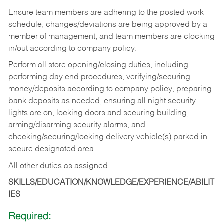
Ensure team members are adhering to the posted work
schedule, changes/deviations are being approved by a
member of management, and team members are clocking
in/out according to company policy.
Perform all store opening/closing duties, including
performing day end procedures, verifying/securing
money/deposits according to company policy, preparing
bank deposits as needed, ensuring all night security
lights are on, locking doors and securing building,
arming/disarming security alarms, and
checking/securing/locking delivery vehicle(s) parked in
secure designated area.
All other duties as assigned.
SKILLS/EDUCATION/KNOWLEDGE/EXPERIENCE/ABILIT
IES
Required: