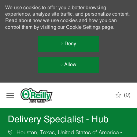
We use cookies to offer you a better browsing
experience, analyze site traffic, and personalize content.
Read about how we use cookies and how you can
control them by visiting our
Cookie Settings
page.
Deny
Allow
Skip to main content
(0)
-
Delivery Specialist - Hub
Houston, Texas, United States of America