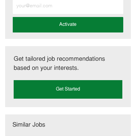
Enter
Email
address
(Required)
Activate
Get tailored job recommendations
based on your interests.
Get Started
Similar Jobs