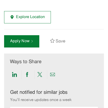
Explore Location
Save
Apply Now
Ways to Share
Share
Share
Share
Share
via
via
via
via
LinkedIn
Facebook
twitter
email
Get notified for similar jobs
You'll receive updates once a week