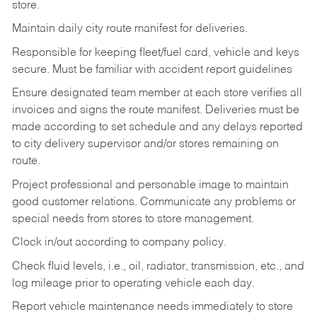
store.
Maintain daily city route manifest for
deliveries.
Responsible for keeping fleet/fuel card, vehicle and keys
secure. Must be familiar with accident report guidelines
Ensure designated team member at each store verifies all
invoices and signs the route manifest. Deliveries must be
made according to set schedule and any delays reported
to city delivery supervisor and/or stores remaining on
route.
Project professional and personable image to maintain
good customer relations. Communicate any problems or
special needs from stores to store management.
Clock in/out according to company
policy.
Check fluid levels, i.e., oil, radiator, transmission, etc., and
log mileage prior to operating vehicle each
day.
Report vehicle maintenance needs immediately to store