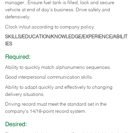
manager.. Ensure fuel tank is filled, lock and secure
vehicle at end of day's business. Drive safely and
defensively.
Clock in/out according to company
policy.
SKILLS/EDUCATION/KNOWLEDGE/EXPERIENCE/ABILIT
IES
Required:
Ability to quickly match alphanumeric sequences.
Good interpersonal communication skills.
Ability to adapt quickly and effectively to changing
delivery situations.
Driving record must meet the standard set in the
company's 14/18-point record system.
Desired: