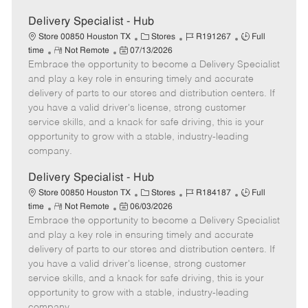
Delivery Specialist - Hub
C
J
J
Store 00850 Houston TX
Stores
R191267
Full
R
P
a
o
o
time
Not Remote
07/13/2026
Embrace the opportunity to become a Delivery Specialist
e
o
t
b
b
m
s
e
I
T
and play a key role in ensuring timely and accurate
o
t
g
d
y
delivery of parts to our stores and distribution centers. If
t
e
o
p
you have a valid driver's license, strong customer
e
d
r
e
service skills, and a knack for safe driving, this is your
D
y
opportunity to grow with a stable, industry-leading
a
company.
t
e
Delivery Specialist - Hub
C
J
J
Store 00850 Houston TX
Stores
R184187
Full
R
P
a
o
o
time
Not Remote
06/03/2026
Embrace the opportunity to become a Delivery Specialist
e
o
t
b
b
m
s
e
I
T
and play a key role in ensuring timely and accurate
o
t
g
d
y
delivery of parts to our stores and distribution centers. If
t
e
o
p
you have a valid driver's license, strong customer
e
d
r
e
service skills, and a knack for safe driving, this is your
D
y
opportunity to grow with a stable, industry-leading
a
company.