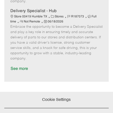
company.
t
e
Delivery Specialist - Hub
C
J
J
Store 00419 Humble TX
Stores
R187073
Full
R
P
a
o
o
time
Not Remote
06/18/2026
Embrace the opportunity to become a Delivery Specialist
e
o
t
b
b
m
s
e
I
T
and play a key role in ensuring timely and accurate
o
t
g
d
y
delivery of parts to our stores and distribution centers. If
t
e
o
p
you have a valid driver's license, strong customer
e
d
r
e
service skills, and a knack for safe driving, this is your
D
y
opportunity to grow with a stable, industry-leading
a
company.
t
e
See more
Cookie Settings