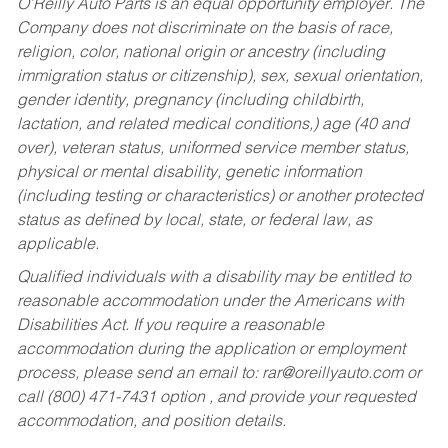
O’Reilly Auto Parts is an equal opportunity employer.
The
Company does not discriminate on the basis of race,
religion, color, national origin or ancestry (including
immigration status or citizenship), sex, sexual orientation,
gender identity, pregnancy (including childbirth,
lactation, and related medical conditions,) age (40 and
over), veteran status, uniformed service member status,
physical or mental disability, genetic information
(including testing or characteristics) or another protected
status as defined by local, state, or federal law, as
applicable.
Qualified individuals with a disability may be entitled to
reasonable accommodation under the Americans with
Disabilities Act. If you require a reasonable
accommodation during the application or employment
process, please send an email to:
rar@oreillyauto.com
or
call (800) 471-7431 option , and provide your requested
accommodation, and position details.