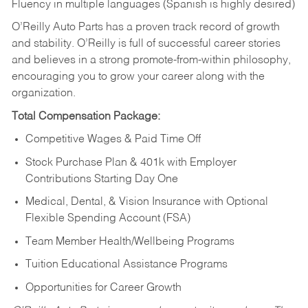
Fluency in multiple languages (Spanish is highly desired)
O’Reilly Auto Parts has a proven track record of growth
and stability. O’Reilly is full of successful career stories
and believes in a strong promote-from-within philosophy,
encouraging you to grow your career along with the
organization.
Total Compensation Package:
Competitive Wages & Paid Time Off
Stock Purchase Plan & 401k with Employer
Contributions Starting Day One
Medical, Dental, & Vision Insurance with Optional
Flexible Spending Account (FSA)
Team Member Health/Wellbeing Programs
Tuition Educational Assistance Programs
Opportunities for Career Growth