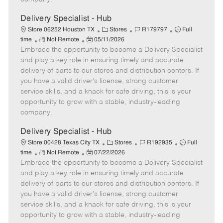
t
e
Delivery Specialist - Hub
C
J
J
Store 06252 Houston TX
Stores
R179797
Full
R
P
a
o
o
time
Not Remote
05/11/2026
Embrace the opportunity to become a Delivery Specialist
e
o
t
b
b
m
s
e
I
T
and play a key role in ensuring timely and accurate
o
t
g
d
y
delivery of parts to our stores and distribution centers. If
t
e
o
p
you have a valid driver's license, strong customer
e
d
r
e
service skills, and a knack for safe driving, this is your
D
y
opportunity to grow with a stable, industry-leading
a
company.
t
e
Delivery Specialist - Hub
C
J
J
Store 00428 Texas City TX
Stores
R192935
Full
R
P
a
o
o
time
Not Remote
07/22/2026
Embrace the opportunity to become a Delivery Specialist
e
o
t
b
b
m
s
e
I
T
and play a key role in ensuring timely and accurate
o
t
g
d
y
delivery of parts to our stores and distribution centers. If
t
e
o
p
you have a valid driver's license, strong customer
e
d
r
e
service skills, and a knack for safe driving, this is your
D
y
opportunity to grow with a stable, industry-leading
a