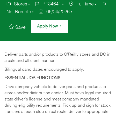
Stores
R184641
Full time
Not Remote
06/04/2026
Apply Now
Save
Deliver
parts
and/or
products
to
O’Reilly
stores
and
DC
in
a safe and efficient manner.
Bilingual candidates encouraged to apply.
ESSENTIAL JOB FUNCTIONS
Drive company vehicle to deliver parts and products to
stores and/or distribution center. Must have legal required
state driver's license and meet company mandated
driving eligibility requirements. Pick up and sign for stock
transfers at each stop on set route, deliver to appropriate