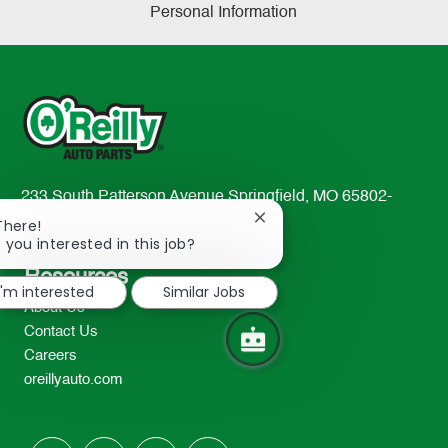
Personal Information
233 South Patterson Avenue Springfield, MO 65802-
2298
Close
There!
chatbot
 you interested in this job?
TEL: 417-862-2674
notification
Resources
I'm interested
Similar Jobs
About Us
Contact Us
Careers
oreillyauto.com