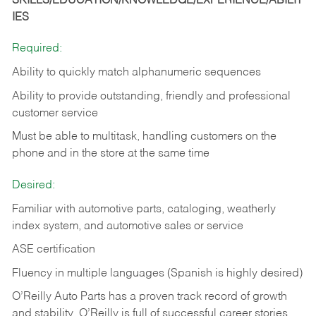
SKILLS/EDUCATION/KNOWLEDGE/EXPERIENCE/ABILIT
IES
Required:
Ability to quickly match alphanumeric sequences
Ability to provide outstanding, friendly and
professional
customer service
Must be able to multitask, handling customers on the
phone and in the
store at the same time
Desired:
Familiar with automotive parts, cataloging, weatherly
index system, and automotive sales or
service
ASE certification
Fluency in multiple languages (Spanish is highly desired)
O’Reilly Auto Parts has a proven track record of growth
and stability. O’Reilly is full of successful career stories