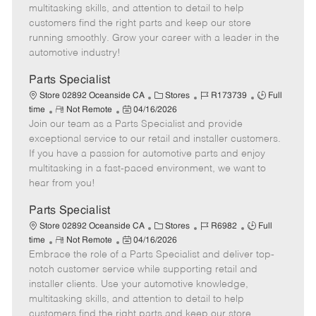
t
e
o
p
multitasking skills, and attention to detail to help
e
d
r
e
customers find the right parts and keep our store
D
y
running smoothly. Grow your career with a leader in the
a
automotive industry!
t
e
Parts Specialist
C
J
J
Store 02892 Oceanside CA
Stores
R173739
Full
R
P
a
o
o
time
Not Remote
04/16/2026
Join our team as a Parts Specialist and provide
e
o
t
b
b
m
s
e
I
T
exceptional service to our retail and installer customers.
o
t
g
d
y
If you have a passion for automotive parts and enjoy
t
e
o
p
multitasking in a fast-paced environment, we want to
e
d
r
e
hear from you!
D
y
a
Parts Specialist
t
C
J
J
Store 02892 Oceanside CA
Stores
R6982
Full
e
R
P
a
o
o
time
Not Remote
04/16/2026
Embrace the role of a Parts Specialist and deliver top-
e
o
t
b
b
m
s
e
I
T
notch customer service while supporting retail and
o
t
g
d
y
installer clients. Use your automotive knowledge,
t
e
o
p
multitasking skills, and attention to detail to help
e
d
r
e
customers find the right parts and keep our store