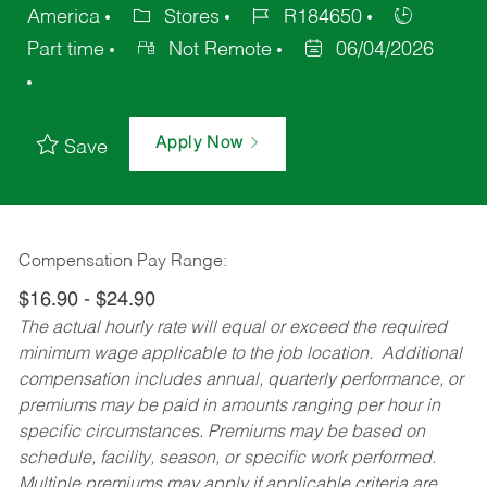
America
Stores
R184650
Part time
Not Remote
06/04/2026
Apply Now
Save
Compensation Pay Range:
$16.90 - $24.90
The actual hourly rate will equal or exceed the required
minimum wage applicable to the job location. Additional
compensation includes annual, quarterly performance, or
premiums may be paid in amounts ranging per hour in
specific circumstances. Premiums may be based on
schedule, facility, season, or specific work performed.
Multiple premiums may apply if applicable criteria are