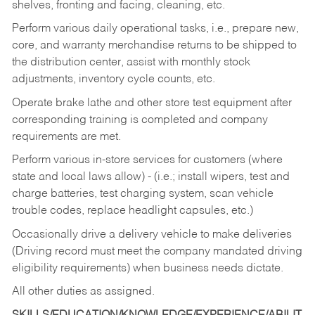
shelves, fronting and facing, cleaning, etc.
Perform various daily operational tasks, i.e., prepare new,
core, and warranty merchandise returns to be shipped to
the distribution center, assist with monthly stock
adjustments, inventory cycle counts, etc.
Operate brake lathe and other store test equipment after
corresponding training is completed and company
requirements are met.
Perform various in-store services for customers (where
state and local laws allow) - (i.e.; install wipers, test and
charge batteries, test charging system, scan vehicle
trouble codes, replace headlight capsules, etc.)
Occasionally drive a delivery vehicle to make deliveries
(Driving record must meet the company mandated driving
eligibility requirements) when business needs dictate.
All other duties as assigned.