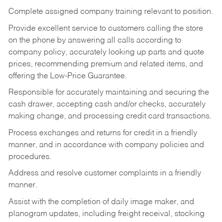
Complete assigned company training relevant to position.
Provide excellent service to customers calling the store
on the phone by answering all calls according to
company policy, accurately looking up parts and quote
prices, recommending premium and related items, and
offering the Low-Price Guarantee.
Responsible for accurately maintaining and securing the
cash drawer, accepting cash and/or checks, accurately
making change, and processing credit card transactions.
Process exchanges and returns for credit in a friendly
manner, and in accordance with company policies and
procedures.
Address and resolve customer complaints in a friendly
manner.
Assist with the completion of daily image maker, and
planogram updates, including freight receival, stocking