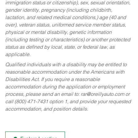
immigration status or citizenship), sex, sexual orientation,
gender identity, pregnancy (including childbirth,
lactation, and related medical conditions,) age (40 and
over), veteran status, uniformed service member status,
physical or mental disability, genetic information
(including testing or characteristics) or another protected
status as defined by local, state, or federal law, as
applicable.
Qualified individuals with a disability may be entitled to
reasonable accommodation under the Americans with
Disabilities Act. If you require a reasonable
accommodation during the application or employment
process, please send an email to:
rar@oreillyauto.com
or
call (800) 471-7431 option 1, and provide your requested
accommodation, and position details.