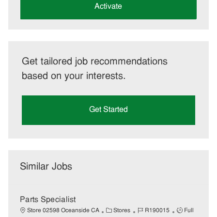
(Required)
Activate
Get tailored job recommendations
based on your interests.
Get Started
Similar Jobs
Parts Specialist
C
J
J
Store 02598 Oceanside CA
Stores
R190015
Full