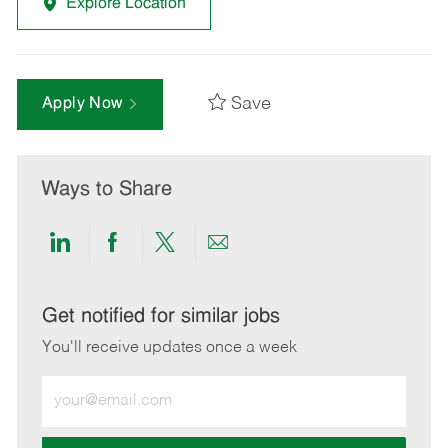
Explore Location
Save
Apply Now
Ways to Share
Share
Share
Share
Share
via
via
via
via
LinkedIn
Facebook
twitter
email
Get notified for similar jobs
You'll receive updates once a week
Enter
Email
address