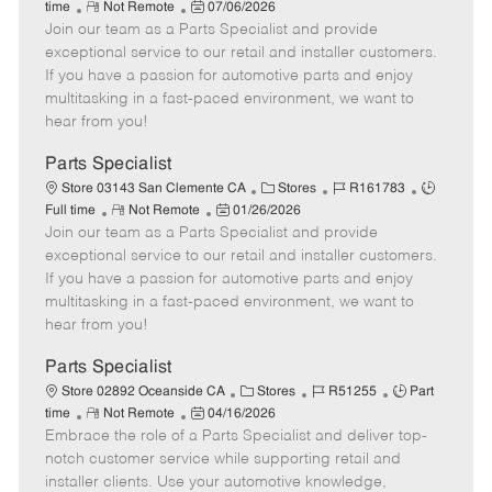
R
P
a
o
o
time
Not Remote
07/06/2026
Join our team as a Parts Specialist and provide
e
o
t
b
b
m
s
e
I
T
exceptional service to our retail and installer customers.
o
t
g
d
y
If you have a passion for automotive parts and enjoy
t
e
o
p
multitasking in a fast-paced environment, we want to
e
d
r
e
hear from you!
D
y
a
Parts Specialist
t
C
J
J
Store 03143 San Clemente CA
Stores
R161783
e
R
P
a
o
o
Full time
Not Remote
01/26/2026
Join our team as a Parts Specialist and provide
e
o
t
b
b
m
s
e
I
T
exceptional service to our retail and installer customers.
o
t
g
d
y
If you have a passion for automotive parts and enjoy
t
e
o
p
multitasking in a fast-paced environment, we want to
e
d
r
e
hear from you!
D
y
a
Parts Specialist
t
C
J
J
Store 02892 Oceanside CA
Stores
R51255
Part
e
R
P
a
o
o
time
Not Remote
04/16/2026
Embrace the role of a Parts Specialist and deliver top-
e
o
t
b
b
m
s
e
I
T
notch customer service while supporting retail and
o
t
g
d
y
installer clients. Use your automotive knowledge,