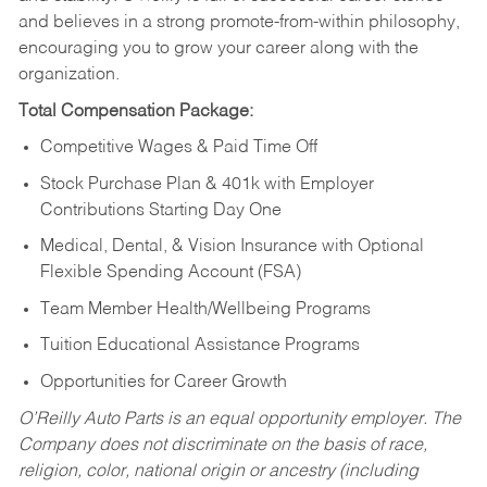
and believes in a strong promote-from-within philosophy,
encouraging you to grow your career along with the
organization.
Total Compensation Package:
Competitive Wages & Paid Time Off
Stock Purchase Plan & 401k with Employer
Contributions Starting Day One
Medical, Dental, & Vision Insurance with Optional
Flexible Spending Account (FSA)
Team Member Health/Wellbeing Programs
Tuition Educational Assistance Programs
Opportunities for Career Growth
O’Reilly Auto Parts is an equal opportunity employer.
The
Company does not discriminate on the basis of race,
religion, color, national origin or ancestry (including