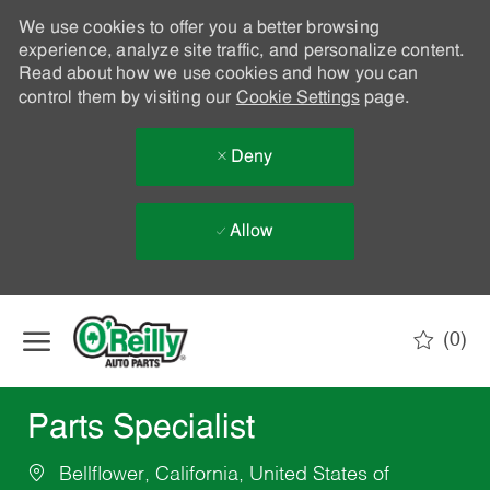
We use cookies to offer you a better browsing
experience, analyze site traffic, and personalize content.
Read about how we use cookies and how you can
control them by visiting our
Cookie Settings
page.
Deny
Allow
Skip to main content
(0)
-
Parts Specialist
Bellflower, California, United States of