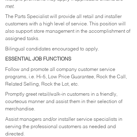
met.
The Parts Specialist will provide all retail and installer
customers with a high level of service. This position will
also support store management in the accomplishment of
assigned tasks.
Bilingual candidates encouraged to apply.
ESSENTIAL JOB FUNCTIONS
Follow and promote all company customer service
programs, i.e. Hi-5, Low Price Guarantee, Rock the Call,
Related Selling, Rock the Lot, etc.
Promptly greet retail/walk-in customers in a friendly,
courteous manner and assist them in their selection of
merchandise.
Assist managers and/or installer service specialists in
serving the professional customers as needed and
directed.