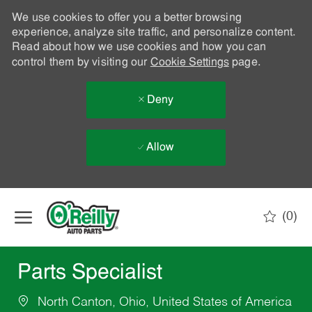
We use cookies to offer you a better browsing
experience, analyze site traffic, and personalize content.
Read about how we use cookies and how you can
control them by visiting our
Cookie Settings
page.
Deny
Allow
Skip to main content
(0)
-
Parts Specialist
North Canton, Ohio, United States of America