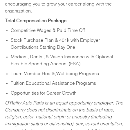
encouraging you to grow your career along with the
organization.
Total Compensation Package:
Competitive Wages & Paid Time Off
Stock Purchase Plan & 401k with Employer
Contributions Starting Day One
Medical, Dental, & Vision Insurance with Optional
Flexible Spending Account (FSA)
Team Member Health/Wellbeing Programs
Tuition Educational Assistance Programs
Opportunities for Career Growth
O’Reilly Auto Parts is an equal opportunity employer.
The
Company does not discriminate on the basis of race,
religion, color, national origin or ancestry (including
immigration status or citizenship), sex, sexual orientation,