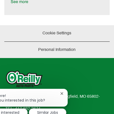
a
See more
t
e
Cookie Settings
Personal Information
Close
ere!
233 South Patterson Avenue Springfield, MO 65802-
chatbot
ou interested in this job?
2298
notification
TEL: 417-862-2674
m interested
Similar Jobs