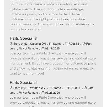
m
s
e
I
T
notch customer service while supporting retail and
o
t
g
d
y
installer clients. Use your automotive knowledge,
t
e
o
p
multitasking skills, and attention to detail to help
e
d
r
e
customers find the right parts and keep our store
D
y
running smoothly. Grow your career with a leader in the
a
automotive industry!
t
e
Parts Specialist
C
J
J
Store 04634 Calcutta OH
Stores
R96885
Part
R
P
a
o
o
time
Not Remote
09/11/2025
Join our team as a Parts Specialist, where you will
e
o
t
b
b
m
s
e
I
T
provide exceptional customer service and support store
o
t
g
d
y
management. If you have a passion for automotive parts
t
e
o
p
and enjoy multitasking in a fast-paced environment, we
e
d
r
e
want to hear from you!
D
y
a
Parts Specialist
t
C
J
J
Store 06218 Weirton WV
Stores
R182914
Part
e
R
P
a
o
o
time
Not Remote
05/26/2026
Join our team as a Parts Specialist, where you will
e
o
t
b
b
m
s
e
I
T
provide exceptional customer service and support store
o
t
g
d
y