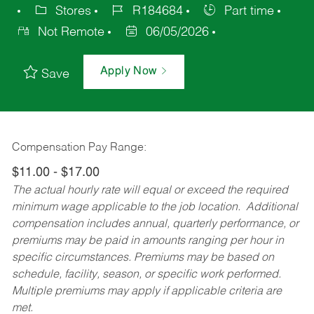
Stores
R184684
Part time
Not Remote
06/05/2026
Apply Now
Save
Compensation Pay Range:
$11.00 - $17.00
The actual hourly rate will equal or exceed the required
minimum wage applicable to the job location. Additional
compensation includes annual, quarterly performance, or
premiums may be paid in amounts ranging per hour in
specific circumstances. Premiums may be based on
schedule, facility, season, or specific work performed.
Multiple premiums may apply if applicable criteria are
met.