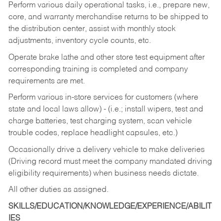
Perform various daily operational tasks, i.e., prepare new,
core, and warranty merchandise returns to be shipped to
the distribution center, assist with monthly stock
adjustments, inventory cycle counts, etc.
Operate brake lathe and other store test equipment after
corresponding training is completed and company
requirements are met.
Perform various in-store services for customers (where
state and local laws allow) - (i.e.; install wipers, test and
charge batteries, test charging system, scan vehicle
trouble codes, replace headlight capsules, etc.)
Occasionally drive a delivery vehicle to make deliveries
(Driving record must meet the company mandated driving
eligibility requirements) when business needs dictate.
All other duties as assigned.
SKILLS/EDUCATION/KNOWLEDGE/EXPERIENCE/ABILIT
IES