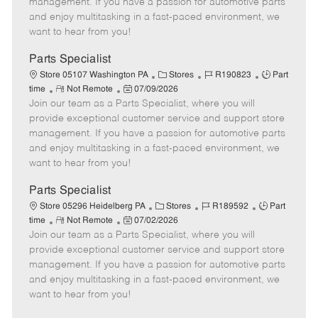
management. If you have a passion for automotive parts
t
e
o
p
and enjoy multitasking in a fast-paced environment, we
e
d
r
e
want to hear from you!
D
y
a
Parts Specialist
t
C
J
J
Store 05107 Washington PA
Stores
R190823
Part
e
R
P
a
o
o
time
Not Remote
07/09/2026
Join our team as a Parts Specialist, where you will
e
o
t
b
b
m
s
e
I
T
provide exceptional customer service and support store
o
t
g
d
y
management. If you have a passion for automotive parts
t
e
o
p
and enjoy multitasking in a fast-paced environment, we
e
d
r
e
want to hear from you!
D
y
a
Parts Specialist
t
C
J
J
Store 05296 Heidelberg PA
Stores
R189592
Part
e
R
P
a
o
o
time
Not Remote
07/02/2026
Join our team as a Parts Specialist, where you will
e
o
t
b
b
m
s
e
I
T
provide exceptional customer service and support store
o
t
g
d
y
management. If you have a passion for automotive parts
t
e
o
p
and enjoy multitasking in a fast-paced environment, we
e
d
r
e
want to hear from you!
D
y