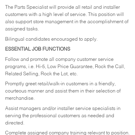
The Parts Specialist will provide all retail and installer
customers with a high level of service. This position will
also support store management in the accomplishment of
assigned tasks.
Bilingual candidates encouraged to apply.
ESSENTIAL JOB FUNCTIONS
Follow and promote all company customer service
programs, i.e. Hi-5, Low Price Guarantee, Rock the Call,
Related Selling, Rock the Lot, etc.
Promptly greet retail/walk-in customers in a friendly,
courteous manner and assist them in their selection of
merchandise.
Assist managers and/or installer service specialists in
serving the professional customers as needed and
directed.
Complete assigned company training relevant to position.