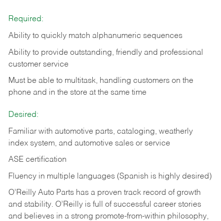
Required:
Ability to quickly match alphanumeric sequences
Ability to provide outstanding, friendly and
professional
customer service
Must be able to multitask, handling customers on the
phone and in the
store at the same time
Desired:
Familiar with automotive parts, cataloging, weatherly
index system, and automotive sales or
service
ASE certification
Fluency in multiple languages (Spanish is highly desired)
O’Reilly Auto Parts has a proven track record of growth
and stability. O’Reilly is full of successful career stories
and believes in a strong promote-from-within philosophy,