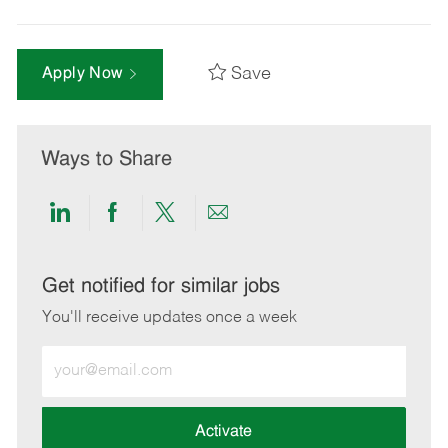
Save
Apply Now
Ways to Share
Share
Share
Share
Share
via
via
via
via
LinkedIn
Facebook
twitter
email
Get notified for similar jobs
You'll receive updates once a week
Enter
Email
address
(Required)
Activate