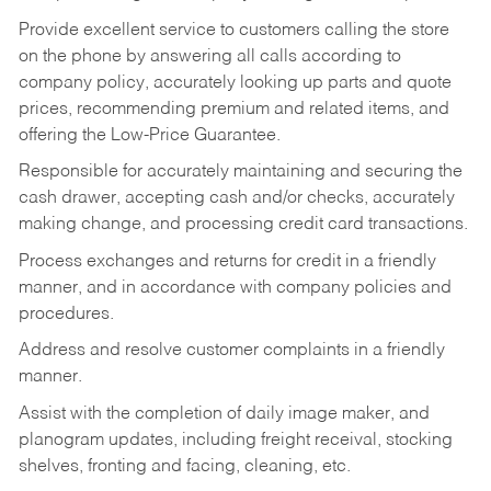
Provide excellent service to customers calling the store
on the phone by answering all calls according to
company policy, accurately looking up parts and quote
prices, recommending premium and related items, and
offering the Low-Price Guarantee.
Responsible for accurately maintaining and securing the
cash drawer, accepting cash and/or checks, accurately
making change, and processing credit card transactions.
Process exchanges and returns for credit in a friendly
manner, and in accordance with company policies and
procedures.
Address and resolve customer complaints in a friendly
manner.
Assist with the completion of daily image maker, and
planogram updates, including freight receival, stocking
shelves, fronting and facing, cleaning, etc.