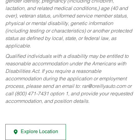
gender identity, pregnancy (including childbirth,
lactation, and related medical conditions,) age (40 and
over), veteran status, uniformed service member status,
physical or mental disability, genetic information
(including testing or characteristics) or another protected
status as defined by local, state, or federal law, as
applicable.
Qualified individuals with a disability may be entitled to
reasonable accommodation under the Americans with
Disabilities Act. If you require a reasonable
accommodation during the application or employment
process, please send an email to:
rar@oreillyauto.com
or
call (800) 471-7431 option 1, and provide your requested
accommodation, and position details.
Explore Location