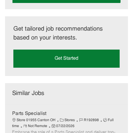
Get tailored job recommendations
based on your interests.
Get Started
Similar Jobs
Parts Specialist
C
J
J
Store 01955 Canton OH
Stores
R192898
Full
R
P
a
o
o
time
Not Remote
07/22/2026
Embrace the role of a Parts Specialist and deliver top-
e
o
t
b
b