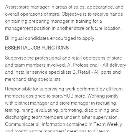
Assist store manager in areas of sales, appearance, and
overall operations of store. Objective is to receive hands
on training preparing manager in training for a
management position in another store or future location.
Bilingual candidates encouraged to apply.
ESSENTIAL JOB FUNCTIONS
Supervise the professional and retail operations of store
and team members involved. A. Professional - All delivery
and installer service specialists B. Retail - All parts and
merchandising specialists
Responsible for supervising work performed by all team
members assigned to store/HUB store. Working jointly
with district manager and store manager in recruiting,
testing, hiring, evaluating, promoting, disciplining and
discharging team members under his/her supervision.
Communicate all information contained in Team Weekly
and monthly store managers’ meetings to all team