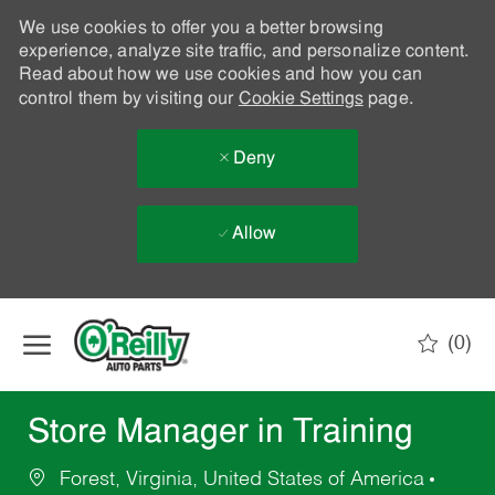
We use cookies to offer you a better browsing
experience, analyze site traffic, and personalize content.
Read about how we use cookies and how you can
control them by visiting our
Cookie Settings
page.
Deny
Allow
Skip to main content
(0)
-
Store Manager in Training
Forest, Virginia, United States of America