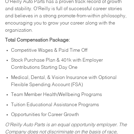
O’Reilly Auto Parts has a proven track record of growth
and stability. O’Reilly is full of successful career stories
and believes in a strong promote-from-within philosophy,
encouraging you to grow your career along with the
organization.
Total Compensation Package:
Competitive Wages & Paid Time Off
Stock Purchase Plan & 401k with Employer
Contributions Starting Day One
Medical, Dental, & Vision Insurance with Optional
Flexible Spending Account (FSA)
Team Member Health/Wellbeing Programs
Tuition Educational Assistance Programs
Opportunities for Career Growth
O’Reilly Auto Parts is an equal opportunity employer.
The
Company does not discriminate on the basis of race,