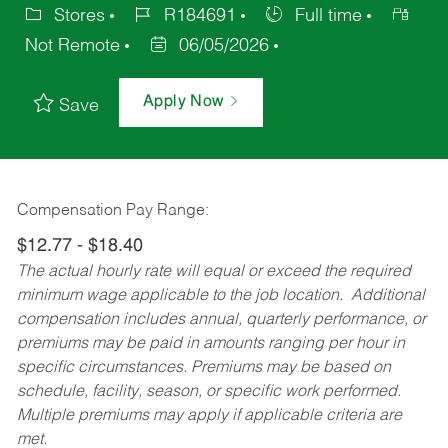
Stores
R184691
Full time
Not Remote
06/05/2026
Apply Now
Save
Compensation Pay Range:
$12.77 - $18.40
The actual hourly rate will equal or exceed the required
minimum wage applicable to the job location. Additional
compensation includes annual, quarterly performance, or
premiums may be paid in amounts ranging per hour in
specific circumstances. Premiums may be based on
schedule, facility, season, or specific work performed.
Multiple premiums may apply if applicable criteria are
met.