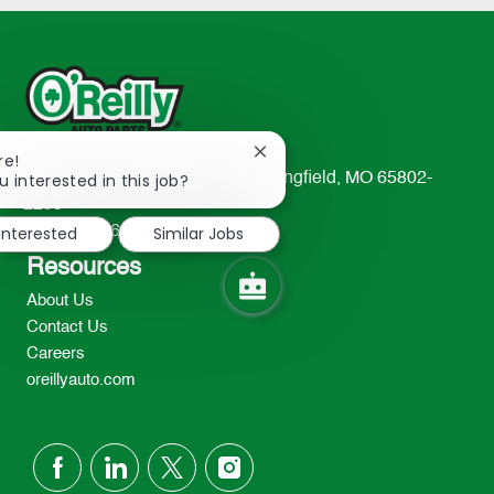
Close
re!
chatbot
u interested in this job?
233 South Patterson Avenue Springfield, MO 65802-
notification
2298
 interested
Similar Jobs
TEL: 417-862-2674
Resources
About Us
Contact Us
Careers
oreillyauto.com
follow