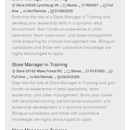
C
J
J
Store 04026 Lynchburg VA
Stores
R92597
Full
R
P
a
o
o
time
Not Remote
07/08/2025
Embrace the role of a Store Manager in Training and
e
o
t
b
b
m
s
e
I
T
develop your leadership skills in a dynamic retail
o
t
g
d
y
environment. Gain hands-on experience in store
t
e
o
p
operations, team supervision, and sales management
e
d
r
e
while preparing for a future management role. Bilingual
D
y
candidates and those with automotive knowledge are
a
highly encouraged to apply.
t
e
Store Manager in Training
C
J
J
Store 05162 Wake Forest NC
Stores
R187830
R
P
a
o
o
Full time
Not Remote
06/24/2026
Step into the role of Store Manager in Training and gain
e
o
t
b
b
m
s
e
I
T
hands-on experience in retail operations, team
o
t
g
d
y
leadership, and sales management. Grow your career
t
e
o
p
with structured training, performance evaluation, and
e
d
r
e
leadership development in a dynamic environment.
D
y
Bilingual candidates and those with automotive
a
knowledge are highly encouraged to apply.
t
e