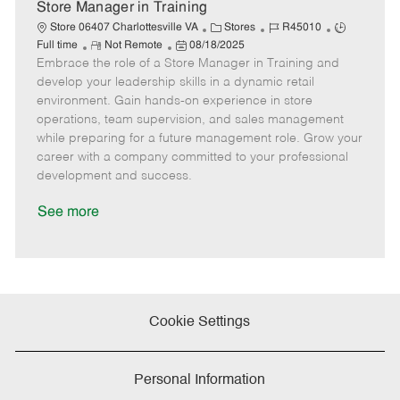
e
Store Manager in Training
C
J
J
Store 06407 Charlottesville VA
Stores
R45010
R
P
a
o
o
Full time
Not Remote
08/18/2025
Embrace the role of a Store Manager in Training and
e
o
t
b
b
m
s
e
I
T
develop your leadership skills in a dynamic retail
o
t
g
d
y
environment. Gain hands-on experience in store
t
e
o
p
operations, team supervision, and sales management
e
d
r
e
while preparing for a future management role. Grow your
D
y
career with a company committed to your professional
a
development and success.
t
e
See more
Cookie Settings
Personal Information