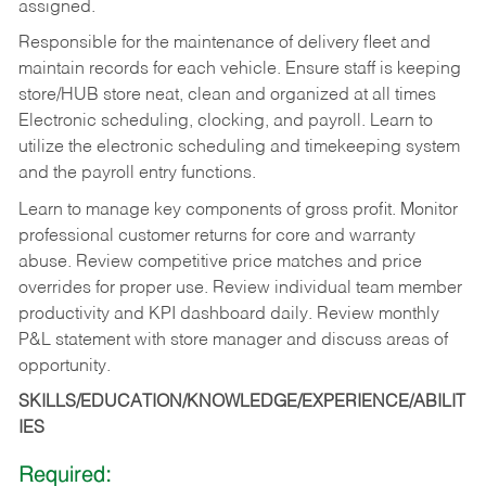
assigned.
Responsible for the maintenance of delivery fleet and
maintain records for each vehicle. Ensure staff is keeping
store/HUB store neat, clean and organized at all times
Electronic scheduling, clocking, and payroll. Learn to
utilize the electronic scheduling and timekeeping system
and the payroll entry functions.
Learn to manage key components of gross profit. Monitor
professional customer returns for core and warranty
abuse. Review competitive price matches and price
overrides for proper use. Review individual team member
productivity and KPI dashboard daily. Review monthly
P&L statement with store manager and discuss areas of
opportunity.
SKILLS/EDUCATION/KNOWLEDGE/EXPERIENCE/ABILIT
IES
Required: