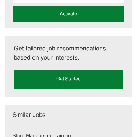
address
(Required)
Activate
Get tailored job recommendations
based on your interests.
Get Started
Similar Jobs
Store Manager in Training