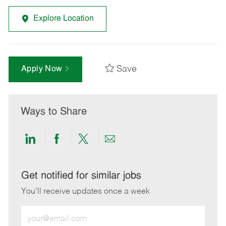
Explore Location
Save
Apply Now
Ways to Share
Share
Share
Share
Share
via
via
via
via
LinkedIn
Facebook
twitter
email
Get notified for similar jobs
You'll receive updates once a week
Enter
Email