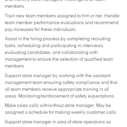
members.
Train new team members assigned to him or her. Handle
team member performance evaluations and recommend
pay increases for these individuals.
Assist in the hiring process by
completing recruiting
tasks,
scheduling and participating in interviews,
evaluating candidates, and collaborating with
management to ensure the selection of qualified team
members.
Support store manager by working with the assistant
management team ensuring safety compliance and that
all team members receive appropriate training in all
areas. Monitoring/reinforcement of safety expectations.
Make sales calls with/without store manager. May be
assigned a schedule for making weekly customer calls.
Support store manager in area of store operations as