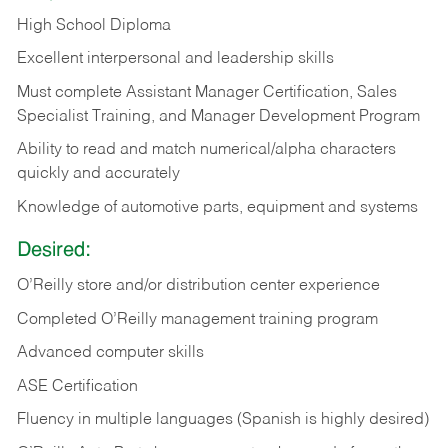
High School Diploma
Excellent interpersonal and leadership skills
Must complete Assistant Manager Certification, Sales
Specialist Training, and Manager Development Program
Ability to read and match numerical/alpha characters
quickly and accurately
Knowledge of automotive parts, equipment and systems
Desired:
O’Reilly store and/or distribution center experience
Completed O’Reilly management training program
Advanced computer skills
ASE Certification
Fluency in multiple languages (Spanish is highly desired)