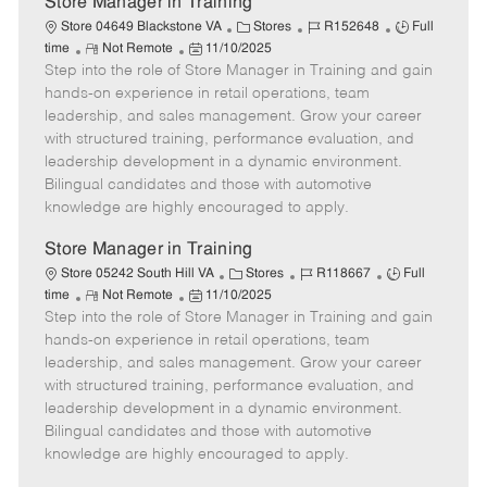
Store Manager in Training
C
J
J
Store 04649 Blackstone VA
Stores
R152648
Full
R
P
a
o
o
time
Not Remote
11/10/2025
Step into the role of Store Manager in Training and gain
e
o
t
b
b
m
s
e
I
T
hands-on experience in retail operations, team
o
t
g
d
y
leadership, and sales management. Grow your career
t
e
o
p
with structured training, performance evaluation, and
e
d
r
e
leadership development in a dynamic environment.
D
y
Bilingual candidates and those with automotive
a
knowledge are highly encouraged to apply.
t
e
Store Manager in Training
C
J
J
Store 05242 South Hill VA
Stores
R118667
Full
R
P
a
o
o
time
Not Remote
11/10/2025
Step into the role of Store Manager in Training and gain
e
o
t
b
b
m
s
e
I
T
hands-on experience in retail operations, team
o
t
g
d
y
leadership, and sales management. Grow your career
t
e
o
p
with structured training, performance evaluation, and
e
d
r
e
leadership development in a dynamic environment.
D
y
Bilingual candidates and those with automotive
a
knowledge are highly encouraged to apply.
t