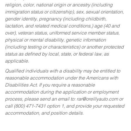
religion, color, national origin or ancestry (including
immigration status or citizenship), sex, sexual orientation,
gender identity, pregnancy (including childbirth,
lactation, and related medical conditions,) age (40 and
over), veteran status, uniformed service member status,
physical or mental disability, genetic information
(including testing or characteristics) or another protected
status as defined by local, state, or federal law, as
applicable.
Qualified individuals with a disability may be entitled to
reasonable accommodation under the Americans with
Disabilities Act. If you require a reasonable
accommodation during the application or employment
process, please send an email to:
rar@oreillyauto.com
or
call (800) 471-7431 option 1, and provide your requested
accommodation, and position details.