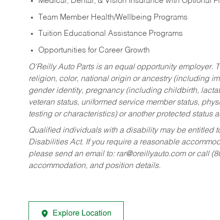
Medical, Dental, & Vision Insurance with Optional 
Team Member Health/Wellbeing Programs
Tuition Educational Assistance Programs
Opportunities for Career Growth
O’Reilly Auto Parts is an equal opportunity employer.
T
religion, color, national origin or ancestry (including im
gender identity, pregnancy (including childbirth, lacta
veteran status, uniformed service member status, physic
testing or characteristics) or another protected status a
Qualified individuals with a disability may be entitl
Disabilities Act. If you require a reasonable accommo
please send an email to:
rar@oreillyauto.com
or call (
accommodation, and position details.
Explore Location