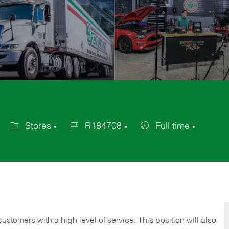
Stores
R184708
Full time
Category
Job
Job
Id
Type
 customers with a high level of service. This position will also