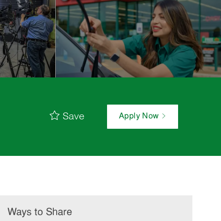
Save
Apply Now
Ways to Share