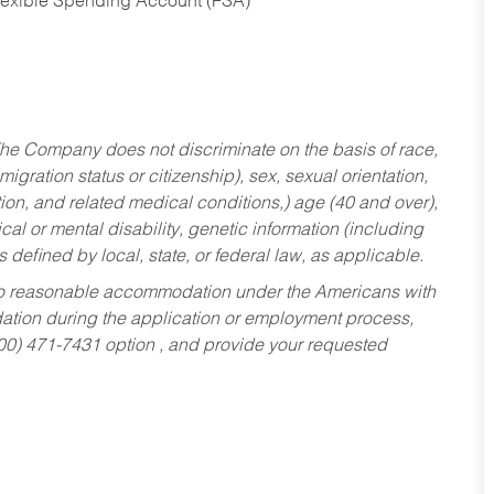
Flexible Spending Account (FSA)
he Company does not discriminate on the basis of race,
migration status or citizenship), sex, sexual orientation,
tion, and related medical conditions,) age (40 and over),
al or mental disability, genetic information (including
s defined by local, state, or federal law, as applicable.
ed to reasonable accommodation under the Americans with
dation during the application or employment process,
800) 471-7431 option , and provide your requested