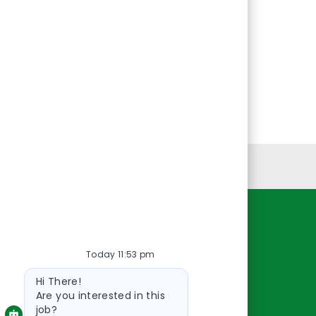
Personal Information
Resources
Today 11:53 pm
About Us
Bot
Contact Us
Hi There!
message
Careers
Are you interested in this
job?
oreillyauto.com