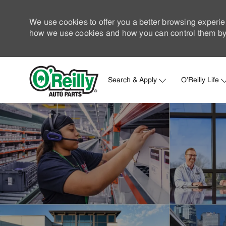
We use cookies to offer you a better browsing experie
how we use cookies and how you can control them by 
Search & Apply
O'Reilly Life
-