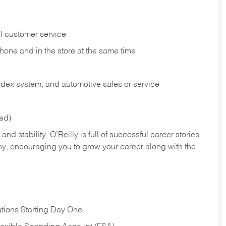
l customer service
phone and in the
store at the same time
index system, and automotive sales or
service
red)
nd stability. O’Reilly is full of successful career stories
hy, encouraging you to grow your career along with the
tions Starting Day One