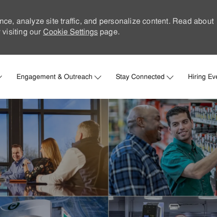
nce, analyze site traffic, and personalize content. Read about
visiting our
Cookie Settings
page.
Skip to main content
Engagement & Outreach
Stay Connected
Hiring Ev