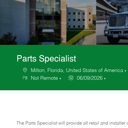
Parts Specialist
Milton, Florida, United States of America
Location
Not Remote
06/09/2026
Posted
Date
The Parts Specialist will provide all retail and installer