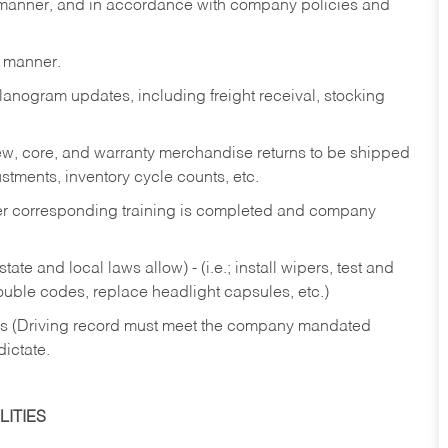
y manner, and in accordance with company policies and
y manner.
lanogram updates, including freight receival, stocking
 new, core, and warranty merchandise returns to be shipped
ustments, inventory cycle counts, etc.
fter corresponding training is completed and company
ate and local laws allow) - (i.e.; install wipers, test and
rouble codes, replace headlight capsules, etc.)
ries (Driving record must meet the company mandated
dictate.
ITIES