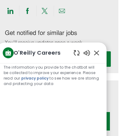
Share
Share
Share
Share
via
via
via
via
LinkedIn
Facebook
twitter
email
Get notified for similar jobs
You'll receive updates once a week
O'Reilly Careers
Enter
Activate
Enabled
Email
Chatbot
The information you provide to the chatbot will
address
Sounds
be collected to improve your experience. Please
(Required)
read our
privacy policy
to see how we are storing
and protecting your data
Get tailored job recommendations
based on your interests.
Get Started