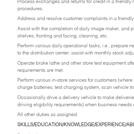
Process exchanges and returns for credit in a friendl
procedures.
Address and resolve customer complaints in a friendl
Assist with the completion of daily image maker, and p
shelves, fronting and facing, cleaning, etc.
Perform various daily operational tasks, i.e., prepare
to the distribution center, assist with monthly stock adj
Operate brake lathe and other store test equipment a
requirements are met.
Perform various in-store services for customers (where st
charge batteries, test charging system, scan vehicle t
Occasionally drive a delivery vehicle to make delive
driving eligibility requirements) when business needs 
All other duties as assigned.
SKILLS/EDUCATION/KNOWLEDGE/EXPERIENCE/ABIL