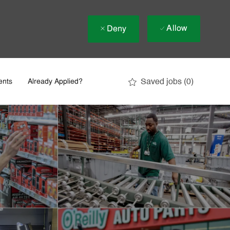
Allow
Deny
Saved jobs
(0)
ents
Already Applied?