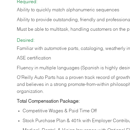
Required:
Ability to quickly match alphanumeric sequences
Ability to provide outstanding, friendly and
professiona
Must be able to multitask, handling customers on the 
Desired:
Familiar with automotive parts, cataloging, weatherly 
ASE certification
Fluency in multiple languages (Spanish is highly desi
O’Reilly Auto Parts has a proven track record of growth a
and believes in a strong promote-from-within philosop
organization.
Total Compensation Package:
Competitive Wages & Paid Time Off
Stock Purchase Plan & 401k with Employer Contribu