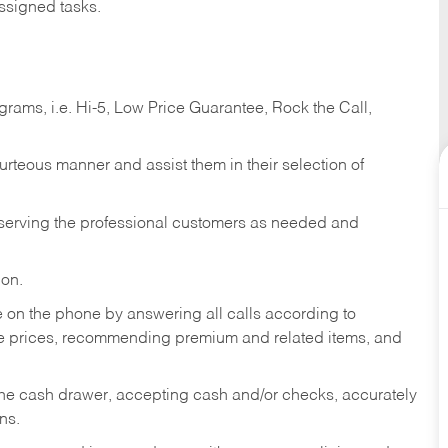
ssigned tasks.
ams, i.e. Hi-5, Low Price Guarantee, Rock the Call,
ourteous manner and assist them in their selection of
n serving the professional customers as needed and
ion.
re on the phone by answering all calls according to
te prices, recommending premium and related items, and
the cash drawer, accepting cash and/or checks, accurately
ns.