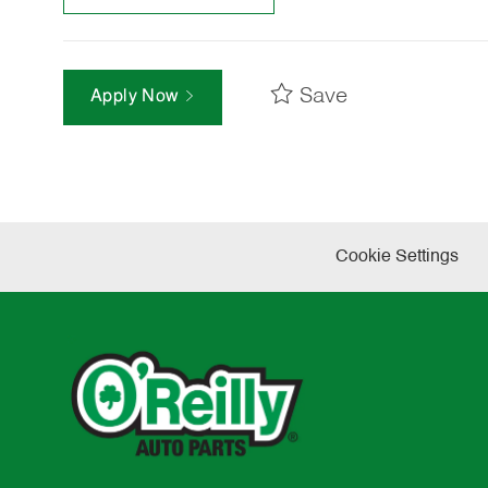
Save
Apply Now
Cookie Settings