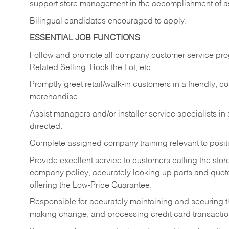
support store management in the accomplishment of a
Bilingual candidates encouraged to apply.
ESSENTIAL JOB FUNCTIONS
Follow and promote all company customer service progr
Related Selling, Rock the Lot, etc.
Promptly greet retail/walk-in customers in a friendly, c
merchandise.
Assist managers and/or installer service specialists i
directed.
Complete assigned company training relevant to posit
Provide excellent service to customers calling the sto
company policy, accurately looking up parts and quo
offering the Low-Price Guarantee.
Responsible for accurately maintaining and securing 
making change, and processing credit card transactio