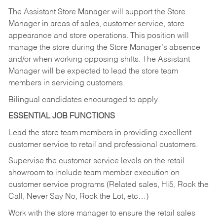
The Assistant Store Manager will support the Store
Manager in areas of sales, customer service, store
appearance and store operations. This position will
manage the store during the Store Manager’s absence
and/or when working opposing shifts. The Assistant
Manager will be expected to lead the store team
members in servicing customers.
Bilingual candidates encouraged to apply.
ESSENTIAL JOB FUNCTIONS
Lead the store team members in providing excellent
customer service to retail and professional customers.
Supervise the customer service levels on the retail
showroom to include team member execution on
customer service programs (Related sales, Hi5, Rock the
Call, Never Say No, Rock the Lot, etc…)
Work with the store manager to ensure the retail sales