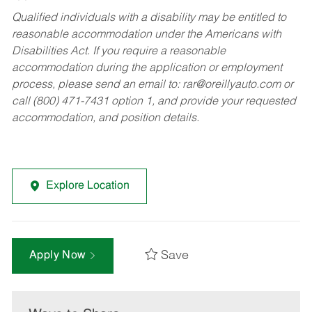
Qualified individuals with a disability may be entitled to
reasonable accommodation under the Americans with
Disabilities Act. If you require a reasonable
accommodation during the application or employment
process, please send an email to:
rar@oreillyauto.com
or
call (800) 471-7431 option 1, and provide your requested
accommodation, and position details.
Explore Location
Save
Apply Now