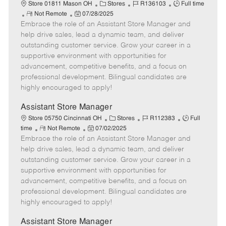
e
C
J
J
Store 01811 Mason OH
Stores
R136103
Full time
R
P
a
o
o
Not Remote
07/28/2025
Embrace the role of an Assistant Store Manager and
e
o
t
b
b
m
s
e
I
T
help drive sales, lead a dynamic team, and deliver
o
t
g
d
y
outstanding customer service. Grow your career in a
t
e
o
p
supportive environment with opportunities for
e
d
r
e
advancement, competitive benefits, and a focus on
D
y
professional development. Bilingual candidates are
a
highly encouraged to apply!
t
e
Assistant Store Manager
C
J
J
Store 05750 Cincinnati OH
Stores
R112383
Full
R
P
a
o
o
time
Not Remote
07/02/2025
Embrace the role of an Assistant Store Manager and
e
o
t
b
b
m
s
e
I
T
help drive sales, lead a dynamic team, and deliver
o
t
g
d
y
outstanding customer service. Grow your career in a
t
e
o
p
supportive environment with opportunities for
e
d
r
e
advancement, competitive benefits, and a focus on
D
y
professional development. Bilingual candidates are
a
highly encouraged to apply!
t
e
Assistant Store Manager