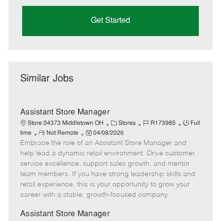
Get Started
Similar Jobs
Assistant Store Manager
C
J
J
Store 04373 Middletown OH
Stores
R173985
Full
R
P
a
o
o
time
Not Remote
04/08/2026
Embrace the role of an Assistant Store Manager and
e
o
t
b
b
m
s
e
I
T
help lead a dynamic retail environment. Drive customer
o
t
g
d
y
service excellence, support sales growth, and mentor
t
e
o
p
team members. If you have strong leadership skills and
e
d
r
e
retail experience, this is your opportunity to grow your
D
y
career with a stable, growth-focused company.
a
t
Assistant Store Manager