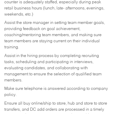
counter is adequately staffed, especially during peak
retail business hours (lunch, late- afternoons, evenings,
weekends, etc.)
Assist the store manager in setting team member goals,
providing feedback on goal achievement,
coaching/mentoring team members, and making sure
team members are staying current on their individual
training.
Assist in the hiring process by
completing recruiting
tasks,
scheduling and participating in interviews,
evaluating candidates, and collaborating with
management to ensure the selection of qualified team
members.
Make sure telephone is answered according to company
policy.
Ensure all buy online/ship to store, hub and store to store
transfers, and DC add orders are processed in a timely