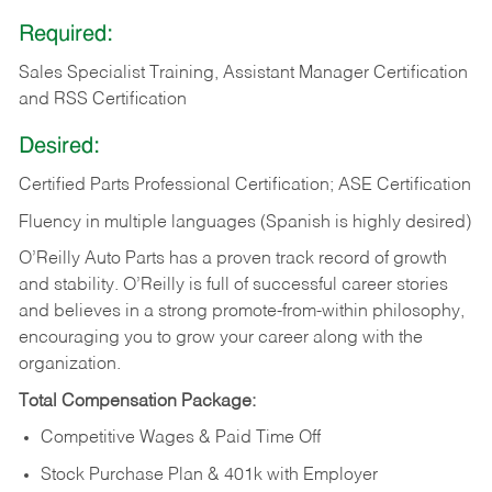
Required:
Sales Specialist Training, Assistant Manager Certification
and RSS Certification
Desired:
Certified Parts Professional Certification; ASE Certification
Fluency in multiple languages (Spanish is highly desired)
O’Reilly Auto Parts has a proven track record of growth
and stability. O’Reilly is full of successful career stories
and believes in a strong promote-from-within philosophy,
encouraging you to grow your career along with the
organization.
Total Compensation Package:
Competitive Wages & Paid Time Off
Stock Purchase Plan & 401k with Employer