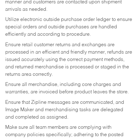
manner and customers are contacted upon shipment
arrivals as needed.
Utilize electronic outside purchase order ledger to ensure
special orders and outside purchases are handled
efficiently and according to procedure.
Ensure retail customer returns and exchanges are
processed in an efficient and friendly manner, refunds are
issued accurately using the correct payment methods,
and returned merchandise is processed or staged in the
returns area correctly.
Ensure all merchandise, including core charges and
warranties, are invoiced before product leaves the store.
Ensure that Zipline messages are communicated, and
Image Maker and merchandising tasks are delegated
and completed as assigned.
Make sure all team members are complying with
company policies specifically; adhering to the posted