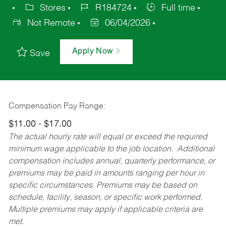
Stores
R184724
Full time
Not Remote
06/04/2026
Apply Now
Save
Compensation Pay Range:
$11.00 - $17.00
The actual hourly rate will equal or exceed the required
minimum wage applicable to the job location. Additional
compensation includes annual, quarterly performance, or
premiums may be paid in amounts ranging per hour in
specific circumstances. Premiums may be based on
schedule, facility, season, or specific work performed.
Multiple premiums may apply if applicable criteria are
met.