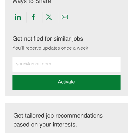
Ways to Share
Share
Share
Share
Share
via
via
via
via
LinkedIn
Facebook
twitter
email
Get notified for similar jobs
You'll receive updates once a week
Enter
Email
address
(Required)
Activate
Get tailored job recommendations
based on your interests.