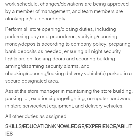
work schedule, changes/deviations are being approved
by a member of management, and team members are
clocking in/out accordingly.
Perform all store opening/closing duties, including
performing day end procedures, verifying/securing
money/deposits according to company policy, preparing
bank deposits as needed, ensuring all night security
lights are on, locking doors and securing building,
arming/disarming security alarms, and
checking/securing/locking delivery vehicle(s) parked in a
secure designated area.
Assist the store manager in maintaining the store building,
parking lot, exterior signage/lighting, computer hardware,
in-store service/test equipment, and delivery vehicles.
All other duties as assigned.
SKILLS/EDUCATION/KNOWLEDGE/EXPERIENCE/ABILIT
IES