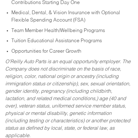
Contributions Starting Day One
Medical, Dental, & Vision Insurance with Optional
Flexible Spending Account (FSA)
Team Member Health/Wellbeing Programs
Tuition Educational Assistance Programs
Opportunities for Career Growth
O’Reilly Auto Parts is an equal opportunity employer.
The
Company does not discriminate on the basis of race,
religion, color, national origin or ancestry (including
immigration status or citizenship), sex, sexual orientation,
gender identity, pregnancy (including childbirth,
lactation, and related medical conditions,) age (40 and
over), veteran status, uniformed service member status,
physical or mental disability, genetic information
(including testing or characteristics) or another protected
status as defined by local, state, or federal law, as
applicable.