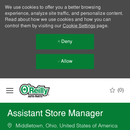
We use cookies to offer you a better browsing
experience, analyze site traffic, and personalize content.
Read about how we use cookies and how you can
control them by visiting our
Cookie Settings
page.
Deny
Allow
Skip to main content
(0)
-
Assistant Store Manager
Middletown, Ohio, United States of America