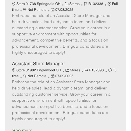
C
J
J
Store 01738 Springdale OH
Stores
R132338
Full
R
P
a
o
o
time
Not Remote
07/08/2025
Embrace the role of an Assistant Store Manager and
e
o
t
b
b
m
s
e
I
T
help drive sales, lead a dynamic team, and deliver
o
t
g
d
y
outstanding customer service. Grow your career in a
t
e
o
p
supportive environment with opportunities for
e
d
r
e
advancement, competitive benefits, and a focus on
D
y
professional development. Bilingual candidates are
a
highly encouraged to apply!
t
e
Assistant Store Manager
C
J
J
Store 01902 Englewood OH
Stores
R132396
Full
R
P
a
o
o
time
Not Remote
07/09/2025
Embrace the role of an Assistant Store Manager and
e
o
t
b
b
m
s
e
I
T
help drive sales, lead a dynamic team, and deliver
o
t
g
d
y
outstanding customer service. Grow your career in a
t
e
o
p
supportive environment with opportunities for
e
d
r
e
advancement, competitive benefits, and a focus on
D
y
professional development. Bilingual candidates are
a
highly encouraged to apply!
t
e
See more