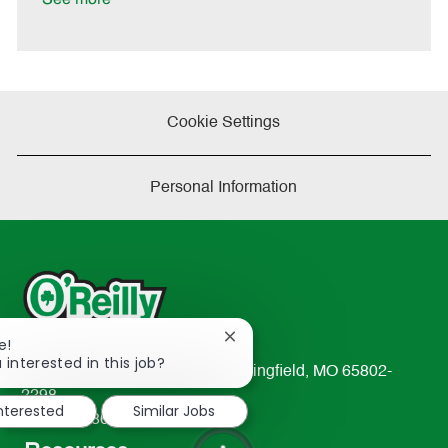
Cookie Settings
Personal Information
Close
e!
chatbot
 interested in this job?
233 South Patterson Avenue Springfield, MO 65802-
notification
2298
interested
Similar Jobs
TEL: 417-862-2674