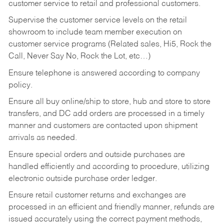
customer service to retail and professional customers.
Supervise the customer service levels on the retail
showroom to include team member execution on
customer service programs (Related sales, Hi5, Rock the
Call, Never Say No, Rock the Lot, etc…)
Ensure telephone is answered according to company
policy.
Ensure all buy online/ship to store, hub and store to store
transfers, and DC add orders are processed in a timely
manner and customers are contacted upon shipment
arrivals as needed.
Ensure special orders and outside purchases are
handled efficiently and according to procedure, utilizing
electronic outside purchase order ledger.
Ensure retail customer returns and exchanges are
processed in an efficient and friendly manner, refunds are
issued accurately using the correct payment methods,