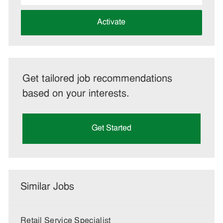
address
(Required)
Activate
Get tailored job recommendations
based on your interests.
Get Started
Similar Jobs
Retail Service Specialist