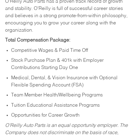
O’Reilly Auto Parts has a proven track record of growth
and stability. O’Reilly is full of successful career stories
and believes in a strong promote-from-within philosophy,
encouraging you to grow your career along with the
organization.
Total Compensation Package:
Competitive Wages & Paid Time Off
Stock Purchase Plan & 401k with Employer
Contributions Starting Day One
Medical, Dental, & Vision Insurance with Optional
Flexible Spending Account (FSA)
Team Member Health/Wellbeing Programs
Tuition Educational Assistance Programs
Opportunities for Career Growth
O’Reilly Auto Parts is an equal opportunity employer.
The
Company does not discriminate on the basis of race,