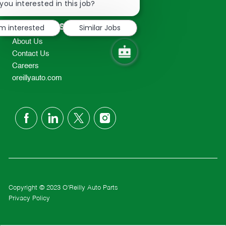
chatbot
you interested in this job?
TEL: 417-862-2674
notification
Resources
'm interested
Similar Jobs
About Us
Contact Us
Careers
oreillyauto.com
follow
us
Separator
Copyright © 2023 O'Reilly Auto Parts
Privacy Policy