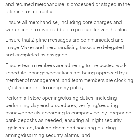
and returned merchandise is processed or staged in the
returns area correctly.
Ensure all merchandise, including core charges and
warranties, are invoiced before product leaves the store.
Ensure that Zipline messages are communicated and
Image Maker and merchandising tasks are delegated
and completed as assigned.
Ensure team members are adhering to the posted work
schedule, changes/deviations are being approved by a
member of management, and team members are clocking
in/out according to company policy.
Perform all store opening/closing duties, including
performing day end procedures, verifying/securing
money/deposits according to company policy, preparing
bank deposits as needed, ensuring all night security
lights are on, locking doors and securing building,
arming/disarming security alarms, and