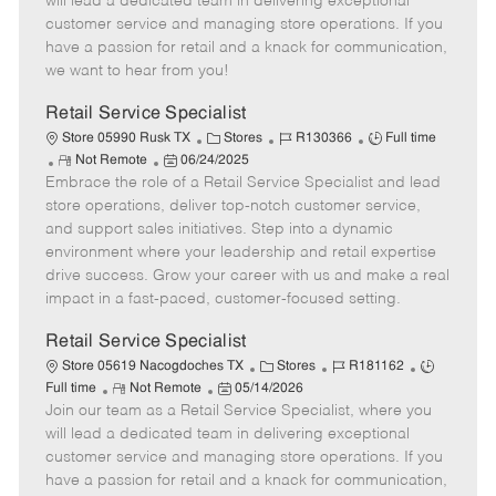
will lead a dedicated team in delivering exceptional
o
t
g
d
y
customer service and managing store operations. If you
t
e
o
p
have a passion for retail and a knack for communication,
e
d
r
e
we want to hear from you!
D
y
a
Retail Service Specialist
t
C
J
J
Store 05990 Rusk TX
Stores
R130366
Full time
e
R
P
a
o
o
Not Remote
06/24/2025
Embrace the role of a Retail Service Specialist and lead
e
o
t
b
b
m
s
e
I
T
store operations, deliver top-notch customer service,
o
t
g
d
y
and support sales initiatives. Step into a dynamic
t
e
o
p
environment where your leadership and retail expertise
e
d
r
e
drive success. Grow your career with us and make a real
D
y
impact in a fast-paced, customer-focused setting.
a
t
Retail Service Specialist
e
C
J
J
Store 05619 Nacogdoches TX
Stores
R181162
R
P
a
o
o
Full time
Not Remote
05/14/2026
Join our team as a Retail Service Specialist, where you
e
o
t
b
b
m
s
e
I
T
will lead a dedicated team in delivering exceptional
o
t
g
d
y
customer service and managing store operations. If you
t
e
o
p
have a passion for retail and a knack for communication,