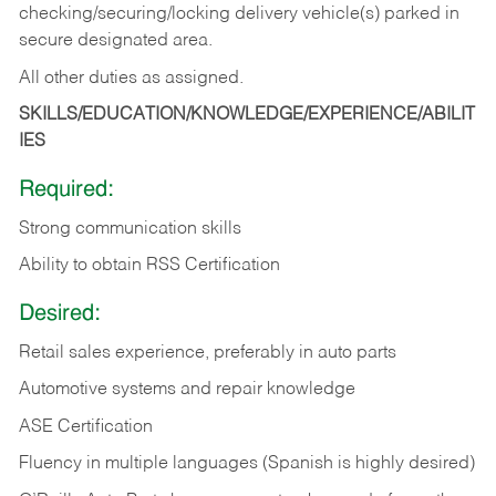
checking/securing/locking delivery vehicle(s) parked in
secure designated area.
All other duties as assigned.
SKILLS/EDUCATION/KNOWLEDGE/EXPERIENCE/ABILIT
IES
Required:
Strong communication skills
Ability to obtain RSS Certification
Desired:
Retail sales experience, preferably in auto parts
Automotive systems and repair knowledge
ASE Certification
Fluency in multiple languages (Spanish is highly desired)