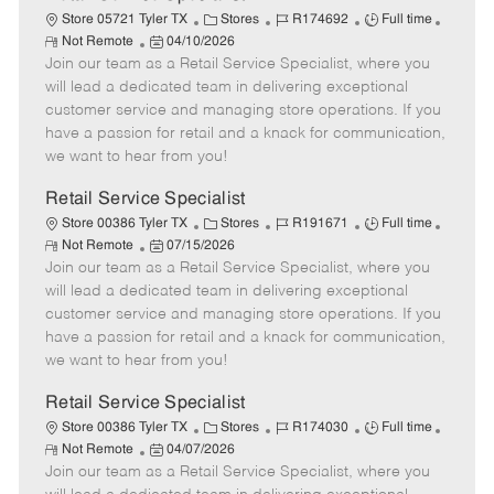
C
J
J
Store 05721 Tyler TX
Stores
R174692
Full time
R
P
a
o
o
Not Remote
04/10/2026
e
Join our team as a Retail Service Specialist, where you
o
t
b
b
m
s
e
I
T
will lead a dedicated team in delivering exceptional
o
t
g
d
y
customer service and managing store operations. If you
t
e
o
p
have a passion for retail and a knack for communication,
e
d
r
e
we want to hear from you!
D
y
a
Retail Service Specialist
t
C
J
J
Store 00386 Tyler TX
Stores
R191671
Full time
e
R
P
a
o
o
Not Remote
07/15/2026
e
Join our team as a Retail Service Specialist, where you
o
t
b
b
m
s
e
I
T
will lead a dedicated team in delivering exceptional
o
t
g
d
y
customer service and managing store operations. If you
t
e
o
p
have a passion for retail and a knack for communication,
e
d
r
e
we want to hear from you!
D
y
a
Retail Service Specialist
t
C
J
J
Store 00386 Tyler TX
Stores
R174030
Full time
e
R
P
a
o
o
Not Remote
04/07/2026
e
Join our team as a Retail Service Specialist, where you
o
t
b
b
m
s
e
I
T