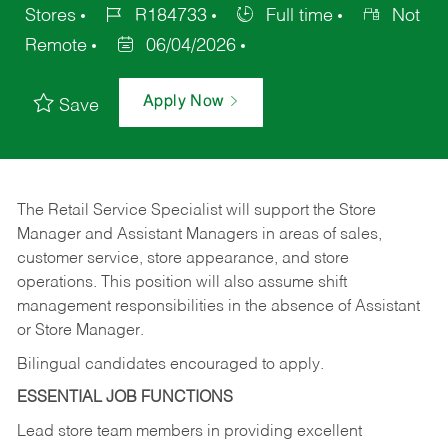
Stores
R184733
Full time
Not
Remote
06/04/2026
Apply Now
Save
The Retail Service Specialist will support the Store
Manager and Assistant Managers in areas of sales,
customer service, store appearance, and store
operations. This position will also assume shift
management responsibilities in the absence of Assistant
or Store Manager.
Bilingual candidates encouraged to apply.
ESSENTIAL JOB FUNCTIONS
Lead store team members in providing excellent