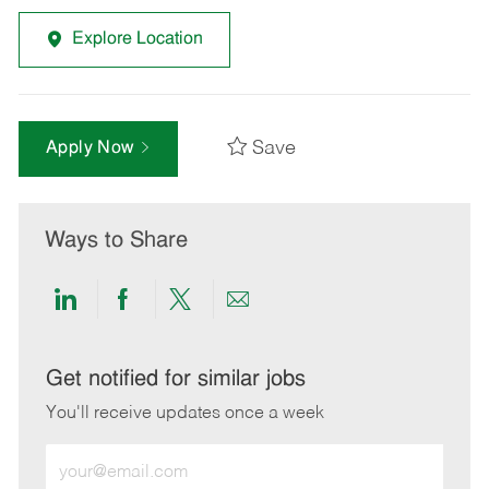
Explore Location
Save
Apply Now
Ways to Share
Share
Share
Share
Share
via
via
via
via
LinkedIn
Facebook
twitter
email
Get notified for similar jobs
You'll receive updates once a week
Enter
Email