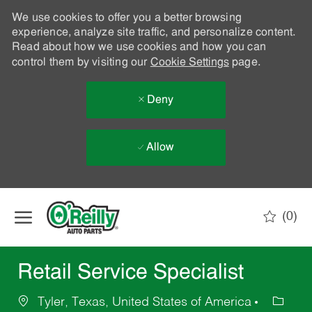
We use cookies to offer you a better browsing
experience, analyze site traffic, and personalize content.
Read about how we use cookies and how you can
control them by visiting our
Cookie Settings
page.
Deny
Allow
Skip to main content
(0)
-
Retail Service Specialist
Tyler, Texas, United States of America