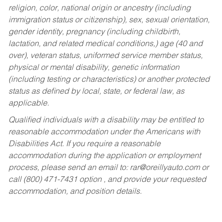
religion, color, national origin or ancestry (including
immigration status or citizenship), sex, sexual orientation,
gender identity, pregnancy (including childbirth,
lactation, and related medical conditions,) age (40 and
over), veteran status, uniformed service member status,
physical or mental disability, genetic information
(including testing or characteristics) or another protected
status as defined by local, state, or federal law, as
applicable.
Qualified individuals with a disability may be entitled to
reasonable accommodation under the Americans with
Disabilities Act. If you require a reasonable
accommodation during the application or employment
process, please send an email to:
rar@oreillyauto.com
or
call (800) 471-7431 option , and provide your requested
accommodation, and position details.