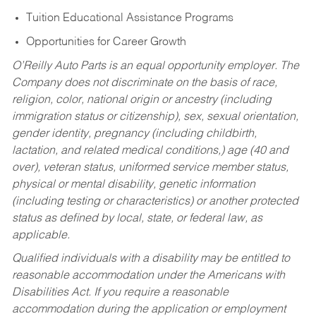
Tuition Educational Assistance Programs
Opportunities for Career Growth
O’Reilly Auto Parts is an equal opportunity employer.
The
Company does not discriminate on the basis of race,
religion, color, national origin or ancestry (including
immigration status or citizenship), sex, sexual orientation,
gender identity, pregnancy (including childbirth,
lactation, and related medical conditions,) age (40 and
over), veteran status, uniformed service member status,
physical or mental disability, genetic information
(including testing or characteristics) or another protected
status as defined by local, state, or federal law, as
applicable.
Qualified individuals with a disability may be entitled to
reasonable accommodation under the Americans with
Disabilities Act. If you require a reasonable
accommodation during the application or employment