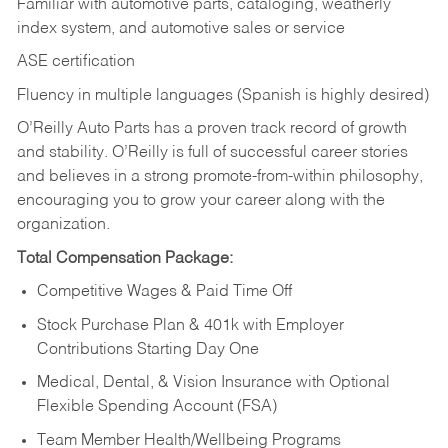
Familiar with automotive parts, cataloging, weatherly
index system, and automotive sales or
service
ASE certification
Fluency in multiple languages (Spanish is highly desired)
O’Reilly Auto Parts has a proven track record of growth
and stability. O’Reilly is full of successful career stories
and believes in a strong promote-from-within philosophy,
encouraging you to grow your career along with the
organization.
Total Compensation Package:
Competitive Wages & Paid Time Off
Stock Purchase Plan & 401k with Employer
Contributions Starting Day One
Medical, Dental, & Vision Insurance with Optional
Flexible Spending Account (FSA)
Team Member Health/Wellbeing Programs