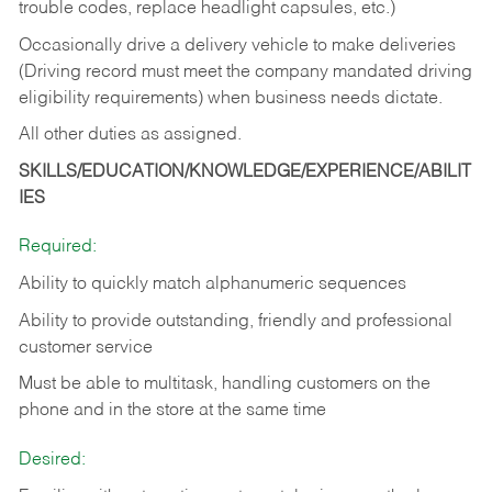
trouble codes, replace headlight capsules, etc.)
Occasionally drive a delivery vehicle to make deliveries
(Driving record must meet the company mandated driving
eligibility requirements) when business needs dictate.
All other duties as assigned.
SKILLS/EDUCATION/KNOWLEDGE/EXPERIENCE/ABILIT
IES
Required:
Ability to quickly match alphanumeric sequences
Ability to provide outstanding, friendly and
professional
customer service
Must be able to multitask, handling customers on the
phone and in the
store at the same time
Desired: