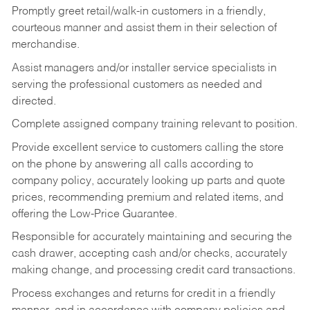
Promptly greet retail/walk-in customers in a friendly,
courteous manner and assist them in their selection of
merchandise.
Assist managers and/or installer service specialists in
serving the professional customers as needed and
directed.
Complete assigned company training relevant to position.
Provide excellent service to customers calling the store
on the phone by answering all calls according to
company policy, accurately looking up parts and quote
prices, recommending premium and related items, and
offering the Low-Price Guarantee.
Responsible for accurately maintaining and securing the
cash drawer, accepting cash and/or checks, accurately
making change, and processing credit card transactions.
Process exchanges and returns for credit in a friendly