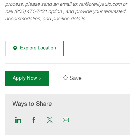
process, please send an email to:
rar@oreillyauto.com
or
call (800) 471-7431 option , and provide your requested
accommodation, and position details.
Explore Location
Save
Apply Now
Ways to Share
Share
Share
Share
Share
via
via
via
via