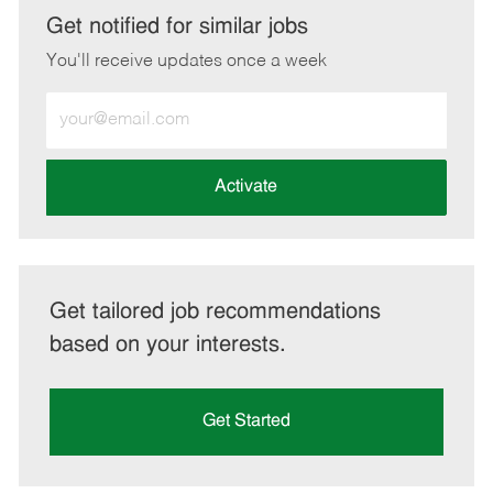
LinkedIn
Facebook
twitter
email
Get notified for similar jobs
You'll receive updates once a week
Enter
Email
address
(Required)
Activate
Get tailored job recommendations
based on your interests.
Get Started