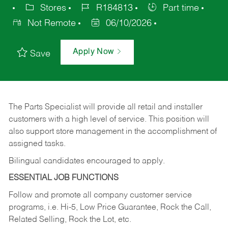
Stores
R184813
Part time
Not Remote
06/10/2026
Apply Now
Save
The Parts Specialist will provide all retail and installer
customers with a high level of service. This position will
also support store management in the accomplishment of
assigned tasks.
Bilingual candidates encouraged to apply.
ESSENTIAL JOB FUNCTIONS
Follow and promote all company customer service
programs, i.e. Hi-5, Low Price Guarantee, Rock the Call,
Related Selling, Rock the Lot, etc.