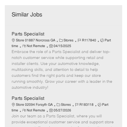
Similar Jobs
Parts Specialist
C
J
J
Store 01887 Norcross GA
Stores
R117840
Part
R
P
a
o
o
time
Not Remote
04/15/2025
Embrace the role of a Parts Specialist and deliver top-
e
o
t
b
b
m
s
e
I
T
notch customer service while supporting retail and
o
t
g
d
y
installer clients. Use your automotive knowledge,
t
e
o
p
multitasking skills, and attention to detail to help
e
d
r
e
customers find the right parts and keep our store
D
y
running smoothly. Grow your career with a leader in the
a
automotive industry!
t
e
Parts Specialist
C
J
J
Store 02094 Forsyth GA
Stores
R183118
Part
R
P
a
o
o
time
Not Remote
05/27/2026
Join our team as a Parts Specialist, where you will
e
o
t
b
b
m
s
e
I
T
provide exceptional customer service and support store