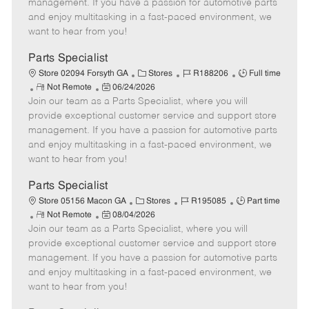
o
t
g
d
y
management. If you have a passion for automotive parts
t
e
o
p
and enjoy multitasking in a fast-paced environment, we
e
d
r
e
want to hear from you!
D
y
a
Parts Specialist
t
C
J
J
Store 02094 Forsyth GA
Stores
R188206
Full time
e
R
P
a
o
o
Not Remote
06/24/2026
Join our team as a Parts Specialist, where you will
e
o
t
b
b
m
s
e
I
T
provide exceptional customer service and support store
o
t
g
d
y
management. If you have a passion for automotive parts
t
e
o
p
and enjoy multitasking in a fast-paced environment, we
e
d
r
e
want to hear from you!
D
y
a
Parts Specialist
t
C
J
J
Store 05156 Macon GA
Stores
R195085
Part time
e
R
P
a
o
o
Not Remote
08/04/2026
Join our team as a Parts Specialist, where you will
e
o
t
b
b
m
s
e
I
T
provide exceptional customer service and support store
o
t
g
d
y
management. If you have a passion for automotive parts
t
e
o
p
and enjoy multitasking in a fast-paced environment, we
e
d
r
e
want to hear from you!
D
y