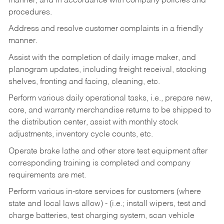
manner, and in accordance with company policies and
procedures.
Address and resolve customer complaints in a friendly
manner.
Assist with the completion of daily image maker, and
planogram updates, including freight receival, stocking
shelves, fronting and facing, cleaning, etc.
Perform various daily operational tasks, i.e., prepare new,
core, and warranty merchandise returns to be shipped to
the distribution center, assist with monthly stock
adjustments, inventory cycle counts, etc.
Operate brake lathe and other store test equipment after
corresponding training is completed and company
requirements are met.
Perform various in-store services for customers (where
state and local laws allow) - (i.e.; install wipers, test and
charge batteries, test charging system, scan vehicle