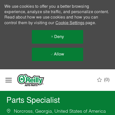
We use cookies to offer you a better browsing
experience, analyze site traffic, and personalize content.
Read about how we use cookies and how you can
control them by visiting our
Cookie Settings
page.
Deny
Allow
Skip to main content
(0)
-
Parts Specialist
Norcross, Georgia, United States of America