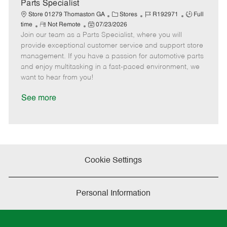
a
Parts Specialist
t
C
J
J
Store 01279 Thomaston GA
Stores
R192971
Full
e
R
P
a
o
o
time
Not Remote
07/23/2026
Join our team as a Parts Specialist, where you will
e
o
t
b
b
m
s
e
I
T
provide exceptional customer service and support store
o
t
g
d
y
management. If you have a passion for automotive parts
t
e
o
p
and enjoy multitasking in a fast-paced environment, we
e
d
r
e
want to hear from you!
D
y
a
See more
t
e
Cookie Settings
Personal Information