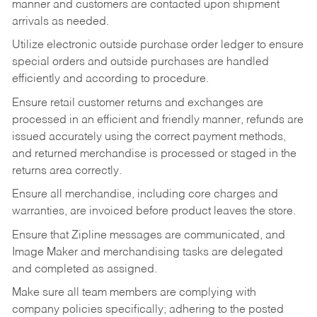
manner and customers are contacted upon shipment
arrivals as needed.
Utilize electronic outside purchase order ledger to ensure
special orders and outside purchases are handled
efficiently and according to procedure.
Ensure retail customer returns and exchanges are
processed in an efficient and friendly manner, refunds are
issued accurately using the correct payment methods,
and returned merchandise is processed or staged in the
returns area correctly.
Ensure all merchandise, including core charges and
warranties, are invoiced before product leaves the store.
Ensure that Zipline messages are communicated, and
Image Maker and merchandising tasks are delegated
and completed as assigned.
Make sure all team members are complying with
company policies specifically; adhering to the posted