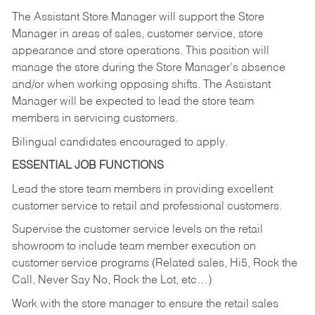
The Assistant Store Manager will support the Store
Manager in areas of sales, customer service, store
appearance and store operations. This position will
manage the store during the Store Manager’s absence
and/or when working opposing shifts. The Assistant
Manager will be expected to lead the store team
members in servicing customers.
Bilingual candidates encouraged to apply.
ESSENTIAL JOB FUNCTIONS
Lead the store team members in providing excellent
customer service to retail and professional customers.
Supervise the customer service levels on the retail
showroom to include team member execution on
customer service programs (Related sales, Hi5, Rock the
Call, Never Say No, Rock the Lot, etc…)
Work with the store manager to ensure the retail sales