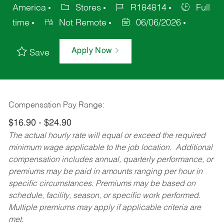
America
Stores
R184814
Full
time
Not Remote
06/06/2026
Apply Now
Save
Compensation Pay Range:
$16.90 - $24.90
The actual hourly rate will equal or exceed the required
minimum wage applicable to the job location. Additional
compensation includes annual, quarterly performance, or
premiums may be paid in amounts ranging per hour in
specific circumstances. Premiums may be based on
schedule, facility, season, or specific work performed.
Multiple premiums may apply if applicable criteria are
met.