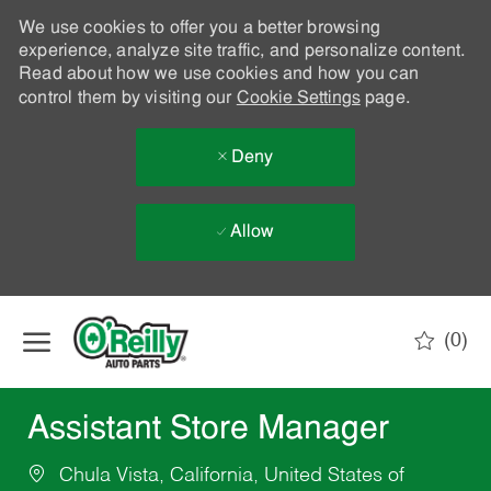
We use cookies to offer you a better browsing
experience, analyze site traffic, and personalize content.
Read about how we use cookies and how you can
control them by visiting our
Cookie Settings
page.
Deny
Allow
Skip to main content
(0)
-
Assistant Store Manager
Chula Vista, California, United States of