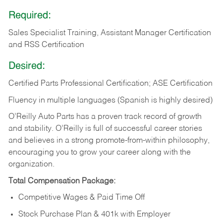
Required:
Sales Specialist Training, Assistant Manager Certification
and RSS Certification
Desired:
Certified Parts Professional Certification; ASE Certification
Fluency in multiple languages (Spanish is highly desired)
O’Reilly Auto Parts has a proven track record of growth
and stability. O’Reilly is full of successful career stories
and believes in a strong promote-from-within philosophy,
encouraging you to grow your career along with the
organization.
Total Compensation Package:
Competitive Wages & Paid Time Off
Stock Purchase Plan & 401k with Employer