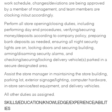
work schedule, changes/deviations are being approved
by a member of management, and team members are
clocking in/out accordingly.
Perform all store opening/closing duties, including
performing day end procedures, verifying/securing
money/deposits according to company policy, preparing
bank deposits as needed, ensuring all night security
lights are on, locking doors and securing building,
arming/disarming security alarms, and
checking/securing/locking delivery vehicle(s) parked in a
secure designated area.
Assist the store manager in maintaining the store building,
parking lot, exterior signage/lighting, computer hardware,
in-store service/test equipment, and delivery vehicles.
All other duties as assigned.
SKILLS/EDUCATION/KNOWLEDGE/EXPERIENCE/ABILIT
IES