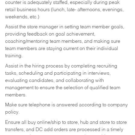
counter is adequately staffed, especially during peak
retail business hours (lunch, late- afternoons, evenings,
weekends, etc.)
Assist the store manager in setting team member goals,
providing feedback on goal achievement,
coaching/mentoring team members, and making sure
team members are staying current on their individual
training.
Assist in the hiring process by
completing recruiting
tasks,
scheduling and participating in interviews,
evaluating candidates, and collaborating with
management to ensure the selection of qualified team
members.
Make sure telephone is answered according to company
policy.
Ensure all buy online/ship to store, hub and store to store
transfers, and DC add orders are processed in a timely