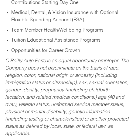
Contributions Starting Day One
Medical, Dental, & Vision Insurance with Optional
Flexible Spending Account (FSA)
Team Member Health/Wellbeing Programs
Tuition Educational Assistance Programs
Opportunities for Career Growth
O’Reilly Auto Parts is an equal opportunity employer.
The
Company does not discriminate on the basis of race,
religion, color, national origin or ancestry (including
immigration status or citizenship), sex, sexual orientation,
gender identity, pregnancy (including childbirth,
lactation, and related medical conditions,) age (40 and
over), veteran status, uniformed service member status,
physical or mental disability, genetic information
(including testing or characteristics) or another protected
status as defined by local, state, or federal law, as
applicable.