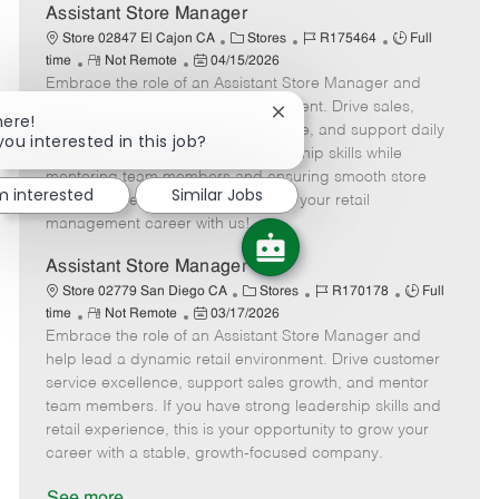
e
Assistant Store Manager
C
J
J
Store 02847 El Cajon CA
Stores
R175464
Full
R
P
a
o
o
time
Not Remote
04/15/2026
Embrace the role of an Assistant Store Manager and
e
o
t
b
b
m
s
e
I
T
help lead a dynamic retail environment. Drive sales,
Close
here!
o
t
g
d
y
deliver outstanding customer service, and support daily
chatbot
you interested in this job?
t
e
o
p
store operations. Grow your leadership skills while
notification
e
d
r
e
mentoring team members and ensuring smooth store
'm interested
Similar Jobs
D
y
performance. Take the next step in your retail
a
management career with us!
t
e
Assistant Store Manager
C
J
J
Store 02779 San Diego CA
Stores
R170178
Full
R
P
a
o
o
time
Not Remote
03/17/2026
Embrace the role of an Assistant Store Manager and
e
o
t
b
b
m
s
e
I
T
help lead a dynamic retail environment. Drive customer
o
t
g
d
y
service excellence, support sales growth, and mentor
t
e
o
p
team members. If you have strong leadership skills and
e
d
r
e
retail experience, this is your opportunity to grow your
D
y
career with a stable, growth-focused company.
a
t
See more