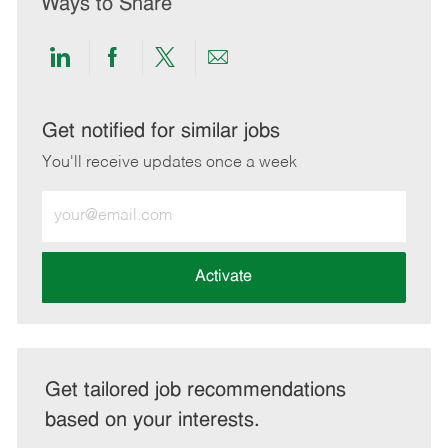
Ways to Share
Share
Share
Share
Share
via
via
via
via
LinkedIn
Facebook
twitter
email
Get notified for similar jobs
You'll receive updates once a week
Enter
Email
address
(Required)
Activate
Get tailored job recommendations
based on your interests.