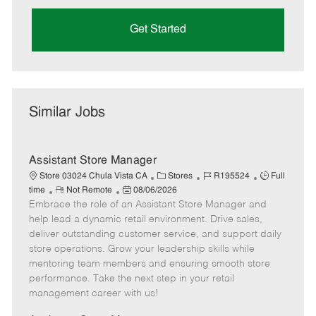
Get Started
Similar Jobs
Assistant Store Manager
C
J
J
Store 03024 Chula Vista CA
Stores
R195524
Full
R
P
a
o
o
time
Not Remote
08/06/2026
Embrace the role of an Assistant Store Manager and
e
o
t
b
b
m
s
e
I
T
help lead a dynamic retail environment. Drive sales,
o
t
g
d
y
deliver outstanding customer service, and support daily
t
e
o
p
store operations. Grow your leadership skills while
e
d
r
e
mentoring team members and ensuring smooth store
D
y
performance. Take the next step in your retail
a
management career with us!
t