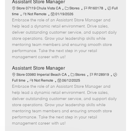
e
Assistant Store Manager
C
J
J
Store 07119 Chula Vista CA
Stores
R160178
Full
R
P
a
o
o
time
Not Remote
01/19/2026
Embrace the role of an Assistant Store Manager and
e
o
t
b
b
m
s
e
I
T
help lead a dynamic retail environment. Drive sales,
o
t
g
d
y
deliver outstanding customer service, and support daily
t
e
o
p
store operations. Grow your leadership skills while
e
d
r
e
mentoring team members and ensuring smooth store
D
y
performance. Take the next step in your retail
a
management career with us!
t
e
Assistant Store Manager
C
J
J
Store 03980 Imperial Beach CA
Stores
R128919
R
P
a
o
o
Full time
Not Remote
06/12/2025
Embrace the role of an Assistant Store Manager and
e
o
t
b
b
m
s
e
I
T
help lead a dynamic retail environment. Drive sales,
o
t
g
d
y
deliver outstanding customer service, and support daily
t
e
o
p
store operations. Grow your leadership skills while
e
d
r
e
mentoring team members and ensuring smooth store
D
y
performance. Take the next step in your retail
a
management career with us!
t