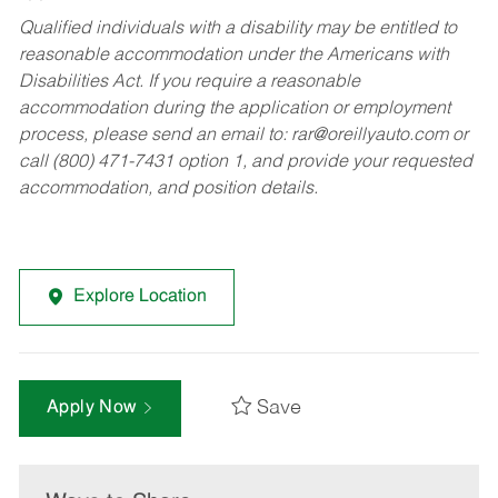
Qualified individuals with a disability may be entitled to
reasonable accommodation under the Americans with
Disabilities Act. If you require a reasonable
accommodation during the application or employment
process, please send an email to:
rar@oreillyauto.com
or
call (800) 471-7431 option 1, and provide your requested
accommodation, and position details.
Explore Location
Save
Apply Now