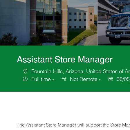
Assistant Store Manager
Fountain Hills, Arizona, United States of 
Location
Full time
Not Remote
06/05
Job
Posted
Type
Date
The Assistant Store Manager will support the Store Ma