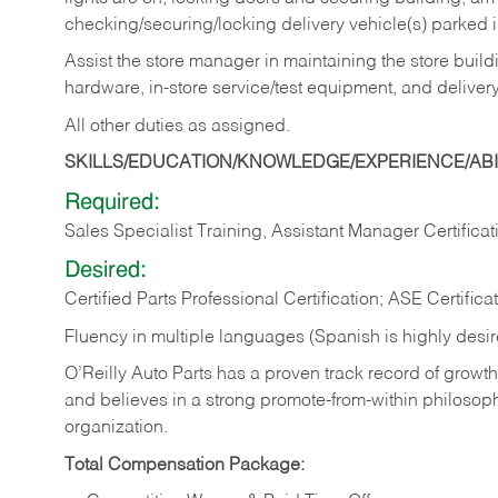
checking/securing/locking delivery vehicle(s) parked 
Assist the store manager in maintaining the store buildi
hardware, in-store service/test equipment, and delivery
All other duties as assigned.
SKILLS/EDUCATION/KNOWLEDGE/EXPERIENCE/ABIL
Required:
Sales Specialist Training, Assistant Manager Certificat
Desired:
Certified Parts Professional Certification; ASE Certifica
Fluency in multiple languages (Spanish is highly desi
O’Reilly Auto Parts has a proven track record of growth a
and believes in a strong promote-from-within philosop
organization.
Total Compensation Package: