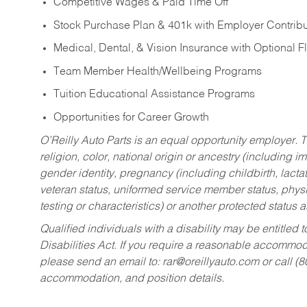
Competitive Wages & Paid Time Off
Stock Purchase Plan & 401k with Employer Contribu
Medical, Dental, & Vision Insurance with Optional 
Team Member Health/Wellbeing Programs
Tuition Educational Assistance Programs
Opportunities for Career Growth
O’Reilly Auto Parts is an equal opportunity employer.
T
religion, color, national origin or ancestry (including im
gender identity, pregnancy (including childbirth, lacta
veteran status, uniformed service member status, physic
testing or characteristics) or another protected status a
Qualified individuals with a disability may be entitl
Disabilities Act. If you require a reasonable accommo
please send an email to:
rar@oreillyauto.com
or call (
accommodation, and position details.