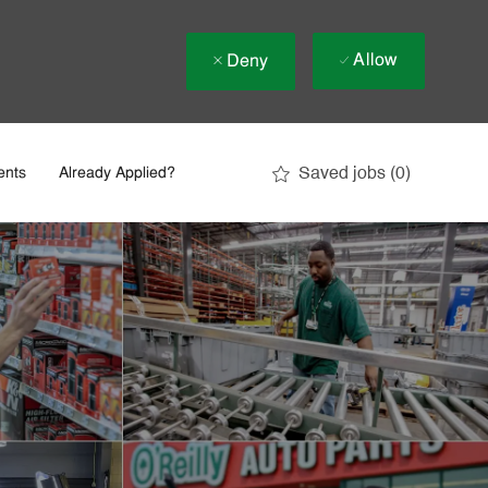
Allow
Deny
Saved jobs
(0)
ents
Already Applied?