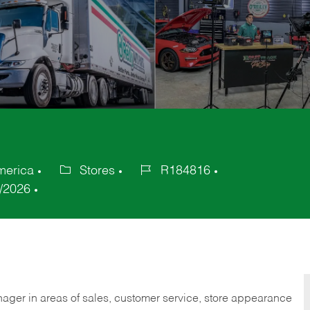
America
Stores
R184816
Category
Job
/2026
Id
nager in areas of sales, customer service, store appearance