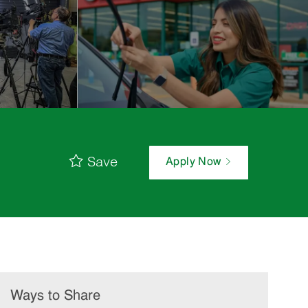
Save
Apply Now
Ways to Share