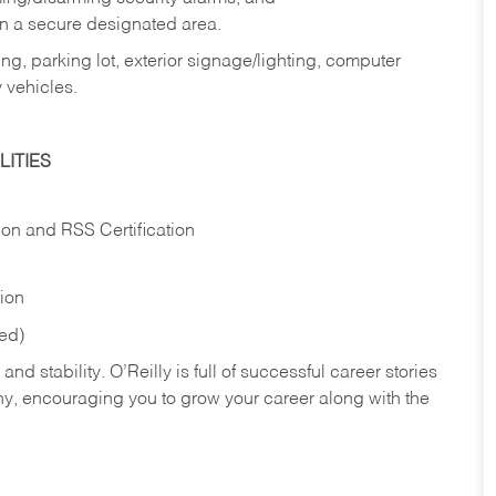
in a secure designated area.
ng, parking lot, exterior signage/lighting, computer
 vehicles.
ITIES
ion and RSS Certification
tion
red)
nd stability. O’Reilly is full of successful career stories
hy, encouraging you to grow your career along with the