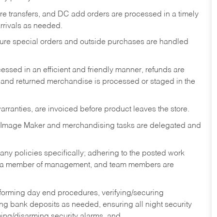
tore transfers, and DC add orders are processed in a timely
rivals as needed.
nsure special orders and outside purchases are handled
ssed in an efficient and friendly manner, refunds are
 and returned merchandise is processed or staged in the
rranties, are invoiced before product leaves the store.
 Image Maker and merchandising tasks are delegated and
y policies specifically; adhering to the posted work
y a member of management, and team members are
rforming day end procedures, verifying/securing
g bank deposits as needed, ensuring all night security
ming/disarming security alarms, and