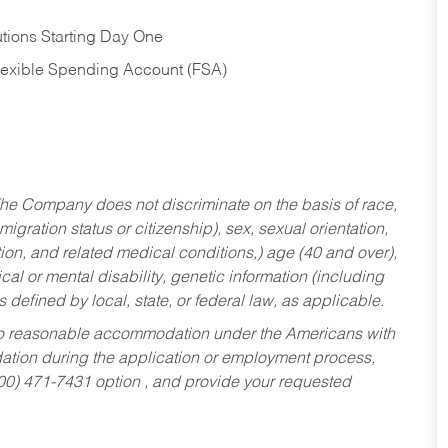
tions Starting Day One
Flexible Spending Account (FSA)
he Company does not discriminate on the basis of race,
migration status or citizenship), sex, sexual orientation,
tion, and related medical conditions,) age (40 and over),
al or mental disability, genetic information (including
s defined by local, state, or federal law, as applicable.
ed to reasonable accommodation under the Americans with
dation during the application or employment process,
800) 471-7431 option , and provide your requested