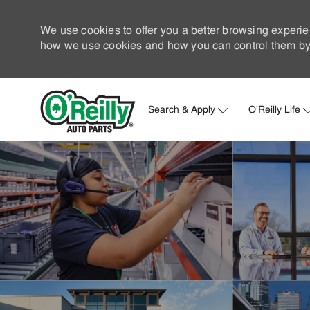
We use cookies to offer you a better browsing experie
how we use cookies and how you can control them by 
Search & Apply
O'Reilly Life
-