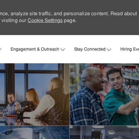
nce, analyze site traffic, and personalize content. Read about
visiting our
Cookie Settings
page.
Skip to main content
Engagement & Outreach
Stay Connected
Hiring Ev