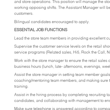
and store operations. This position will manage the s
working opposing shifts. The Assistant Manager will b
customers.
Bilingual candidates encouraged to apply.
ESSENTIAL JOB FUNCTIONS
Lead the store team members in providing excellent cu
Supervise the customer service levels on the retail 
service programs (Related sales, Hi5, Rock the Call, 
Work with the store manager to ensure the retail sales 
business hours (lunch, late- afternoons, evenings, wee
Assist the store manager in setting team member goal
coaching/mentoring team members, and making sure te
training.
Assist in the hiring process by
completing recruiting ta
candidates, and collaborating with management to ens
Make sure telephone is answered according to compa