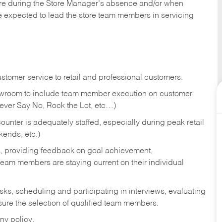
tore during the Store Manager’s absence and/or when
e expected to lead the store team members in servicing
stomer service to retail and professional customers.
showroom to include team member execution on customer
Never Say No, Rock the Lot, etc…)
counter is adequately staffed, especially during peak retail
kends, etc.)
s, providing feedback on goal achievement,
am members are staying current on their individual
sks,
scheduling and participating in interviews, evaluating
ure the selection of qualified team members.
ny policy.