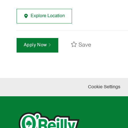
Explore Location
Save
Apply Now
Cookie Settings