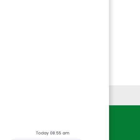
Personal Information
Resources
Today 08:55 am
About Us