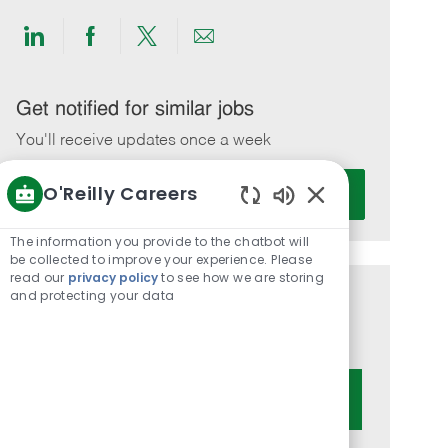
Share
Share
Share
Share
via
via
via
via
LinkedIn
Facebook
twitter
email
Get notified for similar jobs
You'll receive updates once a week
Enter
O'Reilly Careers
Activate
Email
Enabled
address
Chatbot
The information you provide to the chatbot will
(Required)
Sounds
be collected to improve your experience. Please
read our
privacy policy
to see how we are storing
and protecting your data
Get tailored job recommendations
based on your interests.
Get Started