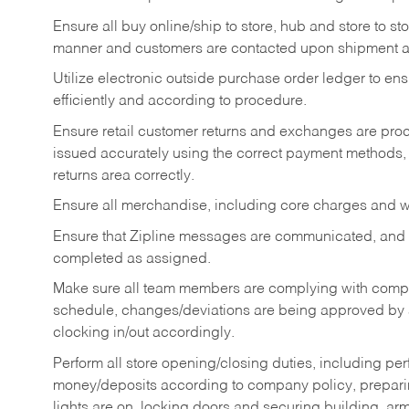
Ensure all buy online/ship to store, hub and store to s
manner and customers are contacted upon shipment ar
Utilize electronic outside purchase order ledger to e
efficiently and according to procedure.
Ensure retail customer returns and exchanges are proce
issued accurately using the correct payment methods,
returns area correctly.
Ensure all merchandise, including core charges and wa
Ensure that Zipline messages are communicated, and
completed as assigned.
Make sure all team members are complying with compan
schedule, changes/deviations are being approved b
clocking in/out accordingly.
Perform all store opening/closing duties, including pe
money/deposits according to company policy, preparin
lights are on, locking doors and securing building, ar