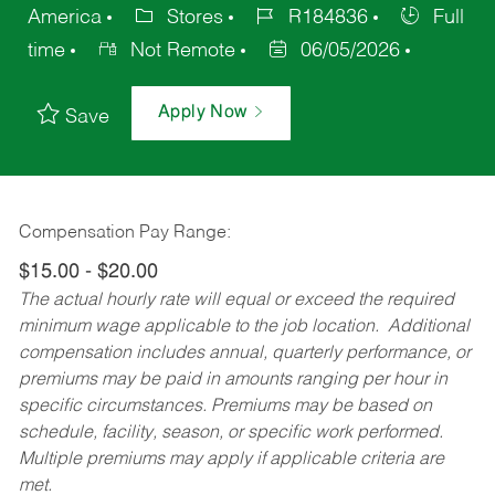
America
Stores
R184836
Full
time
Not Remote
06/05/2026
Apply Now
Save
Compensation Pay Range:
$15.00 - $20.00
The actual hourly rate will equal or exceed the required
minimum wage applicable to the job location. Additional
compensation includes annual, quarterly performance, or
premiums may be paid in amounts ranging per hour in
specific circumstances. Premiums may be based on
schedule, facility, season, or specific work performed.
Multiple premiums may apply if applicable criteria are
met.