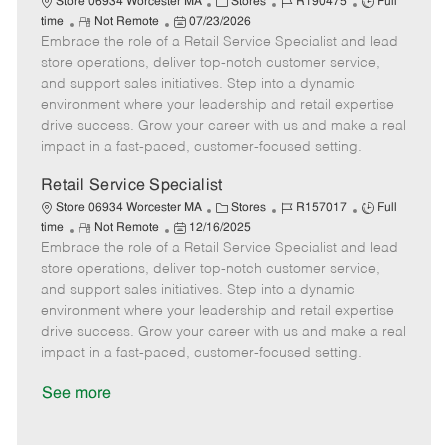
C
J
J
Store 06934 Worcester MA
Stores
R190475
Full
R
P
a
o
o
time
Not Remote
07/23/2026
Embrace the role of a Retail Service Specialist and lead
e
o
t
b
b
m
s
e
I
T
store operations, deliver top-notch customer service,
o
t
g
d
y
and support sales initiatives. Step into a dynamic
t
e
o
p
environment where your leadership and retail expertise
e
d
r
e
drive success. Grow your career with us and make a real
D
y
impact in a fast-paced, customer-focused setting.
a
t
Retail Service Specialist
e
C
J
J
Store 06934 Worcester MA
Stores
R157017
Full
R
P
a
o
o
time
Not Remote
12/16/2025
Embrace the role of a Retail Service Specialist and lead
e
o
t
b
b
m
s
e
I
T
store operations, deliver top-notch customer service,
o
t
g
d
y
and support sales initiatives. Step into a dynamic
t
e
o
p
environment where your leadership and retail expertise
e
d
r
e
drive success. Grow your career with us and make a real
D
y
impact in a fast-paced, customer-focused setting.
a
t
See more
e