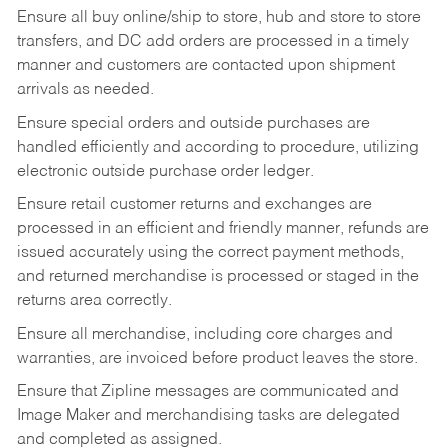
Ensure all buy online/ship to store, hub and store to store
transfers, and DC add orders are processed in a timely
manner and customers are contacted upon shipment
arrivals as needed.
Ensure special orders and outside purchases are
handled efficiently and according to procedure, utilizing
electronic outside purchase order ledger.
Ensure retail customer returns and exchanges are
processed in an efficient and friendly manner, refunds are
issued accurately using the correct payment methods,
and returned merchandise is processed or staged in the
returns area correctly.
Ensure all merchandise, including core charges and
warranties, are invoiced before product leaves the store.
Ensure that Zipline messages are communicated and
Image Maker and merchandising tasks are delegated
and completed as assigned.