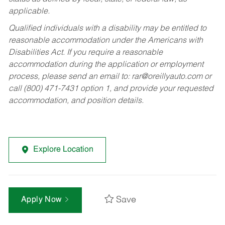
applicable.
Qualified individuals with a disability may be entitled to
reasonable accommodation under the Americans with
Disabilities Act. If you require a reasonable
accommodation during the application or employment
process, please send an email to:
rar@oreillyauto.com
or
call (800) 471-7431 option 1, and provide your requested
accommodation, and position details.
Explore Location
Save
Apply Now