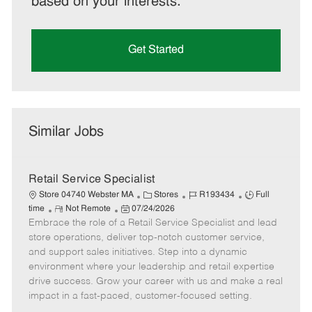
based on your interests.
Get Started
Similar Jobs
Retail Service Specialist
C
J
J
Store 04740 Webster MA
Stores
R193434
Full
R
P
a
o
o
time
Not Remote
07/24/2026
Embrace the role of a Retail Service Specialist and lead
e
o
t
b
b
m
s
e
I
T
store operations, deliver top-notch customer service,
o
t
g
d
y
and support sales initiatives. Step into a dynamic
t
e
o
p
environment where your leadership and retail expertise
e
d
r
e
drive success. Grow your career with us and make a real
D
y
impact in a fast-paced, customer-focused setting.
a