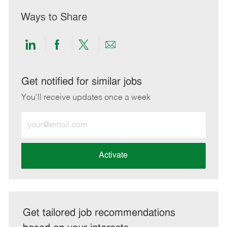
Ways to Share
Share
Share
Share
Share
via
via
via
via
LinkedIn
Facebook
twitter
email
Get notified for similar jobs
You'll receive updates once a week
Enter
Email
address
(Required)
Activate
Get tailored job recommendations