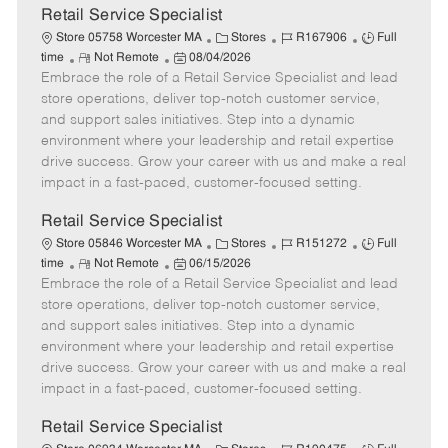
t
Retail Service Specialist
e
C
J
J
Store 05758 Worcester MA
Stores
R167906
Full
R
P
a
o
o
time
Not Remote
08/04/2026
Embrace the role of a Retail Service Specialist and lead
e
o
t
b
b
m
s
e
I
T
store operations, deliver top-notch customer service,
o
t
g
d
y
and support sales initiatives. Step into a dynamic
t
e
o
p
environment where your leadership and retail expertise
e
d
r
e
drive success. Grow your career with us and make a real
D
y
impact in a fast-paced, customer-focused setting.
a
t
Retail Service Specialist
e
C
J
J
Store 05846 Worcester MA
Stores
R151272
Full
R
P
a
o
o
time
Not Remote
06/15/2026
Embrace the role of a Retail Service Specialist and lead
e
o
t
b
b
m
s
e
I
T
store operations, deliver top-notch customer service,
o
t
g
d
y
and support sales initiatives. Step into a dynamic
t
e
o
p
environment where your leadership and retail expertise
e
d
r
e
drive success. Grow your career with us and make a real
D
y
impact in a fast-paced, customer-focused setting.
a
t
Retail Service Specialist
e