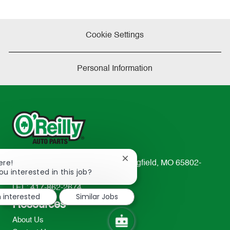
Cookie Settings
Personal Information
Close
ere!
233 South Patterson Avenue Springfield, MO 65802-
chatbot
ou interested in this job?
2298
notification
TEL: 417-862-2674
m interested
Similar Jobs
Resources
About Us