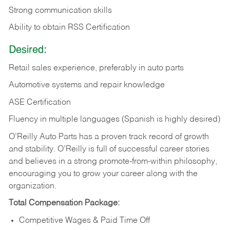
Strong communication skills
Ability to obtain RSS Certification
Desired:
Retail sales experience, preferably in auto parts
Automotive systems and repair knowledge
ASE Certification
Fluency in multiple languages (Spanish is highly desired)
O’Reilly Auto Parts has a proven track record of growth
and stability. O’Reilly is full of successful career stories
and believes in a strong promote-from-within philosophy,
encouraging you to grow your career along with the
organization.
Total Compensation Package:
Competitive Wages & Paid Time Off