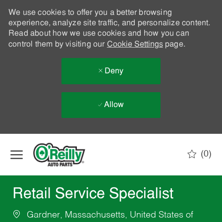
We use cookies to offer you a better browsing
experience, analyze site traffic, and personalize content.
Read about how we use cookies and how you can
control them by visiting our
Cookie Settings
page.
Deny
Allow
Skip to main content
(0)
-
Retail Service Specialist
Gardner, Massachusetts, United States of