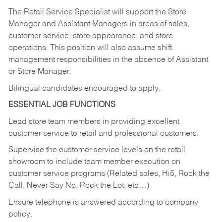
The Retail Service Specialist will support the Store
Manager and Assistant Managers in areas of sales,
customer service, store appearance, and store
operations. This position will also assume shift
management responsibilities in the absence of Assistant
or Store Manager.
Bilingual candidates encouraged to apply.
ESSENTIAL JOB FUNCTIONS
Lead store team members in providing excellent
customer service to retail and professional customers.
Supervise the customer service levels on the retail
showroom to include team member execution on
customer service programs (Related sales, Hi5, Rock the
Call, Never Say No, Rock the Lot, etc…)
Ensure telephone is answered according to company
policy.