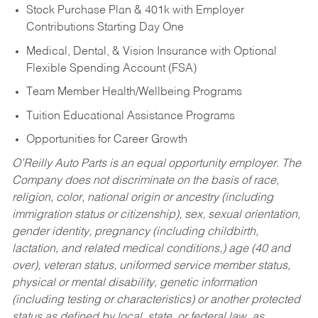
Stock Purchase Plan & 401k with Employer
Contributions Starting Day One
Medical, Dental, & Vision Insurance with Optional
Flexible Spending Account (FSA)
Team Member Health/Wellbeing Programs
Tuition Educational Assistance Programs
Opportunities for Career Growth
O’Reilly Auto Parts is an equal opportunity employer.
The
Company does not discriminate on the basis of race,
religion, color, national origin or ancestry (including
immigration status or citizenship), sex, sexual orientation,
gender identity, pregnancy (including childbirth,
lactation, and related medical conditions,) age (40 and
over), veteran status, uniformed service member status,
physical or mental disability, genetic information
(including testing or characteristics) or another protected
status as defined by local, state, or federal law, as