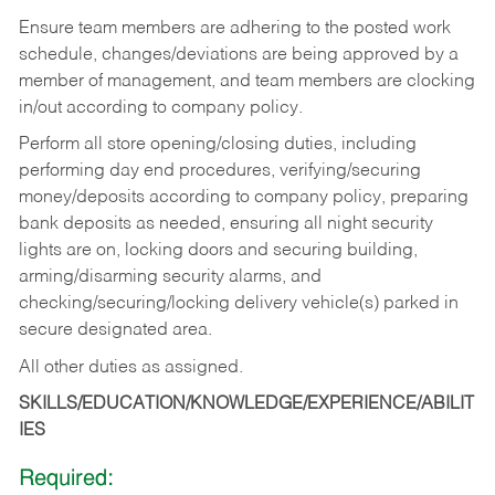
Ensure team members are adhering to the posted work
schedule, changes/deviations are being approved by a
member of management, and team members are clocking
in/out according to company policy.
Perform all store opening/closing duties, including
performing day end procedures, verifying/securing
money/deposits according to company policy, preparing
bank deposits as needed, ensuring all night security
lights are on, locking doors and securing building,
arming/disarming security alarms, and
checking/securing/locking delivery vehicle(s) parked in
secure designated area.
All other duties as assigned.
SKILLS/EDUCATION/KNOWLEDGE/EXPERIENCE/ABILIT
IES
Required: