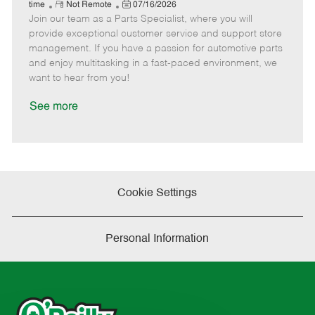
e
R
P
a
o
o
time
Not Remote
07/16/2026
Join our team as a Parts Specialist, where you will
e
o
t
b
b
m
s
e
I
T
provide exceptional customer service and support store
o
t
g
d
y
management. If you have a passion for automotive parts
t
e
o
p
and enjoy multitasking in a fast-paced environment, we
e
d
r
e
want to hear from you!
D
y
a
See more
t
e
Cookie Settings
Personal Information