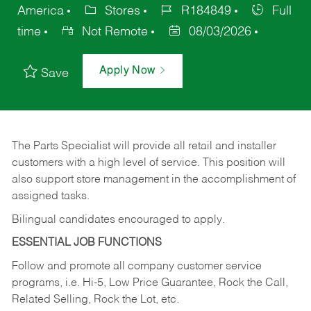
America
Stores
R184849
Full
time
Not Remote
08/03/2026
Apply Now
Save
The Parts Specialist will provide all retail and installer
customers with a high level of service. This position will
also support store management in the accomplishment of
assigned tasks.
Bilingual candidates encouraged to apply.
ESSENTIAL JOB FUNCTIONS
Follow and promote all company customer service
programs, i.e. Hi-5, Low Price Guarantee, Rock the Call,
Related Selling, Rock the Lot, etc.