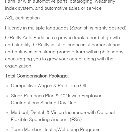
Familiar with automotive parts, cataloging, weatherly
index system, and automotive sales or
service
ASE certification
Fluency in multiple languages (Spanish is highly desired)
O’Reilly Auto Parts has a proven track record of growth
and stability. O’Reilly is full of successful career stories
and believes in a strong promote-from-within philosophy,
encouraging you to grow your career along with the
organization.
Total Compensation Package:
Competitive Wages & Paid Time Off
Stock Purchase Plan & 401k with Employer
Contributions Starting Day One
Medical, Dental, & Vision Insurance with Optional
Flexible Spending Account (FSA)
Team Member Health/Wellbeing Programs