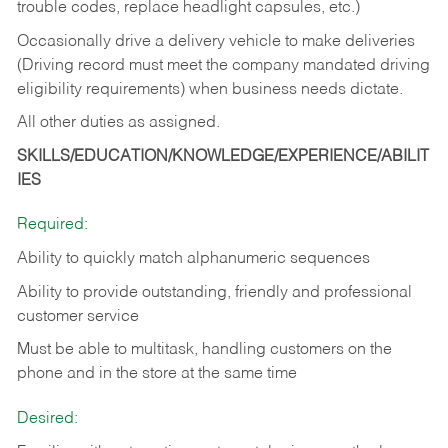
trouble codes, replace headlight capsules, etc.)
Occasionally drive a delivery vehicle to make deliveries
(Driving record must meet the company mandated driving
eligibility requirements) when business needs dictate.
All other duties as assigned.
SKILLS/EDUCATION/KNOWLEDGE/EXPERIENCE/ABILIT
IES
Required:
Ability to quickly match alphanumeric sequences
Ability to provide outstanding, friendly and
professional
customer service
Must be able to multitask, handling customers on the
phone and in the
store at the same time
Desired: