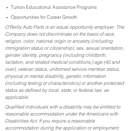
Tuition Educational Assistance Programs
Opportunities for Career Growth
O’Reilly Auto Parts is an equal opportunity employer.
The
Company does not discriminate on the basis of race,
religion, color, national origin or ancestry (including
immigration status or citizenship), sex, sexual orientation,
gender identity, pregnancy (including childbirth,
lactation, and related medical conditions,) age (40 and
over), veteran status, uniformed service member status,
physical or mental disability, genetic information
(including testing or characteristics) or another protected
status as defined by local, state, or federal law, as
applicable.
Qualified individuals with a disability may be entitled to
reasonable accommodation under the Americans with
Disabilities Act. If you require a reasonable
accommodation during the application or employment