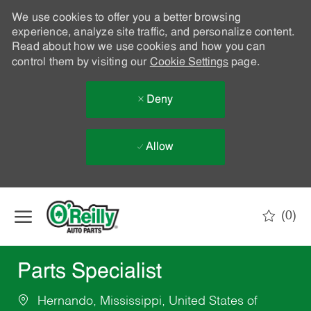
We use cookies to offer you a better browsing
experience, analyze site traffic, and personalize content.
Read about how we use cookies and how you can
control them by visiting our
Cookie Settings
page.
Deny
Allow
Skip to main content
(0)
-
Parts Specialist
Hernando, Mississippi, United States of