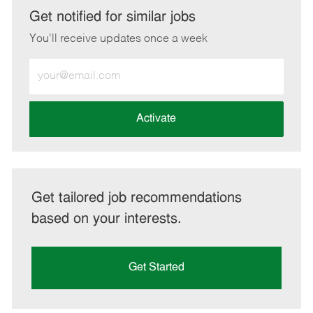
LinkedIn
Facebook
twitter
email
Get notified for similar jobs
You'll receive updates once a week
Enter
Email
address
(Required)
Activate
Get tailored job recommendations
based on your interests.
Get Started