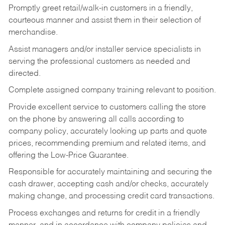
Promptly greet retail/walk-in customers in a friendly,
courteous manner and assist them in their selection of
merchandise.
Assist managers and/or installer service specialists in
serving the professional customers as needed and
directed.
Complete assigned company training relevant to position.
Provide excellent service to customers calling the store
on the phone by answering all calls according to
company policy, accurately looking up parts and quote
prices, recommending premium and related items, and
offering the Low-Price Guarantee.
Responsible for accurately maintaining and securing the
cash drawer, accepting cash and/or checks, accurately
making change, and processing credit card transactions.
Process exchanges and returns for credit in a friendly