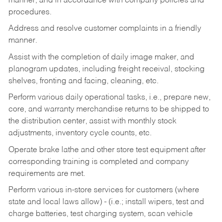
manner, and in accordance with company policies and
procedures.
Address and resolve customer complaints in a friendly
manner.
Assist with the completion of daily image maker, and
planogram updates, including freight receival, stocking
shelves, fronting and facing, cleaning, etc.
Perform various daily operational tasks, i.e., prepare new,
core, and warranty merchandise returns to be shipped to
the distribution center, assist with monthly stock
adjustments, inventory cycle counts, etc.
Operate brake lathe and other store test equipment after
corresponding training is completed and company
requirements are met.
Perform various in-store services for customers (where
state and local laws allow) - (i.e.; install wipers, test and
charge batteries, test charging system, scan vehicle