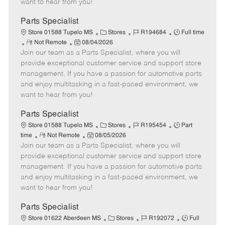
want to hear from you!
D
y
a
Parts Specialist
t
C
J
J
Store 01588 Tupelo MS
Stores
R194684
Full time
e
R
P
a
o
o
Not Remote
08/04/2026
Join our team as a Parts Specialist, where you will
e
o
t
b
b
m
s
e
I
T
provide exceptional customer service and support store
o
t
g
d
y
management. If you have a passion for automotive parts
t
e
o
p
and enjoy multitasking in a fast-paced environment, we
e
d
r
e
want to hear from you!
D
y
a
Parts Specialist
t
C
J
J
Store 01588 Tupelo MS
Stores
R195454
Part
e
R
P
a
o
o
time
Not Remote
08/05/2026
Join our team as a Parts Specialist, where you will
e
o
t
b
b
m
s
e
I
T
provide exceptional customer service and support store
o
t
g
d
y
management. If you have a passion for automotive parts
t
e
o
p
and enjoy multitasking in a fast-paced environment, we
e
d
r
e
want to hear from you!
D
y
a
Parts Specialist
t
C
J
J
Store 01622 Aberdeen MS
Stores
R192072
Full