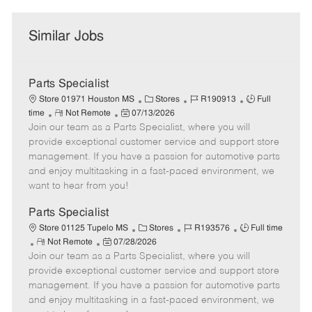
Similar Jobs
Parts Specialist
C
J
J
Store 01971 Houston MS
Stores
R190913
Full
R
P
a
o
o
time
Not Remote
07/13/2026
Join our team as a Parts Specialist, where you will
e
o
t
b
b
m
s
e
I
T
provide exceptional customer service and support store
o
t
g
d
y
management. If you have a passion for automotive parts
t
e
o
p
and enjoy multitasking in a fast-paced environment, we
e
d
r
e
want to hear from you!
D
y
a
Parts Specialist
t
C
J
J
Store 01125 Tupelo MS
Stores
R193576
Full time
e
R
P
a
o
o
Not Remote
07/28/2026
Join our team as a Parts Specialist, where you will
e
o
t
b
b
m
s
e
I
T
provide exceptional customer service and support store
o
t
g
d
y
management. If you have a passion for automotive parts
t
e
o
p
and enjoy multitasking in a fast-paced environment, we
e
d
r
e