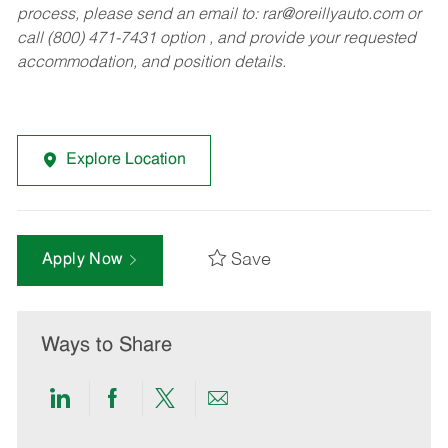
process, please send an email to:
rar@oreillyauto.com
or
call (800) 471-7431 option , and provide your requested
accommodation, and position details.
Explore Location
Save
Apply Now
Ways to Share
Share
Share
Share
Share
via
via
via
via