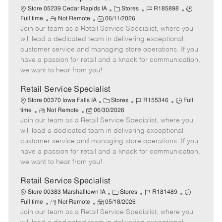
C
J
J
Store 05239 Cedar Rapids IA
Stores
R185898
R
P
a
o
o
Full time
Not Remote
06/11/2026
Join our team as a Retail Service Specialist, where you
e
o
t
b
b
m
s
e
I
T
will lead a dedicated team in delivering exceptional
o
t
g
d
y
customer service and managing store operations. If you
t
e
o
p
have a passion for retail and a knack for communication,
e
d
r
e
we want to hear from you!
D
y
a
Retail Service Specialist
t
C
J
J
Store 00370 Iowa Falls IA
Stores
R155346
Full
e
R
P
a
o
o
time
Not Remote
06/30/2026
Join our team as a Retail Service Specialist, where you
e
o
t
b
b
m
s
e
I
T
will lead a dedicated team in delivering exceptional
o
t
g
d
y
customer service and managing store operations. If you
t
e
o
p
have a passion for retail and a knack for communication,
e
d
r
e
we want to hear from you!
D
y
a
Retail Service Specialist
t
C
J
J
Store 00383 Marshalltown IA
Stores
R181489
e
R
P
a
o
o
Full time
Not Remote
05/18/2026
Join our team as a Retail Service Specialist, where you
e
o
t
b
b
m
s
e
I
T