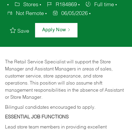
Stores
R184869
Full time
Not Remote
06/05/2026
Apply Now
Save
The Retail Service Specialist will support the Store
Manager and Assistant Managers in areas of sales,
customer service, store appearance, and store
operations. This position will also assume shift
management responsibilities in the absence of Assistant
or Store Manager.
Bilingual candidates encouraged to apply.
ESSENTIAL JOB FUNCTIONS
Lead store team members in providing excellent