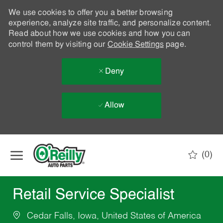
We use cookies to offer you a better browsing
experience, analyze site traffic, and personalize content.
Read about how we use cookies and how you can
control them by visiting our
Cookie Settings
page.
Deny
Allow
Skip to main content
(0)
-
Retail Service Specialist
Cedar Falls, Iowa, United States of America