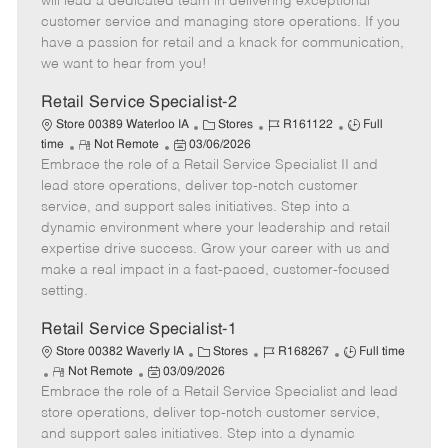
will lead a dedicated team in delivering exceptional
o
t
g
d
y
customer service and managing store operations. If you
t
e
o
p
have a passion for retail and a knack for communication,
e
d
r
e
we want to hear from you!
D
y
a
Retail Service Specialist-2
t
C
J
J
Store 00389 Waterloo IA
Stores
R161122
Full
e
R
P
a
o
o
time
Not Remote
03/06/2026
Embrace the role of a Retail Service Specialist II and
e
o
t
b
b
m
s
e
I
T
lead store operations, deliver top-notch customer
o
t
g
d
y
service, and support sales initiatives. Step into a
t
e
o
p
dynamic environment where your leadership and retail
e
d
r
e
expertise drive success. Grow your career with us and
D
y
make a real impact in a fast-paced, customer-focused
a
setting.
t
e
Retail Service Specialist-1
C
J
J
Store 00382 Waverly IA
Stores
R168267
Full time
R
P
a
o
o
Not Remote
03/09/2026
Embrace the role of a Retail Service Specialist and lead
e
o
t
b
b
m
s
e
I
T
store operations, deliver top-notch customer service,
o
t
g
d
y
and support sales initiatives. Step into a dynamic