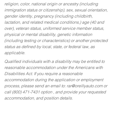
religion, color, national origin or ancestry (including
immigration status or citizenship), sex, sexual orientation,
gender identity, pregnancy (including childbirth,
lactation, and related medical conditions,) age (40 and
over), veteran status, uniformed service member status,
physical or mental disability, genetic information
(including testing or characteristics) or another protected
status as defined by local, state, or federal law, as
applicable.
Qualified individuals with a disability may be entitled to
reasonable accommodation under the Americans with
Disabilities Act. If you require a reasonable
accommodation during the application or employment
process, please send an email to:
rar@oreillyauto.com
or
call (800) 471-7431 option , and provide your requested
accommodation, and position details.