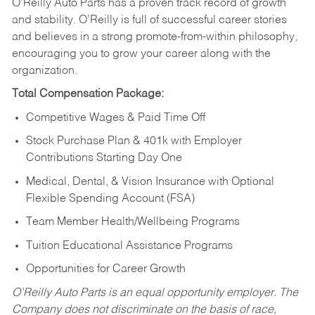
O’Reilly Auto Parts has a proven track record of growth
and stability. O’Reilly is full of successful career stories
and believes in a strong promote-from-within philosophy,
encouraging you to grow your career along with the
organization.
Total Compensation Package:
Competitive Wages & Paid Time Off
Stock Purchase Plan & 401k with Employer
Contributions Starting Day One
Medical, Dental, & Vision Insurance with Optional
Flexible Spending Account (FSA)
Team Member Health/Wellbeing Programs
Tuition Educational Assistance Programs
Opportunities for Career Growth
O’Reilly Auto Parts is an equal opportunity employer.
The
Company does not discriminate on the basis of race,