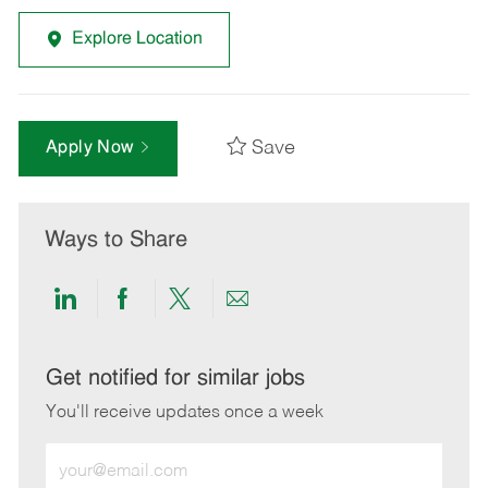
Explore Location
Save
Apply Now
Ways to Share
Share
Share
Share
Share
via
via
via
via
LinkedIn
Facebook
twitter
email
Get notified for similar jobs
You'll receive updates once a week
Enter
Email