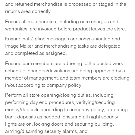
and returned merchandise is processed or staged in the
returns area correctly.
Ensure all merchandise, including core charges and
warranties, are invoiced before product leaves the store.
Ensure that Zipline messages are communicated and
Image Maker and merchandising tasks are delegated
and completed as assigned.
Ensure team members are adhering to the posted work
schedule, changes/deviations are being approved by a
member of management, and team members are clocking
in/out according to company policy.
Perform all store opening/closing duties, including
performing day end procedures, verifying/securing
money/deposits according to company policy, preparing
bank deposits as needed, ensuring all night security
lights are on, locking doors and securing building,
arming/disarming security alarms, and