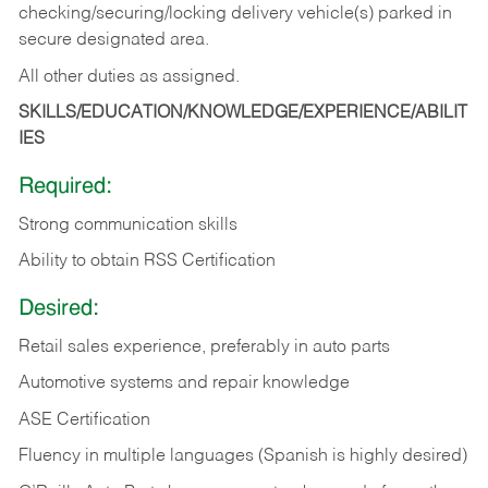
checking/securing/locking delivery vehicle(s) parked in
secure designated area.
All other duties as assigned.
SKILLS/EDUCATION/KNOWLEDGE/EXPERIENCE/ABILIT
IES
Required:
Strong communication skills
Ability to obtain RSS Certification
Desired:
Retail sales experience, preferably in auto parts
Automotive systems and repair knowledge
ASE Certification
Fluency in multiple languages (Spanish is highly desired)