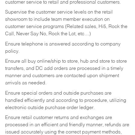
customer service to retail and professional customers.
Supervise the customer service levels on the retail
showroom to include team member execution on
customer service programs (Related sales, Hi5, Rock the
Call, Never Say No, Rock the Lot, etc…)
Ensure telephone is answered according to company
policy.
Ensure all buy online/ship to store, hub and store to store
transfers, and DC add orders are processed in a timely
manner and customers are contacted upon shipment
arrivals as needed.
Ensure special orders and outside purchases are
handled efficiently and according to procedure, utilizing
electronic outside purchase order ledger.
Ensure retail customer returns and exchanges are
processed in an efficient and friendly manner, refunds are
issued accurately using the correct payment methods,