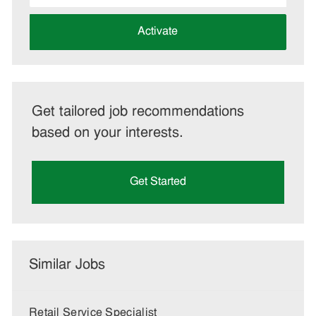
address
(Required)
Activate
Get tailored job recommendations
based on your interests.
Get Started
Similar Jobs
Retail Service Specialist