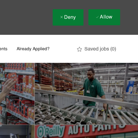
Allow
Deny
Saved jobs
(0)
ents
Already Applied?