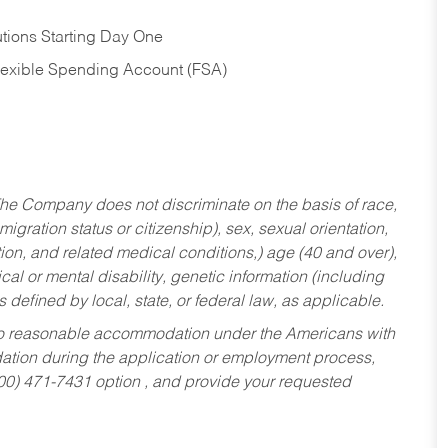
tions Starting Day One
Flexible Spending Account (FSA)
he Company does not discriminate on the basis of race,
migration status or citizenship), sex, sexual orientation,
tion, and related medical conditions,) age (40 and over),
al or mental disability, genetic information (including
s defined by local, state, or federal law, as applicable.
ed to reasonable accommodation under the Americans with
dation during the application or employment process,
800) 471-7431 option , and provide your requested