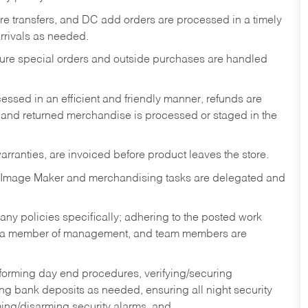
tore transfers, and DC add orders are processed in a timely
rivals as needed.
nsure special orders and outside purchases are handled
ssed in an efficient and friendly manner, refunds are
 and returned merchandise is processed or staged in the
rranties, are invoiced before product leaves the store.
 Image Maker and merchandising tasks are delegated and
y policies specifically; adhering to the posted work
y a member of management, and team members are
rforming day end procedures, verifying/securing
g bank deposits as needed, ensuring all night security
ming/disarming security alarms, and