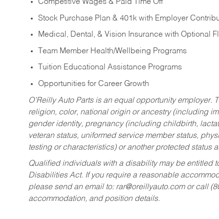
Competitive Wages & Paid Time Off
Stock Purchase Plan & 401k with Employer Contribu
Medical, Dental, & Vision Insurance with Optional 
Team Member Health/Wellbeing Programs
Tuition Educational Assistance Programs
Opportunities for Career Growth
O’Reilly Auto Parts is an equal opportunity employer.
T
religion, color, national origin or ancestry (including im
gender identity, pregnancy (including childbirth, lacta
veteran status, uniformed service member status, physic
testing or characteristics) or another protected status a
Qualified individuals with a disability may be entitl
Disabilities Act. If you require a reasonable accommo
please send an email to:
rar@oreillyauto.com
or call (
accommodation, and position details.