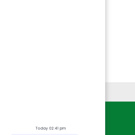
Personal Information
Resources
Today 02:41 pm
About Us