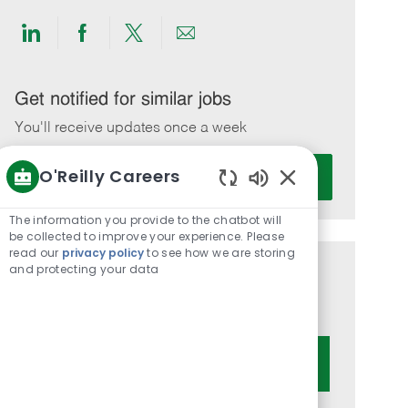
Share
Share
Share
Share
via
via
via
via
LinkedIn
Facebook
twitter
email
Get notified for similar jobs
You'll receive updates once a week
Enter
O'Reilly Careers
Activate
Email
Enabled
address
Chatbot
The information you provide to the chatbot will
(Required)
Sounds
be collected to improve your experience. Please
read our
privacy policy
to see how we are storing
and protecting your data
Get tailored job recommendations
based on your interests.
Get Started