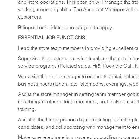
and store operations. This position will manage the s
working opposing shifts. The Assistant Manager will b
customers.
Bilingual candidates encouraged to apply.
ESSENTIAL JOB FUNCTIONS
Lead the store team members in providing excellent cu
Supervise the customer service levels on the retail 
service programs (Related sales, Hi5, Rock the Call, 
Work with the store manager to ensure the retail sales 
business hours (lunch, late- afternoons, evenings, wee
Assist the store manager in setting team member goal
coaching/mentoring team members, and making sure te
training.
Assist in the hiring process by
completing recruiting ta
candidates, and collaborating with management to ens
Make sure telephone is answered according to compa