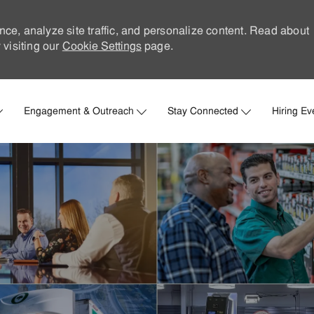
nce, analyze site traffic, and personalize content. Read about
visiting our
Cookie Settings
page.
Skip to main content
Engagement & Outreach
Stay Connected
Hiring Ev