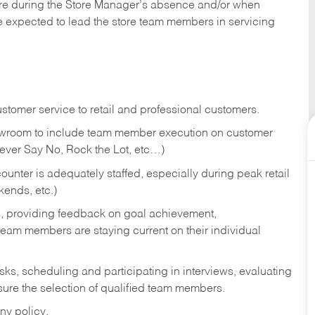
tore during the Store Manager’s absence and/or when
e expected to lead the store team members in servicing
stomer service to retail and professional customers.
showroom to include team member execution on customer
Never Say No, Rock the Lot, etc…)
counter is adequately staffed, especially during peak retail
kends, etc.)
s, providing feedback on goal achievement,
am members are staying current on their individual
sks,
scheduling and participating in interviews, evaluating
ure the selection of qualified team members.
ny policy.