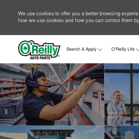
We use cookies to offer you a better browsing experie
how we use cookies and how you can control them by 
Search & Apply
O'Reilly Life
-