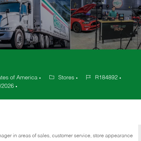
ates of America
Stores
R184892
Category
Job
/2026
Id
nager in areas of sales, customer service, store appearance