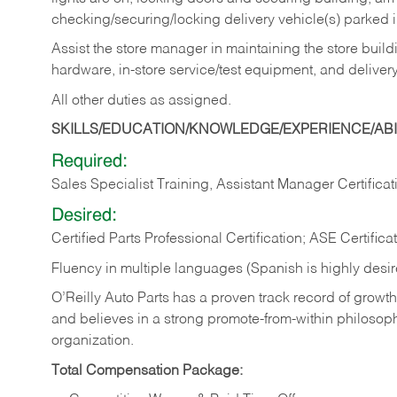
checking/securing/locking delivery vehicle(s) parked 
Assist the store manager in maintaining the store buildi
hardware, in-store service/test equipment, and delivery
All other duties as assigned.
SKILLS/EDUCATION/KNOWLEDGE/EXPERIENCE/ABIL
Required:
Sales Specialist Training, Assistant Manager Certificat
Desired:
Certified Parts Professional Certification; ASE Certifica
Fluency in multiple languages (Spanish is highly desi
O’Reilly Auto Parts has a proven track record of growth a
and believes in a strong promote-from-within philosop
organization.
Total Compensation Package: