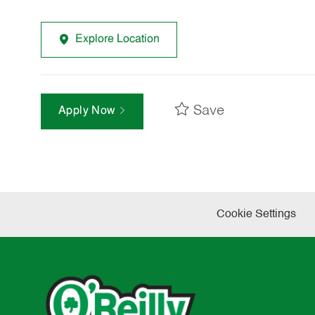
Explore Location
Save
Apply Now
Cookie Settings