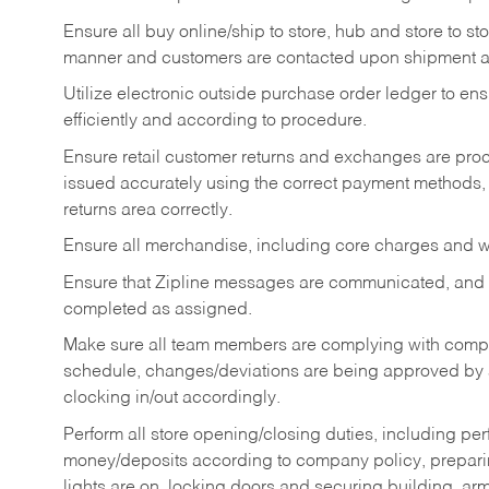
Ensure all buy online/ship to store, hub and store to s
manner and customers are contacted upon shipment ar
Utilize electronic outside purchase order ledger to e
efficiently and according to procedure.
Ensure retail customer returns and exchanges are proce
issued accurately using the correct payment methods,
returns area correctly.
Ensure all merchandise, including core charges and wa
Ensure that Zipline messages are communicated, and
completed as assigned.
Make sure all team members are complying with compan
schedule, changes/deviations are being approved b
clocking in/out accordingly.
Perform all store opening/closing duties, including pe
money/deposits according to company policy, preparin
lights are on, locking doors and securing building, ar