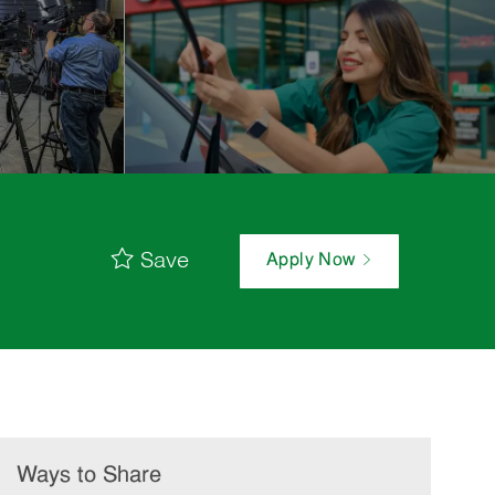
Save
Apply Now
Ways to Share