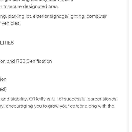
in a secure designated area.
ng, parking lot, exterior signage/lighting, computer
 vehicles.
ITIES
ion and RSS Certification
tion
red)
nd stability. O’Reilly is full of successful career stories
hy, encouraging you to grow your career along with the