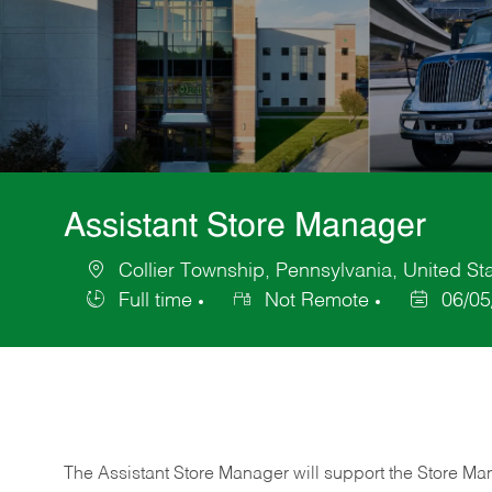
Assistant Store Manager
Collier Township, Pennsylvania, United St
Location
Full time
Not Remote
06/05
Job
Posted
Type
Date
The Assistant Store Manager will support the Store Ma