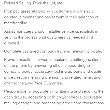
Related Selling, Rock the Lot, etc.
Promptly greet retail/walk-in customers in a friendly,
courteous manner and assist them in their selection of
merchandise.
Assist managers and/or installer service specialists in
serving the professional customers as needed and
directed.
Complete assigned company training relevant to position.
Provide excellent service to customers calling the store
on the phone by answering all calls according to
company policy, accurately looking up parts and quote
prices, recommending premium and related items, and
offering the Low-Price Guarantee.
Responsible for accurately maintaining and securing the
cash drawer, accepting cash and/or checks, accurately
making change, and processing credit card transactions.