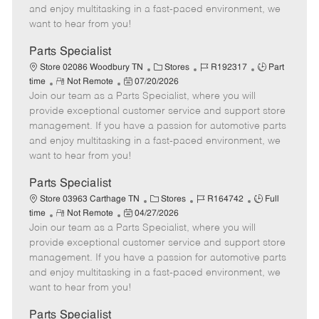
t
e
o
p
and enjoy multitasking in a fast-paced environment, we
e
d
r
e
want to hear from you!
D
y
a
Parts Specialist
t
C
J
J
Store 02086 Woodbury TN
Stores
R192317
Part
e
R
P
a
o
o
time
Not Remote
07/20/2026
Join our team as a Parts Specialist, where you will
e
o
t
b
b
m
s
e
I
T
provide exceptional customer service and support store
o
t
g
d
y
management. If you have a passion for automotive parts
t
e
o
p
and enjoy multitasking in a fast-paced environment, we
e
d
r
e
want to hear from you!
D
y
a
Parts Specialist
t
C
J
J
Store 03963 Carthage TN
Stores
R164742
Full
e
R
P
a
o
o
time
Not Remote
04/27/2026
Join our team as a Parts Specialist, where you will
e
o
t
b
b
m
s
e
I
T
provide exceptional customer service and support store
o
t
g
d
y
management. If you have a passion for automotive parts
t
e
o
p
and enjoy multitasking in a fast-paced environment, we
e
d
r
e
want to hear from you!
D
y
a
Parts Specialist