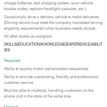
charge batteries, test charging system, scan vehicle
trouble codes, replace headlight capsules, etc.)
Occasionally drive a delivery vehicle to make deliveries
(Driving record must meet the company mandated driving
eligibility requirements) when business needs dictate.
All other duties as assigned.
SKILLS/EDUCATION/KNOWLEDGE/EXPERIENCE/ABILIT
IES
Required:
Ability to quickly match alphanumeric sequences
Ability to provide outstanding, friendly and
professional
customer service
Must be able to multitask, handling customers on the
phone and in the
store at the same time