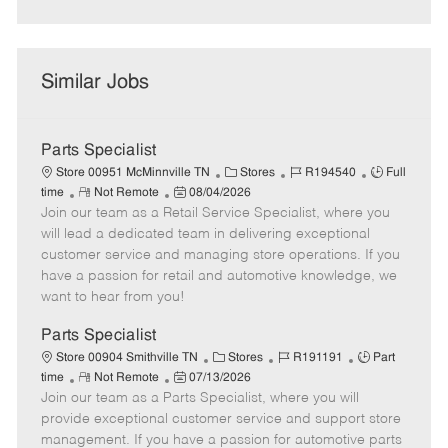
Similar Jobs
Parts Specialist
C
J
J
Store 00951 McMinnville TN
Stores
R194540
Full
R
P
a
o
o
time
Not Remote
08/04/2026
Join our team as a Retail Service Specialist, where you
e
o
t
b
b
m
s
e
I
T
will lead a dedicated team in delivering exceptional
o
t
g
d
y
customer service and managing store operations. If you
t
e
o
p
have a passion for retail and automotive knowledge, we
e
d
r
e
want to hear from you!
D
y
a
Parts Specialist
t
C
J
J
Store 00904 Smithville TN
Stores
R191191
Part
e
R
P
a
o
o
time
Not Remote
07/13/2026
Join our team as a Parts Specialist, where you will
e
o
t
b
b
m
s
e
I
T
provide exceptional customer service and support store
o
t
g
d
y
management. If you have a passion for automotive parts