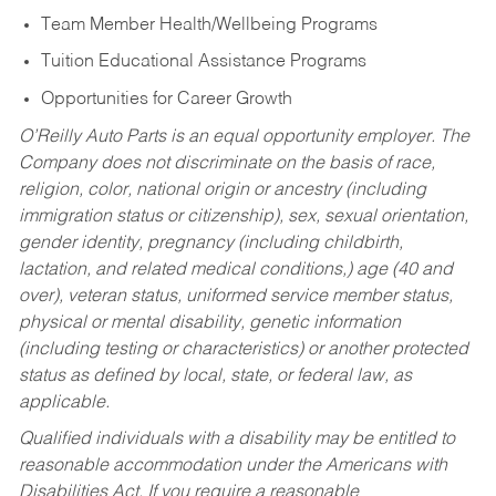
Team Member Health/Wellbeing Programs
Tuition Educational Assistance Programs
Opportunities for Career Growth
O’Reilly Auto Parts is an equal opportunity employer.
The
Company does not discriminate on the basis of race,
religion, color, national origin or ancestry (including
immigration status or citizenship), sex, sexual orientation,
gender identity, pregnancy (including childbirth,
lactation, and related medical conditions,) age (40 and
over), veteran status, uniformed service member status,
physical or mental disability, genetic information
(including testing or characteristics) or another protected
status as defined by local, state, or federal law, as
applicable.
Qualified individuals with a disability may be entitled to
reasonable accommodation under the Americans with
Disabilities Act. If you require a reasonable