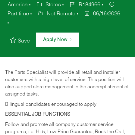
America
Stores
R184966
Part time
Not Remote
06/16/2026
Apply Now
Save
The Parts Specialist will provide all retail and installer
customers with a high level of service. This position will
also support store management in the accomplishment of
assigned tasks.
Bilingual candidates encouraged to apply.
ESSENTIAL JOB FUNCTIONS
Follow and promote all company customer service
programs, i.e. Hi-5, Low Price Guarantee, Rock the Call,