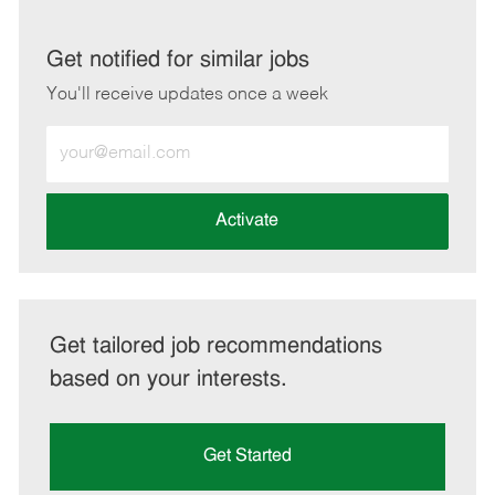
via
via
via
via
LinkedIn
Facebook
twitter
email
Get notified for similar jobs
You'll receive updates once a week
Enter
Email
address
(Required)
Activate
Get tailored job recommendations
based on your interests.
Get Started