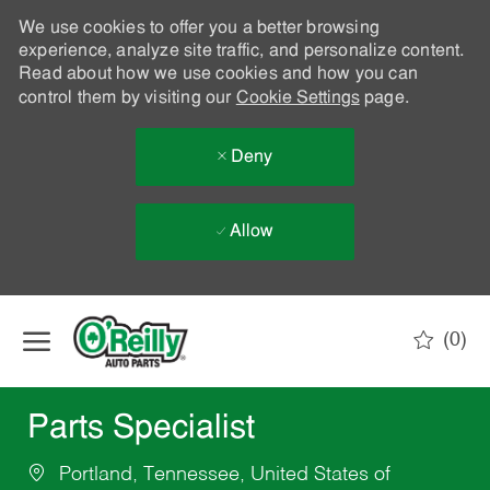
We use cookies to offer you a better browsing
experience, analyze site traffic, and personalize content.
Read about how we use cookies and how you can
control them by visiting our
Cookie Settings
page.
Deny
Allow
Skip to main content
(0)
-
Parts Specialist
Portland, Tennessee, United States of