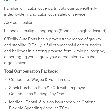
Desired:
Familiar with automotive parts, cataloging, weatherly
index system, and automotive sales or
service
ASE certification
Fluency in multiple languages (Spanish is highly desired)
O’Reilly Auto Parts has a proven track record of growth
and stability. O’Reilly is full of successful career stories
and believes in a strong promote-from-within philosophy,
encouraging you to grow your career along with the
organization.
Total Compensation Package:
Competitive Wages & Paid Time Off
Stock Purchase Plan & 401k with Employer
Contributions Starting Day One
Medical, Dental, & Vision Insurance with Optional
Flexible Spending Account (FSA)