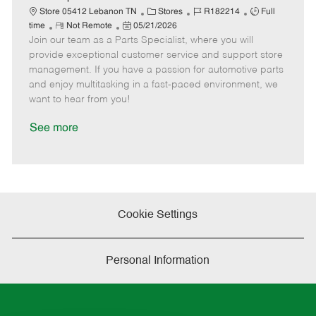
t
C
J
J
Store 05412 Lebanon TN
Stores
R182214
Full
e
R
P
a
o
o
time
Not Remote
05/21/2026
Join our team as a Parts Specialist, where you will
e
o
t
b
b
m
s
e
I
T
provide exceptional customer service and support store
o
t
g
d
y
management. If you have a passion for automotive parts
t
e
o
p
and enjoy multitasking in a fast-paced environment, we
e
d
r
e
want to hear from you!
D
y
a
See more
t
e
Cookie Settings
Personal Information