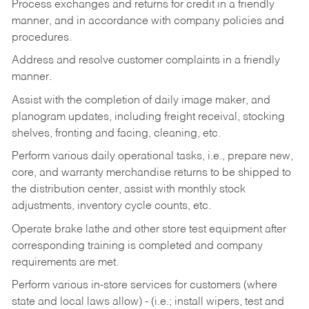
Process exchanges and returns for credit in a friendly
manner, and in accordance with company policies and
procedures.
Address and resolve customer complaints in a friendly
manner.
Assist with the completion of daily image maker, and
planogram updates, including freight receival, stocking
shelves, fronting and facing, cleaning, etc.
Perform various daily operational tasks, i.e., prepare new,
core, and warranty merchandise returns to be shipped to
the distribution center, assist with monthly stock
adjustments, inventory cycle counts, etc.
Operate brake lathe and other store test equipment after
corresponding training is completed and company
requirements are met.
Perform various in-store services for customers (where
state and local laws allow) - (i.e.; install wipers, test and