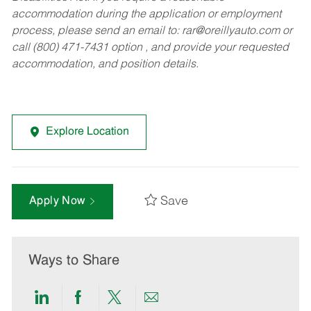
accommodation during the application or employment
process, please send an email to:
rar@oreillyauto.com
or
call (800) 471-7431 option , and provide your requested
accommodation, and position details.
Explore Location
Save
Apply Now
Ways to Share
Share
Share
Share
Share