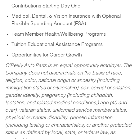
Contributions Starting Day One
Medical, Dental, & Vision Insurance with Optional
Flexible Spending Account (FSA)
Team Member Health/Wellbeing Programs
Tuition Educational Assistance Programs
Opportunities for Career Growth
O’Reilly Auto Parts is an equal opportunity employer.
The
Company does not discriminate on the basis of race,
religion, color, national origin or ancestry (including
immigration status or citizenship), sex, sexual orientation,
gender identity, pregnancy (including childbirth,
lactation, and related medical conditions,) age (40 and
over), veteran status, uniformed service member status,
physical or mental disability, genetic information
(including testing or characteristics) or another protected
status as defined by local, state, or federal law, as