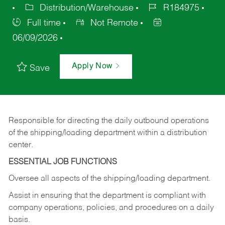
Distribution/Warehouse
R184975
Full time
Not Remote
06/09/2026
Apply Now
Save
Responsible for directing the daily outbound operations
of the shipping/loading department within a distribution
center.
ESSENTIAL JOB FUNCTIONS
Oversee all aspects of the shipping/loading department.
Assist in ensuring that the department is compliant with
company operations, policies, and procedures on a daily
basis.