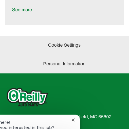
t
e
See more
Cookie Settings
Personal Information
233 South Patterson Avenue Springfield, MO 65802-
Close
here!
2298
chatbot
you interested in this job?