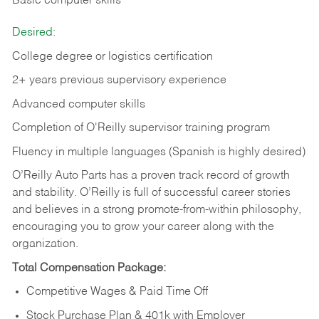
Basic computer skills
Desired:
College degree or logistics certification
2+ years previous supervisory experience
Advanced computer skills
Completion of O'Reilly supervisor training program
Fluency in multiple languages (Spanish is highly desired)
O’Reilly Auto Parts has a proven track record of growth
and stability. O’Reilly is full of successful career stories
and believes in a strong promote-from-within philosophy,
encouraging you to grow your career along with the
organization.
Total Compensation Package:
Competitive Wages & Paid Time Off
Stock Purchase Plan & 401k with Employer