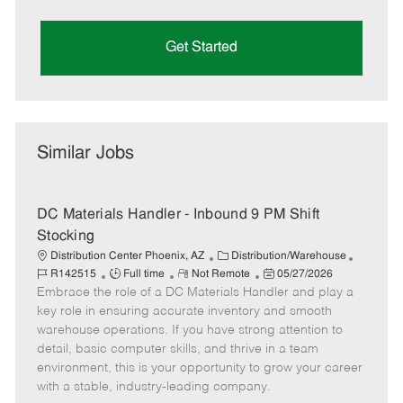
Get Started
Similar Jobs
DC Materials Handler - Inbound 9 PM Shift
Stocking
C
J
Distribution Center Phoenix, AZ
Distribution/Warehouse
J
R
a
P
o
R142515
Full time
Not Remote
05/27/2026
Embrace the role of a DC Materials Handler and play a
o
e
t
o
b
b
m
e
s
I
key role in ensuring accurate inventory and smooth
T
o
g
t
d
warehouse operations. If you have strong attention to
y
t
o
e
detail, basic computer skills, and thrive in a team
p
e
r
d
environment, this is your opportunity to grow your career
e
y
D
with a stable, industry-leading company.
a