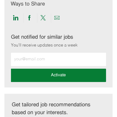
Ways to Share
Share
Share
Share
Share
via
via
via
via
LinkedIn
Facebook
twitter
email
Get notified for similar jobs
You'll receive updates once a week
Enter
Email
address
(Required)
Activate
Get tailored job recommendations
based on your interests.