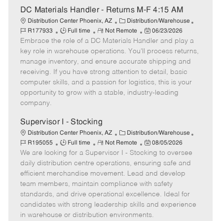
t
DC Materials Handler - Returns M-F 4:15 AM
e
C
J
Distribution Center Phoenix, AZ
Distribution/Warehouse
J
R
a
P
o
R177933
Full time
Not Remote
06/23/2026
Embrace the role of a DC Materials Handler and play a
o
e
t
o
b
b
m
e
s
I
key role in warehouse operations. You'll process returns,
T
o
g
t
d
manage inventory, and ensure accurate shipping and
y
t
o
e
receiving. If you have strong attention to detail, basic
p
e
r
d
computer skills, and a passion for logistics, this is your
e
y
D
opportunity to grow with a stable, industry-leading
a
company.
t
e
Supervisor I - Stocking
C
J
Distribution Center Phoenix, AZ
Distribution/Warehouse
J
R
a
P
o
R195055
Full time
Not Remote
08/05/2026
We are looking for a Supervisor I - Stocking to oversee
o
e
t
o
b
b
m
e
s
I
daily distribution centre operations, ensuring safe and
T
o
g
t
d
efficient merchandise movement. Lead and develop
y
t
o
e
team members, maintain compliance with safety
p
e
r
d
standards, and drive operational excellence. Ideal for
e
y
D
candidates with strong leadership skills and experience
a
in warehouse or distribution environments.