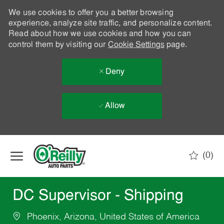
We use cookies to offer you a better browsing
experience, analyze site traffic, and personalize content.
Read about how we use cookies and how you can
control them by visiting our
Cookie Settings
page.
Deny
Allow
Skip to main content
(0)
-
DC Supervisor - Shipping
Phoenix, Arizona, United States of America