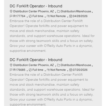
t
e
DC Forklift Operator - Inbound
C
J
Distribution Center Phoenix, AZ
Distribution/Warehouse
J
R
a
P
o
R177764
Full time
Not Remote
04/28/2026
Embrace the role of a Distribution Center Forklift
o
e
t
o
b
b
m
e
s
I
Operator! Operate forklifts and power equipment to
T
o
g
t
d
move and stock merchandise, maintain safety
y
t
o
e
standards, and support warehouse operations. Ideal for
p
e
r
d
those with strong teamwork skills and a focus on safety.
e
y
D
Grow your career with O’Reilly Auto Parts in a dynamic,
a
supportive environment.
t
e
DC Forklift Operator - Inbound
C
J
Distribution Center Phoenix, AZ
Distribution/Warehouse
J
R
a
P
o
R176685
Full time
Not Remote
07/20/2026
Embrace the role of a Distribution Center Forklift
o
e
t
o
b
b
m
e
s
I
Operator! Operate forklifts and power equipment to
T
o
g
t
d
move and stock merchandise, maintain safety
y
t
o
e
standards, and support warehouse operations. Ideal for
p
e
r
d
those with strong teamwork skills and a focus on safety.
e
y
D
Grow your career with O’Reilly Auto Parts in a dynamic,
a
supportive environment.