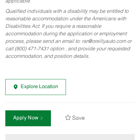
applicable.
Qualified individuals with a disability may be entitled to
reasonable accommodation under the Americans with
Disabilities Act. If you require a reasonable
accommodation during the application or employment
process, please send an email to:
rar@oreillyauto.com
or
call (800) 471-7431 option , and provide your requested
accommodation, and position details.
Explore Location
Save
Apply Now