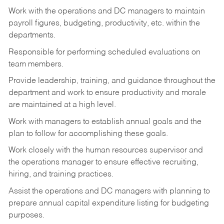
Work with the operations and DC managers to maintain
payroll figures, budgeting, productivity, etc. within the
departments.
Responsible for performing scheduled evaluations on
team members.
Provide leadership, training, and guidance throughout the
department and work to ensure productivity and morale
are maintained at a high level.
Work with managers to establish annual goals and the
plan to follow for accomplishing these goals.
Work closely with the human resources supervisor and
the operations manager to ensure effective recruiting,
hiring, and training practices.
Assist the operations and DC managers with planning to
prepare annual capital expenditure listing for budgeting
purposes.