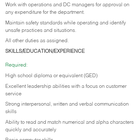
Work with operations and DC managers for approval on
any expenditure for the department.
Maintain safety standards while operating and identify
unsafe practices and situations.
All other duties as assigned.
SKILLS/EDUCATION/EXPERIENCE
Required:
High school diploma or equivalent (GED)
Excellent leadership abilities with a focus on customer
service
Strong interpersonal, written and verbal communication
skills
Ability to read and match numerical and alpha characters
quickly and accurately