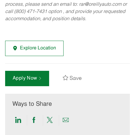
process, please send an email to:
rar@oreillyauto.com
or
call (800) 471-7431 option , and provide your requested
accommodation, and position details.
Explore Location
Save
Apply Now
Ways to Share
Share
Share
Share
Share
via
via
via
via