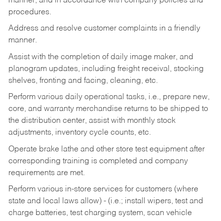
manner, and in accordance with company policies and
procedures.
Address and resolve customer complaints in a friendly
manner.
Assist with the completion of daily image maker, and
planogram updates, including freight receival, stocking
shelves, fronting and facing, cleaning, etc.
Perform various daily operational tasks, i.e., prepare new,
core, and warranty merchandise returns to be shipped to
the distribution center, assist with monthly stock
adjustments, inventory cycle counts, etc.
Operate brake lathe and other store test equipment after
corresponding training is completed and company
requirements are met.
Perform various in-store services for customers (where
state and local laws allow) - (i.e.; install wipers, test and
charge batteries, test charging system, scan vehicle