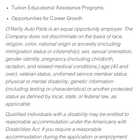
Tuition Educational Assistance Programs
Opportunities for Career Growth
O’Reilly Auto Parts is an equal opportunity employer.
The
Company does not discriminate on the basis of race,
religion, color, national origin or ancestry (including
immigration status or citizenship), sex, sexual orientation,
gender identity, pregnancy (including childbirth,
lactation, and related medical conditions,) age (40 and
over), veteran status, uniformed service member status,
physical or mental disability, genetic information
(including testing or characteristics) or another protected
status as defined by local, state, or federal law, as
applicable.
Qualified individuals with a disability may be entitled to
reasonable accommodation under the Americans with
Disabilities Act. If you require a reasonable
accommodation during the application or employment