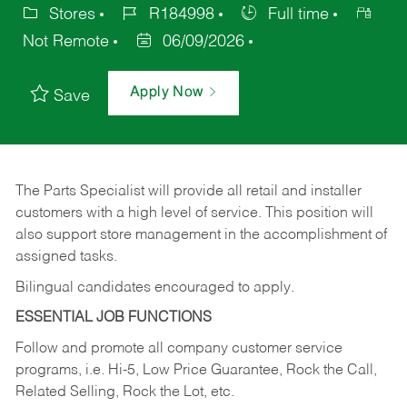
Stores
R184998
Full time
Not Remote
06/09/2026
Apply Now
Save
The Parts Specialist will provide all retail and installer
customers with a high level of service. This position will
also support store management in the accomplishment of
assigned tasks.
Bilingual candidates encouraged to apply.
ESSENTIAL JOB FUNCTIONS
Follow and promote all company customer service
programs, i.e. Hi-5, Low Price Guarantee, Rock the Call,
Related Selling, Rock the Lot, etc.