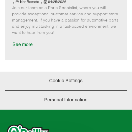
e
R
P
a
o
o
Not Remote
04/25/2026
Join our team as a Parts Specialist, where you will
e
o
t
b
b
m
s
e
I
T
provide exceptional customer service and support store
o
t
g
d
y
management. If you have a passion for automotive parts
t
e
o
p
and enjoy multitasking in a fast-paced environment, we
e
d
r
e
want to hear from you!
D
y
a
See more
t
e
Cookie Settings
Personal Information