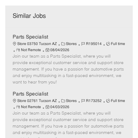
Similar Jobs
Parts Specialist
C
J
J
Store 03750 Tucson AZ
Stores
R195014
Full time
R
P
a
o
o
Not Remote
08/04/2026
Join our team as a Parts Specialist, where you will
e
o
t
b
b
m
s
e
I
T
provide exceptional customer service and support store
o
t
g
d
y
management. If you have a passion for automotive parts
t
e
o
p
and enjoy multitasking in a fast-paced environment, we
e
d
r
e
want to hear from you!
D
y
a
Parts Specialist
t
C
J
J
Store 02761 Tucson AZ
Stores
R173252
Full time
e
R
P
a
o
o
Not Remote
04/03/2026
Join our team as a Parts Specialist, where you will
e
o
t
b
b
m
s
e
I
T
provide exceptional customer service and support store
o
t
g
d
y
management. If you have a passion for automotive parts
t
e
o
p
and enjoy multitasking in a fast-paced environment, we
e
d
r
e