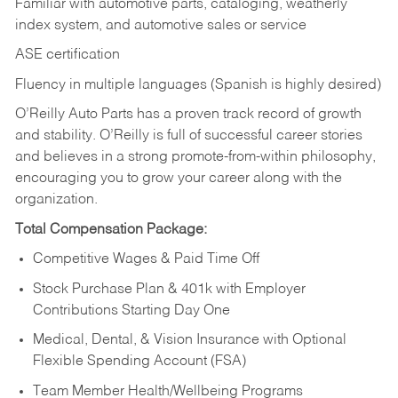
Familiar with automotive parts, cataloging, weatherly
index system, and automotive sales or
service
ASE certification
Fluency in multiple languages (Spanish is highly desired)
O’Reilly Auto Parts has a proven track record of growth
and stability. O’Reilly is full of successful career stories
and believes in a strong promote-from-within philosophy,
encouraging you to grow your career along with the
organization.
Total Compensation Package:
Competitive Wages & Paid Time Off
Stock Purchase Plan & 401k with Employer
Contributions Starting Day One
Medical, Dental, & Vision Insurance with Optional
Flexible Spending Account (FSA)
Team Member Health/Wellbeing Programs