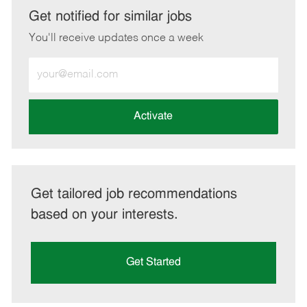
LinkedIn
Facebook
twitter
email
Get notified for similar jobs
You'll receive updates once a week
Enter
Email
address
(Required)
Activate
Get tailored job recommendations
based on your interests.
Get Started