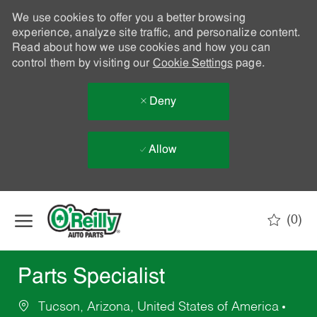
We use cookies to offer you a better browsing
experience, analyze site traffic, and personalize content.
Read about how we use cookies and how you can
control them by visiting our
Cookie Settings
page.
Deny
Allow
Skip to main content
(0)
-
Parts Specialist
Tucson, Arizona, United States of America