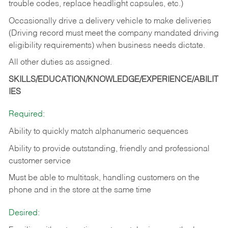
trouble codes, replace headlight capsules, etc.)
Occasionally drive a delivery vehicle to make deliveries
(Driving record must meet the company mandated driving
eligibility requirements) when business needs dictate.
All other duties as assigned.
SKILLS/EDUCATION/KNOWLEDGE/EXPERIENCE/ABILIT
IES
Required:
Ability to quickly match alphanumeric sequences
Ability to provide outstanding, friendly and
professional
customer service
Must be able to multitask, handling customers on the
phone and in the
store at the same time
Desired: