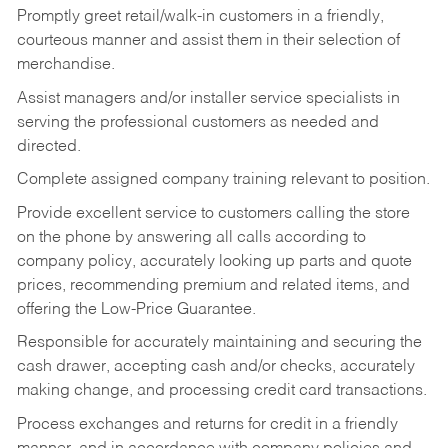
Promptly greet retail/walk-in customers in a friendly,
courteous manner and assist them in their selection of
merchandise.
Assist managers and/or installer service specialists in
serving the professional customers as needed and
directed.
Complete assigned company training relevant to position.
Provide excellent service to customers calling the store
on the phone by answering all calls according to
company policy, accurately looking up parts and quote
prices, recommending premium and related items, and
offering the Low-Price Guarantee.
Responsible for accurately maintaining and securing the
cash drawer, accepting cash and/or checks, accurately
making change, and processing credit card transactions.
Process exchanges and returns for credit in a friendly