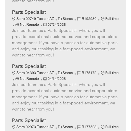
want to hear from you!
D
y
a
Parts Specialist
t
C
J
J
Store 02749 Tucson AZ
Stores
R192930
Full time
e
R
P
a
o
o
Not Remote
07/24/2026
Join our team as a Parts Specialist, where you will
e
o
t
b
b
m
s
e
I
T
provide exceptional customer service and support store
o
t
g
d
y
management. If you have a passion for automotive parts
t
e
o
p
and enjoy multitasking in a fast-paced environment, we
e
d
r
e
want to hear from you!
D
y
a
Parts Specialist
t
C
J
J
Store 04393 Tucson AZ
Stores
R175172
Full time
e
R
P
a
o
o
Not Remote
04/14/2026
Join our team as a Parts Specialist, where you will
e
o
t
b
b
m
s
e
I
T
provide exceptional customer service and support store
o
t
g
d
y
management. If you have a passion for automotive parts
t
e
o
p
and enjoy multitasking in a fast-paced environment, we
e
d
r
e
want to hear from you!
D
y
a
Parts Specialist
t
C
J
J
Store 02973 Tucson AZ
Stores
R177523
Full time