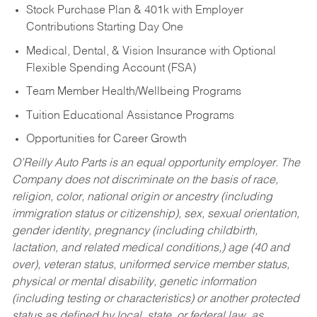
Stock Purchase Plan & 401k with Employer
Contributions Starting Day One
Medical, Dental, & Vision Insurance with Optional
Flexible Spending Account (FSA)
Team Member Health/Wellbeing Programs
Tuition Educational Assistance Programs
Opportunities for Career Growth
O’Reilly Auto Parts is an equal opportunity employer.
The
Company does not discriminate on the basis of race,
religion, color, national origin or ancestry (including
immigration status or citizenship), sex, sexual orientation,
gender identity, pregnancy (including childbirth,
lactation, and related medical conditions,) age (40 and
over), veteran status, uniformed service member status,
physical or mental disability, genetic information
(including testing or characteristics) or another protected
status as defined by local, state, or federal law, as