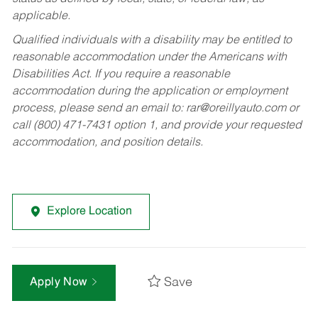
applicable.
Qualified individuals with a disability may be entitled to
reasonable accommodation under the Americans with
Disabilities Act. If you require a reasonable
accommodation during the application or employment
process, please send an email to:
rar@oreillyauto.com
or
call (800) 471-7431 option 1, and provide your requested
accommodation, and position details.
Explore Location
Save
Apply Now