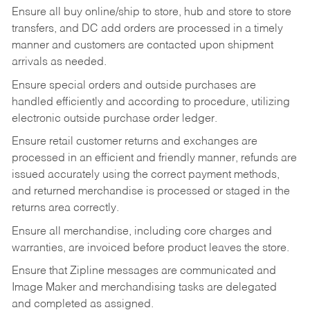
Ensure all buy online/ship to store, hub and store to store
transfers, and DC add orders are processed in a timely
manner and customers are contacted upon shipment
arrivals as needed.
Ensure special orders and outside purchases are
handled efficiently and according to procedure, utilizing
electronic outside purchase order ledger.
Ensure retail customer returns and exchanges are
processed in an efficient and friendly manner, refunds are
issued accurately using the correct payment methods,
and returned merchandise is processed or staged in the
returns area correctly.
Ensure all merchandise, including core charges and
warranties, are invoiced before product leaves the store.
Ensure that Zipline messages are communicated and
Image Maker and merchandising tasks are delegated
and completed as assigned.