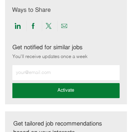
Ways to Share
Share
Share
Share
Share
via
via
via
via
LinkedIn
Facebook
twitter
email
Get notified for similar jobs
You'll receive updates once a week
Enter
Email
address
(Required)
Activate
Get tailored job recommendations