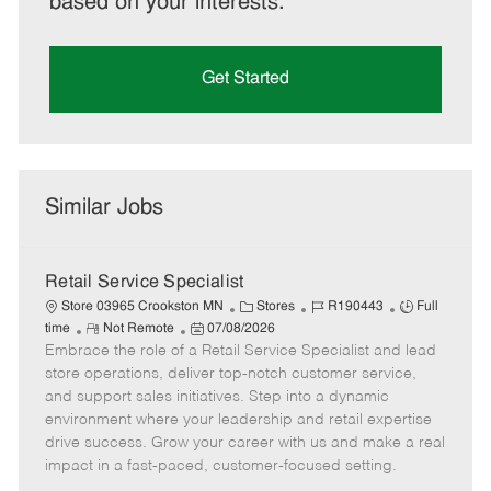
based on your interests.
Get Started
Similar Jobs
Retail Service Specialist
C
J
J
Store 03965 Crookston MN
Stores
R190443
Full
R
P
a
o
o
time
Not Remote
07/08/2026
Embrace the role of a Retail Service Specialist and lead
e
o
t
b
b
m
s
e
I
T
store operations, deliver top-notch customer service,
o
t
g
d
y
and support sales initiatives. Step into a dynamic
t
e
o
p
environment where your leadership and retail expertise
e
d
r
e
drive success. Grow your career with us and make a real
D
y
impact in a fast-paced, customer-focused setting.
a