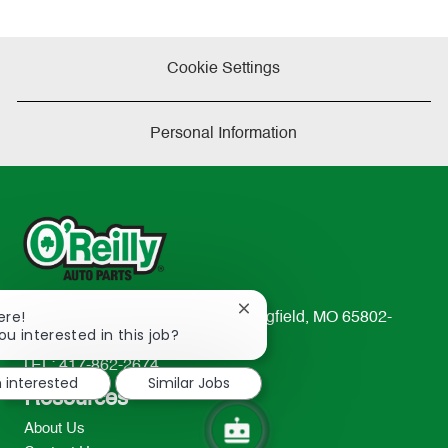
Cookie Settings
Personal Information
Close
ere!
233 South Patterson Avenue Springfield, MO 65802-
chatbot
ou interested in this job?
2298
notification
TEL: 417-862-2674
m interested
Similar Jobs
Resources
About Us