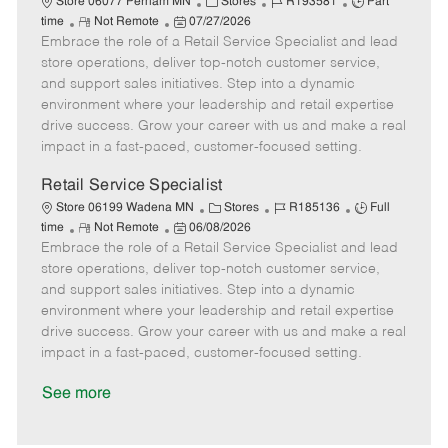
C
J
J
Store 06077 Perham MN
Stores
R193581
Part
R
P
a
o
o
time
Not Remote
07/27/2026
Embrace the role of a Retail Service Specialist and lead
e
o
t
b
b
m
s
e
I
T
store operations, deliver top-notch customer service,
o
t
g
d
y
and support sales initiatives. Step into a dynamic
t
e
o
p
environment where your leadership and retail expertise
e
d
r
e
drive success. Grow your career with us and make a real
D
y
impact in a fast-paced, customer-focused setting.
a
t
Retail Service Specialist
e
C
J
J
Store 06199 Wadena MN
Stores
R185136
Full
R
P
a
o
o
time
Not Remote
06/08/2026
Embrace the role of a Retail Service Specialist and lead
e
o
t
b
b
m
s
e
I
T
store operations, deliver top-notch customer service,
o
t
g
d
y
and support sales initiatives. Step into a dynamic
t
e
o
p
environment where your leadership and retail expertise
e
d
r
e
drive success. Grow your career with us and make a real
D
y
impact in a fast-paced, customer-focused setting.
a
t
See more
e