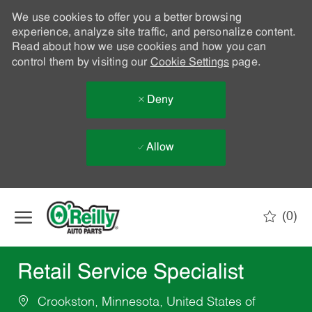
We use cookies to offer you a better browsing
experience, analyze site traffic, and personalize content.
Read about how we use cookies and how you can
control them by visiting our
Cookie Settings
page.
Deny
Allow
Skip to main content
(0)
-
Retail Service Specialist
Crookston, Minnesota, United States of