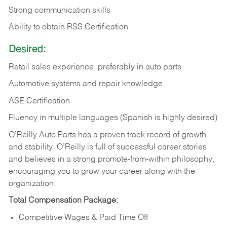
Strong communication skills
Ability to obtain RSS Certification
Desired:
Retail sales experience, preferably in auto parts
Automotive systems and repair knowledge
ASE Certification
Fluency in multiple languages (Spanish is highly desired)
O’Reilly Auto Parts has a proven track record of growth
and stability. O’Reilly is full of successful career stories
and believes in a strong promote-from-within philosophy,
encouraging you to grow your career along with the
organization.
Total Compensation Package:
Competitive Wages & Paid Time Off