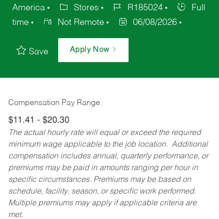
America
Stores
R185024
Full
time
Not Remote
06/08/2026
Apply Now
Save
Compensation Pay Range:
$11.41 - $20.30
The actual hourly rate will equal or exceed the required
minimum wage applicable to the job location. Additional
compensation includes annual, quarterly performance, or
premiums may be paid in amounts ranging per hour in
specific circumstances. Premiums may be based on
schedule, facility, season, or specific work performed.
Multiple premiums may apply if applicable criteria are
met.