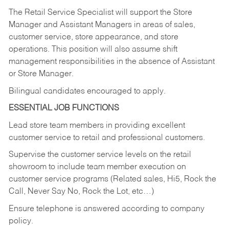
The Retail Service Specialist will support the Store
Manager and Assistant Managers in areas of sales,
customer service, store appearance, and store
operations. This position will also assume shift
management responsibilities in the absence of Assistant
or Store Manager.
Bilingual candidates encouraged to apply.
ESSENTIAL JOB FUNCTIONS
Lead store team members in providing excellent
customer service to retail and professional customers.
Supervise the customer service levels on the retail
showroom to include team member execution on
customer service programs (Related sales, Hi5, Rock the
Call, Never Say No, Rock the Lot, etc…)
Ensure telephone is answered according to company
policy.