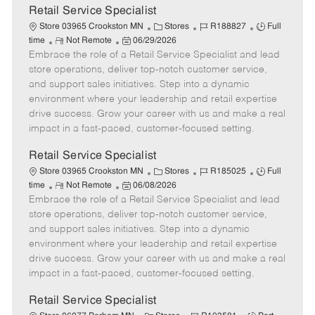
t
Retail Service Specialist
e
C
J
J
Store 03965 Crookston MN
Stores
R188827
Full
R
P
a
o
o
time
Not Remote
06/29/2026
Embrace the role of a Retail Service Specialist and lead
e
o
t
b
b
m
s
e
I
T
store operations, deliver top-notch customer service,
o
t
g
d
y
and support sales initiatives. Step into a dynamic
t
e
o
p
environment where your leadership and retail expertise
e
d
r
e
drive success. Grow your career with us and make a real
D
y
impact in a fast-paced, customer-focused setting.
a
t
Retail Service Specialist
e
C
J
J
Store 03965 Crookston MN
Stores
R185025
Full
R
P
a
o
o
time
Not Remote
06/08/2026
Embrace the role of a Retail Service Specialist and lead
e
o
t
b
b
m
s
e
I
T
store operations, deliver top-notch customer service,
o
t
g
d
y
and support sales initiatives. Step into a dynamic
t
e
o
p
environment where your leadership and retail expertise
e
d
r
e
drive success. Grow your career with us and make a real
D
y
impact in a fast-paced, customer-focused setting.
a
t
Retail Service Specialist
e