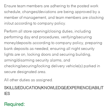
Ensure team members are adhering to the posted work
schedule, changes/deviations are being approved by a
member of management, and team members are clocking
in/out according to company policy.
Perform all store opening/closing duties, including
performing day end procedures, verifying/securing
money/deposits according to company policy, preparing
bank deposits as needed, ensuring all night security
lights are on, locking doors and securing building,
arming/disarming security alarms, and
checking/securing/locking delivery vehicle(s) parked in
secure designated area.
All other duties as assigned.
SKILLS/EDUCATION/KNOWLEDGE/EXPERIENCE/ABILIT
IES
Required: