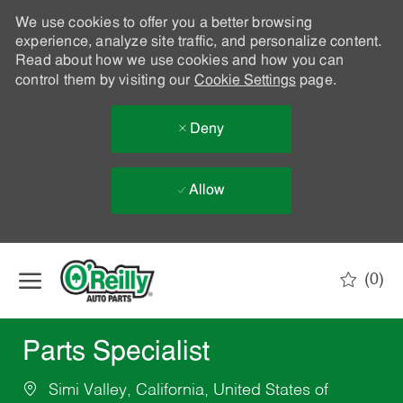
We use cookies to offer you a better browsing
experience, analyze site traffic, and personalize content.
Read about how we use cookies and how you can
control them by visiting our
Cookie Settings
page.
Deny
Allow
Skip to main content
(0)
-
Parts Specialist
Simi Valley, California, United States of