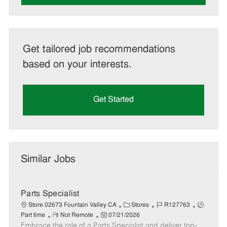
Get tailored job recommendations
based on your interests.
Get Started
Similar Jobs
Parts Specialist
C
J
J
Store 02673 Fountain Valley CA
Stores
R127763
R
P
a
o
o
Part time
Not Remote
07/21/2026
Embrace the role of a Parts Specialist and deliver top-
e
o
t
b
b