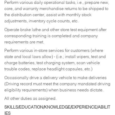
Perform various daily operational tasks, i.e., prepare new,
core, and warranty merchandise returns to be shipped to
the distribution center, assist with monthly stock
adjustments, inventory cycle counts, etc.
Operate brake lathe and other store test equipment after
corresponding training is completed and company
requirements are met.
Perform various in-store services for customers (where
state and local laws allow) - (i.e.; install wipers, test and
charge batteries, test charging system, scan vehicle
trouble codes, replace headlight capsules, etc.)
Occasionally drive a delivery vehicle to make deliveries
(Driving record must meet the company mandated driving
eligibility requirements) when business needs dictate.
All other duties as assigned.
SKILLS/EDUCATION/KNOWLEDGE/EXPERIENCE/ABILIT
IES