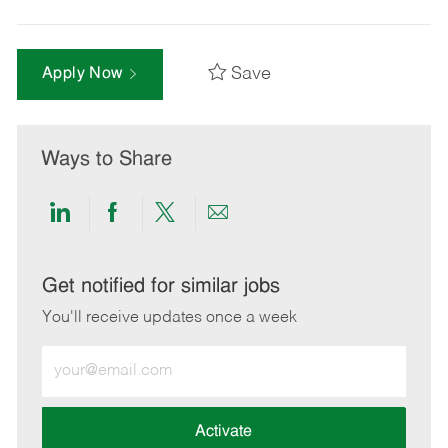
Save
Apply Now
Ways to Share
Share
Share
Share
Share
via
via
via
via
LinkedIn
Facebook
twitter
email
Get notified for similar jobs
You'll receive updates once a week
Enter
Email
address
(Required)
Activate