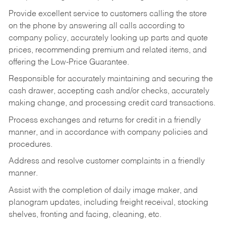
Provide excellent service to customers calling the store
on the phone by answering all calls according to
company policy, accurately looking up parts and quote
prices, recommending premium and related items, and
offering the Low-Price Guarantee.
Responsible for accurately maintaining and securing the
cash drawer, accepting cash and/or checks, accurately
making change, and processing credit card transactions.
Process exchanges and returns for credit in a friendly
manner, and in accordance with company policies and
procedures.
Address and resolve customer complaints in a friendly
manner.
Assist with the completion of daily image maker, and
planogram updates, including freight receival, stocking
shelves, fronting and facing, cleaning, etc.