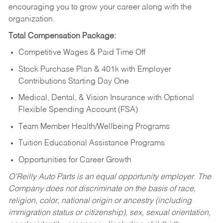
encouraging you to grow your career along with the
organization.
Total Compensation Package:
Competitive Wages & Paid Time Off
Stock Purchase Plan & 401k with Employer
Contributions Starting Day One
Medical, Dental, & Vision Insurance with Optional
Flexible Spending Account (FSA)
Team Member Health/Wellbeing Programs
Tuition Educational Assistance Programs
Opportunities for Career Growth
O’Reilly Auto Parts is an equal opportunity employer.
The
Company does not discriminate on the basis of race,
religion, color, national origin or ancestry (including
immigration status or citizenship), sex, sexual orientation,