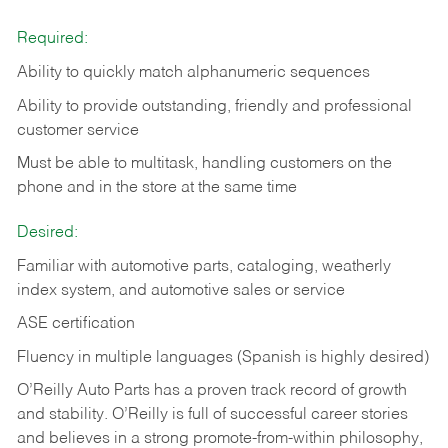
Required:
Ability to quickly match alphanumeric sequences
Ability to provide outstanding, friendly and
professional
customer service
Must be able to multitask, handling customers on the
phone and in the
store at the same time
Desired:
Familiar with automotive parts, cataloging, weatherly
index system, and automotive sales or
service
ASE certification
Fluency in multiple languages (Spanish is highly desired)
O’Reilly Auto Parts has a proven track record of growth
and stability. O’Reilly is full of successful career stories
and believes in a strong promote-from-within philosophy,