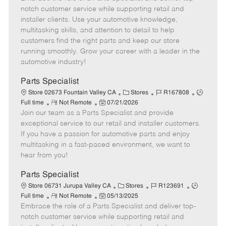
m
s
e
I
T
notch customer service while supporting retail and
o
t
g
d
y
installer clients. Use your automotive knowledge,
t
e
o
p
multitasking skills, and attention to detail to help
e
d
r
e
customers find the right parts and keep our store
D
y
running smoothly. Grow your career with a leader in the
a
automotive industry!
t
e
Parts Specialist
C
J
J
Store 02673 Fountain Valley CA
Stores
R167808
R
P
a
o
o
Full time
Not Remote
07/21/2026
Join our team as a Parts Specialist and provide
e
o
t
b
b
m
s
e
I
T
exceptional service to our retail and installer customers.
o
t
g
d
y
If you have a passion for automotive parts and enjoy
t
e
o
p
multitasking in a fast-paced environment, we want to
e
d
r
e
hear from you!
D
y
a
Parts Specialist
t
C
J
J
Store 06731 Jurupa Valley CA
Stores
R123691
e
R
P
a
o
o
Full time
Not Remote
05/13/2025
Embrace the role of a Parts Specialist and deliver top-
e
o
t
b
b
m
s
e
I
T
notch customer service while supporting retail and
o
t
g
d
y