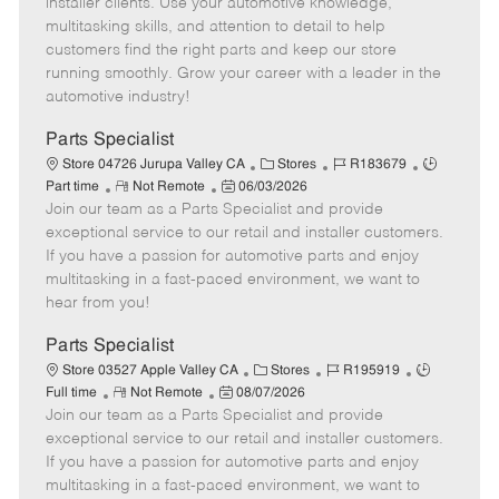
installer clients. Use your automotive knowledge,
t
e
o
p
multitasking skills, and attention to detail to help
e
d
r
e
customers find the right parts and keep our store
D
y
running smoothly. Grow your career with a leader in the
a
automotive industry!
t
e
Parts Specialist
C
J
J
Store 04726 Jurupa Valley CA
Stores
R183679
R
P
a
o
o
Part time
Not Remote
06/03/2026
Join our team as a Parts Specialist and provide
e
o
t
b
b
m
s
e
I
T
exceptional service to our retail and installer customers.
o
t
g
d
y
If you have a passion for automotive parts and enjoy
t
e
o
p
multitasking in a fast-paced environment, we want to
e
d
r
e
hear from you!
D
y
a
Parts Specialist
t
C
J
J
Store 03527 Apple Valley CA
Stores
R195919
e
R
P
a
o
o
Full time
Not Remote
08/07/2026
Join our team as a Parts Specialist and provide
e
o
t
b
b
m
s
e
I
T
exceptional service to our retail and installer customers.
o
t
g
d
y
If you have a passion for automotive parts and enjoy
t
e
o
p
multitasking in a fast-paced environment, we want to