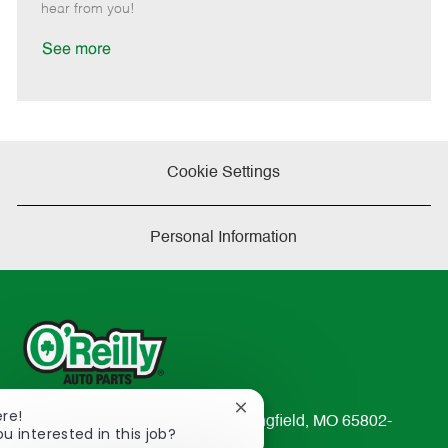
e
d
r
e
hear from you!
D
y
a
See more
t
e
Cookie Settings
Personal Information
Close
ere!
233 South Patterson Avenue Springfield, MO 65802-
chatbot
ou interested in this job?
2298