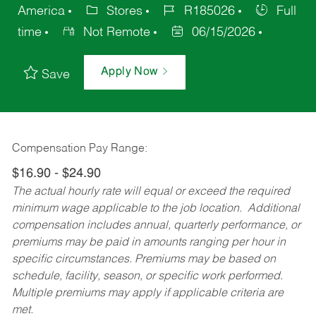
America
Stores
R185026
Full
time
Not Remote
06/15/2026
Apply Now
Save
Compensation Pay Range:
$16.90 - $24.90
The actual hourly rate will equal or exceed the required
minimum wage applicable to the job location. Additional
compensation includes annual, quarterly performance, or
premiums may be paid in amounts ranging per hour in
specific circumstances. Premiums may be based on
schedule, facility, season, or specific work performed.
Multiple premiums may apply if applicable criteria are
met.