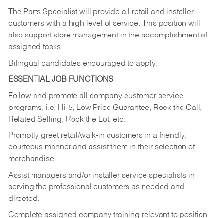
The Parts Specialist will provide all retail and installer
customers with a high level of service. This position will
also support store management in the accomplishment of
assigned tasks.
Bilingual candidates encouraged to apply.
ESSENTIAL JOB FUNCTIONS
Follow and promote all company customer service
programs, i.e. Hi-5, Low Price Guarantee, Rock the Call,
Related Selling, Rock the Lot, etc.
Promptly greet retail/walk-in customers in a friendly,
courteous manner and assist them in their selection of
merchandise.
Assist managers and/or installer service specialists in
serving the professional customers as needed and
directed.
Complete assigned company training relevant to position.