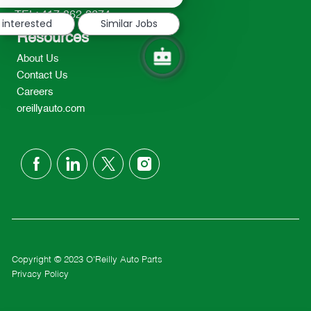
notification
TEL: 417-862-2674
 interested
Similar Jobs
Resources
About Us
Contact Us
Careers
oreillyauto.com
follow
us
Separator
Copyright © 2023 O'Reilly Auto Parts
Privacy Policy