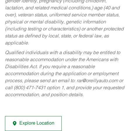
gender identity, pregnancy (including childbirth,
lactation, and related medical conditions,) age (40 and
over), veteran status, uniformed service member status,
physical or mental disability, genetic information
(including testing or characteristics) or another protected
status as defined by local, state, or federal law, as
applicable.
Qualified individuals with a disability may be entitled to
reasonable accommodation under the Americans with
Disabilities Act. If you require a reasonable
accommodation during the application or employment
process, please send an email to:
rar@oreillyauto.com
or
call (800) 471-7431 option 1, and provide your requested
accommodation, and position details.
Explore Location