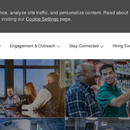
nce, analyze site traffic, and personalize content. Read about
visiting our
Cookie Settings
page.
Skip to main content
Engagement & Outreach
Stay Connected
Hiring Ev