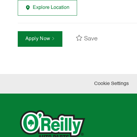
Explore Location
Save
Apply Now
Cookie Settings