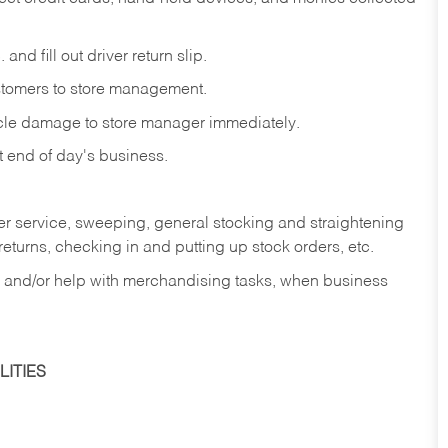
and fill out driver return slip.
stomers to store management.
icle damage to store manager immediately.
at end of day's business.
er service, sweeping, general stocking and straightening
eturns, checking in and putting up stock orders, etc.
, and/or help with merchandising tasks, when business
ITIES