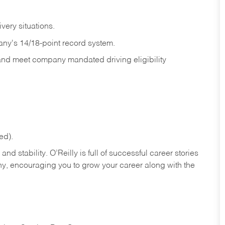
ivery
situations.
any's 14/18-point record system.
 and meet company mandated driving eligibility
ed).
nd stability. O’Reilly is full of successful career stories
hy, encouraging you to grow your career along with the