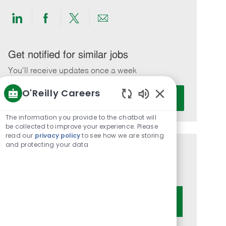
Share
Share
Share
Share
via
via
via
via
LinkedIn
Facebook
twitter
email
Get notified for similar jobs
You'll receive updates once a week
O'Reilly Careers
Enter
Activate
Email
Enabled
Chatbot
address
The information you provide to the chatbot will
Sounds
be collected to improve your experience. Please
(Required)
read our
privacy policy
to see how we are storing
and protecting your data
Get tailored job recommendations
based on your interests.
Get Started