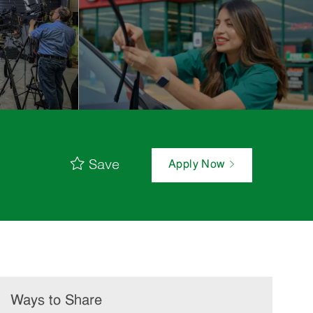
Save
Apply Now
Ways to Share