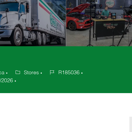
ca
Stores
R185036
Category
Job
/2026
Id