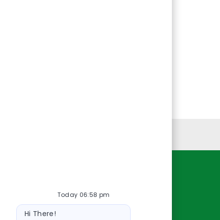
Personal Information
Resources
Today 06:58 pm
About Us
Bot
Contact Us
Hi There!
message