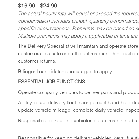
$16.90 - $24.90
The actual hourly rate will equal or exceed the requir
compensation includes annual, quarterly performance,
specific circumstances. Premiums may be based on sche
Multiple premiums may apply if applicable criteria are
The Delivery Specialist will maintain and operate store
customers in a safe and efficient manner. This position
customer returns.
Bilingual candidates encouraged to apply.
ESSENTIAL JOB FUNCTIONS
Operate company vehicles to deliver parts and product
Ability to use delivery fleet management hand-held dev
update vehicle mileage, complete daily vehicle inspect
Responsible for keeping vehicles clean, maintained, an
Responsible for keeping delivery vehicles, keys, fuel/