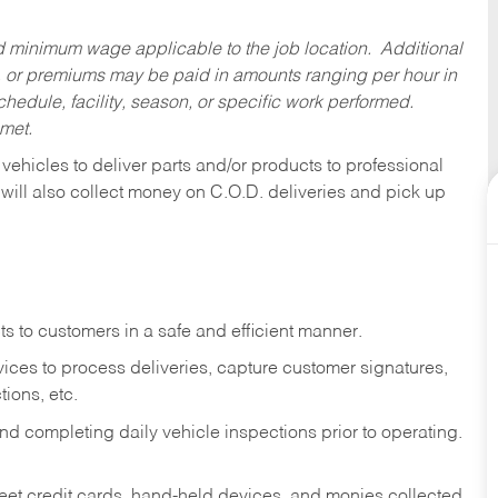
ed minimum wage applicable to the job location. Additional
 or premiums may be paid in amounts ranging per hour in
dule, facility, season, or specific work performed.
 met.
 vehicles to deliver parts and/or products to professional
 will also collect money on C.O.D. deliveries and pick up
s to customers in a safe and efficient manner.
ices to process deliveries, capture customer signatures,
ions, etc.
d completing daily vehicle inspections prior to operating.
fleet credit cards, hand-held devices, and monies collected