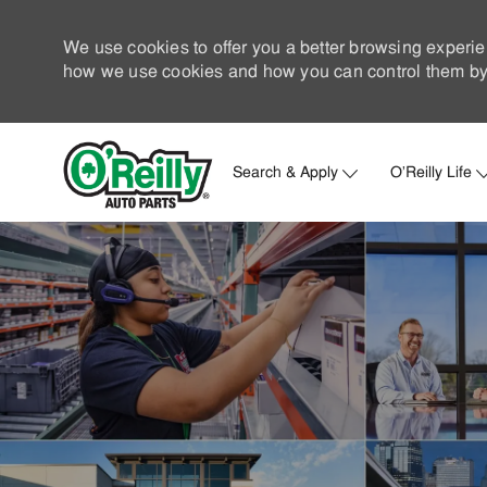
We use cookies to offer you a better browsing experie
how we use cookies and how you can control them by 
Search & Apply
O'Reilly Life
-