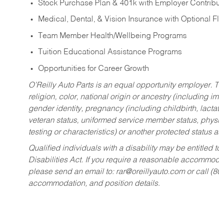
Stock Purchase Plan & 401k with Employer Contribu
Medical, Dental, & Vision Insurance with Optional 
Team Member Health/Wellbeing Programs
Tuition Educational Assistance Programs
Opportunities for Career Growth
O’Reilly Auto Parts is an equal opportunity employer.
T
religion, color, national origin or ancestry (including im
gender identity, pregnancy (including childbirth, lacta
veteran status, uniformed service member status, physic
testing or characteristics) or another protected status a
Qualified individuals with a disability may be entitl
Disabilities Act. If you require a reasonable accommo
please send an email to:
rar@oreillyauto.com
or call (
accommodation, and position details.