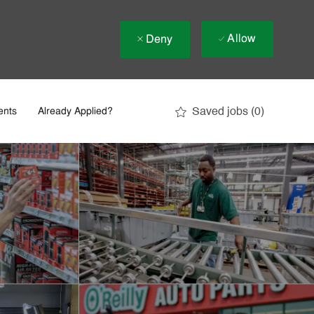
Allow
Deny
Saved jobs
(0)
ents
Already Applied?