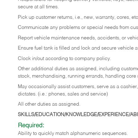
secure at all times.
Pick up customer returns, i.e., new, warranty, cores, etc. 
Communicate any problems or special needs from cu
Report vehicle maintenance needs, accidents, or veh
Ensure fuel tank is filled and lock and secure vehicle 
Clock in/out according to company policy.
Other additional duties as assigned, including custom
stock, merchandising, running errands, handling core r
May occasionally assist customers, serve as a cashier
dictates. (i.e.: phones, sales and service)
All other duties as assigned.
SKILLS/EDUCATION/KNOWLEDGE/EXPERIENCE/ABIL
Required:
Ability
to
quickly
match
alphanumeric
sequences.