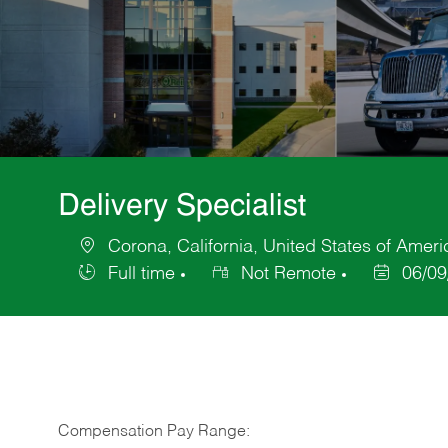
Delivery Specialist
Corona, California, United States of Ameri
Location
Full time
Not Remote
06/09
Job
Posted
Type
Date
Compensation Pay Range: