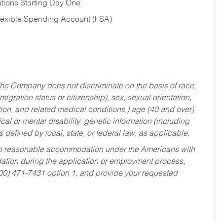
tions Starting Day One
Flexible Spending Account (FSA)
he Company does not discriminate on the basis of race,
migration status or citizenship), sex, sexual orientation,
tion, and related medical conditions,) age (40 and over),
al or mental disability, genetic information (including
s defined by local, state, or federal law, as applicable.
ed to reasonable accommodation under the Americans with
dation during the application or employment process,
800) 471-7431 option 1, and provide your requested