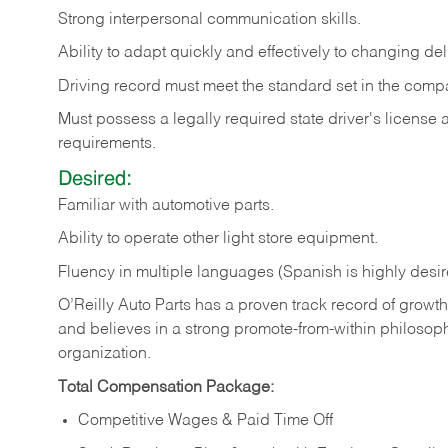
Strong
interpersonal
communication
skills.
Ability
to
adapt
quickly
and
effectively
to
changing
del
Driving
record
must
meet
the standard set in the comp
Must possess a legally required state driver's license
requirements.
Desired:
Familiar
with
automotive
parts.
Ability
to
operate other light store equipment.
Fluency in multiple languages (Spanish is highly desir
O’Reilly Auto Parts has a proven track record of growth a
and believes in a strong promote-from-within philosop
organization.
Total Compensation Package:
Competitive Wages & Paid Time Off