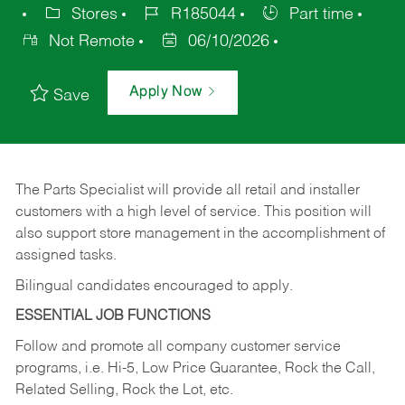
Stores
R185044
Part time
Not Remote
06/10/2026
Apply Now
Save
The Parts Specialist will provide all retail and installer
customers with a high level of service. This position will
also support store management in the accomplishment of
assigned tasks.
Bilingual candidates encouraged to apply.
ESSENTIAL JOB FUNCTIONS
Follow and promote all company customer service
programs, i.e. Hi-5, Low Price Guarantee, Rock the Call,
Related Selling, Rock the Lot, etc.