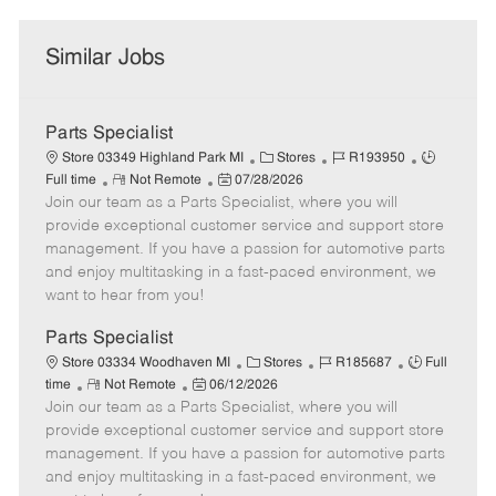
Similar Jobs
Parts Specialist
C
J
J
Store 03349 Highland Park MI
Stores
R193950
R
P
a
o
o
Full time
Not Remote
07/28/2026
Join our team as a Parts Specialist, where you will
e
o
t
b
b
m
s
e
I
T
provide exceptional customer service and support store
o
t
g
d
y
management. If you have a passion for automotive parts
t
e
o
p
and enjoy multitasking in a fast-paced environment, we
e
d
r
e
want to hear from you!
D
y
a
Parts Specialist
t
C
J
J
Store 03334 Woodhaven MI
Stores
R185687
Full
e
R
P
a
o
o
time
Not Remote
06/12/2026
Join our team as a Parts Specialist, where you will
e
o
t
b
b
m
s
e
I
T
provide exceptional customer service and support store
o
t
g
d
y
management. If you have a passion for automotive parts
t
e
o
p
and enjoy multitasking in a fast-paced environment, we
e
d
r
e