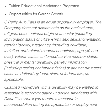
Tuition Educational Assistance Programs
Opportunities for Career Growth
O’Reilly Auto Parts is an equal opportunity employer.
The
Company does not discriminate on the basis of race,
religion, color, national origin or ancestry (including
immigration status or citizenship), sex, sexual orientation,
gender identity, pregnancy (including childbirth,
lactation, and related medical conditions,) age (40 and
over), veteran status, uniformed service member status,
physical or mental disability, genetic information
(including testing or characteristics) or another protected
status as defined by local, state, or federal law, as
applicable.
Qualified individuals with a disability may be entitled to
reasonable accommodation under the Americans with
Disabilities Act. If you require a reasonable
accommodation during the application or employment