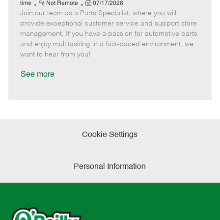
e
R
P
a
o
o
time
Not Remote
07/17/2026
Join our team as a Parts Specialist, where you will
e
o
t
b
b
m
s
e
I
T
provide exceptional customer service and support store
o
t
g
d
y
management. If you have a passion for automotive parts
t
e
o
p
and enjoy multitasking in a fast-paced environment, we
e
d
r
e
want to hear from you!
D
y
a
See more
t
e
Cookie Settings
Personal Information