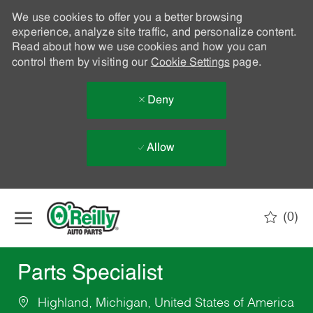
We use cookies to offer you a better browsing
experience, analyze site traffic, and personalize content.
Read about how we use cookies and how you can
control them by visiting our
Cookie Settings
page.
Deny
Allow
Skip to main content
(0)
-
Parts Specialist
Highland, Michigan, United States of America