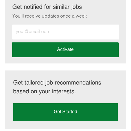
LinkedIn
Facebook
twitter
email
Get notified for similar jobs
You'll receive updates once a week
Enter
Email
address
(Required)
Activate
Get tailored job recommendations
based on your interests.
Get Started