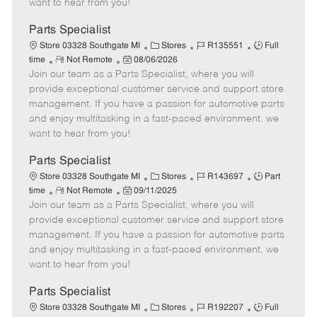
want to hear from you!
D
y
a
Parts Specialist
t
C
J
J
Store 03328 Southgate MI
Stores
R135551
Full
e
R
P
a
o
o
time
Not Remote
08/06/2026
Join our team as a Parts Specialist, where you will
e
o
t
b
b
m
s
e
I
T
provide exceptional customer service and support store
o
t
g
d
y
management. If you have a passion for automotive parts
t
e
o
p
and enjoy multitasking in a fast-paced environment, we
e
d
r
e
want to hear from you!
D
y
a
Parts Specialist
t
C
J
J
Store 03328 Southgate MI
Stores
R143697
Part
e
R
P
a
o
o
time
Not Remote
09/11/2025
Join our team as a Parts Specialist, where you will
e
o
t
b
b
m
s
e
I
T
provide exceptional customer service and support store
o
t
g
d
y
management. If you have a passion for automotive parts
t
e
o
p
and enjoy multitasking in a fast-paced environment, we
e
d
r
e
want to hear from you!
D
y
a
Parts Specialist
t
C
J
J
Store 03328 Southgate MI
Stores
R192207
Full