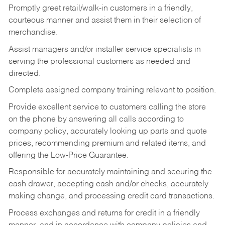
Promptly greet retail/walk-in customers in a friendly,
courteous manner and assist them in their selection of
merchandise.
Assist managers and/or installer service specialists in
serving the professional customers as needed and
directed.
Complete assigned company training relevant to position.
Provide excellent service to customers calling the store
on the phone by answering all calls according to
company policy, accurately looking up parts and quote
prices, recommending premium and related items, and
offering the Low-Price Guarantee.
Responsible for accurately maintaining and securing the
cash drawer, accepting cash and/or checks, accurately
making change, and processing credit card transactions.
Process exchanges and returns for credit in a friendly