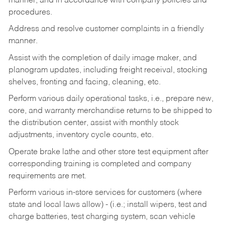
manner, and in accordance with company policies and
procedures.
Address and resolve customer complaints in a friendly
manner.
Assist with the completion of daily image maker, and
planogram updates, including freight receival, stocking
shelves, fronting and facing, cleaning, etc.
Perform various daily operational tasks, i.e., prepare new,
core, and warranty merchandise returns to be shipped to
the distribution center, assist with monthly stock
adjustments, inventory cycle counts, etc.
Operate brake lathe and other store test equipment after
corresponding training is completed and company
requirements are met.
Perform various in-store services for customers (where
state and local laws allow) - (i.e.; install wipers, test and
charge batteries, test charging system, scan vehicle