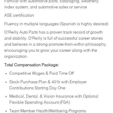
Familiar with automotive parts, cataloging, weatherly
index system, and automotive sales or
service
ASE certification
Fluency in multiple languages (Spanish is highly desired)
O’Reilly Auto Parts has a proven track record of growth
and stability. O’Reilly is full of successful career stories
and believes in a strong promote-from-within philosophy,
encouraging you to grow your career along with the
organization.
Total Compensation Package:
Competitive Wages & Paid Time Off
Stock Purchase Plan & 401k with Employer
Contributions Starting Day One
Medical, Dental, & Vision Insurance with Optional
Flexible Spending Account (FSA)
Team Member Health/Wellbeing Programs