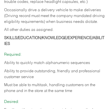
trouble codes, replace headlight capsules, etc.)
Occasionally drive a delivery vehicle to make deliveries
(Driving record must meet the company mandated driving
eligibility requirements) when business needs dictate.
All other duties as assigned.
SKILLS/EDUCATION/KNOWLEDGE/EXPERIENCE/ABILIT
IES
Required:
Ability to quickly match alphanumeric sequences
Ability to provide outstanding, friendly and
professional
customer service
Must be able to multitask, handling customers on the
phone and in the
store at the same time
Desired: