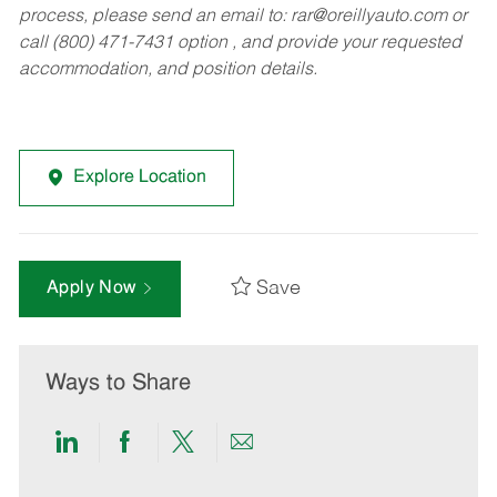
process, please send an email to:
rar@oreillyauto.com
or
call (800) 471-7431 option , and provide your requested
accommodation, and position details.
Explore Location
Save
Apply Now
Ways to Share
Share
Share
Share
Share
via
via
via
via