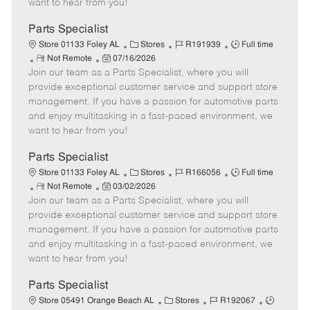
want to hear from you!
D
y
a
Parts Specialist
t
C
J
J
Store 01133 Foley AL
Stores
R191939
Full time
e
R
P
a
o
o
Not Remote
07/16/2026
Join our team as a Parts Specialist, where you will
e
o
t
b
b
m
s
e
I
T
provide exceptional customer service and support store
o
t
g
d
y
management. If you have a passion for automotive parts
t
e
o
p
and enjoy multitasking in a fast-paced environment, we
e
d
r
e
want to hear from you!
D
y
a
Parts Specialist
t
C
J
J
Store 01133 Foley AL
Stores
R166056
Full time
e
R
P
a
o
o
Not Remote
03/02/2026
Join our team as a Parts Specialist, where you will
e
o
t
b
b
m
s
e
I
T
provide exceptional customer service and support store
o
t
g
d
y
management. If you have a passion for automotive parts
t
e
o
p
and enjoy multitasking in a fast-paced environment, we
e
d
r
e
want to hear from you!
D
y
a
Parts Specialist
t
C
J
J
Store 05491 Orange Beach AL
Stores
R192067