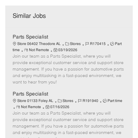
Similar Jobs
Parts Specialist
C
J
J
Store 06402 Theodore AL
Stores
R170415
Part
R
P
a
o
o
time
Not Remote
03/19/2026
Join our team as a Parts Specialist, where you will
e
o
t
b
b
m
s
e
I
T
provide exceptional customer service and support store
o
t
g
d
y
management. If you have a passion for automotive parts
t
e
o
p
and enjoy multitasking in a fast-paced environment, we
e
d
r
e
want to hear from you!
D
y
a
Parts Specialist
t
C
J
J
Store 01133 Foley AL
Stores
R191940
Part time
e
R
P
a
o
o
Not Remote
07/16/2026
Join our team as a Parts Specialist, where you will
e
o
t
b
b
m
s
e
I
T
provide exceptional customer service and support store
o
t
g
d
y
management. If you have a passion for automotive parts
t
e
o
p
and enjoy multitasking in a fast-paced environment, we
e
d
r
e