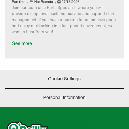
e
R
P
a
o
o
Part time
Not Remote
07/16/2026
Join our team as a Parts Specialist, where you will
e
o
t
b
b
m
s
e
I
T
provide exceptional customer service and support store
o
t
g
d
y
management. If you have a passion for automotive parts
t
e
o
p
and enjoy multitasking in a fast-paced environment, we
e
d
r
e
want to hear from you!
D
y
a
See more
t
e
Cookie Settings
Personal Information