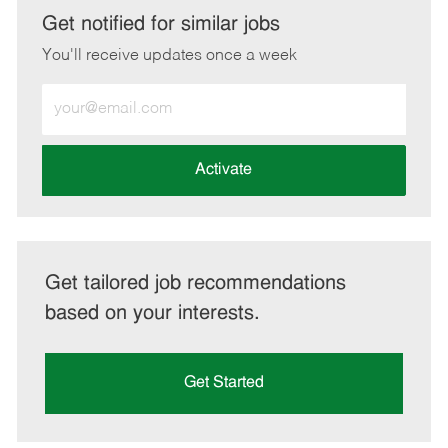
LinkedIn
Facebook
twitter
email
Get notified for similar jobs
You'll receive updates once a week
Enter
Email
address
(Required)
Activate
Get tailored job recommendations
based on your interests.
Get Started