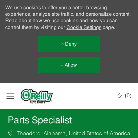
We use cookies to offer you a better browsing
experience, analyze site traffic, and personalize content.
Read about how we use cookies and how you can
control them by visiting our
Cookie Settings
page.
Deny
Allow
Skip to main content
(0)
-
Parts Specialist
Theodore, Alabama, United States of America