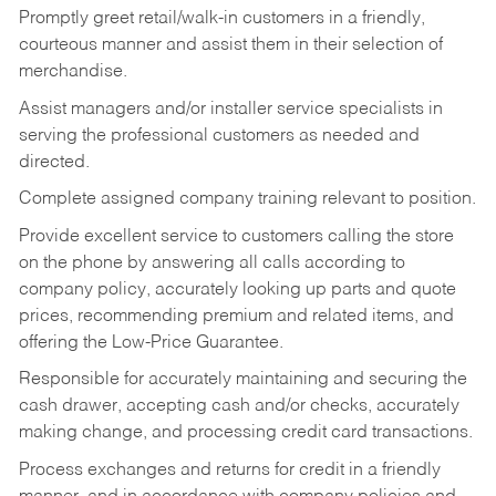
Promptly greet retail/walk-in customers in a friendly,
courteous manner and assist them in their selection of
merchandise.
Assist managers and/or installer service specialists in
serving the professional customers as needed and
directed.
Complete assigned company training relevant to position.
Provide excellent service to customers calling the store
on the phone by answering all calls according to
company policy, accurately looking up parts and quote
prices, recommending premium and related items, and
offering the Low-Price Guarantee.
Responsible for accurately maintaining and securing the
cash drawer, accepting cash and/or checks, accurately
making change, and processing credit card transactions.
Process exchanges and returns for credit in a friendly