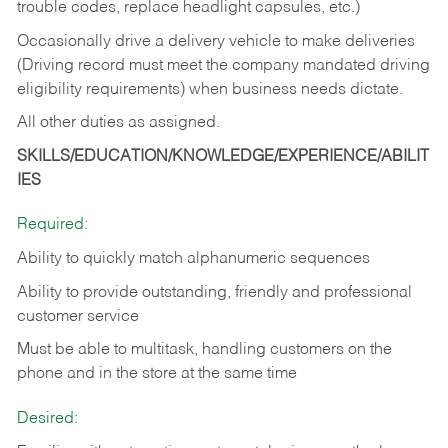
trouble codes, replace headlight capsules, etc.)
Occasionally drive a delivery vehicle to make deliveries
(Driving record must meet the company mandated driving
eligibility requirements) when business needs dictate.
All other duties as assigned.
SKILLS/EDUCATION/KNOWLEDGE/EXPERIENCE/ABILIT
IES
Required:
Ability to quickly match alphanumeric sequences
Ability to provide outstanding, friendly and
professional
customer service
Must be able to multitask, handling customers on the
phone and in the
store at the same time
Desired: