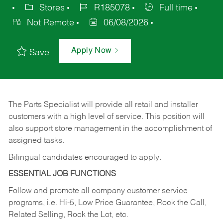
Stores
R185078
Full time
Not Remote
06/08/2026
Apply Now
Save
The Parts Specialist will provide all retail and installer
customers with a high level of service. This position will
also support store management in the accomplishment of
assigned tasks.
Bilingual candidates encouraged to apply.
ESSENTIAL JOB FUNCTIONS
Follow and promote all company customer service
programs, i.e. Hi-5, Low Price Guarantee, Rock the Call,
Related Selling, Rock the Lot, etc.