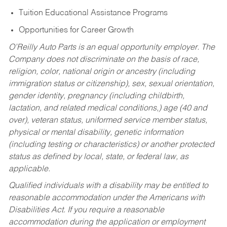
Tuition Educational Assistance Programs
Opportunities for Career Growth
O’Reilly Auto Parts is an equal opportunity employer.
The
Company does not discriminate on the basis of race,
religion, color, national origin or ancestry (including
immigration status or citizenship), sex, sexual orientation,
gender identity, pregnancy (including childbirth,
lactation, and related medical conditions,) age (40 and
over), veteran status, uniformed service member status,
physical or mental disability, genetic information
(including testing or characteristics) or another protected
status as defined by local, state, or federal law, as
applicable.
Qualified individuals with a disability may be entitled to
reasonable accommodation under the Americans with
Disabilities Act. If you require a reasonable
accommodation during the application or employment