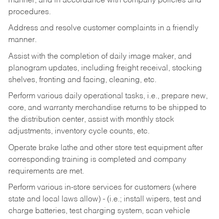
manner, and in accordance with company policies and
procedures.
Address and resolve customer complaints in a friendly
manner.
Assist with the completion of daily image maker, and
planogram updates, including freight receival, stocking
shelves, fronting and facing, cleaning, etc.
Perform various daily operational tasks, i.e., prepare new,
core, and warranty merchandise returns to be shipped to
the distribution center, assist with monthly stock
adjustments, inventory cycle counts, etc.
Operate brake lathe and other store test equipment after
corresponding training is completed and company
requirements are met.
Perform various in-store services for customers (where
state and local laws allow) - (i.e.; install wipers, test and
charge batteries, test charging system, scan vehicle