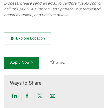
process, please send an email to:
rar@oreillyauto.com
or
call (800) 471-7431 option , and provide your requested
accommodation, and position details.
Explore Location
Save
Apply Now
Ways to Share
Share
Share
Share
Share
via
via
via
via