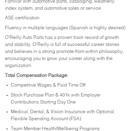
Familiar with automotive parts, cataloging, weatherly
index system, and automotive sales or
service
ASE certification
Fluency in multiple languages (Spanish is highly desired)
O’Reilly Auto Parts has a proven track record of growth
and stability. O’Reilly is full of successful career stories
and believes in a strong promote-from-within philosophy,
encouraging you to grow your career along with the
organization.
Total Compensation Package:
Competitive Wages & Paid Time Off
Stock Purchase Plan & 401k with Employer
Contributions Starting Day One
Medical, Dental, & Vision Insurance with Optional
Flexible Spending Account (FSA)
Team Member Health/Wellbeing Programs