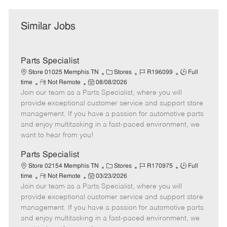
Similar Jobs
Parts Specialist
C
J
J
Store 01025 Memphis TN
Stores
R196099
Full
R
P
a
o
o
time
Not Remote
08/08/2026
Join our team as a Parts Specialist, where you will
e
o
t
b
b
m
s
e
I
T
provide exceptional customer service and support store
o
t
g
d
y
management. If you have a passion for automotive parts
t
e
o
p
and enjoy multitasking in a fast-paced environment, we
e
d
r
e
want to hear from you!
D
y
a
Parts Specialist
t
C
J
J
Store 02154 Memphis TN
Stores
R170975
Full
e
R
P
a
o
o
time
Not Remote
03/23/2026
Join our team as a Parts Specialist, where you will
e
o
t
b
b
m
s
e
I
T
provide exceptional customer service and support store
o
t
g
d
y
management. If you have a passion for automotive parts
t
e
o
p
and enjoy multitasking in a fast-paced environment, we
e
d
r
e