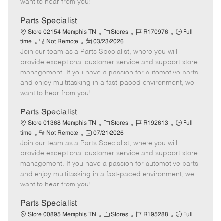
want to hear from you!
D
y
a
Parts Specialist
t
C
J
J
Store 02154 Memphis TN
Stores
R170976
Full
e
R
P
a
o
o
time
Not Remote
03/23/2026
Join our team as a Parts Specialist, where you will
e
o
t
b
b
m
s
e
I
T
provide exceptional customer service and support store
o
t
g
d
y
management. If you have a passion for automotive parts
t
e
o
p
and enjoy multitasking in a fast-paced environment, we
e
d
r
e
want to hear from you!
D
y
a
Parts Specialist
t
C
J
J
Store 01368 Memphis TN
Stores
R192613
Full
e
R
P
a
o
o
time
Not Remote
07/21/2026
Join our team as a Parts Specialist, where you will
e
o
t
b
b
m
s
e
I
T
provide exceptional customer service and support store
o
t
g
d
y
management. If you have a passion for automotive parts
t
e
o
p
and enjoy multitasking in a fast-paced environment, we
e
d
r
e
want to hear from you!
D
y
a
Parts Specialist
t
C
J
J
Store 00895 Memphis TN
Stores
R195288
Full