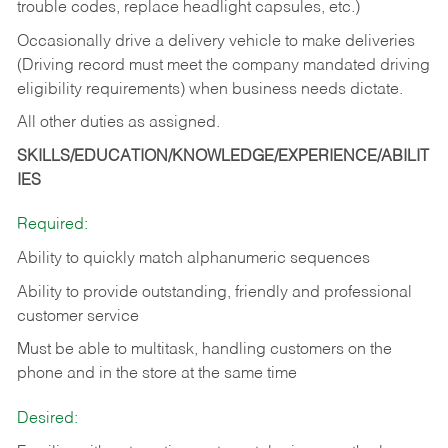
trouble codes, replace headlight capsules, etc.)
Occasionally drive a delivery vehicle to make deliveries
(Driving record must meet the company mandated driving
eligibility requirements) when business needs dictate.
All other duties as assigned.
SKILLS/EDUCATION/KNOWLEDGE/EXPERIENCE/ABILIT
IES
Required:
Ability to quickly match alphanumeric sequences
Ability to provide outstanding, friendly and
professional
customer service
Must be able to multitask, handling customers on the
phone and in the
store at the same time
Desired: