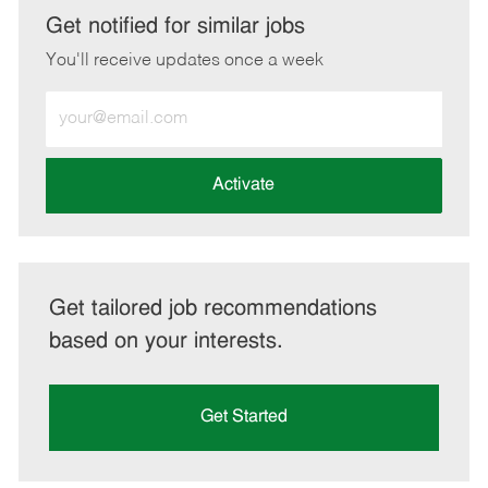
LinkedIn
Facebook
twitter
email
Get notified for similar jobs
You'll receive updates once a week
Enter
Email
address
(Required)
Activate
Get tailored job recommendations
based on your interests.
Get Started