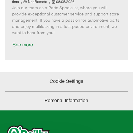
e
R
P
a
o
o
time
Not Remote
08/05/2026
Join our team as a Parts Specialist, where you will
e
o
t
b
b
m
s
e
I
T
provide exceptional customer service and support store
o
t
g
d
y
management. If you have a passion for automotive parts
t
e
o
p
and enjoy multitasking in a fast-paced environment, we
e
d
r
e
want to hear from you!
D
y
a
See more
t
e
Cookie Settings
Personal Information