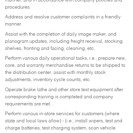
manner, and in accordance with company policies and
procedures.
Address and resolve customer complaints in a friendly
manner.
Assist with the completion of daily image maker, and
planogram updates, including freight receival, stocking
shelves, fronting and facing, cleaning, etc.
Perform various daily operational tasks, i.e., prepare new,
core, and warranty merchandise returns to be shipped to
the distribution center, assist with monthly stock
adjustments, inventory cycle counts, etc.
Operate brake lathe and other store test equipment after
corresponding training is completed and company
requirements are met.
Perform various in-store services for customers (where
state and local laws allow) - (i.e.; install wipers, test and
charge batteries, test charging system, scan vehicle