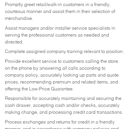
Promptly greet retail/walk-in customers in a friendly,
courteous manner and assist them in their selection of
merchandise.
Assist managers and/or installer service specialists in
serving the professional customers as needed and
directed.
Complete assigned company training relevant to position.
Provide excellent service to customers calling the store
on the phone by answering all calls according to
company policy, accurately looking up parts and quote
prices, recommending premium and related items, and
offering the Low-Price Guarantee.
Responsible for accurately maintaining and securing the
cash drawer, accepting cash and/or checks, accurately
making change, and processing credit card transactions.
Process exchanges and returns for credit in a friendly