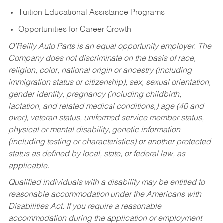
Tuition Educational Assistance Programs
Opportunities for Career Growth
O’Reilly Auto Parts is an equal opportunity employer.
The
Company does not discriminate on the basis of race,
religion, color, national origin or ancestry (including
immigration status or citizenship), sex, sexual orientation,
gender identity, pregnancy (including childbirth,
lactation, and related medical conditions,) age (40 and
over), veteran status, uniformed service member status,
physical or mental disability, genetic information
(including testing or characteristics) or another protected
status as defined by local, state, or federal law, as
applicable.
Qualified individuals with a disability may be entitled to
reasonable accommodation under the Americans with
Disabilities Act. If you require a reasonable
accommodation during the application or employment