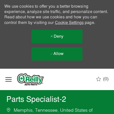
We use cookies to offer you a better browsing
experience, analyze site traffic, and personalize content.
Read about how we use cookies and how you can
control them by visiting our
Cookie Settings
page.
Deny
Allow
Skip to main content
(0)
-
Parts Specialist-2
Memphis, Tennessee, United States of