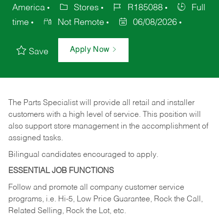
America
Stores
R185088
Full
time
Not Remote
06/08/2026
Apply Now
Save
The Parts Specialist will provide all retail and installer
customers with a high level of service. This position will
also support store management in the accomplishment of
assigned tasks.
Bilingual candidates encouraged to apply.
ESSENTIAL JOB FUNCTIONS
Follow and promote all company customer service
programs, i.e. Hi-5, Low Price Guarantee, Rock the Call,
Related Selling, Rock the Lot, etc.