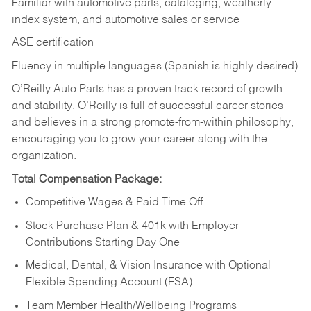
Familiar with automotive parts, cataloging, weatherly
index system, and automotive sales or
service
ASE certification
Fluency in multiple languages (Spanish is highly desired)
O’Reilly Auto Parts has a proven track record of growth
and stability. O’Reilly is full of successful career stories
and believes in a strong promote-from-within philosophy,
encouraging you to grow your career along with the
organization.
Total Compensation Package:
Competitive Wages & Paid Time Off
Stock Purchase Plan & 401k with Employer
Contributions Starting Day One
Medical, Dental, & Vision Insurance with Optional
Flexible Spending Account (FSA)
Team Member Health/Wellbeing Programs