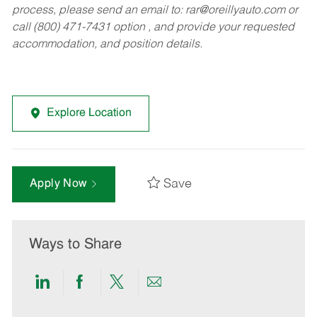
process, please send an email to:
rar@oreillyauto.com
or
call (800) 471-7431 option , and provide your requested
accommodation, and position details.
Explore Location
Save
Apply Now
Ways to Share
Share
Share
Share
Share
via
via
via
via