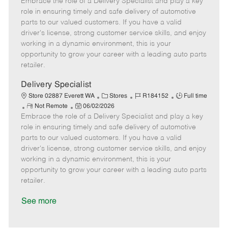
Embrace the role of a Delivery Specialist and play a key
e
o
t
b
b
m
s
e
I
T
role in ensuring timely and safe delivery of automotive
o
t
g
d
y
parts to our valued customers. If you have a valid
t
e
o
p
driver's license, strong customer service skills, and enjoy
e
d
r
e
working in a dynamic environment, this is your
D
y
opportunity to grow your career with a leading auto parts
a
retailer.
t
e
Delivery Specialist
C
J
J
Store 02887 Everett WA
Stores
R184152
Full time
R
P
a
o
o
Not Remote
06/02/2026
Embrace the role of a Delivery Specialist and play a key
e
o
t
b
b
m
s
e
I
T
role in ensuring timely and safe delivery of automotive
o
t
g
d
y
parts to our valued customers. If you have a valid
t
e
o
p
driver's license, strong customer service skills, and enjoy
e
d
r
e
working in a dynamic environment, this is your
D
y
opportunity to grow your career with a leading auto parts
a
retailer.
t
e
See more