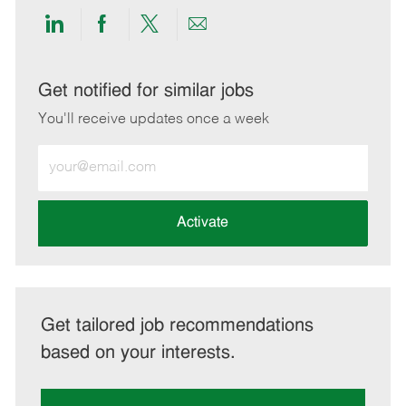
Share
Share
Share
Share
via
via
via
via
LinkedIn
Facebook
twitter
email
Get notified for similar jobs
You'll receive updates once a week
Enter
Email
address
(Required)
Activate
Get tailored job recommendations
based on your interests.