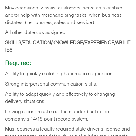
May occasionally assist customers, serve as a cashier,
and/or help with merchandising tasks, when business
dictates. (i.e.: phones, sales and service)
All other duties as assigned.
SKILLS/EDUCATION/KNOWLEDGE/EXPERIENCE/ABILIT
IES
Required:
Ability
to
quickly
match
alphanumeric
sequences.
Strong
interpersonal
communication
skills.
Ability
to
adapt
quickly
and
effectively
to
changing
delivery
situations.
Driving
record
must
meet
the standard set in the
company's 14/18-point record system.
Must possess a legally required state driver's license and