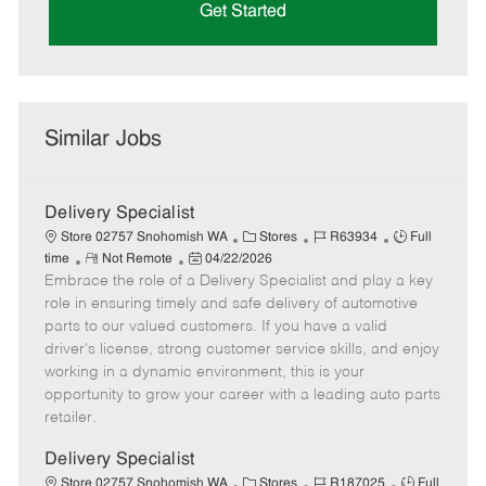
Get Started
Similar Jobs
Delivery Specialist
C
J
J
Store 02757 Snohomish WA
Stores
R63934
Full
R
P
a
o
o
time
Not Remote
04/22/2026
Embrace the role of a Delivery Specialist and play a key
e
o
t
b
b
m
s
e
I
T
role in ensuring timely and safe delivery of automotive
o
t
g
d
y
parts to our valued customers. If you have a valid
t
e
o
p
driver's license, strong customer service skills, and enjoy
e
d
r
e
working in a dynamic environment, this is your
D
y
opportunity to grow your career with a leading auto parts
a
retailer.
t
e
Delivery Specialist
C
J
J
Store 02757 Snohomish WA
Stores
R187025
Full