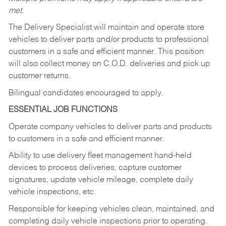
met.
The Delivery Specialist will maintain and operate store
vehicles to deliver parts and/or products to professional
customers in a safe and efficient manner. This position
will also collect money on C.O.D. deliveries and pick up
customer returns.
Bilingual candidates encouraged to apply.
ESSENTIAL JOB FUNCTIONS
Operate company vehicles to deliver parts and products
to customers in a safe and efficient manner.
Ability to use delivery fleet management hand-held
devices to process deliveries, capture customer
signatures, update vehicle mileage, complete daily
vehicle inspections, etc.
Responsible for keeping vehicles clean, maintained, and
completing daily vehicle inspections prior to operating.