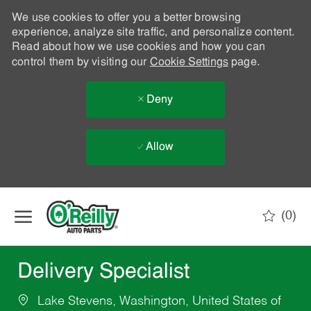
We use cookies to offer you a better browsing
experience, analyze site traffic, and personalize content.
Read about how we use cookies and how you can
control them by visiting our
Cookie Settings
page.
Deny
Allow
Skip to main content
(0)
-
Delivery Specialist
Lake Stevens, Washington, United States of