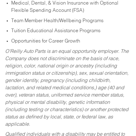
Medical, Dental, & Vision Insurance with Optional
Flexible Spending Account (FSA)
Team Member Health/Wellbeing Programs
Tuition Educational Assistance Programs
Opportunities for Career Growth
O’Reilly Auto Parts is an equal opportunity employer.
The
Company does not discriminate on the basis of race,
religion, color, national origin or ancestry (including
immigration status or citizenship), sex, sexual orientation,
gender identity, pregnancy (including childbirth,
lactation, and related medical conditions,) age (40 and
over), veteran status, uniformed service member status,
physical or mental disability, genetic information
(including testing or characteristics) or another protected
status as defined by local, state, or federal law, as
applicable.
Qualified individuals with a disability may be entitled to