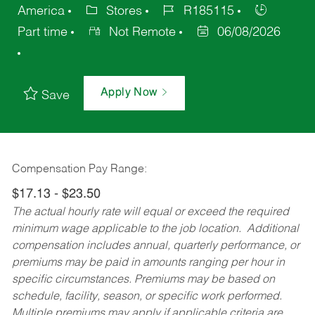
America
Stores
R185115
Part time
Not Remote
06/08/2026
Apply Now
Save
Compensation Pay Range:
$17.13 - $23.50
The actual hourly rate will equal or exceed the required
minimum wage applicable to the job location. Additional
compensation includes annual, quarterly performance, or
premiums may be paid in amounts ranging per hour in
specific circumstances. Premiums may be based on
schedule, facility, season, or specific work performed.
Multiple premiums may apply if applicable criteria are