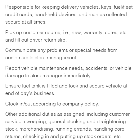
Responsible for keeping delivery vehicles, keys, fuel/fleet
credit cards, hand-held devices, and monies collected
secure at all times.
Pick up customer returns, i.e., new, warranty, cores, etc.
and fill out driver return slip.
Communicate any problems or special needs from
customers to store management.
Report vehicle maintenance needs, accidents, or vehicle
damage to store manager immediately.
Ensure fuel tank is filled and lock and secure vehicle at
end of day's business.
Clock in/out according to company policy.
Other additional duties as assigned, including customer
service, sweeping, general stocking and straightening
stock, merchandising, running errands, handling core
returns, checking in and putting up stock orders, etc.