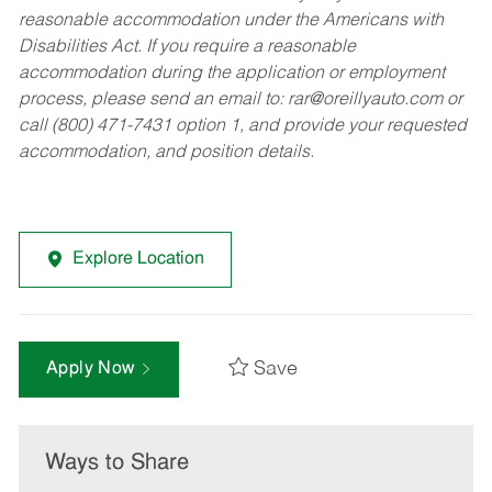
reasonable accommodation under the Americans with
Disabilities Act. If you require a reasonable
accommodation during the application or employment
process, please send an email to:
rar@oreillyauto.com
or
call (800) 471-7431 option 1, and provide your requested
accommodation, and position details.
Explore Location
Save
Apply Now
Ways to Share