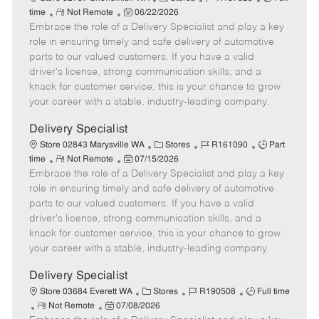
R
P
a
o
o
time
Not Remote
06/22/2026
Embrace the role of a Delivery Specialist and play a key
e
o
t
b
b
m
s
e
I
T
role in ensuring timely and safe delivery of automotive
o
t
g
d
y
parts to our valued customers. If you have a valid
t
e
o
p
driver's license, strong communication skills, and a
e
d
r
e
knack for customer service, this is your chance to grow
D
y
your career with a stable, industry-leading company.
a
t
Delivery Specialist
e
C
J
J
Store 02843 Marysville WA
Stores
R161090
Part
R
P
a
o
o
time
Not Remote
07/15/2026
Embrace the role of a Delivery Specialist and play a key
e
o
t
b
b
m
s
e
I
T
role in ensuring timely and safe delivery of automotive
o
t
g
d
y
parts to our valued customers. If you have a valid
t
e
o
p
driver's license, strong communication skills, and a
e
d
r
e
knack for customer service, this is your chance to grow
D
y
your career with a stable, industry-leading company.
a
t
Delivery Specialist
e
C
J
J
Store 03684 Everett WA
Stores
R190508
Full time
R
P
a
o
o
Not Remote
07/08/2026