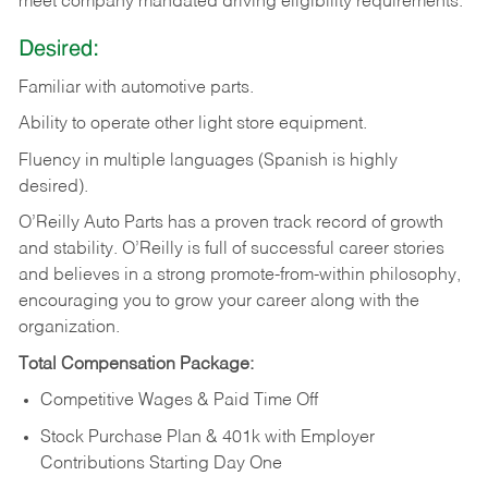
meet company mandated driving eligibility requirements.
Desired:
Familiar
with
automotive
parts.
Ability
to
operate other light store equipment.
Fluency in multiple languages (Spanish is highly
desired).
O’Reilly Auto Parts has a proven track record of growth
and stability. O’Reilly is full of successful career stories
and believes in a strong promote-from-within philosophy,
encouraging you to grow your career along with the
organization.
Total Compensation Package:
Competitive Wages & Paid Time Off
Stock Purchase Plan & 401k with Employer
Contributions Starting Day One