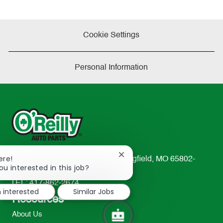
Cookie Settings
Personal Information
Close
ere!
233 South Patterson Avenue Springfield, MO 65802-
chatbot
ou interested in this job?
2298
notification
TEL: 417-862-2674
m interested
Similar Jobs
Resources
About Us