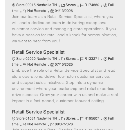
C
J
J
Store 00915 Nashville TN
Stores
R174880
Full
R
P
a
o
o
time
Not Remote
04/13/2026
Join our team as a Retail Service Specialist, where you
e
o
t
b
b
m
s
e
I
T
will lead a dedicated team in delivering exceptional
o
t
g
d
y
customer service and managing store operations. If you
t
e
o
p
have a passion for retail and a knack for communication,
e
d
r
e
we want to hear from you!
D
y
a
Retail Service Specialist
t
C
J
J
Store 02020 Nashville TN
Stores
R133271
Full
e
R
P
a
o
o
time
Not Remote
07/15/2025
Embrace the role of a Retail Service Specialist and lead
e
o
t
b
b
m
s
e
I
T
store operations, deliver top-notch customer service,
o
t
g
d
y
and support sales initiatives. Step into a dynamic
t
e
o
p
environment where your leadership and retail expertise
e
d
r
e
drive success. Grow your career with us and make a real
D
y
impact in a fast-paced, customer-focused setting.
a
t
Retail Service Specialist
e
C
J
J
Store 01031 Nashville TN
Stores
R195607
Full
R
P
a
o
o
time
Not Remote
08/07/2026