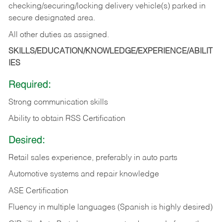
checking/securing/locking delivery vehicle(s) parked in
secure designated area.
All other duties as assigned.
SKILLS/EDUCATION/KNOWLEDGE/EXPERIENCE/ABILIT
IES
Required:
Strong communication skills
Ability to obtain RSS Certification
Desired:
Retail sales experience, preferably in auto parts
Automotive systems and repair knowledge
ASE Certification
Fluency in multiple languages (Spanish is highly desired)