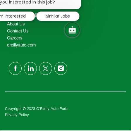
chatbot
you interested in this job?
TEL: 417-862-2674
notification
Resources
'm interested
Similar Jobs
About Us
Contact Us
Careers
oreillyauto.com
follow
us
Separator
Copyright © 2023 O'Reilly Auto Parts
Privacy Policy