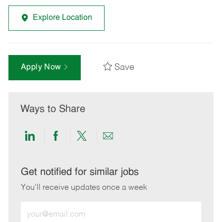
Explore Location
Save
Apply Now
Ways to Share
Share
Share
Share
Share
via
via
via
via
LinkedIn
Facebook
twitter
email
Get notified for similar jobs
You'll receive updates once a week
Enter
Email