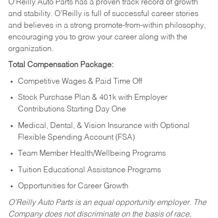
O’Reilly Auto Parts has a proven track record of growth
and stability. O’Reilly is full of successful career stories
and believes in a strong promote-from-within philosophy,
encouraging you to grow your career along with the
organization.
Total Compensation Package:
Competitive Wages & Paid Time Off
Stock Purchase Plan & 401k with Employer
Contributions Starting Day One
Medical, Dental, & Vision Insurance with Optional
Flexible Spending Account (FSA)
Team Member Health/Wellbeing Programs
Tuition Educational Assistance Programs
Opportunities for Career Growth
O’Reilly Auto Parts is an equal opportunity employer.
The
Company does not discriminate on the basis of race,