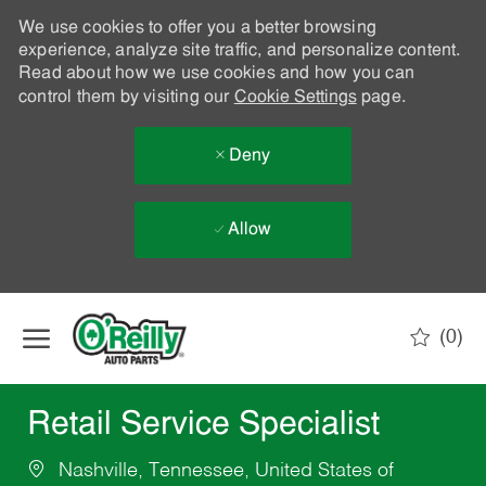
We use cookies to offer you a better browsing
experience, analyze site traffic, and personalize content.
Read about how we use cookies and how you can
control them by visiting our
Cookie Settings
page.
Deny
Allow
Skip to main content
(0)
-
Retail Service Specialist
Nashville, Tennessee, United States of