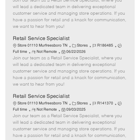
Join our team as a Retail Service Specialist, where you
e
o
t
b
b
m
s
e
I
T
will lead a dedicated team in delivering exceptional
o
t
g
d
y
customer service and managing store operations. If you
t
e
o
p
have a passion for retail and a knack for communication,
e
d
r
e
we want to hear from you!
D
y
a
Retail Service Specialist
t
C
J
J
Store 01110 Murfreesboro TN
Stores
R186485
e
R
P
a
o
o
Full time
Not Remote
06/22/2026
Join our team as a Retail Service Specialist, where you
e
o
t
b
b
m
s
e
I
T
will lead a dedicated team in delivering exceptional
o
t
g
d
y
customer service and managing store operations. If you
t
e
o
p
have a passion for retail and a knack for communication,
e
d
r
e
we want to hear from you!
D
y
a
Retail Service Specialist
t
C
J
J
Store 01110 Murfreesboro TN
Stores
R141370
e
R
P
a
o
o
Full time
Not Remote
09/03/2025
Join our team as a Retail Service Specialist, where you
e
o
t
b
b
m
s
e
I
T
will lead a dedicated team in delivering exceptional
o
t
g
d
y
customer service and managing store operations. If you
t
e
o
p
have a passion for retail and a knack for communication,