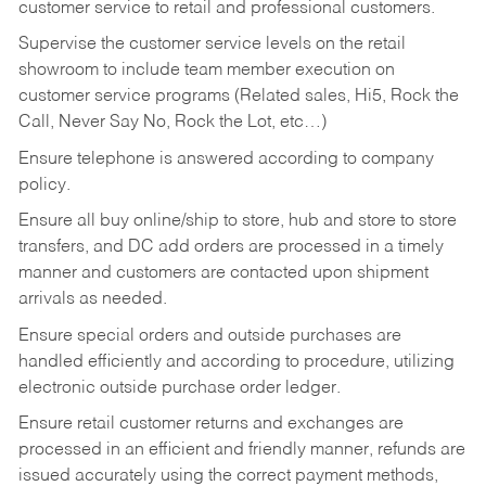
customer service to retail and professional customers.
Supervise the customer service levels on the retail
showroom to include team member execution on
customer service programs (Related sales, Hi5, Rock the
Call, Never Say No, Rock the Lot, etc…)
Ensure telephone is answered according to company
policy.
Ensure all buy online/ship to store, hub and store to store
transfers, and DC add orders are processed in a timely
manner and customers are contacted upon shipment
arrivals as needed.
Ensure special orders and outside purchases are
handled efficiently and according to procedure, utilizing
electronic outside purchase order ledger.
Ensure retail customer returns and exchanges are
processed in an efficient and friendly manner, refunds are
issued accurately using the correct payment methods,