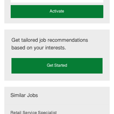
address
(Required)
Activate
Get tailored job recommendations
based on your interests.
Get Started
Similar Jobs
Retail Service Specialist