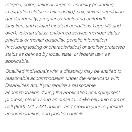
religion, color, national origin or ancestry (including
immigration status or citizenship), sex, sexual orientation,
gender identity, pregnancy (including childbirth,
lactation, and related medical conditions,) age (40 and
over), veteran status, uniformed service member status,
physical or mental disability, genetic information
(including testing or characteristics) or another protected
status as defined by local, state, or federal law, as
applicable.
Qualified individuals with a disability may be entitled to
reasonable accommodation under the Americans with
Disabilities Act. If you require a reasonable
accommodation during the application or employment
process, please send an email to:
rar@oreillyauto.com
or
call (800) 471-7431 option , and provide your requested
accommodation, and position details.