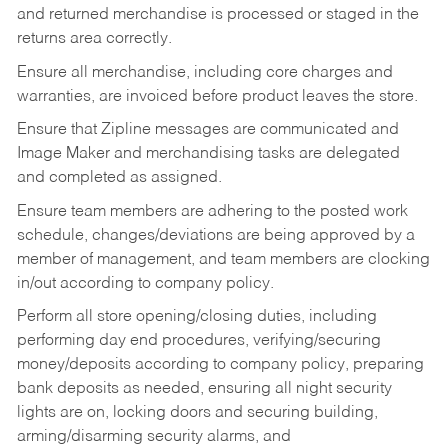
and returned merchandise is processed or staged in the
returns area correctly.
Ensure all merchandise, including core charges and
warranties, are invoiced before product leaves the store.
Ensure that Zipline messages are communicated and
Image Maker and merchandising tasks are delegated
and completed as assigned.
Ensure team members are adhering to the posted work
schedule, changes/deviations are being approved by a
member of management, and team members are clocking
in/out according to company policy.
Perform all store opening/closing duties, including
performing day end procedures, verifying/securing
money/deposits according to company policy, preparing
bank deposits as needed, ensuring all night security
lights are on, locking doors and securing building,
arming/disarming security alarms, and