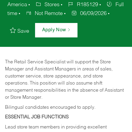
America
Stores
R185129
Full
time
Not Remote
06/09/2026
Apply Now
Save
The Retail Service Specialist will support the Store
Manager and Assistant Managers in areas of sales,
customer service, store appearance, and store
operations. This position will also assume shift
management responsibilities in the absence of Assistant
or Store Manager.
Bilingual candidates encouraged to apply.
ESSENTIAL JOB FUNCTIONS
Lead store team members in providing excellent