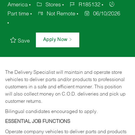
America
Stores
R185132
Part time
Not Remote
06/10/2026
Apply Now
Save
The Delivery Specialist will maintain and operate store
vehicles to deliver parts and/or products to professional
customers in a safe and efficient manner. This position
will also collect money on C.O.D. deliveries and pick up
customer returns.
Bilingual candidates encouraged to apply.
ESSENTIAL JOB FUNCTIONS
Operate company vehicles to deliver parts and products