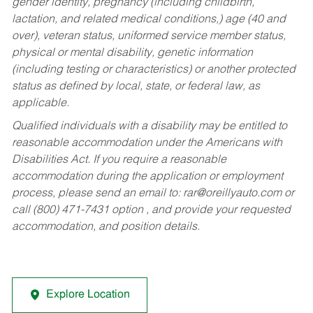
gender identity, pregnancy (including childbirth,
lactation, and related medical conditions,) age (40 and
over), veteran status, uniformed service member status,
physical or mental disability, genetic information
(including testing or characteristics) or another protected
status as defined by local, state, or federal law, as
applicable.
Qualified individuals with a disability may be entitled to
reasonable accommodation under the Americans with
Disabilities Act. If you require a reasonable
accommodation during the application or employment
process, please send an email to:
rar@oreillyauto.com
or
call (800) 471-7431 option , and provide your requested
accommodation, and position details.
Explore Location