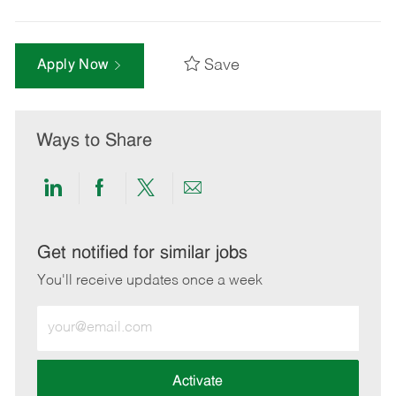
Save
Apply Now
Ways to Share
Share
Share
Share
Share
via
via
via
via
LinkedIn
Facebook
twitter
email
Get notified for similar jobs
You'll receive updates once a week
Enter
Email
address
(Required)
Activate