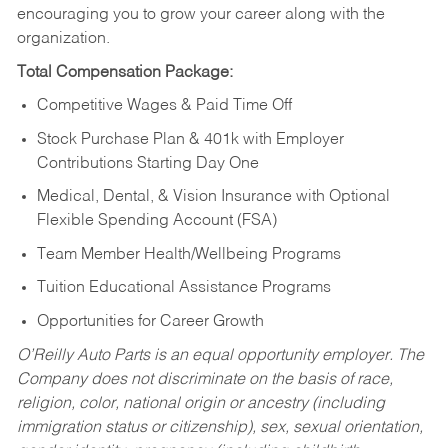
encouraging you to grow your career along with the
organization.
Total Compensation Package:
Competitive Wages & Paid Time Off
Stock Purchase Plan & 401k with Employer
Contributions Starting Day One
Medical, Dental, & Vision Insurance with Optional
Flexible Spending Account (FSA)
Team Member Health/Wellbeing Programs
Tuition Educational Assistance Programs
Opportunities for Career Growth
O’Reilly Auto Parts is an equal opportunity employer.
The
Company does not discriminate on the basis of race,
religion, color, national origin or ancestry (including
immigration status or citizenship), sex, sexual orientation,