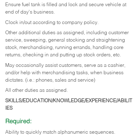
Ensure fuel tank is filled and lock and secure vehicle at
end of day's business.
Clock in/out according to company policy.
Other additional duties as assigned, including customer
service, sweeping, general stocking and straightening
stock, merchandising, running errands, handling core
returns, checking in and putting up stock orders, etc.
May occasionally assist customers, serve as a cashier,
and/or help with merchandising tasks, when business
dictates. (i.e.: phones, sales and service)
All other duties as assigned.
SKILLS/EDUCATION/KNOWLEDGE/EXPERIENCE/ABILIT
IES
Required:
Ability
to
quickly
match
alphanumeric
sequences.