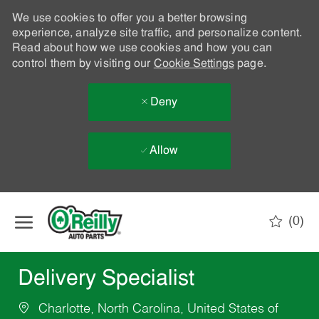
We use cookies to offer you a better browsing
experience, analyze site traffic, and personalize content.
Read about how we use cookies and how you can
control them by visiting our
Cookie Settings
page.
Deny
Allow
Skip to main content
(0)
-
Delivery Specialist
Charlotte, North Carolina, United States of