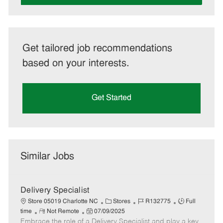
Get tailored job recommendations
based on your interests.
Get Started
Similar Jobs
Delivery Specialist
C
J
J
Store 05019 Charlotte NC
Stores
R132775
Full
R
P
a
o
o
time
Not Remote
07/09/2025
Embrace the role of a Delivery Specialist and play a key
e
o
t
b
b