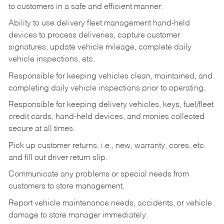
to customers in a safe and efficient manner.
Ability to use delivery fleet management hand-held
devices to process deliveries, capture customer
signatures, update vehicle mileage, complete daily
vehicle inspections, etc.
Responsible for keeping vehicles clean, maintained, and
completing daily vehicle inspections prior to operating.
Responsible for keeping delivery vehicles, keys, fuel/fleet
credit cards, hand-held devices, and monies collected
secure at all times.
Pick up customer returns, i.e., new, warranty, cores, etc.
and fill out driver return slip.
Communicate any problems or special needs from
customers to store management.
Report vehicle maintenance needs, accidents, or vehicle
damage to store manager immediately.