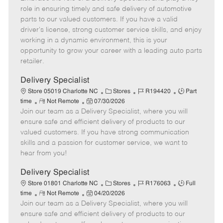
m
s
e
I
T
role in ensuring timely and safe delivery of automotive
o
t
g
d
y
parts to our valued customers. If you have a valid
t
e
o
p
driver's license, strong customer service skills, and enjoy
e
d
r
e
working in a dynamic environment, this is your
D
y
opportunity to grow your career with a leading auto parts
a
retailer.
t
e
Delivery Specialist
C
J
J
Store 05019 Charlotte NC
Stores
R194420
Part
R
P
a
o
o
time
Not Remote
07/30/2026
Join our team as a Delivery Specialist, where you will
e
o
t
b
b
m
s
e
I
T
ensure safe and efficient delivery of products to our
o
t
g
d
y
valued customers. If you have strong communication
t
e
o
p
skills and a passion for customer service, we want to
e
d
r
e
hear from you!
D
y
a
Delivery Specialist
t
C
J
J
Store 01801 Charlotte NC
Stores
R176063
Full
e
R
P
a
o
o
time
Not Remote
04/20/2026
Join our team as a Delivery Specialist, where you will
e
o
t
b
b
m
s
e
I
T
ensure safe and efficient delivery of products to our
o
t
g
d
y