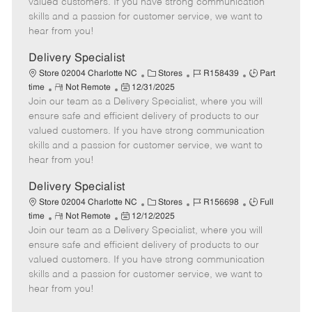
valued customers. If you have strong communication
t
e
o
p
skills and a passion for customer service, we want to
e
d
r
e
hear from you!
D
y
a
Delivery Specialist
t
C
J
J
Store 02004 Charlotte NC
Stores
R158439
Part
e
R
P
a
o
o
time
Not Remote
12/31/2025
Join our team as a Delivery Specialist, where you will
e
o
t
b
b
m
s
e
I
T
ensure safe and efficient delivery of products to our
o
t
g
d
y
valued customers. If you have strong communication
t
e
o
p
skills and a passion for customer service, we want to
e
d
r
e
hear from you!
D
y
a
Delivery Specialist
t
C
J
J
Store 02004 Charlotte NC
Stores
R156698
Full
e
R
P
a
o
o
time
Not Remote
12/12/2025
Join our team as a Delivery Specialist, where you will
e
o
t
b
b
m
s
e
I
T
ensure safe and efficient delivery of products to our
o
t
g
d
y
valued customers. If you have strong communication
t
e
o
p
skills and a passion for customer service, we want to
e
d
r
e
hear from you!
D
y