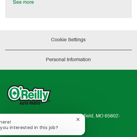
a
See more
t
e
Cookie Settings
Personal Information
233 South Patterson Avenue Springfield, MO 65802-
Close
There!
2298
chatbot
 you interested in this job?
TEL: 417-862-2674
notification