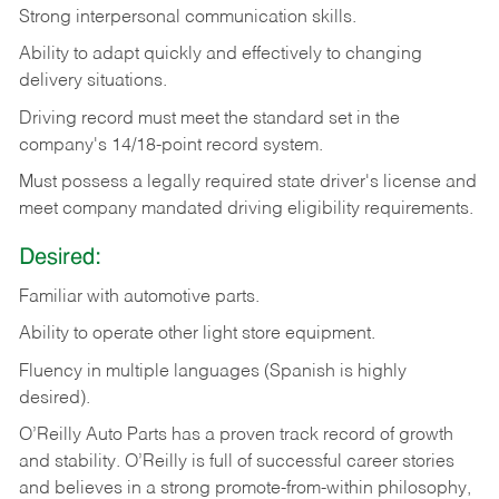
Strong
interpersonal
communication
skills.
Ability
to
adapt
quickly
and
effectively
to
changing
delivery
situations.
Driving
record
must
meet
the standard set in the
company's 14/18-point record system.
Must possess a legally required state driver's license and
meet company mandated driving eligibility requirements.
Desired:
Familiar
with
automotive
parts.
Ability
to
operate other light store equipment.
Fluency in multiple languages (Spanish is highly
desired).
O’Reilly Auto Parts has a proven track record of growth
and stability. O’Reilly is full of successful career stories
and believes in a strong promote-from-within philosophy,