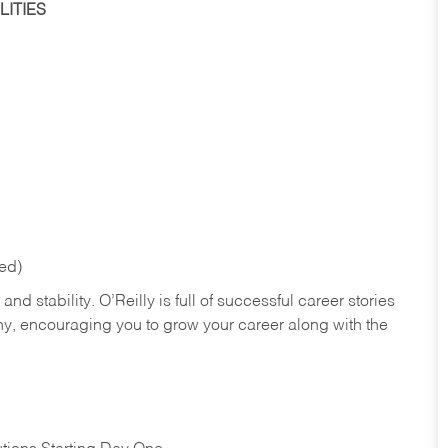
ITIES
red)
nd stability. O’Reilly is full of successful career stories
hy, encouraging you to grow your career along with the