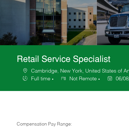
Retail Service Specialist
Cambridge, New York, United States of A
Location
Full time
Not Remote
06/08
Job
Posted
Type
Date
Compensation Pay Range: