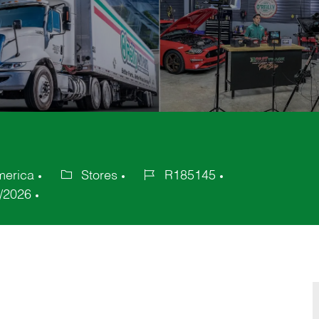
merica
Stores
R185145
Category
Job
/2026
Id