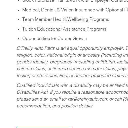
Stock Purchase Plan & 401k with Employer Contribu
Medical, Dental, & Vision Insurance with Optional 
Team Member Health/Wellbeing Programs
Tuition Educational Assistance Programs
Opportunities for Career Growth
O’Reilly Auto Parts is an equal opportunity employer.
T
religion, color, national origin or ancestry (including im
gender identity, pregnancy (including childbirth, lacta
veteran status, uniformed service member status, physic
testing or characteristics) or another protected status a
Qualified individuals with a disability may be entitl
Disabilities Act. If you require a reasonable accommo
please send an email to:
rar@oreillyauto.com
or call (
accommodation, and position details.