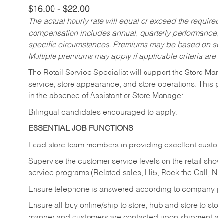
$16.00 - $22.00
The actual hourly rate will equal or exceed the requir
compensation includes annual, quarterly performance,
specific circumstances. Premiums may be based on sche
Multiple premiums may apply if applicable criteria are
The Retail Service Specialist will support the Store M
service, store appearance, and store operations. This 
in the absence of Assistant or Store Manager.
Bilingual candidates encouraged to apply.
ESSENTIAL JOB FUNCTIONS
Lead store team members in providing excellent custom
Supervise the customer service levels on the retail 
service programs (Related sales, Hi5, Rock the Call, 
Ensure telephone is answered according to company p
Ensure all buy online/ship to store, hub and store to s
manner and customers are contacted upon shipment ar