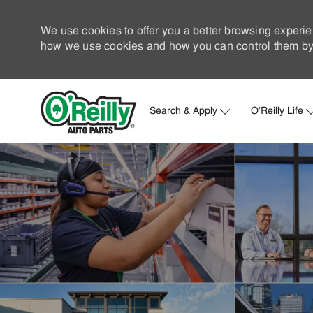
We use cookies to offer you a better browsing experie
how we use cookies and how you can control them by 
Search & Apply
O'Reilly Life
-