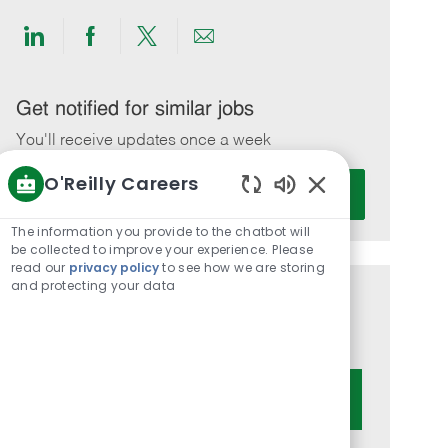
Share
Share
Share
Share
via
via
via
via
LinkedIn
Facebook
twitter
email
Get notified for similar jobs
You'll receive updates once a week
O'Reilly Careers
Enter
Activate
Email
Enabled
Chatbot
address
The information you provide to the chatbot will
Sounds
be collected to improve your experience. Please
(Required)
read our
privacy policy
to see how we are storing
and protecting your data
Get tailored job recommendations
based on your interests.
Get Started