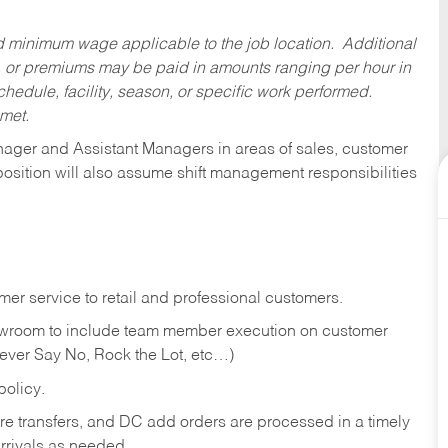
ed minimum wage applicable to the job location. Additional
 or premiums may be paid in amounts ranging per hour in
dule, facility, season, or specific work performed.
 met.
anager and Assistant Managers in areas of sales, customer
position will also assume shift management responsibilities
er service to retail and professional customers.
showroom to include team member execution on customer
Never Say No, Rock the Lot, etc…)
olicy.
tore transfers, and DC add orders are processed in a timely
rivals as needed.