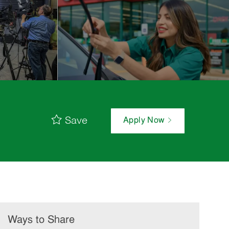
Save
Apply Now
Ways to Share