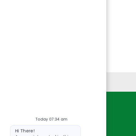
Personal Information
Resources
Today 07:34 am
About Us
Bot
Contact Us
Hi There!
message
Careers