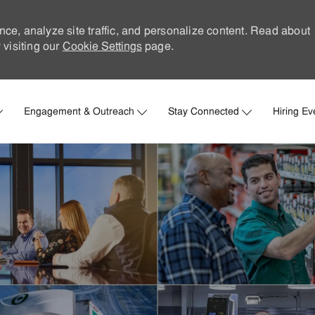
nce, analyze site traffic, and personalize content. Read about
visiting our
Cookie Settings
page.
Skip to main content
Engagement & Outreach
Stay Connected
Hiring Ev