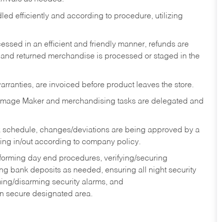
ed efficiently and according to procedure, utilizing
ssed in an efficient and friendly manner, refunds are
 and returned merchandise is processed or staged in the
rranties, are invoiced before product leaves the store.
Image Maker and merchandising tasks are delegated and
 schedule, changes/deviations are being approved by a
g in/out according to company policy.
rforming day end procedures, verifying/securing
g bank deposits as needed, ensuring all night security
ming/disarming security alarms, and
in secure designated area.