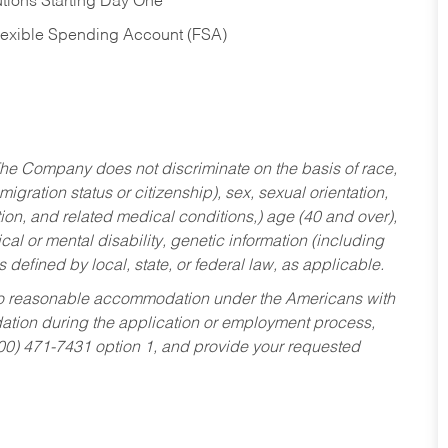
tions Starting Day One
Flexible Spending Account (FSA)
he Company does not discriminate on the basis of race,
migration status or citizenship), sex, sexual orientation,
tion, and related medical conditions,) age (40 and over),
al or mental disability, genetic information (including
s defined by local, state, or federal law, as applicable.
ed to reasonable accommodation under the Americans with
dation during the application or employment process,
800) 471-7431 option 1, and provide your requested