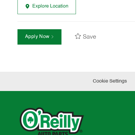
Explore Location
Save
Apply Now
Cookie Settings