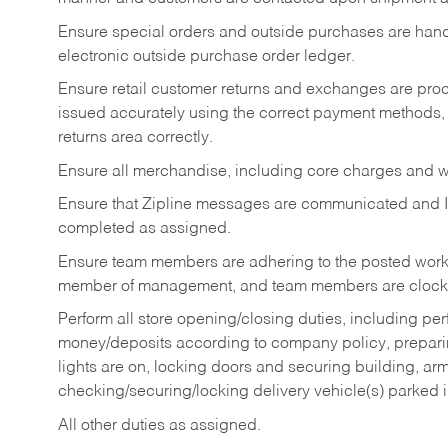
Ensure special orders and outside purchases are handl
electronic outside purchase order ledger.
Ensure retail customer returns and exchanges are proce
issued accurately using the correct payment methods,
returns area correctly.
Ensure all merchandise, including core charges and wa
Ensure that Zipline messages are communicated and 
completed as assigned.
Ensure team members are adhering to the posted work
member of management, and team members are clockin
Perform all store opening/closing duties, including pe
money/deposits according to company policy, preparin
lights are on, locking doors and securing building, ar
checking/securing/locking delivery vehicle(s) parked 
All other duties as assigned.