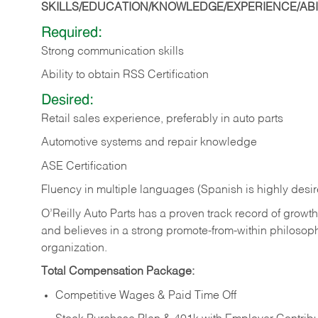
SKILLS/EDUCATION/KNOWLEDGE/EXPERIENCE/ABIL
Required:
Strong communication skills
Ability to obtain RSS Certification
Desired:
Retail sales experience, preferably in auto parts
Automotive systems and repair knowledge
ASE Certification
Fluency in multiple languages (Spanish is highly desi
O’Reilly Auto Parts has a proven track record of growth a
and believes in a strong promote-from-within philosop
organization.
Total Compensation Package:
Competitive Wages & Paid Time Off