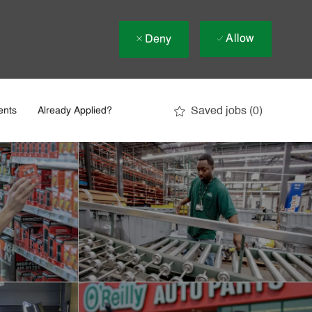
Allow
Deny
Saved jobs
(0)
ents
Already Applied?