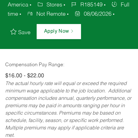
America
Stores
R185149
Full
time
Not Remote
08/06/2026
Apply Now
Save
Compensation Pay Range:
$16.00 - $22.00
The actual hourly rate will equal or exceed the required
minimum wage applicable to the job location. Additional
compensation includes annual, quarterly performance, or
premiums may be paid in amounts ranging per hour in
specific circumstances. Premiums may be based on
schedule, facility, season, or specific work performed.
Multiple premiums may apply if applicable criteria are
met.