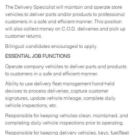
The Delivery Specialist will maintain and operate store
vehicles to deliver parts and/or products to professional
customers in a safe and efficient manner. This position
will also collect money on C.O.D. deliveries and pick up
customer returns.
Bilingual candidates encouraged to apply.
ESSENTIAL JOB FUNCTIONS
Operate company vehicles to deliver parts and products
to customers in a safe and efficient manner.
Ability to use delivery fleet management hand-held
devices to process deliveries, capture customer
signatures, update vehicle mileage, complete daily
vehicle inspections, etc.
Responsible for keeping vehicles clean, maintained, and
completing daily vehicle inspections prior to operating.
Responsible for keeping delivery vehicles, keys, fuel/fleet