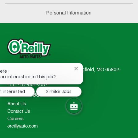
Personal Information
233 South Patterson Avenue Springfield, MO 65802-
Close
ere!
chatbot
ou interested in this job?
2298
notification
TEL: 417-862-2674
m interested
Similar Jobs
Resources
About Us
Contact Us
Careers
oreillyauto.com