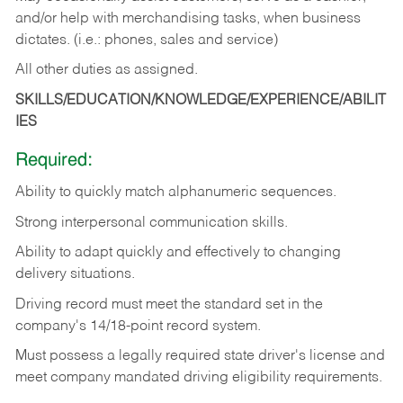
and/or help with merchandising tasks, when business
dictates. (i.e.: phones, sales and service)
All other duties as assigned.
SKILLS/EDUCATION/KNOWLEDGE/EXPERIENCE/ABILIT
IES
Required:
Ability
to
quickly
match
alphanumeric
sequences.
Strong
interpersonal
communication
skills.
Ability
to
adapt
quickly
and
effectively
to
changing
delivery
situations.
Driving
record
must
meet
the standard set in the
company's 14/18-point record system.
Must possess a legally required state driver's license and
meet company mandated driving eligibility requirements.