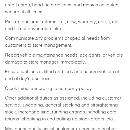
credit cards, hand-held devices, and monies collected
secure at all times.
Pick up customer returns, i.e., new, warranty, cores, etc.
and fill out driver return slip.
Communicate any problems or special needs from
customers to store management.
Report vehicle maintenance needs, accidents, or vehicle
damage to store manager immediately.
Ensure fuel tank is filled and lock and secure vehicle at
end of day's business.
Clock in/out according to company policy.
Other additional duties as assigned, including customer
service, sweeping, general stocking and straightening
stock, merchandising, running errands, handling core
returns, checking in and putting up stock orders, etc.
May occasionally assist customers, serve as a cashier,