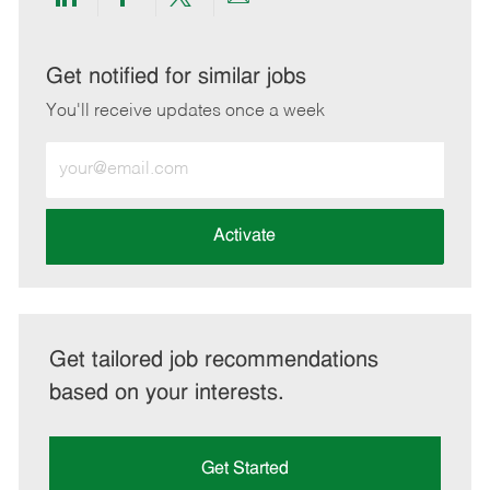
Share
Share
Share
Share
via
via
via
via
LinkedIn
Facebook
twitter
email
Get notified for similar jobs
You'll receive updates once a week
Enter
Email
address
(Required)
Activate
Get tailored job recommendations
based on your interests.
Get Started