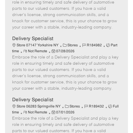
m
s
e
I
T
role in ensuring timely and safe delivery of automotive
o
t
g
d
y
parts to our valued customers. If you have a valid
t
e
o
p
driver's license, strong communication skills, and a
e
d
r
e
knack for customer service, this is your chance to grow
D
y
your career with a stable, industry-leading company.
a
t
Delivery Specialist
e
C
J
J
Store 07147 Yorkshire NY
Stores
R184982
Part
R
P
a
o
o
time
Not Remote
07/28/2026
Embrace the role of a Delivery Specialist and play a key
e
o
t
b
b
m
s
e
I
T
role in ensuring timely and safe delivery of automotive
o
t
g
d
y
parts to our valued customers. If you have a valid
t
e
o
p
driver's license, strong communication skills, and a
e
d
r
e
knack for customer service, this is your chance to grow
D
y
your career with a stable, industry-leading company.
a
t
Delivery Specialist
e
C
J
J
Store 06283 Springville NY
Stores
R189432
Full
R
P
a
o
o
time
Not Remote
07/01/2026
Embrace the role of a Delivery Specialist and play a key
e
o
t
b
b
m
s
e
I
T
role in ensuring timely and safe delivery of automotive
o
t
g
d
y
parts to our valued customers. If you have a valid