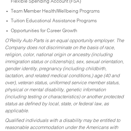
Flexible Spending Account (FSA)
Team Member Health/Wellbeing Programs
Tuition Educational Assistance Programs
Opportunities for Career Growth
O’Reilly Auto Parts is an equal opportunity employer.
The
Company does not discriminate on the basis of race,
religion, color, national origin or ancestry (including
immigration status or citizenship), sex, sexual orientation,
gender identity, pregnancy (including childbirth,
lactation, and related medical conditions,) age (40 and
over), veteran status, uniformed service member status,
physical or mental disability, genetic information
(including testing or characteristics) or another protected
status as defined by local, state, or federal law, as
applicable.
Qualified individuals with a disability may be entitled to
reasonable accommodation under the Americans with