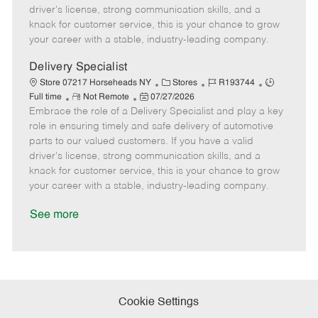
t
e
o
p
driver's license, strong communication skills, and a
e
d
r
e
knack for customer service, this is your chance to grow
D
y
your career with a stable, industry-leading company.
a
t
Delivery Specialist
e
C
J
J
Store 07217 Horseheads NY
Stores
R193744
R
P
a
o
o
Full time
Not Remote
07/27/2026
Embrace the role of a Delivery Specialist and play a key
e
o
t
b
b
m
s
e
I
T
role in ensuring timely and safe delivery of automotive
o
t
g
d
y
parts to our valued customers. If you have a valid
t
e
o
p
driver's license, strong communication skills, and a
e
d
r
e
knack for customer service, this is your chance to grow
D
y
your career with a stable, industry-leading company.
a
t
See more
e
Cookie Settings