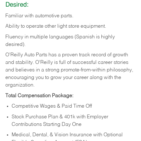
Desired:
Familiar
with
automotive
parts.
Ability
to
operate other light store equipment.
Fluency in multiple languages (Spanish is highly
desired).
O’Reilly Auto Parts has a proven track record of growth
and stability. O’Reilly is full of successful career stories
and believes in a strong promote-from-within philosophy,
encouraging you to grow your career along with the
organization.
Total Compensation Package:
Competitive Wages & Paid Time Off
Stock Purchase Plan & 401k with Employer
Contributions Starting Day One
Medical, Dental, & Vision Insurance with Optional