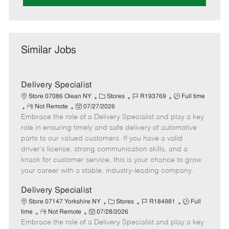
Similar Jobs
Delivery Specialist
C
J
J
Store 07086 Olean NY
Stores
R193769
Full time
R
P
a
o
o
Not Remote
07/27/2026
Embrace the role of a Delivery Specialist and play a key
e
o
t
b
b
m
s
e
I
T
role in ensuring timely and safe delivery of automotive
o
t
g
d
y
parts to our valued customers. If you have a valid
t
e
o
p
driver's license, strong communication skills, and a
e
d
r
e
knack for customer service, this is your chance to grow
D
y
your career with a stable, industry-leading company.
a
t
Delivery Specialist
e
C
J
J
Store 07147 Yorkshire NY
Stores
R184981
Full
R
P
a
o
o
time
Not Remote
07/28/2026
Embrace the role of a Delivery Specialist and play a key
e
o
t
b
b