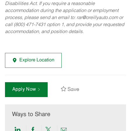
Disabilities Act. If you require a reasonable
accommodation during the application or employment
process, please send an email to:
rar@oreillyauto.com
or
call (800) 471-7431 option 1, and provide your requested
accommodation, and position details.
Explore Location
Save
Apply Now
Ways to Share