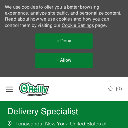
We use cookies to offer you a better browsing
experience, analyze site traffic, and personalize content.
Read about how we use cookies and how you can
control them by visiting our
Cookie Settings
page.
Deny
Allow
Skip to main content
(0)
-
Delivery Specialist
Tonawanda, New York, United States of