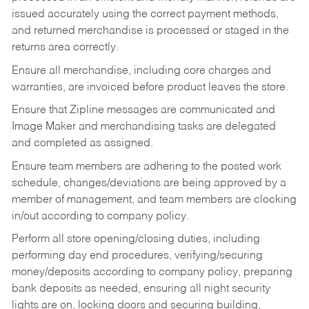
issued accurately using the correct payment methods,
and returned merchandise is processed or staged in the
returns area correctly.
Ensure all merchandise, including core charges and
warranties, are invoiced before product leaves the store.
Ensure that Zipline messages are communicated and
Image Maker and merchandising tasks are delegated
and completed as assigned.
Ensure team members are adhering to the posted work
schedule, changes/deviations are being approved by a
member of management, and team members are clocking
in/out according to company policy.
Perform all store opening/closing duties, including
performing day end procedures, verifying/securing
money/deposits according to company policy, preparing
bank deposits as needed, ensuring all night security
lights are on, locking doors and securing building,