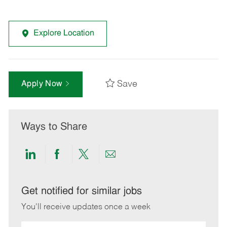
Explore Location
Save
Apply Now
Ways to Share
Share
Share
Share
Share
via
via
via
via
LinkedIn
Facebook
twitter
email
Get notified for similar jobs
You'll receive updates once a week