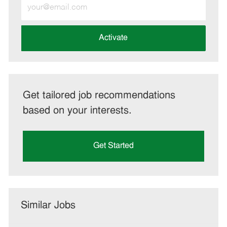
Enter
Email
address
(Required)
Activate
Get tailored job recommendations
based on your interests.
Get Started
Similar Jobs