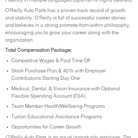
Fluency in multiple languages (Spanish is highly desired)
O’Reilly Auto Parts has a proven track record of growth
and stability. O’Reilly is full of successful career stories
and believes in a strong promote-from-within philosophy,
encouraging you to grow your career along with the
organization.
Total Compensation Package:
Competitive Wages & Paid Time Off
Stock Purchase Plan & 401k with Employer
Contributions Starting Day One
Medical, Dental, & Vision Insurance with Optional
Flexible Spending Account (FSA)
Team Member Health/Wellbeing Programs
Tuition Educational Assistance Programs
Opportunities for Career Growth
O’Reilly Auto Parts is an equal opportunity employer.
The