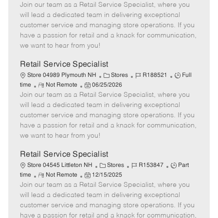
Join our team as a Retail Service Specialist, where you
e
o
t
b
b
m
s
e
I
T
will lead a dedicated team in delivering exceptional
o
t
g
d
y
customer service and managing store operations. If you
t
e
o
p
have a passion for retail and a knack for communication,
e
d
r
e
we want to hear from you!
D
y
a
Retail Service Specialist
t
C
J
J
Store 04989 Plymouth NH
Stores
R188521
Full
e
R
P
a
o
o
time
Not Remote
06/25/2026
Join our team as a Retail Service Specialist, where you
e
o
t
b
b
m
s
e
I
T
will lead a dedicated team in delivering exceptional
o
t
g
d
y
customer service and managing store operations. If you
t
e
o
p
have a passion for retail and a knack for communication,
e
d
r
e
we want to hear from you!
D
y
a
Retail Service Specialist
t
C
J
J
Store 04545 Littleton NH
Stores
R153847
Part
e
R
P
a
o
o
time
Not Remote
12/15/2025
Join our team as a Retail Service Specialist, where you
e
o
t
b
b
m
s
e
I
T
will lead a dedicated team in delivering exceptional
o
t
g
d
y
customer service and managing store operations. If you
t
e
o
p
have a passion for retail and a knack for communication,