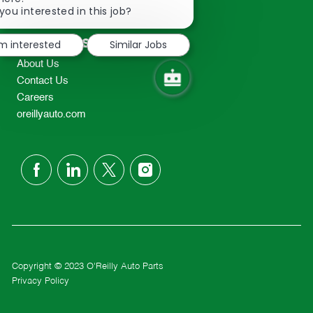
2298
chatbot
you interested in this job?
TEL: 417-862-2674
notification
Resources
'm interested
Similar Jobs
About Us
Contact Us
Careers
oreillyauto.com
follow
us
Separator
Copyright © 2023 O'Reilly Auto Parts
Privacy Policy