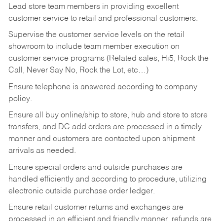
Lead store team members in providing excellent
customer service to retail and professional customers.
Supervise the customer service levels on the retail
showroom to include team member execution on
customer service programs (Related sales, Hi5, Rock the
Call, Never Say No, Rock the Lot, etc…)
Ensure telephone is answered according to company
policy.
Ensure all buy online/ship to store, hub and store to store
transfers, and DC add orders are processed in a timely
manner and customers are contacted upon shipment
arrivals as needed.
Ensure special orders and outside purchases are
handled efficiently and according to procedure, utilizing
electronic outside purchase order ledger.
Ensure retail customer returns and exchanges are
processed in an efficient and friendly manner, refunds are