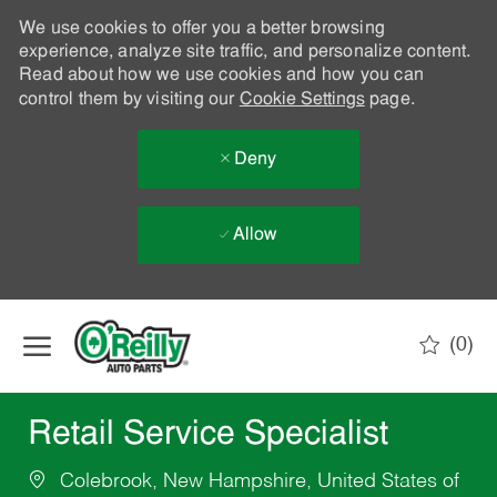
We use cookies to offer you a better browsing
experience, analyze site traffic, and personalize content.
Read about how we use cookies and how you can
control them by visiting our
Cookie Settings
page.
Deny
Allow
Skip to main content
(0)
-
Retail Service Specialist
Colebrook, New Hampshire, United States of