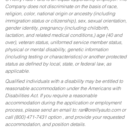
Company does not discriminate on the basis of race,
religion, color, national origin or ancestry (including
immigration status or citizenship), sex, sexual orientation,
gender identity, pregnancy (including childbirth,
lactation, and related medical conditions,) age (40 and
over), veteran status, uniformed service member status,
physical or mental disability, genetic information
(including testing or characteristics) or another protected
status as defined by local, state, or federal law, as
applicable.
Qualified individuals with a disability may be entitled to
reasonable accommodation under the Americans with
Disabilities Act. If you require a reasonable
accommodation during the application or employment
process, please send an email to:
rar@oreillyauto.com
or
call (800) 471-7431 option , and provide your requested
accommodation, and position details.