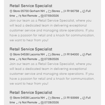
Retail Service Specialist
C
J
J
Store 05700 Gorham NH
Stores
R190758
Full
R
P
a
o
o
time
Not Remote
07/09/2026
Join our team as a Retail Service Specialist, where you
e
o
t
b
b
m
s
e
I
T
will lead a dedicated team in delivering exceptional
o
t
g
d
y
customer service and managing store operations. If you
t
e
o
p
have a passion for retail and a knack for communication,
e
d
r
e
we want to hear from you!
D
y
a
Retail Service Specialist
t
C
J
J
Store 04538 Laconia NH
Stores
R194000
Part
e
R
P
a
o
o
time
Not Remote
07/28/2026
Join our team as a Retail Service Specialist, where you
e
o
t
b
b
m
s
e
I
T
will lead a dedicated team in delivering exceptional
o
t
g
d
y
customer service and managing store operations. If you
t
e
o
p
have a passion for retail and a knack for communication,
e
d
r
e
we want to hear from you!
D
y
a
Retail Service Specialist
t
C
J
J
Store 04538 Laconia NH
Stores
R193999
Full
e
R
P
a
o
o
time
Not Remote
07/28/2026