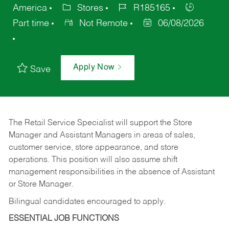
America
Stores
R185165
Part time
Not Remote
06/08/2026
Apply Now
Save
The Retail Service Specialist will support the Store
Manager and Assistant Managers in areas of sales,
customer service, store appearance, and store
operations. This position will also assume shift
management responsibilities in the absence of Assistant
or Store Manager.
Bilingual candidates encouraged to apply.
ESSENTIAL JOB FUNCTIONS