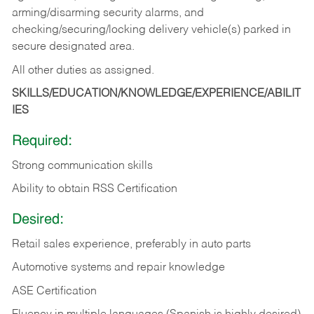
arming/disarming security alarms, and
checking/securing/locking delivery vehicle(s) parked in
secure designated area.
All other duties as assigned.
SKILLS/EDUCATION/KNOWLEDGE/EXPERIENCE/ABILIT
IES
Required:
Strong communication skills
Ability to obtain RSS Certification
Desired:
Retail sales experience, preferably in auto parts
Automotive systems and repair knowledge
ASE Certification