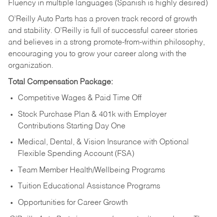
Fluency in multiple languages (Spanish is highly desired)
O’Reilly Auto Parts has a proven track record of growth
and stability. O’Reilly is full of successful career stories
and believes in a strong promote-from-within philosophy,
encouraging you to grow your career along with the
organization.
Total Compensation Package:
Competitive Wages & Paid Time Off
Stock Purchase Plan & 401k with Employer
Contributions Starting Day One
Medical, Dental, & Vision Insurance with Optional
Flexible Spending Account (FSA)
Team Member Health/Wellbeing Programs
Tuition Educational Assistance Programs
Opportunities for Career Growth