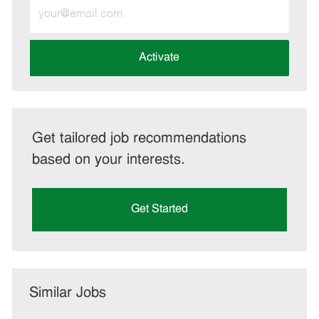
Enter
Email
address
(Required)
Activate
Get tailored job recommendations
based on your interests.
Get Started
Similar Jobs