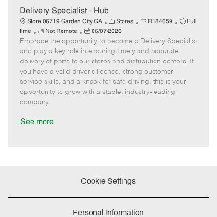
e
Delivery Specialist - Hub
C
J
J
Store 06719 Garden City GA
Stores
R184659
Full
R
P
a
o
o
time
Not Remote
06/07/2026
Embrace the opportunity to become a Delivery Specialist
e
o
t
b
b
m
s
e
I
T
and play a key role in ensuring timely and accurate
o
t
g
d
y
delivery of parts to our stores and distribution centers. If
t
e
o
p
you have a valid driver's license, strong customer
e
d
r
e
service skills, and a knack for safe driving, this is your
D
y
opportunity to grow with a stable, industry-leading
a
company.
t
e
See more
Cookie Settings
Personal Information