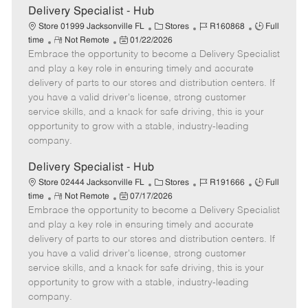
t
Delivery Specialist - Hub
e
C
J
J
Store 01999 Jacksonville FL
Stores
R160868
Full
R
P
a
o
o
time
Not Remote
01/22/2026
Embrace the opportunity to become a Delivery Specialist
e
o
t
b
b
m
s
e
I
T
and play a key role in ensuring timely and accurate
o
t
g
d
y
delivery of parts to our stores and distribution centers. If
t
e
o
p
you have a valid driver's license, strong customer
e
d
r
e
service skills, and a knack for safe driving, this is your
D
y
opportunity to grow with a stable, industry-leading
a
company.
t
e
Delivery Specialist - Hub
C
J
J
Store 02444 Jacksonville FL
Stores
R191666
Full
R
P
a
o
o
time
Not Remote
07/17/2026
Embrace the opportunity to become a Delivery Specialist
e
o
t
b
b
m
s
e
I
T
and play a key role in ensuring timely and accurate
o
t
g
d
y
delivery of parts to our stores and distribution centers. If
t
e
o
p
you have a valid driver's license, strong customer
e
d
r
e
service skills, and a knack for safe driving, this is your
D
y
opportunity to grow with a stable, industry-leading
a
company.
t