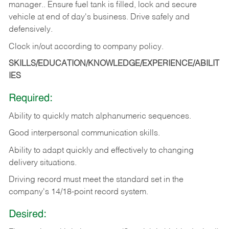
manager.. Ensure fuel tank is filled, lock and secure
vehicle at end of day's business. Drive safely and
defensively.
Clock in/out according to company
policy.
SKILLS/EDUCATION/KNOWLEDGE/EXPERIENCE/ABILIT
IES
Required:
Ability to quickly match alphanumeric sequences.
Good interpersonal communication skills.
Ability to adapt quickly and effectively to changing
delivery situations.
Driving record must meet the standard set in the
company's 14/18-point record system.
Desired: