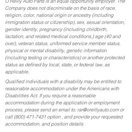
O’Reilly Auto Parts is an equal opportunity employer.
The
Company does not discriminate on the basis of race,
religion, color, national origin or ancestry (including
immigration status or citizenship), sex, sexual orientation,
gender identity, pregnancy (including childbirth,
lactation, and related medical conditions,) age (40 and
over), veteran status, uniformed service member status,
physical or mental disability, genetic information
(including testing or characteristics) or another protected
status as defined by local, state, or federal law, as
applicable.
Qualified individuals with a disability may be entitled to
reasonable accommodation under the Americans with
Disabilities Act. If you require a reasonable
accommodation during the application or employment
process, please send an email to:
rar@oreillyauto.com
or
call (800) 471-7431 option , and provide your requested
accommodation, and position details.