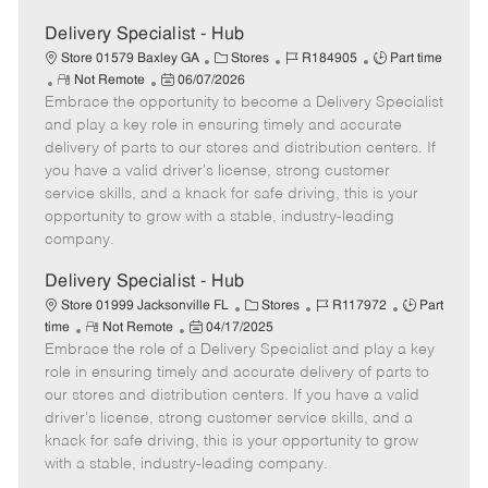
Delivery Specialist - Hub
C
J
J
Store 01579 Baxley GA
Stores
R184905
Part time
R
P
a
o
o
Not Remote
06/07/2026
Embrace the opportunity to become a Delivery Specialist
e
o
t
b
b
m
s
e
I
T
and play a key role in ensuring timely and accurate
o
t
g
d
y
delivery of parts to our stores and distribution centers. If
t
e
o
p
you have a valid driver's license, strong customer
e
d
r
e
service skills, and a knack for safe driving, this is your
D
y
opportunity to grow with a stable, industry-leading
a
company.
t
e
Delivery Specialist - Hub
C
J
J
Store 01999 Jacksonville FL
Stores
R117972
Part
R
P
a
o
o
time
Not Remote
04/17/2025
Embrace the role of a Delivery Specialist and play a key
e
o
t
b
b
m
s
e
I
T
role in ensuring timely and accurate delivery of parts to
o
t
g
d
y
our stores and distribution centers. If you have a valid
t
e
o
p
driver's license, strong customer service skills, and a
e
d
r
e
knack for safe driving, this is your opportunity to grow
D
y
with a stable, industry-leading company.
a