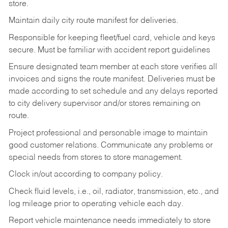
store.
Maintain daily city route manifest for
deliveries.
Responsible for keeping fleet/fuel card, vehicle and keys
secure. Must be familiar with accident report guidelines
Ensure designated team member at each store verifies all
invoices and signs the route manifest. Deliveries must be
made according to set schedule and any delays reported
to city delivery supervisor and/or stores remaining on
route.
Project professional and personable image to maintain
good customer relations. Communicate any problems or
special needs from stores to store management.
Clock in/out according to company
policy.
Check fluid levels, i.e., oil, radiator, transmission, etc., and
log mileage prior to operating vehicle each
day.
Report vehicle maintenance needs immediately to store