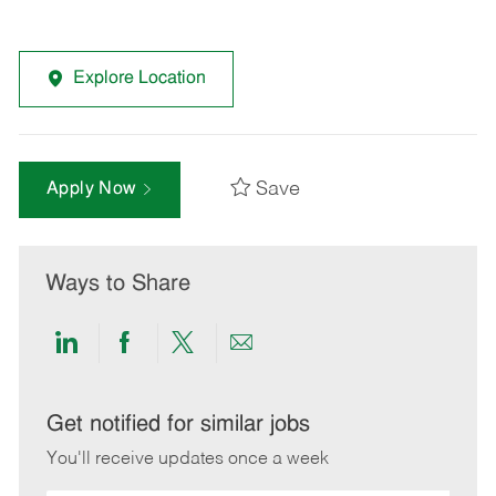
Explore Location
Save
Apply Now
Ways to Share
Share
Share
Share
Share
via
via
via
via
LinkedIn
Facebook
twitter
email
Get notified for similar jobs
You'll receive updates once a week