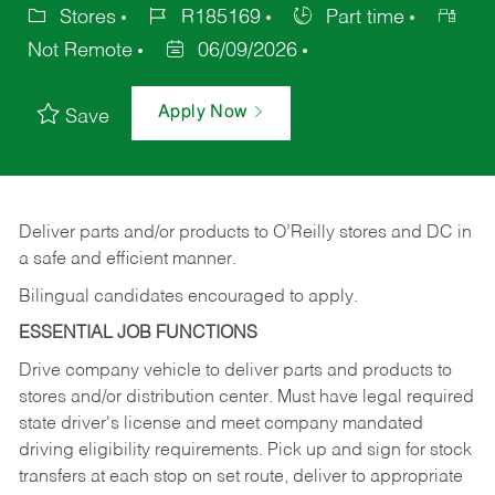
Stores
R185169
Part time
Not Remote
06/09/2026
Apply Now
Save
Deliver
parts
and/or
products
to
O’Reilly
stores
and
DC
in
a safe and efficient manner.
Bilingual candidates encouraged to apply.
ESSENTIAL JOB FUNCTIONS
Drive company vehicle to deliver parts and products to
stores and/or distribution center. Must have legal required
state driver's license and meet company mandated
driving eligibility requirements. Pick up and sign for stock
transfers at each stop on set route, deliver to appropriate