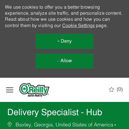
We use cookies to offer you a better browsing
experience, analyze site traffic, and personalize content.
Read about how we use cookies and how you can
control them by visiting our
Cookie Settings
page.
Deny
Allow
Skip to main content
(0)
-
Delivery Specialist - Hub
Baxley, Georgia, United States of America