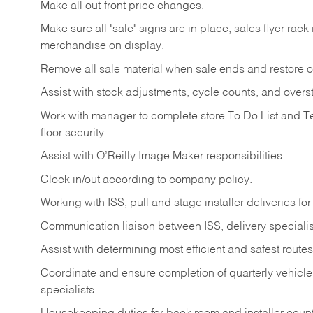
Make
all
out-front
price
changes.
Make
sure
all
"sale"
signs
are
in
place,
sales
flyer
rack 
merchandise on display.
Remove
all
sale
material
when
sale
ends
and
restore
o
Assist
with
stock
adjustments,
cycle
counts,
and
overs
Work
with
manager
to
complete
store
To
Do
List
and
T
floor
security.
Assist
with
O’Reilly
Image
Maker
responsibilities.
Clock
in/out
according
to
company
policy.
Working
with
ISS,
pull
and
stage
installer
deliveries
for
Communication
liaison
between
ISS,
delivery
specialis
Assist
with
determining
most
efficient
and
safest
routes
Coordinate
and
ensure
completion
of
quarterly
vehicle
specialists.