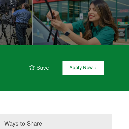
Save
Apply Now
Ways to Share