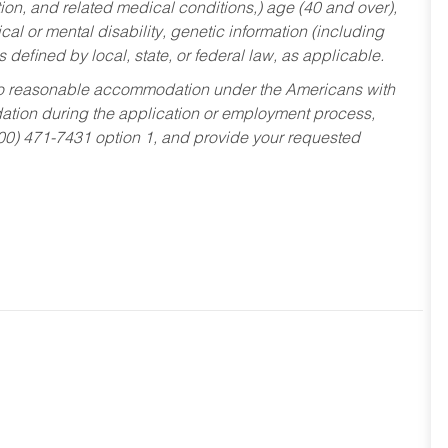
tion, and related medical conditions,) age (40 and over),
al or mental disability, genetic information (including
s defined by local, state, or federal law, as applicable.
ed to reasonable accommodation under the Americans with
dation during the application or employment process,
800) 471-7431 option 1, and provide your requested