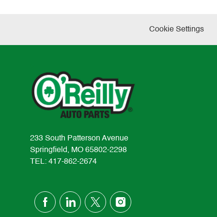
Cookie Settings
233 South Patterson Avenue
Springfield, MO 65802-2298
TEL: 417-862-2674
follow