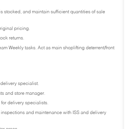
is
stocked,
and
maintain
sufficient
quantities
of sale
riginal
pricing.
tock
returns.
eam
Weekly
tasks.
Act
as
main
shoplifting
deterrent/front
delivery
specialist.
ts
and
store
manager.
for
delivery
specialists.
inspections
and
maintenance
with
ISS
and delivery