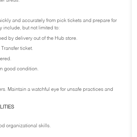
ter
areas.
ickly
and
accurately
from pick tickets
and prepare for
 include, but not limited to:
ped
by
delivery
out
of
the
Hub
store.
Transfer
ticket.
vered.
in
good
condition.
ers.
Maintain
a
watchful
eye
for
unsafe practices and
ITIES
od
organizational
skills.