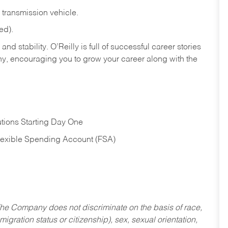
transmission
vehicle.
ed).
nd stability. O’Reilly is full of successful career stories
hy, encouraging you to grow your career along with the
tions Starting Day One
Flexible Spending Account (FSA)
he Company does not discriminate on the basis of race,
migration status or citizenship), sex, sexual orientation,