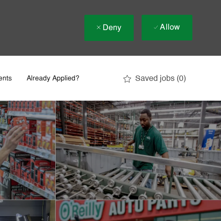
Allow
Deny
Saved jobs
(0)
ents
Already Applied?