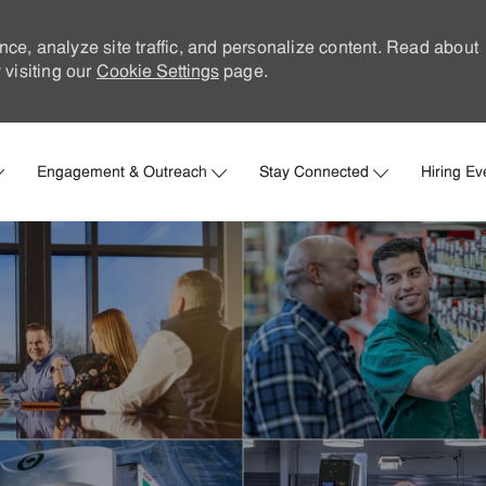
nce, analyze site traffic, and personalize content. Read about
visiting our
Cookie Settings
page.
Skip to main content
Engagement & Outreach
Stay Connected
Hiring Ev