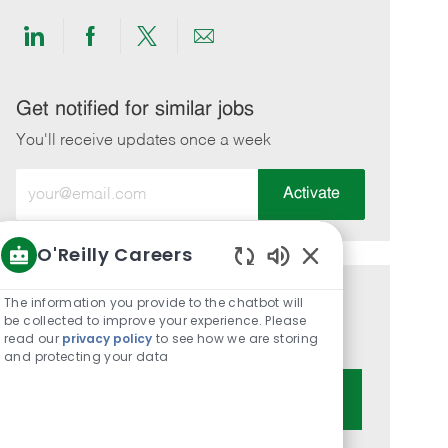
Share
Share
Share
Share
via
via
via
via
LinkedIn
Facebook
twitter
email
Get notified for similar jobs
You'll receive updates once a week
Enter
Activate
Email
address
O'Reilly Careers
(Required)
Enabled
Chatbot
The information you provide to the chatbot will
Get tailored job recommendations
Sounds
be collected to improve your experience. Please
based on your interests.
read our
privacy policy
to see how we are storing
and protecting your data
Get Started