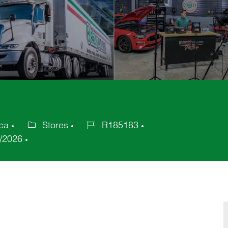
ca
Stores
R185183
Category
Job
/2026
Id