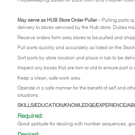
Housekeeping
duties
for
back
room
and
installer
coun
May
serve
as
HUB
Store
Order
Puller
–
Pulling
parts
qu
delivery to stores serviced by the Hub store.
Duties may
Receive
orders
form
area
stores
to
be
pulled
and
ship
Pull
parts
quickly
and
accurately
as
listed
on
the
Stock
Sort
parts
by
store
location
and
place
in
tub
to
be
deli
Inspect
any
boxes
that
are
torn
or
old
to
ensure
part
is
Keep
a
clean,
safe
work
area.
Operate
in
a
safe
manner
for
the
benefit
of
self
and
oth
situations.
SKILLS/EDUCATION/KNOWLEDGE/EXPERIENCE/ABIL
Required:
Good
aptitude
for
dealing
with
number
sequences,
go
Desired: