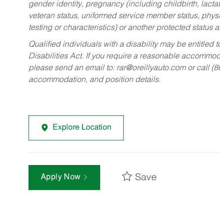
gender identity, pregnancy (including childbirth, lacta
veteran status, uniformed service member status, physic
testing or characteristics) or another protected status a
Qualified individuals with a disability may be entitl
Disabilities Act. If you require a reasonable accommo
please send an email to:
rar@oreillyauto.com
or call (
accommodation, and position details.
Explore Location
Save
Apply Now