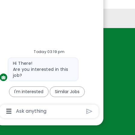
Personal Information
Resources
Today 03:19 pm
About Us
Bot
Hi There!
Contact Us
message
Are you interested in this
Careers
job?
oreillyauto.com
I'm interested
Similar Jobs
Chatbot
User
Input
Box
With
Send