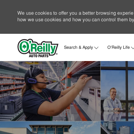
We use cookies to offer you a better browsing experie
how we use cookies and how you can control them by 
Search & Apply
O'Reilly Life
-