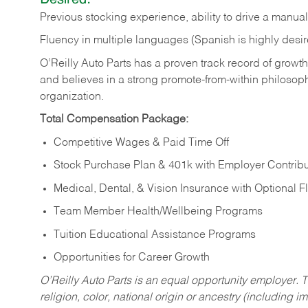
Previous
stocking
experience,
ability
to
drive
a
manual
Fluency in multiple languages (Spanish is highly desir
O’Reilly Auto Parts has a proven track record of growth a
and believes in a strong promote-from-within philosop
organization.
Total Compensation Package:
Competitive Wages & Paid Time Off
Stock Purchase Plan & 401k with Employer Contribu
Medical, Dental, & Vision Insurance with Optional 
Team Member Health/Wellbeing Programs
Tuition Educational Assistance Programs
Opportunities for Career Growth
O’Reilly Auto Parts is an equal opportunity employer.
T
religion, color, national origin or ancestry (including im