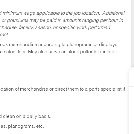
ed minimum wage applicable to the job location. Additional
 or premiums may be paid in amounts ranging per hour in
dule, facility, season, or specific work performed.
 met.
tock merchandise according to planograms or displays;
e sales
floor.
May
also
serve
as
stock
puller
for
installer
ocation
of
merchandise
or direct
them to
a parts specialist if
d
clean
on
a
daily
basis.
nes,
planograms,
etc.