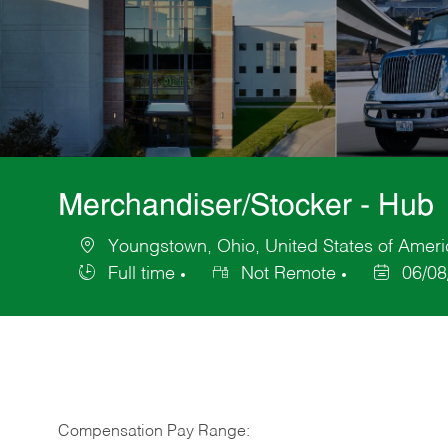
Merchandiser/Stocker - Hub
Youngstown, Ohio, United States of Ameri
Location
Full time
Not Remote
06/08
Job
Posted
Type
Date
Compensation Pay Range: