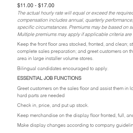
$11.00 - $17.00
The actual hourly rate will equal or exceed the requir
compensation includes annual, quarterly performance,
specific circumstances. Premiums may be based on sche
Multiple premiums may apply if applicable criteria are
Keep
the
front
floor
area
stocked,
fronted,
and
clean;
s
complete sales preparation; and greet customers on th
area in large installer volume stores.
Bilingual candidates encouraged to apply.
ESSENTIAL JOB FUNCTIONS
Greet
customers
on
the
sales
floor
and
assist
them in
l
hard parts are needed
Check
in,
price,
and
put
up
stock.
Keep
merchandise
on
the
display
floor
fronted,
full,
an
Make
display
changes
according
to
company
guideli