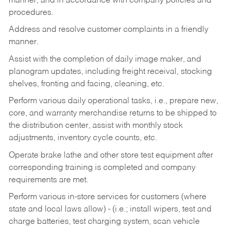
manner, and in accordance with company policies and
procedures.
Address and resolve customer complaints in a friendly
manner.
Assist with the completion of daily image maker, and
planogram updates, including freight receival, stocking
shelves, fronting and facing, cleaning, etc.
Perform various daily operational tasks, i.e., prepare new,
core, and warranty merchandise returns to be shipped to
the distribution center, assist with monthly stock
adjustments, inventory cycle counts, etc.
Operate brake lathe and other store test equipment after
corresponding training is completed and company
requirements are met.
Perform various in-store services for customers (where
state and local laws allow) - (i.e.; install wipers, test and
charge batteries, test charging system, scan vehicle