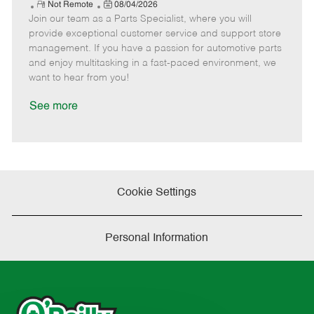
e
R
P
a
o
o
Not Remote
08/04/2026
Join our team as a Parts Specialist, where you will
e
o
t
b
b
m
s
e
I
T
provide exceptional customer service and support store
o
t
g
d
y
management. If you have a passion for automotive parts
t
e
o
p
and enjoy multitasking in a fast-paced environment, we
e
d
r
e
want to hear from you!
D
y
a
See more
t
e
Cookie Settings
Personal Information