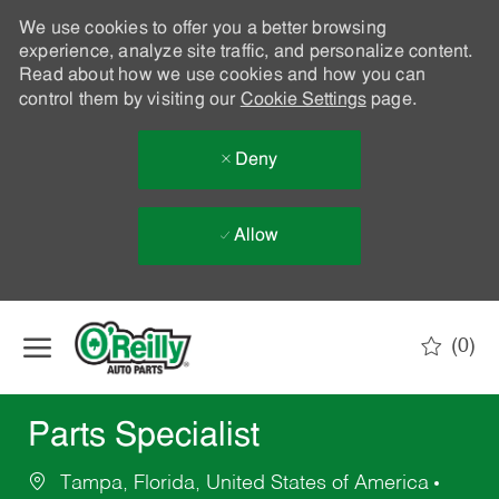
We use cookies to offer you a better browsing
experience, analyze site traffic, and personalize content.
Read about how we use cookies and how you can
control them by visiting our
Cookie Settings
page.
Deny
Allow
Skip to main content
(0)
-
Parts Specialist
Tampa, Florida, United States of America