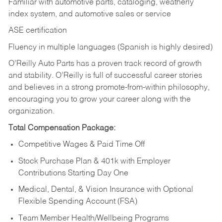
Familiar with automotive parts, cataloging, weatherly
index system, and automotive sales or
service
ASE certification
Fluency in multiple languages (Spanish is highly desired)
O’Reilly Auto Parts has a proven track record of growth
and stability. O’Reilly is full of successful career stories
and believes in a strong promote-from-within philosophy,
encouraging you to grow your career along with the
organization.
Total Compensation Package:
Competitive Wages & Paid Time Off
Stock Purchase Plan & 401k with Employer
Contributions Starting Day One
Medical, Dental, & Vision Insurance with Optional
Flexible Spending Account (FSA)
Team Member Health/Wellbeing Programs