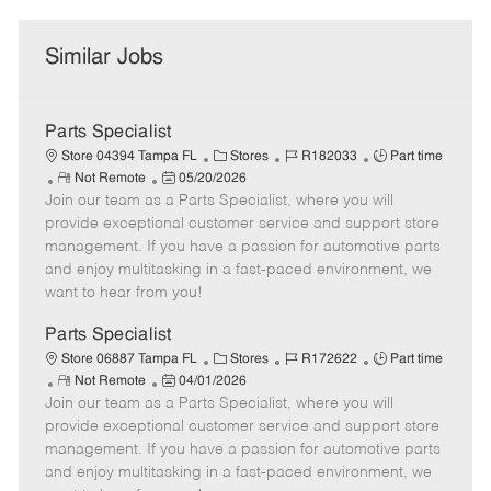
Similar Jobs
Parts Specialist
C
J
J
Store 04394 Tampa FL
Stores
R182033
Part time
R
P
a
o
o
Not Remote
05/20/2026
Join our team as a Parts Specialist, where you will
e
o
t
b
b
m
s
e
I
T
provide exceptional customer service and support store
o
t
g
d
y
management. If you have a passion for automotive parts
t
e
o
p
and enjoy multitasking in a fast-paced environment, we
e
d
r
e
want to hear from you!
D
y
a
Parts Specialist
t
C
J
J
Store 06887 Tampa FL
Stores
R172622
Part time
e
R
P
a
o
o
Not Remote
04/01/2026
Join our team as a Parts Specialist, where you will
e
o
t
b
b
m
s
e
I
T
provide exceptional customer service and support store
o
t
g
d
y
management. If you have a passion for automotive parts
t
e
o
p
and enjoy multitasking in a fast-paced environment, we
e
d
r
e