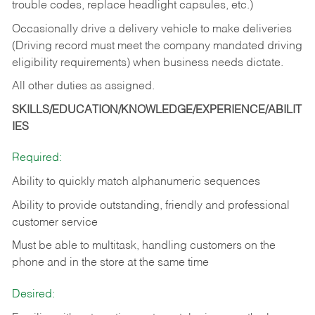
trouble codes, replace headlight capsules, etc.)
Occasionally drive a delivery vehicle to make deliveries
(Driving record must meet the company mandated driving
eligibility requirements) when business needs dictate.
All other duties as assigned.
SKILLS/EDUCATION/KNOWLEDGE/EXPERIENCE/ABILIT
IES
Required:
Ability to quickly match alphanumeric sequences
Ability to provide outstanding, friendly and
professional
customer service
Must be able to multitask, handling customers on the
phone and in the
store at the same time
Desired: