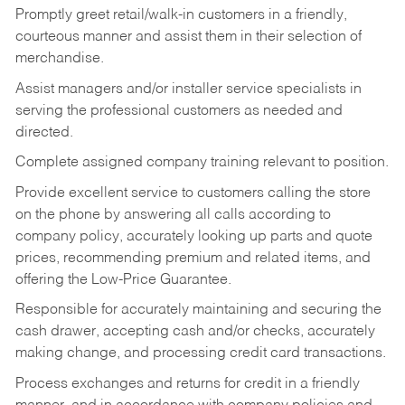
Promptly greet retail/walk-in customers in a friendly,
courteous manner and assist them in their selection of
merchandise.
Assist managers and/or installer service specialists in
serving the professional customers as needed and
directed.
Complete assigned company training relevant to position.
Provide excellent service to customers calling the store
on the phone by answering all calls according to
company policy, accurately looking up parts and quote
prices, recommending premium and related items, and
offering the Low-Price Guarantee.
Responsible for accurately maintaining and securing the
cash drawer, accepting cash and/or checks, accurately
making change, and processing credit card transactions.
Process exchanges and returns for credit in a friendly