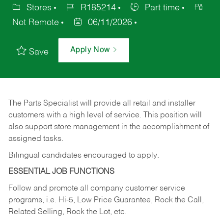
Stores
R185214
Part time
Not Remote
06/11/2026
Apply Now
Save
The Parts Specialist will provide all retail and installer
customers with a high level of service. This position will
also support store management in the accomplishment of
assigned tasks.
Bilingual candidates encouraged to apply.
ESSENTIAL JOB FUNCTIONS
Follow and promote all company customer service
programs, i.e. Hi-5, Low Price Guarantee, Rock the Call,
Related Selling, Rock the Lot, etc.