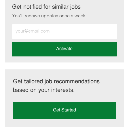
LinkedIn
Facebook
twitter
email
Get notified for similar jobs
You'll receive updates once a week
Enter
Email
address
(Required)
Activate
Get tailored job recommendations
based on your interests.
Get Started