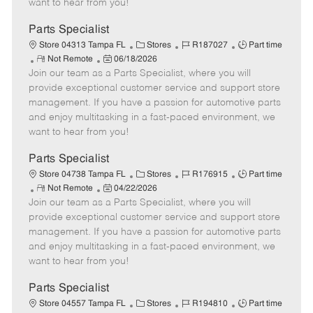
want to hear from you!
D
y
a
Parts Specialist
t
C
J
J
Store 04313 Tampa FL
Stores
R187027
Part time
e
R
P
a
o
o
Not Remote
06/18/2026
Join our team as a Parts Specialist, where you will
e
o
t
b
b
m
s
e
I
T
provide exceptional customer service and support store
o
t
g
d
y
management. If you have a passion for automotive parts
t
e
o
p
and enjoy multitasking in a fast-paced environment, we
e
d
r
e
want to hear from you!
D
y
a
Parts Specialist
t
C
J
J
Store 04738 Tampa FL
Stores
R176915
Part time
e
R
P
a
o
o
Not Remote
04/22/2026
Join our team as a Parts Specialist, where you will
e
o
t
b
b
m
s
e
I
T
provide exceptional customer service and support store
o
t
g
d
y
management. If you have a passion for automotive parts
t
e
o
p
and enjoy multitasking in a fast-paced environment, we
e
d
r
e
want to hear from you!
D
y
a
Parts Specialist
t
C
J
J
Store 04557 Tampa FL
Stores
R194810
Part time