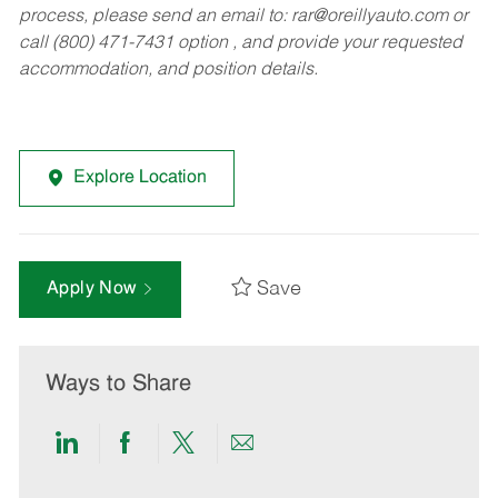
process, please send an email to:
rar@oreillyauto.com
or
call (800) 471-7431 option , and provide your requested
accommodation, and position details.
Explore Location
Save
Apply Now
Ways to Share
Share
Share
Share
Share
via
via
via
via