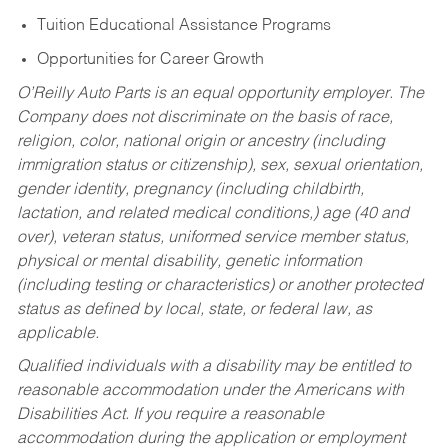
Tuition Educational Assistance Programs
Opportunities for Career Growth
O’Reilly Auto Parts is an equal opportunity employer.
The
Company does not discriminate on the basis of race,
religion, color, national origin or ancestry (including
immigration status or citizenship), sex, sexual orientation,
gender identity, pregnancy (including childbirth,
lactation, and related medical conditions,) age (40 and
over), veteran status, uniformed service member status,
physical or mental disability, genetic information
(including testing or characteristics) or another protected
status as defined by local, state, or federal law, as
applicable.
Qualified individuals with a disability may be entitled to
reasonable accommodation under the Americans with
Disabilities Act. If you require a reasonable
accommodation during the application or employment