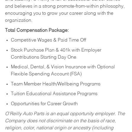
and believes in a strong promote-from-within philosophy,
encouraging you to grow your career along with the
organization.
Total Compensation Package:
Competitive Wages & Paid Time Off
Stock Purchase Plan & 401k with Employer
Contributions Starting Day One
Medical, Dental, & Vision Insurance with Optional
Flexible Spending Account (FSA)
Team Member Health/Wellbeing Programs
Tuition Educational Assistance Programs
Opportunities for Career Growth
O’Reilly Auto Parts is an equal opportunity employer.
The
Company does not discriminate on the basis of race,
religion, color, national origin or ancestry (including