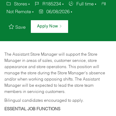
Stores
R185234
Full time
Not Remote
06/08/2026
Apply Now
Save
The Assistant Store Manager will support the Store
Manager in areas of sales, customer service, store
appearance and store operations. This position will
manage the store during the Store Manager’s absence
and/or when working opposing shifts. The Assistant
Manager will be expected to lead the store team
members in servicing customers.
Bilingual candidates encouraged to apply.
ESSENTIAL JOB FUNCTIONS