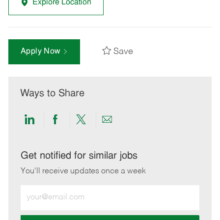
Explore Location
Save
Apply Now
Ways to Share
Share
Share
Share
Share
via
via
via
via
LinkedIn
Facebook
twitter
email
Get notified for similar jobs
You'll receive updates once a week
Enter
Email
address