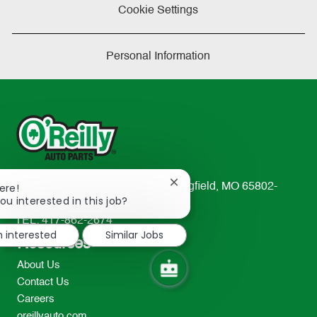
Cookie Settings
Personal Information
Close
233 South Patterson Avenue Springfield, MO 65802-
ere!
chatbot
ou interested in this job?
2298
notification
TEL: 417-862-2674
m interested
Similar Jobs
Resources
About Us
Contact Us
Careers
oreillyauto.com