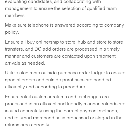
evaluating candidates, and collaborating with
management to ensure the selection of qualified team
members.
Make sure telephone is answered according to company
policy.
Ensure all buy online/ship to store, hub and store to store
transfers, and DC add orders are processed in a timely
manner and customers are contacted upon shipment
arrivals as needed.
Utilize electronic outside purchase order ledger to ensure
special orders and outside purchases are handled
efficiently and according to procedure.
Ensure retail customer returns and exchanges are
processed in an efficient and friendly manner, refunds are
issued accurately using the correct payment methods,
and returned merchandise is processed or staged in the
returns area correctly.