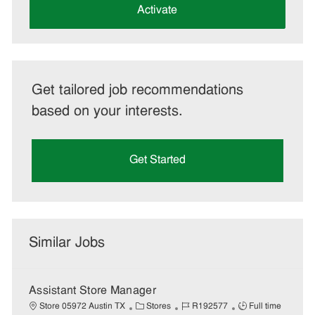
(Required)
Activate
Get tailored job recommendations
based on your interests.
Get Started
Similar Jobs
Assistant Store Manager
C
J
J
Store 05972 Austin TX
Stores
R192577
Full time