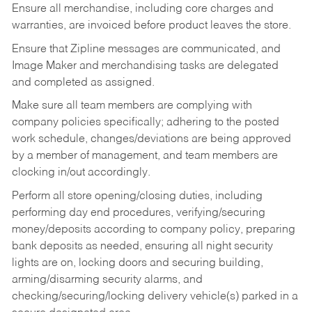
Ensure all merchandise, including core charges and
warranties, are invoiced before product leaves the store.
Ensure that Zipline messages are communicated, and
Image Maker and merchandising tasks are delegated
and completed as assigned.
Make sure all team members are complying with
company policies specifically; adhering to the posted
work schedule, changes/deviations are being approved
by a member of management, and team members are
clocking in/out accordingly.
Perform all store opening/closing duties, including
performing day end procedures, verifying/securing
money/deposits according to company policy, preparing
bank deposits as needed, ensuring all night security
lights are on, locking doors and securing building,
arming/disarming security alarms, and
checking/securing/locking delivery vehicle(s) parked in a