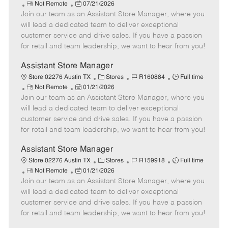
R
P
a
o
o
Not Remote
07/21/2026
Join our team as an Assistant Store Manager, where you
e
o
t
b
b
m
s
e
I
T
will lead a dedicated team to deliver exceptional
o
t
g
d
y
customer service and drive sales. If you have a passion
t
e
o
p
for retail and team leadership, we want to hear from you!
e
d
r
e
D
y
Assistant Store Manager
a
C
J
J
Store 02276 Austin TX
Stores
R160884
Full time
t
R
P
a
o
o
Not Remote
01/21/2026
e
Join our team as an Assistant Store Manager, where you
e
o
t
b
b
m
s
e
I
T
will lead a dedicated team to deliver exceptional
o
t
g
d
y
customer service and drive sales. If you have a passion
t
e
o
p
for retail and team leadership, we want to hear from you!
e
d
r
e
D
y
Assistant Store Manager
a
C
J
J
Store 02276 Austin TX
Stores
R159918
Full time
t
R
P
a
o
o
Not Remote
01/21/2026
e
Join our team as an Assistant Store Manager, where you
e
o
t
b
b
m
s
e
I
T
will lead a dedicated team to deliver exceptional
o
t
g
d
y
customer service and drive sales. If you have a passion
t
e
o
p
for retail and team leadership, we want to hear from you!
e
d
r
e