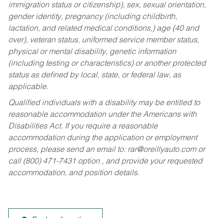
immigration status or citizenship), sex, sexual orientation,
gender identity, pregnancy (including childbirth,
lactation, and related medical conditions,) age (40 and
over), veteran status, uniformed service member status,
physical or mental disability, genetic information
(including testing or characteristics) or another protected
status as defined by local, state, or federal law, as
applicable.
Qualified individuals with a disability may be entitled to
reasonable accommodation under the Americans with
Disabilities Act. If you require a reasonable
accommodation during the application or employment
process, please send an email to:
rar@oreillyauto.com
or
call (800) 471-7431 option , and provide your requested
accommodation, and position details.