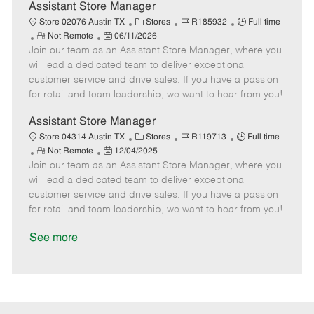
D
y
Assistant Store Manager
a
C
J
J
Store 02076 Austin TX
Stores
R185932
Full time
t
R
P
a
o
o
Not Remote
06/11/2026
e
Join our team as an Assistant Store Manager, where you
e
o
t
b
b
m
s
e
I
T
will lead a dedicated team to deliver exceptional
o
t
g
d
y
customer service and drive sales. If you have a passion
t
e
o
p
for retail and team leadership, we want to hear from you!
e
d
r
e
D
y
Assistant Store Manager
a
C
J
J
Store 04314 Austin TX
Stores
R119713
Full time
t
R
P
a
o
o
Not Remote
12/04/2025
e
Join our team as an Assistant Store Manager, where you
e
o
t
b
b
m
s
e
I
T
will lead a dedicated team to deliver exceptional
o
t
g
d
y
customer service and drive sales. If you have a passion
t
e
o
p
for retail and team leadership, we want to hear from you!
e
d
r
e
D
y
See more
a
t
e