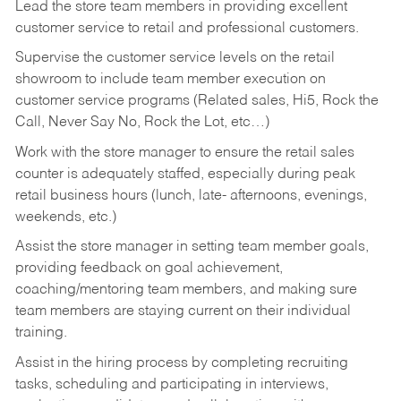
Lead the store team members in providing excellent
customer service to retail and professional customers.
Supervise the customer service levels on the retail
showroom to include team member execution on
customer service programs (Related sales, Hi5, Rock the
Call, Never Say No, Rock the Lot, etc…)
Work with the store manager to ensure the retail sales
counter is adequately staffed, especially during peak
retail business hours (lunch, late- afternoons, evenings,
weekends, etc.)
Assist the store manager in setting team member goals,
providing feedback on goal achievement,
coaching/mentoring team members, and making sure
team members are staying current on their individual
training.
Assist in the hiring process by
completing recruiting
tasks,
scheduling and participating in interviews,