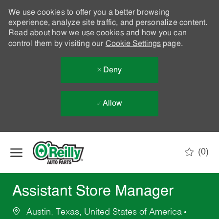
We use cookies to offer you a better browsing
experience, analyze site traffic, and personalize content.
Read about how we use cookies and how you can
control them by visiting our
Cookie Settings
page.
Deny
Allow
Skip to main content
(0)
-
Assistant Store Manager
Austin, Texas, United States of America