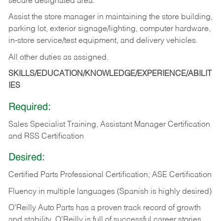
secure designated area.
Assist the store manager in maintaining the store building,
parking lot, exterior signage/lighting, computer hardware,
in-store service/test equipment, and delivery vehicles.
All other duties as assigned.
SKILLS/EDUCATION/KNOWLEDGE/EXPERIENCE/ABILIT
IES
Required:
Sales Specialist Training, Assistant Manager Certification
and RSS Certification
Desired:
Certified Parts Professional Certification; ASE Certification
Fluency in multiple languages (Spanish is highly desired)
O’Reilly Auto Parts has a proven track record of growth
and stability. O’Reilly is full of successful career stories