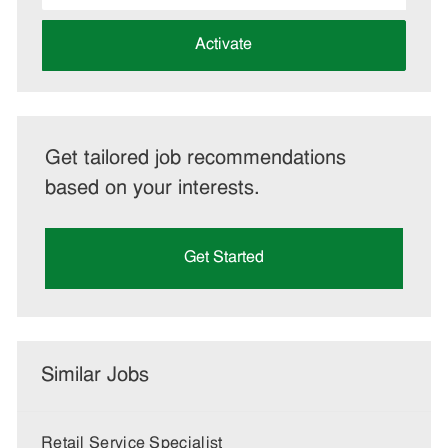
address
(Required)
Activate
Get tailored job recommendations
based on your interests.
Get Started
Similar Jobs
Retail Service Specialist