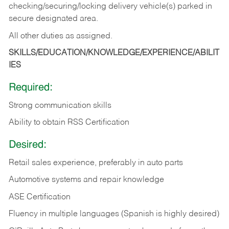
checking/securing/locking delivery vehicle(s) parked in
secure designated area.
All other duties as assigned.
SKILLS/EDUCATION/KNOWLEDGE/EXPERIENCE/ABILIT
IES
Required:
Strong communication skills
Ability to obtain RSS Certification
Desired:
Retail sales experience, preferably in auto parts
Automotive systems and repair knowledge
ASE Certification
Fluency in multiple languages (Spanish is highly desired)