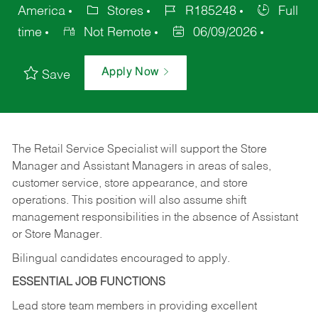
America
Stores
R185248
Full
time
Not Remote
06/09/2026
Apply Now
Save
The Retail Service Specialist will support the Store
Manager and Assistant Managers in areas of sales,
customer service, store appearance, and store
operations. This position will also assume shift
management responsibilities in the absence of Assistant
or Store Manager.
Bilingual candidates encouraged to apply.
ESSENTIAL JOB FUNCTIONS
Lead store team members in providing excellent