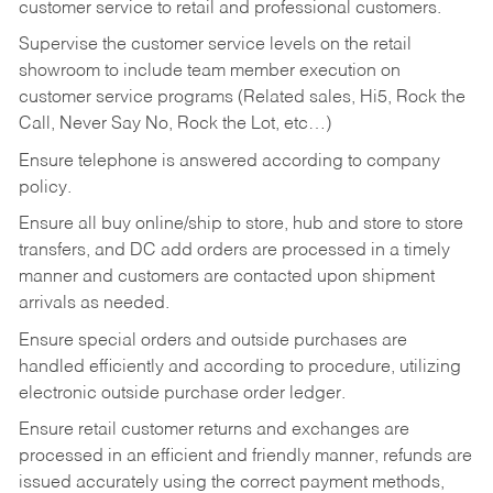
customer service to retail and professional customers.
Supervise the customer service levels on the retail
showroom to include team member execution on
customer service programs (Related sales, Hi5, Rock the
Call, Never Say No, Rock the Lot, etc…)
Ensure telephone is answered according to company
policy.
Ensure all buy online/ship to store, hub and store to store
transfers, and DC add orders are processed in a timely
manner and customers are contacted upon shipment
arrivals as needed.
Ensure special orders and outside purchases are
handled efficiently and according to procedure, utilizing
electronic outside purchase order ledger.
Ensure retail customer returns and exchanges are
processed in an efficient and friendly manner, refunds are
issued accurately using the correct payment methods,