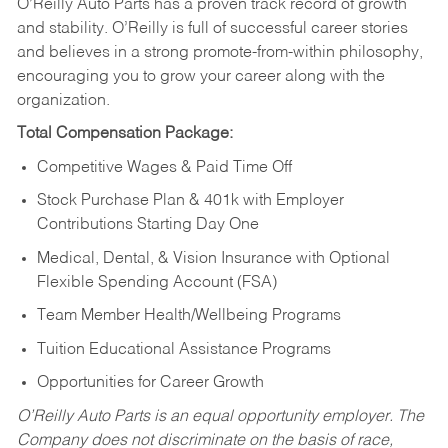
O’Reilly Auto Parts has a proven track record of growth
and stability. O’Reilly is full of successful career stories
and believes in a strong promote-from-within philosophy,
encouraging you to grow your career along with the
organization.
Total Compensation Package:
Competitive Wages & Paid Time Off
Stock Purchase Plan & 401k with Employer
Contributions Starting Day One
Medical, Dental, & Vision Insurance with Optional
Flexible Spending Account (FSA)
Team Member Health/Wellbeing Programs
Tuition Educational Assistance Programs
Opportunities for Career Growth
O’Reilly Auto Parts is an equal opportunity employer.
The
Company does not discriminate on the basis of race,