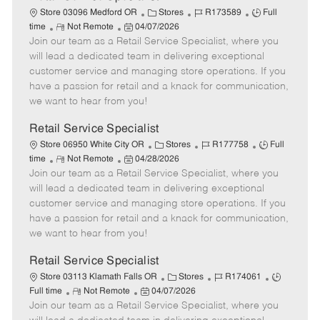
C
J
J
Store 03096 Medford OR
Stores
R173589
Full
R
P
a
o
o
time
Not Remote
04/07/2026
Join our team as a Retail Service Specialist, where you
e
o
t
b
b
m
s
e
I
T
will lead a dedicated team in delivering exceptional
o
t
g
d
y
customer service and managing store operations. If you
t
e
o
p
have a passion for retail and a knack for communication,
e
d
r
e
we want to hear from you!
D
y
a
Retail Service Specialist
t
C
J
J
Store 06950 White City OR
Stores
R177758
Full
e
R
P
a
o
o
time
Not Remote
04/28/2026
Join our team as a Retail Service Specialist, where you
e
o
t
b
b
m
s
e
I
T
will lead a dedicated team in delivering exceptional
o
t
g
d
y
customer service and managing store operations. If you
t
e
o
p
have a passion for retail and a knack for communication,
e
d
r
e
we want to hear from you!
D
y
a
Retail Service Specialist
t
C
J
J
Store 03113 Klamath Falls OR
Stores
R174061
e
R
P
a
o
o
Full time
Not Remote
04/07/2026
Join our team as a Retail Service Specialist, where you
e
o
t
b
b
m
s
e
I
T