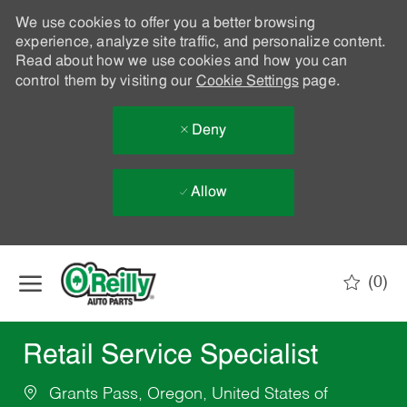
We use cookies to offer you a better browsing
experience, analyze site traffic, and personalize content.
Read about how we use cookies and how you can
control them by visiting our
Cookie Settings
page.
Deny
Allow
Skip to main content
(0)
-
Retail Service Specialist
Grants Pass, Oregon, United States of