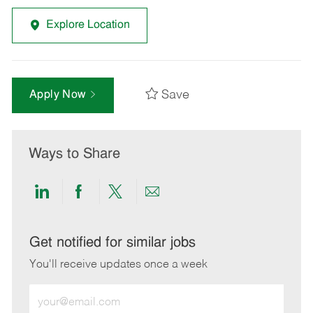
Explore Location
Save
Apply Now
Ways to Share
Share
Share
Share
Share
via
via
via
via
LinkedIn
Facebook
twitter
email
Get notified for similar jobs
You'll receive updates once a week
Enter
Email