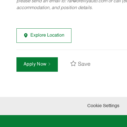
please send an email to:
rar@oreillyauto.com
or call (
accommodation, and position details.
Explore Location
Save
Apply Now
Cookie Settings