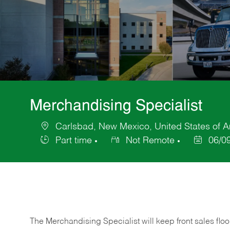
Merchandising Specialist
Carlsbad, New Mexico, United States of 
Location
Part time
Not Remote
06/0
Job
Posted
Type
Date
The Merchandising Specialist will keep front sales flo