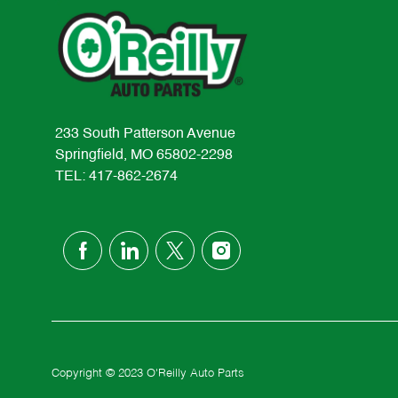
233 South Patterson Avenue
Springfield, MO 65802-2298
TEL: 417-862-2674
follow
us
Separator
Copyright © 2023 O'Reilly Auto Parts