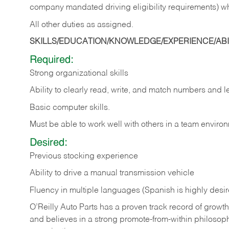
company mandated driving eligibility requirements) w
All other duties as assigned.
SKILLS/EDUCATION/KNOWLEDGE/EXPERIENCE/ABIL
Required:
Strong organizational skills
Ability to clearly read, write, and match numbers and l
Basic computer skills.
Must be able to work well with others in a team enviro
Desired:
Previous stocking experience
Ability to drive a manual transmission vehicle
Fluency in multiple languages (Spanish is highly desi
O’Reilly Auto Parts has a proven track record of growth a
and believes in a strong promote-from-within philosop