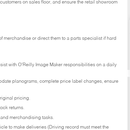
t customers on sales floor, and ensure the retail showroom
of merchandise or direct them to a parts specialist if hard
sist with O’Reilly Image Maker responsibilities on a daily
pdate planograms, complete price label changes, ensure
iginal pricing.
ock returns.
 and merchandising tasks.
icle to make deliveries (Driving record must meet the