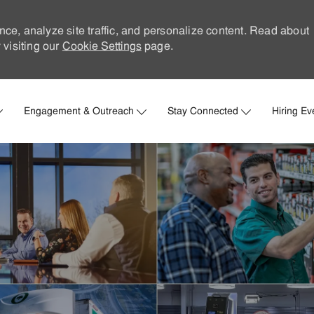
nce, analyze site traffic, and personalize content. Read about
visiting our
Cookie Settings
page.
Skip to main content
Engagement & Outreach
Stay Connected
Hiring Ev