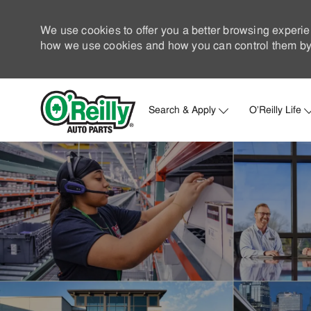
We use cookies to offer you a better browsing experie
how we use cookies and how you can control them by 
Search & Apply
O'Reilly Life
-