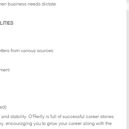
hen business needs dictate.
ITIES
etters from various sources
nment
red)
nd stability. O’Reilly is full of successful career stories
hy, encouraging you to grow your career along with the