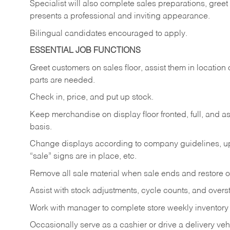
Specialist will also complete sales preparations, gree
presents a professional and inviting appearance.
Bilingual candidates encouraged to apply.
ESSENTIAL JOB FUNCTIONS
Greet customers on sales floor, assist them in location 
parts are needed.
Check in, price, and put up stock.
Keep merchandise on display floor fronted, full, and as
basis.
Change displays according to company guidelines, u
“sale” signs are in place, etc.
Remove all sale material when sale ends and restore or
Assist with stock adjustments, cycle counts, and overst
Work with manager to complete store weekly inventory
Occasionally serve as a cashier or drive a delivery veh