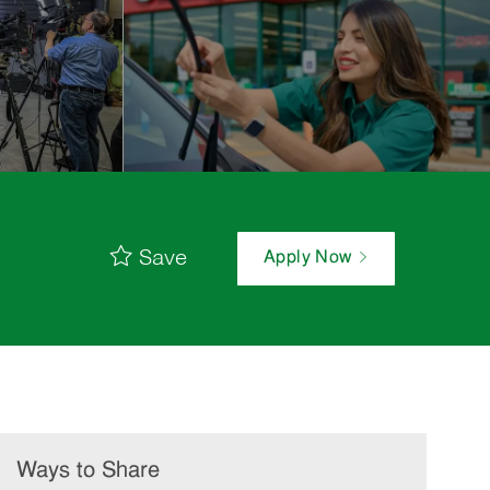
Save
Apply Now
Ways to Share