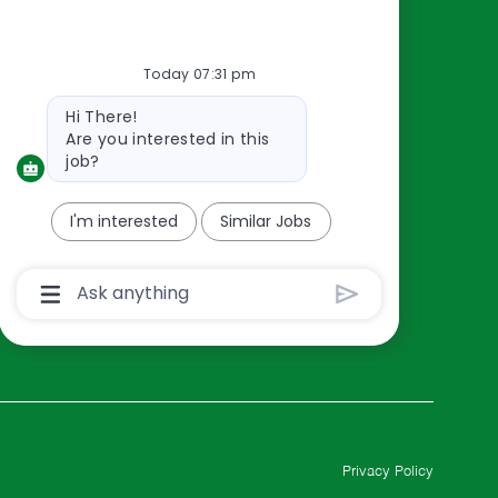
Resources
About Us
Today 07:31 pm
Contact Us
Bot
Hi There!
Careers
message
Are you interested in this
oreillyauto.com
job?
I'm interested
Similar Jobs
Chatbot
User
Input
Box
With
Send
Button
Privacy Policy