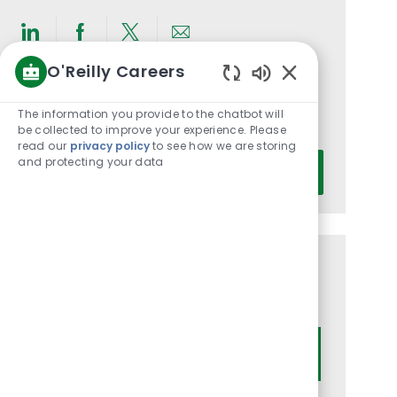
Share
Share
Share
Share
O'Reilly Careers
via
via
via
via
Enabled
LinkedIn
Facebook
twitter
email
Get notified for similar jobs
Chatbot
The information you provide to the chatbot will
You'll receive updates once a week
Sounds
be collected to improve your experience. Please
read our
privacy policy
to see how we are storing
Enter
and protecting your data
Activate
Email
address
(Required)
Get tailored job recommendations
based on your interests.
Get Started