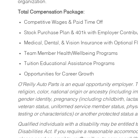
organization.
Total Compensation Package:
Competitive Wages & Paid Time Off
Stock Purchase Plan & 401k with Employer Contribu
Medical, Dental, & Vision Insurance with Optional 
Team Member Health/Wellbeing Programs
Tuition Educational Assistance Programs
Opportunities for Career Growth
O’Reilly Auto Parts is an equal opportunity employer.
T
religion, color, national origin or ancestry (including im
gender identity, pregnancy (including childbirth, lacta
veteran status, uniformed service member status, physic
testing or characteristics) or another protected status a
Qualified individuals with a disability may be entitl
Disabilities Act. If you require a reasonable accommo