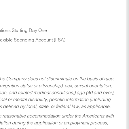
tions Starting Day One
Flexible Spending Account (FSA)
he Company does not discriminate on the basis of race,
migration status or citizenship), sex, sexual orientation,
tion, and related medical conditions,) age (40 and over),
al or mental disability, genetic information (including
s defined by local, state, or federal law, as applicable.
ed to reasonable accommodation under the Americans with
dation during the application or employment process,