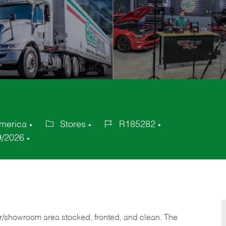
America
Stores
R185282
Category
Job
9/2026
Id
or/showroom area stocked, fronted, and clean. The