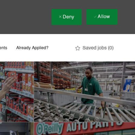
Allow
Deny
Saved jobs
(0)
ents
Already Applied?