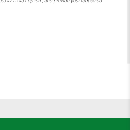
800) 471-7431 option , and provide your requested