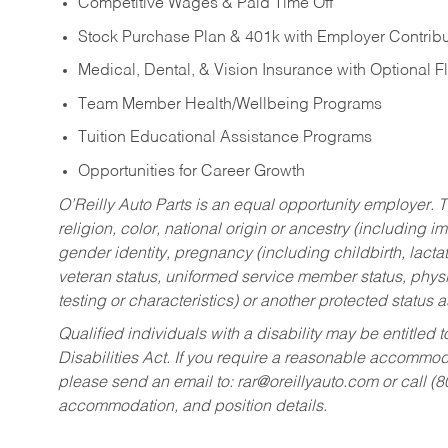
Competitive Wages & Paid Time Off
Stock Purchase Plan & 401k with Employer Contribu
Medical, Dental, & Vision Insurance with Optional 
Team Member Health/Wellbeing Programs
Tuition Educational Assistance Programs
Opportunities for Career Growth
O’Reilly Auto Parts is an equal opportunity employer.
T
religion, color, national origin or ancestry (including im
gender identity, pregnancy (including childbirth, lacta
veteran status, uniformed service member status, physic
testing or characteristics) or another protected status a
Qualified individuals with a disability may be entitl
Disabilities Act. If you require a reasonable accommo
please send an email to:
rar@oreillyauto.com
or call (
accommodation, and position details.