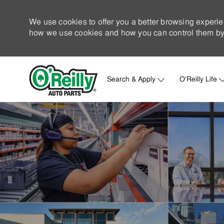
We use cookies to offer you a better browsing experie
how we use cookies and how you can control them by 
Search & Apply
O'Reilly Life
-