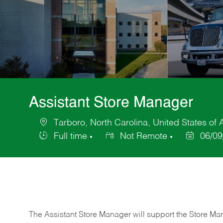
Assistant Store Manager
Tarboro, North Carolina, United States of
Location
Full time
Not Remote
06/09
Job
Posted
Type
Date
The Assistant Store Manager will support the Store Ma