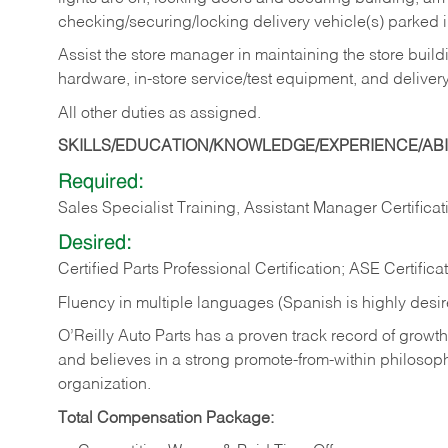
checking/securing/locking delivery vehicle(s) parked 
Assist the store manager in maintaining the store buildi
hardware, in-store service/test equipment, and delivery
All other duties as assigned.
SKILLS/EDUCATION/KNOWLEDGE/EXPERIENCE/ABIL
Required:
Sales Specialist Training, Assistant Manager Certificat
Desired:
Certified Parts Professional Certification; ASE Certifica
Fluency in multiple languages (Spanish is highly desi
O’Reilly Auto Parts has a proven track record of growth a
and believes in a strong promote-from-within philosop
organization.
Total Compensation Package: