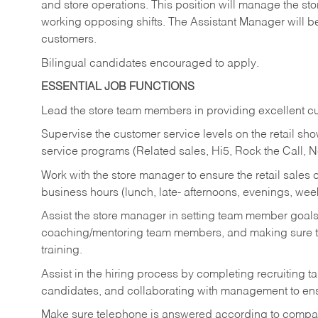
and store operations. This position will manage the s
working opposing shifts. The Assistant Manager will b
customers.
Bilingual candidates encouraged to apply.
ESSENTIAL JOB FUNCTIONS
Lead the store team members in providing excellent cu
Supervise the customer service levels on the retail 
service programs (Related sales, Hi5, Rock the Call, 
Work with the store manager to ensure the retail sales 
business hours (lunch, late- afternoons, evenings, wee
Assist the store manager in setting team member goal
coaching/mentoring team members, and making sure te
training.
Assist in the hiring process by
completing recruiting ta
candidates, and collaborating with management to ens
Make sure telephone is answered according to compa