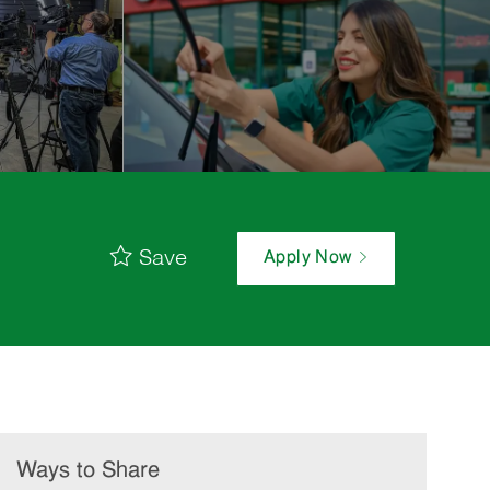
Save
Apply Now
Ways to Share