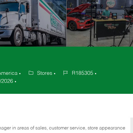
 America
Stores
R185305
Category
Job
/2026
Id
nager in areas of sales, customer service, store appearance