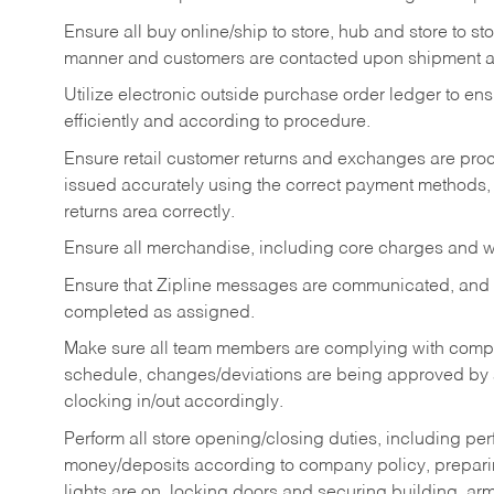
Ensure all buy online/ship to store, hub and store to s
manner and customers are contacted upon shipment ar
Utilize electronic outside purchase order ledger to e
efficiently and according to procedure.
Ensure retail customer returns and exchanges are proce
issued accurately using the correct payment methods,
returns area correctly.
Ensure all merchandise, including core charges and wa
Ensure that Zipline messages are communicated, and
completed as assigned.
Make sure all team members are complying with compan
schedule, changes/deviations are being approved b
clocking in/out accordingly.
Perform all store opening/closing duties, including pe
money/deposits according to company policy, preparin
lights are on, locking doors and securing building, ar