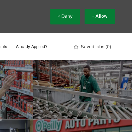
Allow
Deny
Saved jobs
(0)
ents
Already Applied?