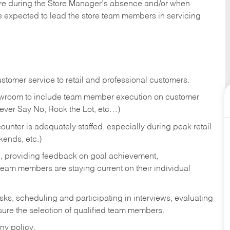
tore during the Store Manager’s absence and/or when
e expected to lead the store team members in servicing
stomer service to retail and professional customers.
showroom to include team member execution on customer
Never Say No, Rock the Lot, etc…)
counter is adequately staffed, especially during peak retail
kends, etc.)
s, providing feedback on goal achievement,
am members are staying current on their individual
sks,
scheduling and participating in interviews, evaluating
ure the selection of qualified team members.
ny policy.