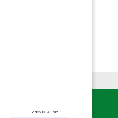
Personal Information
Resources
Today 06:40 am
About Us