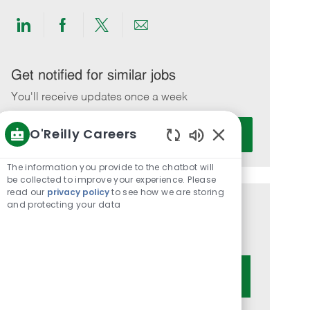
Share
Share
Share
Share
via
via
via
via
LinkedIn
Facebook
twitter
email
Get notified for similar jobs
You'll receive updates once a week
Enter
O'Reilly Careers
Activate
Email
Enabled
address
Chatbot
The information you provide to the chatbot will
(Required)
Sounds
be collected to improve your experience. Please
read our
privacy policy
to see how we are storing
and protecting your data
Get tailored job recommendations
based on your interests.
Get Started