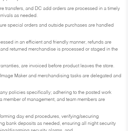
tore transfers, and DC add orders are processed in a timely
rivals as needed.
nsure special orders and outside purchases are handled
ssed in an efficient and friendly manner, refunds are
 and returned merchandise is processed or staged in the
rranties, are invoiced before product leaves the store.
 Image Maker and merchandising tasks are delegated and
y policies specifically; adhering to the posted work
y a member of management, and team members are
rforming day end procedures, verifying/securing
g bank deposits as needed, ensuring all night security
ming/disarming security alarms, and