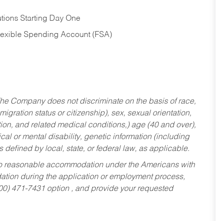
tions Starting Day One
Flexible Spending Account (FSA)
he Company does not discriminate on the basis of race,
migration status or citizenship), sex, sexual orientation,
tion, and related medical conditions,) age (40 and over),
al or mental disability, genetic information (including
s defined by local, state, or federal law, as applicable.
ed to reasonable accommodation under the Americans with
dation during the application or employment process,
800) 471-7431 option , and provide your requested