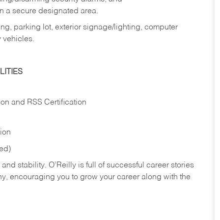
in a secure designated area.
ng, parking lot, exterior signage/lighting, computer
 vehicles.
ITIES
ion and RSS Certification
tion
red)
nd stability. O’Reilly is full of successful career stories
hy, encouraging you to grow your career along with the