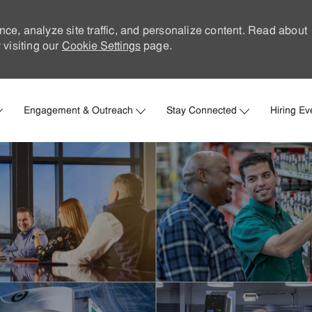
nce, analyze site traffic, and personalize content. Read about
visiting our
Cookie Settings
page.
Skip to main content
Engagement & Outreach
Stay Connected
Hiring Ev