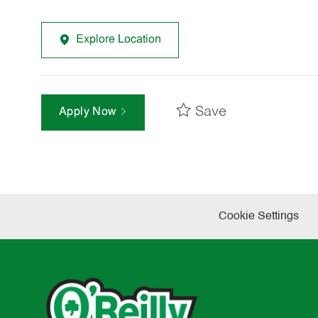
Explore Location
Save
Apply Now
Cookie Settings