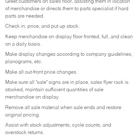
Greet customers on sales floor, assisting them in location
of merchandise or directs them to parts specialist if hard
parts are needed.
Check in, price, and put up stock.
Keep merchandise on display floor fronted, full, and clean
on a daily basis.
Make display changes according to company guidelines,
planograms, etc.
Make all out-front price changes.
Make sure all "sale" signs are in place, sales flyer rack is
stocked, maintain sufficient quantities of sale
merchandise on display.
Remove all sale material when sale ends and restore
original pricing.
Assist with stock adjustments, cycle counts, and
overstock returns.