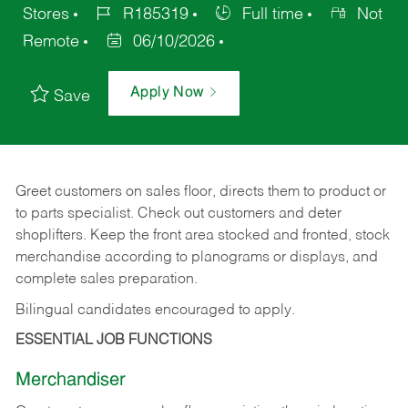
Stores
R185319
Full time
Not
Remote
06/10/2026
Apply Now
Save
Greet customers on sales floor, directs them to product or
to parts specialist. Check out customers and deter
shoplifters. Keep the front area stocked and fronted, stock
merchandise according to planograms or displays, and
complete sales preparation.
Bilingual candidates encouraged to apply.
ESSENTIAL JOB FUNCTIONS
Merchandiser