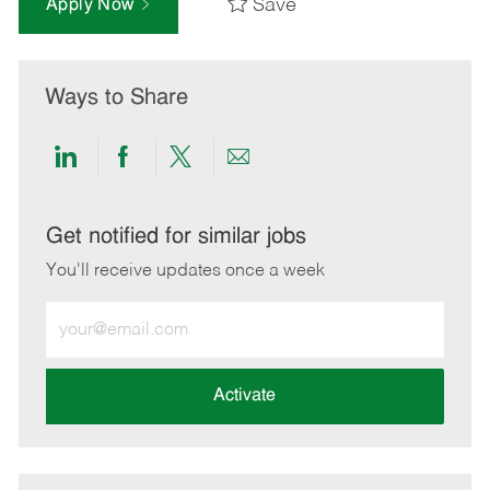
Save
Apply Now
Ways to Share
Share
Share
Share
Share
via
via
via
via
LinkedIn
Facebook
twitter
email
Get notified for similar jobs
You'll receive updates once a week
Enter
Email
address
(Required)
Activate