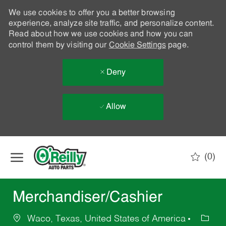
We use cookies to offer you a better browsing
experience, analyze site traffic, and personalize content.
Read about how we use cookies and how you can
control them by visiting our
Cookie Settings
page.
Deny
Allow
Skip to main content
(0)
-
Merchandiser/Cashier
Waco, Texas, United States of America