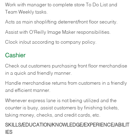
Work with manager to complete store To Do List and
Team Weekly tasks.
Acts as main shoplifting deterrent/front floor security.
Assist with O’Reilly Image Maker responsibilities.
Clock in/out according to company policy.
Cashier
Check out customers purchasing front floor merchandise
in a quick and friendly manner.
Handle merchandise returns from customers in a friendly
and efficient manner.
Whenever express lane is not being utilized and the
counter is busy, assist customers by finishing tickets,
taking money, checks, and credit cards, etc.
SKILLS/EDUCATION/KNOWLEDGE/EXPERIENCE/ABILIT
IES