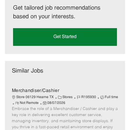
Get tailored job recommendations
based on your interests.
Get Started
Similar Jobs
Merchandiser/Cashier
C
J
J
Store 06129 Hearne TX
Stores
R195930
Full time
R
P
a
o
o
Not Remote
08/07/2026
Embrace the role of a Merchandiser / Cashier and play a
e
o
t
b
b
m
s
e
I
T
key role in delivering excellent customer service,
o
t
g
d
y
managing inventory, and maintaining store displays. If
t
e
o
p
you thrive in a fast-paced retail environment and enjoy