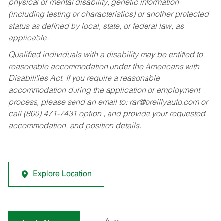
physical or mental disability, genetic information
(including testing or characteristics) or another protected
status as defined by local, state, or federal law, as
applicable.
Qualified individuals with a disability may be entitled to
reasonable accommodation under the Americans with
Disabilities Act. If you require a reasonable
accommodation during the application or employment
process, please send an email to:
rar@oreillyauto.com
or
call (800) 471-7431 option , and provide your requested
accommodation, and position details.
Explore Location