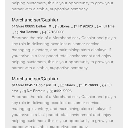
e
d
r
e
helping customers, this is your opportunity to grow your
D
y
career with a stable, supportive company.
a
t
Merchandiser/Cashier
e
C
J
J
Store 00695 Belton TX
Stores
R192023
Full time
R
P
a
o
o
Not Remote
07/16/2026
Embrace the role of a Merchandiser / Cashier and play a
e
o
t
b
b
m
s
e
I
T
key role in delivering excellent customer service,
o
t
g
d
y
managing inventory, and maintaining store displays. If
t
e
o
p
you thrive in a fast-paced retail environment and enjoy
e
d
r
e
helping customers, this is your opportunity to grow your
D
y
career with a stable, supportive company.
a
t
Merchandiser/Cashier
e
C
J
J
Store 02457 Robinson TX
Stores
R176633
Full
R
P
a
o
o
time
Not Remote
04/21/2026
Embrace the role of a Merchandiser / Cashier and play a
e
o
t
b
b
m
s
e
I
T
key role in delivering excellent customer service,
o
t
g
d
y
managing inventory, and maintaining store displays. If
t
e
o
p
you thrive in a fast-paced retail environment and enjoy
e
d
r
e
helping customers, this is your opportunity to grow your
D
y
career with a stable, supportive company.