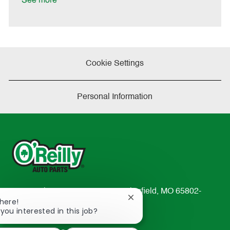
See more
e
Cookie Settings
Personal Information
233 South Patterson Avenue Springfield, MO 65802-
Close
There!
2298
chatbot
 you interested in this job?
TEL: 417-862-2674
notification