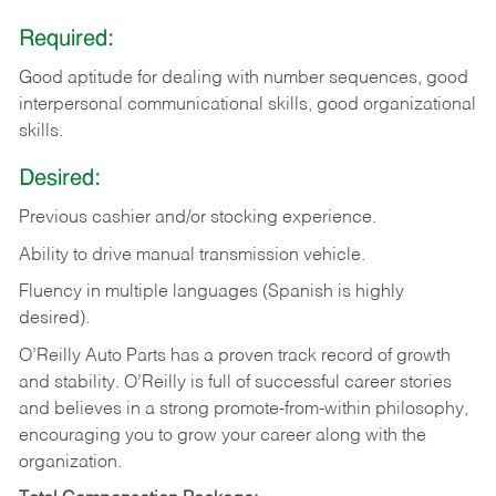
Required:
Good aptitude for dealing with number sequences, good
interpersonal communicational skills, good organizational
skills.
Desired:
Previous cashier and/or stocking experience.
Ability to drive manual transmission vehicle.
Fluency in multiple languages (Spanish is highly
desired).
O’Reilly Auto Parts has a proven track record of growth
and stability. O’Reilly is full of successful career stories
and believes in a strong promote-from-within philosophy,
encouraging you to grow your career along with the
organization.