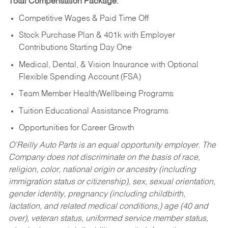
Total Compensation Package:
Competitive Wages & Paid Time Off
Stock Purchase Plan & 401k with Employer
Contributions Starting Day One
Medical, Dental, & Vision Insurance with Optional
Flexible Spending Account (FSA)
Team Member Health/Wellbeing Programs
Tuition Educational Assistance Programs
Opportunities for Career Growth
O’Reilly Auto Parts is an equal opportunity employer.
The
Company does not discriminate on the basis of race,
religion, color, national origin or ancestry (including
immigration status or citizenship), sex, sexual orientation,
gender identity, pregnancy (including childbirth,
lactation, and related medical conditions,) age (40 and
over), veteran status, uniformed service member status,