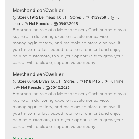
a
t
Merchandiser/Cashier
e
C
J
J
Store 01942 Bellmead TX
Stores
R129258
Full
R
P
a
o
o
time
Not Remote
05/07/2026
Embrace the role of a Merchandiser / Cashier and play a
e
o
t
b
b
m
s
e
I
T
key role in delivering excellent customer service,
o
t
g
d
y
managing inventory, and maintaining store displays. If
t
e
o
p
you thrive in a fast-paced retail environment and enjoy
e
d
r
e
helping customers, this is your opportunity to grow your
D
y
career with a stable, supportive company.
a
t
Merchandiser/Cashier
e
C
J
J
Store 00456 Bryan TX
Stores
R181415
Full time
R
P
a
o
o
Not Remote
05/15/2026
Embrace the role of a Merchandiser / Cashier and play a
e
o
t
b
b
m
s
e
I
T
key role in delivering excellent customer service,
o
t
g
d
y
managing inventory, and maintaining store displays. If
t
e
o
p
you thrive in a fast-paced retail environment and enjoy
e
d
r
e
helping customers, this is your opportunity to grow your
D
y
career with a stable, supportive company.
a
t