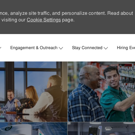
nce, analyze site traffic, and personalize content. Read about
visiting our
Cookie Settings
page.
Skip to main content
Engagement & Outreach
Stay Connected
Hiring Ev