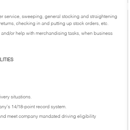
er service, sweeping, general stocking and straightening
eturns, checking in and putting up stock orders, etc.
, and/or help with merchandising tasks, when business
ITIES
ivery
situations.
any's 14/18-point record system.
 and meet company mandated driving eligibility