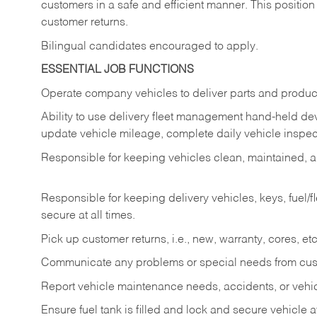
customers in a safe and efficient manner. This position
customer returns.
Bilingual candidates encouraged to apply.
ESSENTIAL JOB FUNCTIONS
Operate company vehicles to deliver parts and product
Ability to use delivery fleet management hand-held dev
update vehicle mileage, complete daily vehicle inspect
Responsible for keeping vehicles clean, maintained, an
Responsible for keeping delivery vehicles, keys, fuel/
secure at all times.
Pick up customer returns, i.e., new, warranty, cores, etc. 
Communicate any problems or special needs from cu
Report vehicle maintenance needs, accidents, or veh
Ensure fuel tank is filled and lock and secure vehicle 