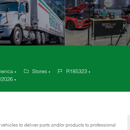
merica
Stores
R185323
Category
Job
/2026
Id
 vehicles to deliver parts and/or products to professional