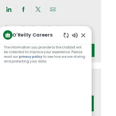
Share
Share
Share
Share
via
via
via
via
LinkedIn
Facebook
twitter
email
Get notified for similar jobs
O'Reilly Careers
You'll receive updates once a week
Enabled
Chatbot
Enter
The information you provide to the chatbot will
Activate
Sounds
be collected to improve your experience. Please
Email
read our
privacy policy
to see how we are storing
address
and protecting your data
(Required)
Get tailored job recommendations
based on your interests.
Get Started