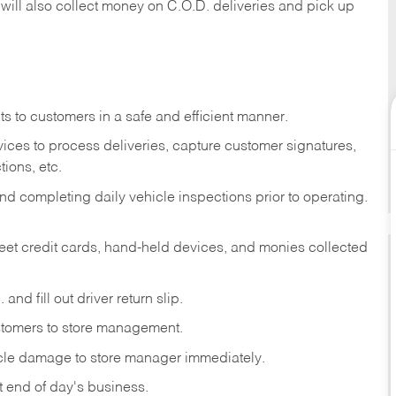
 will also collect money on C.O.D. deliveries and pick up
s to customers in a safe and efficient manner.
ices to process deliveries, capture customer signatures,
ions, etc.
d completing daily vehicle inspections prior to operating.
fleet credit cards, hand-held devices, and monies collected
and fill out driver return slip.
stomers to store management.
icle damage to store manager immediately.
at end of day's business.