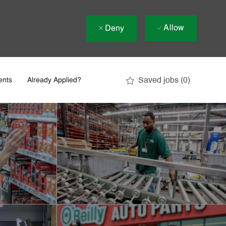
Allow
Deny
Saved jobs
(0)
ents
Already Applied?