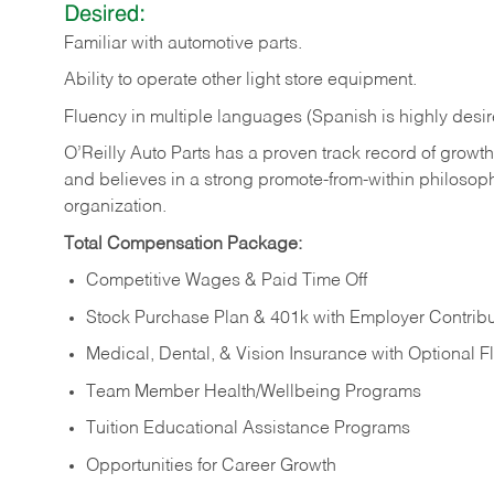
Desired:
Familiar
with
automotive
parts.
Ability
to
operate other light store equipment.
Fluency in multiple languages (Spanish is highly desir
O’Reilly Auto Parts has a proven track record of growth a
and believes in a strong promote-from-within philosop
organization.
Total Compensation Package:
Competitive Wages & Paid Time Off
Stock Purchase Plan & 401k with Employer Contribu
Medical, Dental, & Vision Insurance with Optional 
Team Member Health/Wellbeing Programs
Tuition Educational Assistance Programs
Opportunities for Career Growth