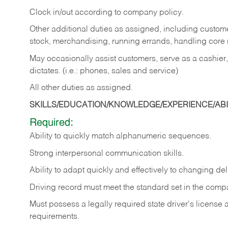
Clock in/out according to company policy.
Other additional duties as assigned, including custom
stock, merchandising, running errands, handling core r
May occasionally assist customers, serve as a cashier
dictates. (i.e.: phones, sales and service)
All other duties as assigned.
SKILLS/EDUCATION/KNOWLEDGE/EXPERIENCE/ABIL
Required:
Ability
to
quickly
match
alphanumeric
sequences.
Strong
interpersonal
communication
skills.
Ability
to
adapt
quickly
and
effectively
to
changing
del
Driving
record
must
meet
the standard set in the comp
Must possess a legally required state driver's license
requirements.