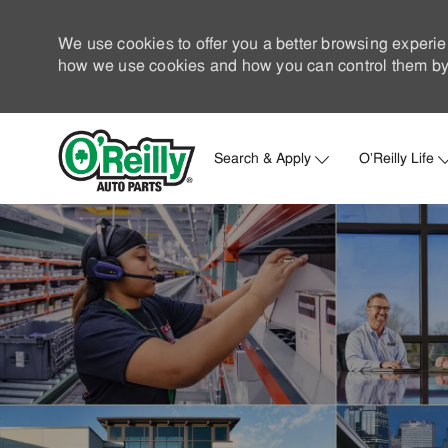
We use cookies to offer you a better browsing experie
how we use cookies and how you can control them by 
Search & Apply
O'Reilly Life
-