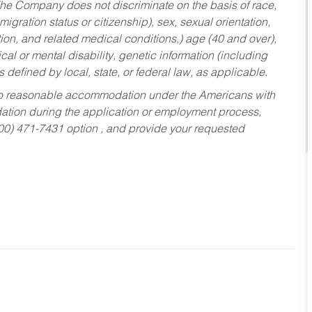
he Company does not discriminate on the basis of race,
migration status or citizenship), sex, sexual orientation,
tion, and related medical conditions,) age (40 and over),
al or mental disability, genetic information (including
s defined by local, state, or federal law, as applicable.
ed to reasonable accommodation under the Americans with
dation during the application or employment process,
800) 471-7431 option , and provide your requested