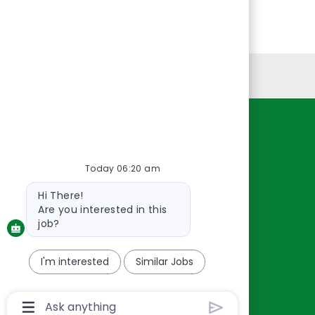
Personal Information
Resources
About Us
Today 06:20 am
Contact Us
Bot
Hi There!
Careers
message
Are you interested in this
oreillyauto.com
job?
I'm interested
Similar Jobs
Chatbot
User