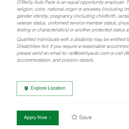
O’Reilly Auto Parts is an equal opportunity employer.
T
religion, color, national origin or ancestry (including im
gender identity, pregnancy (including childbirth, lacta
veteran status, uniformed service member status, physic
testing or characteristics) or another protected status a
Qualified individuals with a disability may be entitl
Disabilities Act. If you require a reasonable accommo
please send an email to:
rar@oreillyauto.com
or call (
accommodation, and position details.
Explore Location
Save
Apply Now