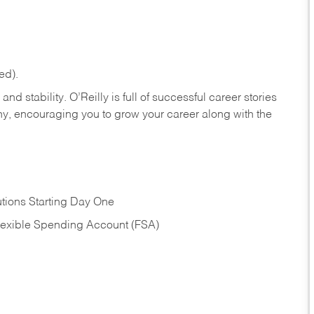
ed).
nd stability. O’Reilly is full of successful career stories
hy, encouraging you to grow your career along with the
tions Starting Day One
Flexible Spending Account (FSA)