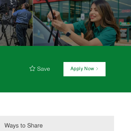
Save
Apply Now
Ways to Share