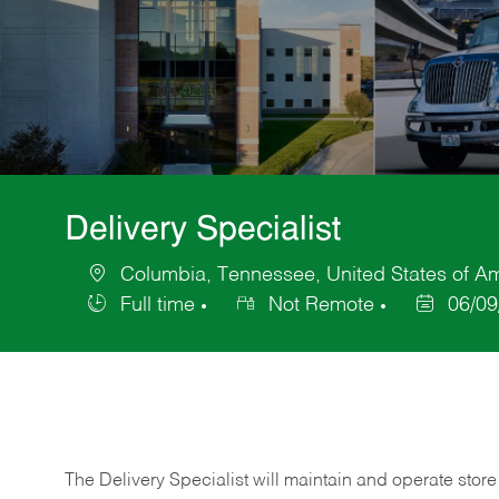
Delivery Specialist
Columbia, Tennessee, United States of A
Location
Full time
Not Remote
06/09
Job
Posted
Type
Date
The Delivery Specialist will maintain and operate store