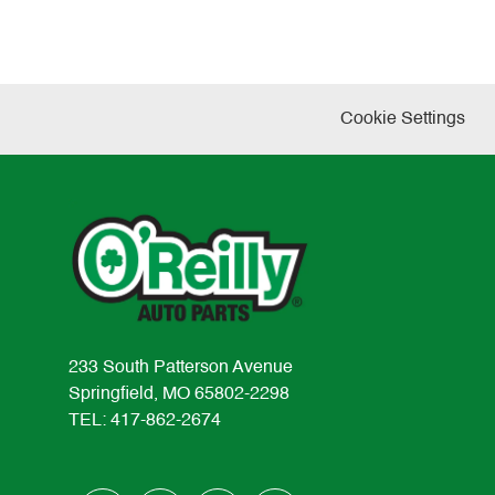
Cookie Settings
233 South Patterson Avenue
Springfield, MO 65802-2298
TEL: 417-862-2674