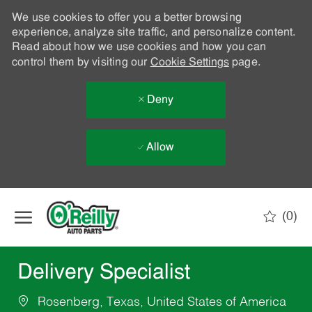
We use cookies to offer you a better browsing
experience, analyze site traffic, and personalize content.
Read about how we use cookies and how you can
control them by visiting our
Cookie Settings
page.
Deny
Allow
Skip to main content
(0)
-
Delivery Specialist
Rosenberg, Texas, United States of America