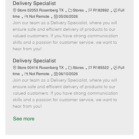
a
Delivery Specialist
t
C
J
J
Store 02053 Rosenberg TX
Stores
R182892
Full
e
R
P
a
o
o
time
Not Remote
05/26/2026
Join our team as a Delivery Specialist, where you will
e
o
t
b
b
m
s
e
I
T
ensure safe and efficient delivery of products to our
o
t
g
d
y
valued customers. If you have strong communication
t
e
o
p
skills and a passion for customer service, we want to
e
d
r
e
hear from you!
D
y
a
Delivery Specialist
t
C
J
J
Store 00416 Rosenberg TX
Stores
R185522
Full
e
R
P
a
o
o
time
Not Remote
06/10/2026
Join our team as a Delivery Specialist, where you will
e
o
t
b
b
m
s
e
I
T
ensure safe and efficient delivery of products to our
o
t
g
d
y
valued customers. If you have strong communication
t
e
o
p
skills and a passion for customer service, we want to
e
d
r
e
hear from you!
D
y
a
See more
t
e