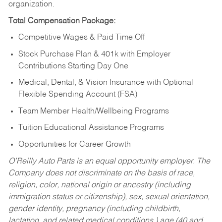
organization.
Total Compensation Package:
Competitive Wages & Paid Time Off
Stock Purchase Plan & 401k with Employer
Contributions Starting Day One
Medical, Dental, & Vision Insurance with Optional
Flexible Spending Account (FSA)
Team Member Health/Wellbeing Programs
Tuition Educational Assistance Programs
Opportunities for Career Growth
O’Reilly Auto Parts is an equal opportunity employer.
The
Company does not discriminate on the basis of race,
religion, color, national origin or ancestry (including
immigration status or citizenship), sex, sexual orientation,
gender identity, pregnancy (including childbirth,
lactation, and related medical conditions,) age (40 and