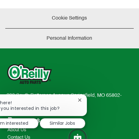
Cookie Settings
Personal Information
233 South Patterson Avenue Springfield, MO 65802-
Close
There!
2298
chatbot
 you interested in this job?
TEL: 417-862-2674
notification
Resources
I'm interested
Similar Jobs
About Us
Contact Us