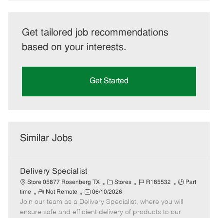
Get tailored job recommendations
based on your interests.
Get Started
Similar Jobs
Delivery Specialist
C
J
J
Store 05877 Rosenberg TX
Stores
R185532
Part
R
P
a
o
o
time
Not Remote
06/10/2026
Join our team as a Delivery Specialist, where you will
e
o
t
b
b
m
s
e
I
T
ensure safe and efficient delivery of products to our