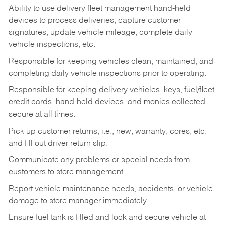
Ability to use delivery fleet management hand-held
devices to process deliveries, capture customer
signatures, update vehicle mileage, complete daily
vehicle inspections, etc.
Responsible for keeping vehicles clean, maintained, and
completing daily vehicle inspections prior to operating.
Responsible for keeping delivery vehicles, keys, fuel/fleet
credit cards, hand-held devices, and monies collected
secure at all times.
Pick up customer returns, i.e., new, warranty, cores, etc.
and fill out driver return slip.
Communicate any problems or special needs from
customers to store management.
Report vehicle maintenance needs, accidents, or vehicle
damage to store manager immediately.
Ensure fuel tank is filled and lock and secure vehicle at