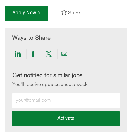
Save
Apply Now
Ways to Share
Share
Share
Share
Share
via
via
via
via
LinkedIn
Facebook
twitter
email
Get notified for similar jobs
You'll receive updates once a week
Enter
Email
address
(Required)
Activate