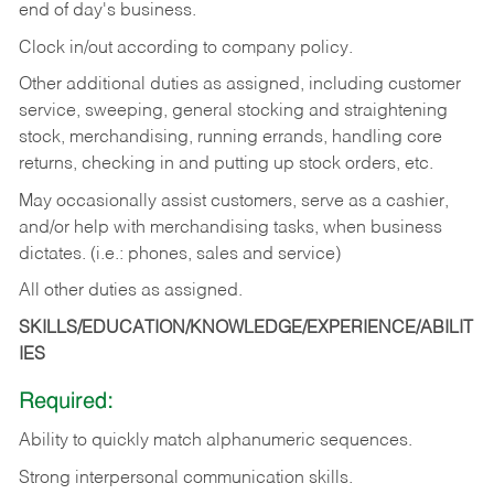
end of day's business.
Clock in/out according to company policy.
Other additional duties as assigned, including customer
service, sweeping, general stocking and straightening
stock, merchandising, running errands, handling core
returns, checking in and putting up stock orders, etc.
May occasionally assist customers, serve as a cashier,
and/or help with merchandising tasks, when business
dictates. (i.e.: phones, sales and service)
All other duties as assigned.
SKILLS/EDUCATION/KNOWLEDGE/EXPERIENCE/ABILIT
IES
Required:
Ability
to
quickly
match
alphanumeric
sequences.
Strong
interpersonal
communication
skills.