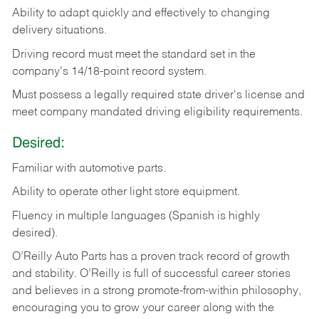
Ability
to
adapt
quickly
and
effectively
to
changing
delivery
situations.
Driving
record
must
meet
the standard set in the
company's 14/18-point record system.
Must possess a legally required state driver's license and
meet company mandated driving eligibility requirements.
Desired:
Familiar
with
automotive
parts.
Ability
to
operate other light store equipment.
Fluency in multiple languages (Spanish is highly
desired).
O’Reilly Auto Parts has a proven track record of growth
and stability. O’Reilly is full of successful career stories
and believes in a strong promote-from-within philosophy,
encouraging you to grow your career along with the