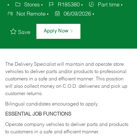
Stores
R185380
Part time
Not Remote
06/09/2026
Apply Now
Save
The Delivery Specialist will maintain and operate store
vehicles to deliver parts and/or products to professional
customers in a safe and efficient manner. This position
will also collect money on C.O.D. deliveries and pick up
customer returns.
Bilingual candidates encouraged to apply.
ESSENTIAL JOB FUNCTIONS
Operate company vehicles to deliver parts and products
to customers in a safe and efficient manner.