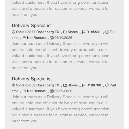
o
t
g
d
y
valued customers. If you have strong communication
t
e
o
p
skills and a passion for customer service, we want to
e
d
r
e
hear from you!
D
y
a
Delivery Specialist
t
C
J
J
Store 05877 Rosenberg TX
Stores
R185531
Full
e
R
P
a
o
o
time
Not Remote
06/10/2026
Join our team as a Delivery Specialist, where you will
e
o
t
b
b
m
s
e
I
T
ensure safe and efficient delivery of products to our
o
t
g
d
y
valued customers. If you have strong communication
t
e
o
p
skills and a passion for customer service, we want to
e
d
r
e
hear from you!
D
y
a
Delivery Specialist
t
C
J
J
Store 02053 Rosenberg TX
Stores
R188700
Part
e
R
P
a
o
o
time
Not Remote
06/29/2026
Join our team as a Delivery Specialist, where you will
e
o
t
b
b
m
s
e
I
T
ensure safe and efficient delivery of products to our
o
t
g
d
y
valued customers. If you have strong communication
t
e
o
p
skills and a passion for customer service, we want to
e
d
r
e
hear from you!
D
y