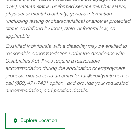
over), veteran status, uniformed service member status,
physical or mental disability, genetic information
(including testing or characteristics) or another protected
status as defined by local, state, or federal law, as
applicable.
Qualified individuals with a disability may be entitled to
reasonable accommodation under the Americans with
Disabilities Act. If you require a reasonable
accommodation during the application or employment
process, please send an email to:
rar@oreillyauto.com
or
call (800) 471-7431 option , and provide your requested
accommodation, and position details.
Explore Location