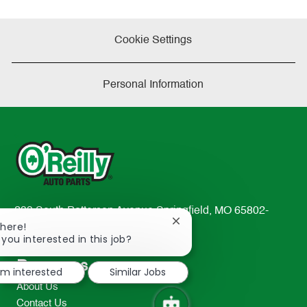
Cookie Settings
Personal Information
233 South Patterson Avenue Springfield, MO 65802-
Close
There!
2298
chatbot
 you interested in this job?
TEL: 417-862-2674
notification
Resources
I'm interested
Similar Jobs
About Us
Contact Us