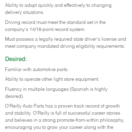
Ability
to
adapt
quickly
and
effectively
to
changing
delivery
situations.
Driving
record
must
meet
the standard set in the
company's 14/18-point record system.
Must possess a legally required state driver's license and
meet company mandated driving eligibility requirements.
Desired:
Familiar
with
automotive
parts.
Ability
to
operate other light store equipment.
Fluency in multiple languages (Spanish is highly
desired).
O’Reilly Auto Parts has a proven track record of growth
and stability. O’Reilly is full of successful career stories
and believes in a strong promote-from-within philosophy,
encouraging you to grow your career along with the