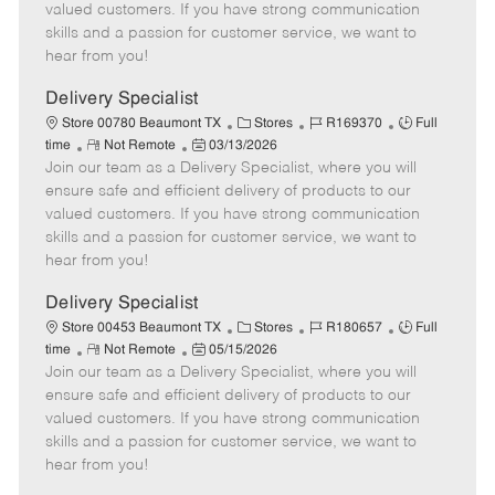
o
t
g
d
y
valued customers. If you have strong communication
t
e
o
p
skills and a passion for customer service, we want to
e
d
r
e
hear from you!
D
y
a
Delivery Specialist
t
C
J
J
Store 00780 Beaumont TX
Stores
R169370
Full
e
R
P
a
o
o
time
Not Remote
03/13/2026
Join our team as a Delivery Specialist, where you will
e
o
t
b
b
m
s
e
I
T
ensure safe and efficient delivery of products to our
o
t
g
d
y
valued customers. If you have strong communication
t
e
o
p
skills and a passion for customer service, we want to
e
d
r
e
hear from you!
D
y
a
Delivery Specialist
t
C
J
J
Store 00453 Beaumont TX
Stores
R180657
Full
e
R
P
a
o
o
time
Not Remote
05/15/2026
Join our team as a Delivery Specialist, where you will
e
o
t
b
b
m
s
e
I
T
ensure safe and efficient delivery of products to our
o
t
g
d
y
valued customers. If you have strong communication
t
e
o
p
skills and a passion for customer service, we want to
e
d
r
e
hear from you!
D
y