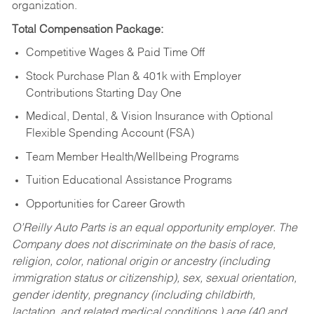
organization.
Total Compensation Package:
Competitive Wages & Paid Time Off
Stock Purchase Plan & 401k with Employer
Contributions Starting Day One
Medical, Dental, & Vision Insurance with Optional
Flexible Spending Account (FSA)
Team Member Health/Wellbeing Programs
Tuition Educational Assistance Programs
Opportunities for Career Growth
O’Reilly Auto Parts is an equal opportunity employer.
The
Company does not discriminate on the basis of race,
religion, color, national origin or ancestry (including
immigration status or citizenship), sex, sexual orientation,
gender identity, pregnancy (including childbirth,
lactation, and related medical conditions,) age (40 and