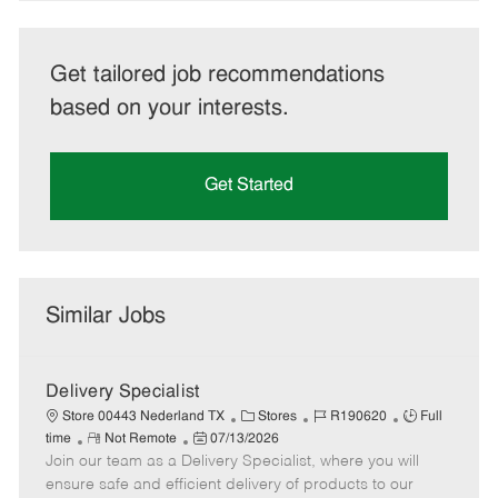
Get tailored job recommendations
based on your interests.
Get Started
Similar Jobs
Delivery Specialist
C
J
J
Store 00443 Nederland TX
Stores
R190620
Full
R
P
a
o
o
time
Not Remote
07/13/2026
Join our team as a Delivery Specialist, where you will
e
o
t
b
b
m
s
e
I
T
ensure safe and efficient delivery of products to our