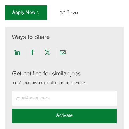
Save
Apply Now
Ways to Share
Share
Share
Share
Share
via
via
via
via
LinkedIn
Facebook
twitter
email
Get notified for similar jobs
You'll receive updates once a week
Enter
Email
address
(Required)
Activate