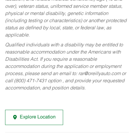
over), veteran status, uniformed service member status,
physical or mental disability, genetic information
(including testing or characteristics) or another protected
status as defined by local, state, or federal law, as
applicable.
Qualified individuals with a disability may be entitled to
reasonable accommodation under the Americans with
Disabilities Act. If you require a reasonable
accommodation during the application or employment
process, please send an email to:
rar@oreillyauto.com
or
call (800) 471-7431 option , and provide your requested
accommodation, and position details.
Explore Location