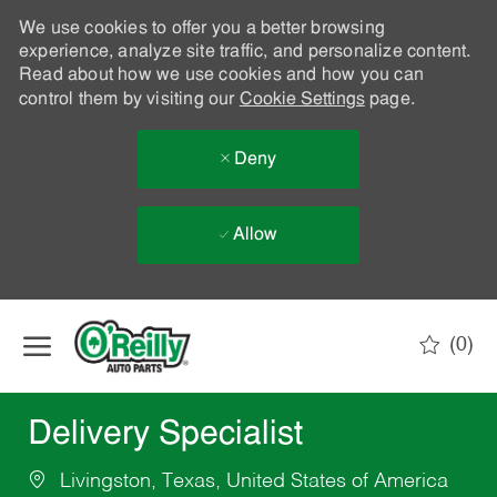
We use cookies to offer you a better browsing
experience, analyze site traffic, and personalize content.
Read about how we use cookies and how you can
control them by visiting our
Cookie Settings
page.
Deny
Allow
Skip to main content
(0)
-
Delivery Specialist
Livingston, Texas, United States of America