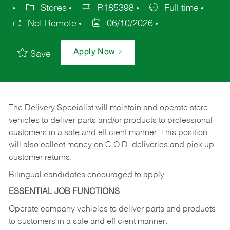
Stores
R185398
Full time
Not Remote
06/10/2026
Apply Now
Save
The Delivery Specialist will maintain and operate store
vehicles to deliver parts and/or products to professional
customers in a safe and efficient manner. This position
will also collect money on C.O.D. deliveries and pick up
customer returns.
Bilingual candidates encouraged to apply.
ESSENTIAL JOB FUNCTIONS
Operate company vehicles to deliver parts and products
to customers in a safe and efficient manner.