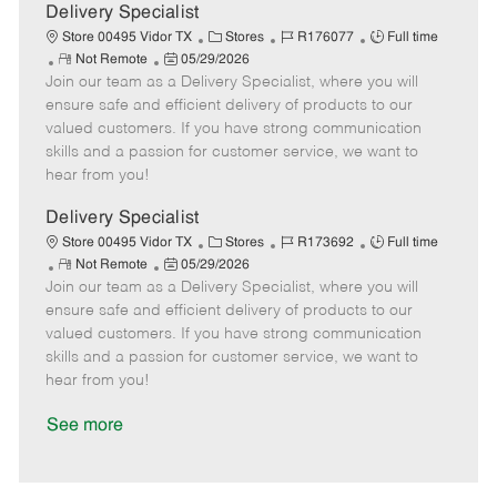
a
Delivery Specialist
t
C
J
J
Store 00495 Vidor TX
Stores
R176077
Full time
e
R
P
a
o
o
Not Remote
05/29/2026
Join our team as a Delivery Specialist, where you will
e
o
t
b
b
m
s
e
I
T
ensure safe and efficient delivery of products to our
o
t
g
d
y
valued customers. If you have strong communication
t
e
o
p
skills and a passion for customer service, we want to
e
d
r
e
hear from you!
D
y
a
Delivery Specialist
t
C
J
J
Store 00495 Vidor TX
Stores
R173692
Full time
e
R
P
a
o
o
Not Remote
05/29/2026
Join our team as a Delivery Specialist, where you will
e
o
t
b
b
m
s
e
I
T
ensure safe and efficient delivery of products to our
o
t
g
d
y
valued customers. If you have strong communication
t
e
o
p
skills and a passion for customer service, we want to
e
d
r
e
hear from you!
D
y
a
See more
t
e