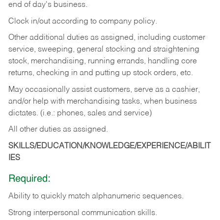
end of day's business.
Clock in/out according to company policy.
Other additional duties as assigned, including customer
service, sweeping, general stocking and straightening
stock, merchandising, running errands, handling core
returns, checking in and putting up stock orders, etc.
May occasionally assist customers, serve as a cashier,
and/or help with merchandising tasks, when business
dictates. (i.e.: phones, sales and service)
All other duties as assigned.
SKILLS/EDUCATION/KNOWLEDGE/EXPERIENCE/ABILIT
IES
Required:
Ability
to
quickly
match
alphanumeric
sequences.
Strong
interpersonal
communication
skills.