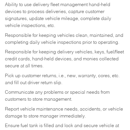
Ability to use delivery fleet management hand-held
devices to process deliveries, capture customer
signatures, update vehicle mileage, complete daily
vehicle inspections, etc.
Responsible for keeping vehicles clean, maintained, and
completing daily vehicle inspections prior to operating.
Responsible for keeping delivery vehicles, keys, fuel/fleet
credit cards, hand-held devices, and monies collected
secure at all times.
Pick up customer returns, i.e., new, warranty, cores, etc.
and fill out driver return slip.
Communicate any problems or special needs from
customers to store management.
Report vehicle maintenance needs, accidents, or vehicle
damage to store manager immediately.
Ensure fuel tank is filled and lock and secure vehicle at