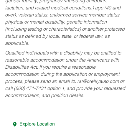
gender identity, pregnancy (including childbirth,
lactation, and related medical conditions,) age (40 and
over), veteran status, uniformed service member status,
physical or mental disability, genetic information
(including testing or characteristics) or another protected
status as defined by local, state, or federal law, as
applicable.
Qualified individuals with a disability may be entitled to
reasonable accommodation under the Americans with
Disabilities Act. If you require a reasonable
accommodation during the application or employment
process, please send an email to:
rar@oreillyauto.com
or
call (800) 471-7431 option 1, and provide your requested
accommodation, and position details.
Explore Location