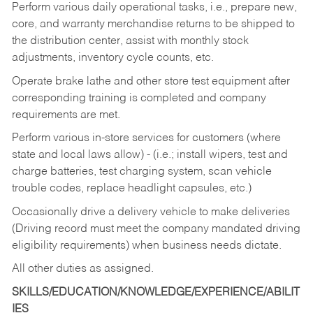
Perform various daily operational tasks, i.e., prepare new,
core, and warranty merchandise returns to be shipped to
the distribution center, assist with monthly stock
adjustments, inventory cycle counts, etc.
Operate brake lathe and other store test equipment after
corresponding training is completed and company
requirements are met.
Perform various in-store services for customers (where
state and local laws allow) - (i.e.; install wipers, test and
charge batteries, test charging system, scan vehicle
trouble codes, replace headlight capsules, etc.)
Occasionally drive a delivery vehicle to make deliveries
(Driving record must meet the company mandated driving
eligibility requirements) when business needs dictate.
All other duties as assigned.
SKILLS/EDUCATION/KNOWLEDGE/EXPERIENCE/ABILIT
IES