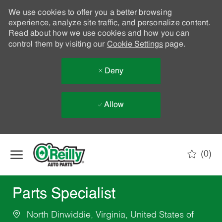
We use cookies to offer you a better browsing
experience, analyze site traffic, and personalize content.
Read about how we use cookies and how you can
control them by visiting our
Cookie Settings
page.
Deny
Allow
Skip to main content
(0)
-
Parts Specialist
North Dinwiddie, Virginia, United States of