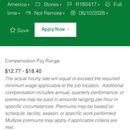
America
Stores
R185417
Full
time
Not Remote
06/10/2026
Apply Now
Save
Compensation Pay Range:
$12.77 - $18.40
The actual hourly rate will equal or exceed the required
minimum wage applicable to the job location. Additional
compensation includes annual, quarterly performance, or
premiums may be paid in amounts ranging per hour in
specific circumstances. Premiums may be based on
schedule, facility, season, or specific work performed.
Multiple premiums may apply if applicable criteria are
met.