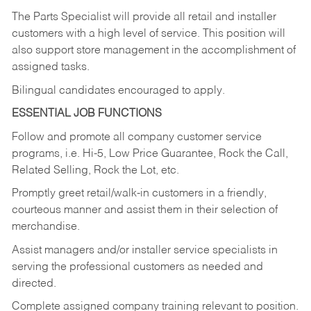
The Parts Specialist will provide all retail and installer
customers with a high level of service. This position will
also support store management in the accomplishment of
assigned tasks.
Bilingual candidates encouraged to apply.
ESSENTIAL JOB FUNCTIONS
Follow and promote all company customer service
programs, i.e. Hi-5, Low Price Guarantee, Rock the Call,
Related Selling, Rock the Lot, etc.
Promptly greet retail/walk-in customers in a friendly,
courteous manner and assist them in their selection of
merchandise.
Assist managers and/or installer service specialists in
serving the professional customers as needed and
directed.
Complete assigned company training relevant to position.