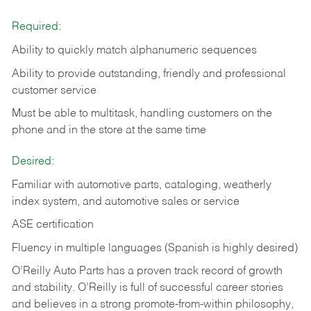
Required:
Ability to quickly match alphanumeric sequences
Ability to provide outstanding, friendly and
professional
customer service
Must be able to multitask, handling customers on the
phone and in the
store at the same time
Desired:
Familiar with automotive parts, cataloging, weatherly
index system, and automotive sales or
service
ASE certification
Fluency in multiple languages (Spanish is highly desired)
O’Reilly Auto Parts has a proven track record of growth
and stability. O’Reilly is full of successful career stories
and believes in a strong promote-from-within philosophy,