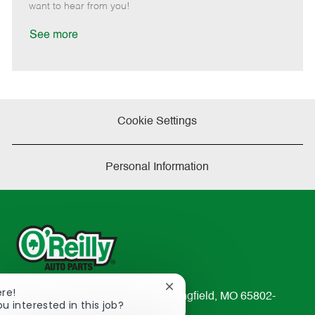
e
d
r
e
want to hear from you!
D
y
a
See more
t
e
Cookie Settings
Personal Information
Close
ere!
233 South Patterson Avenue Springfield, MO 65802-
chatbot
ou interested in this job?
2298