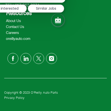
notification
TEL: 417-862-2674
 interested
Similar Jobs
Resources
About Us
Contact Us
Careers
oreillyauto.com
follow
us
Separator
Copyright © 2023 O'Reilly Auto Parts
Privacy Policy