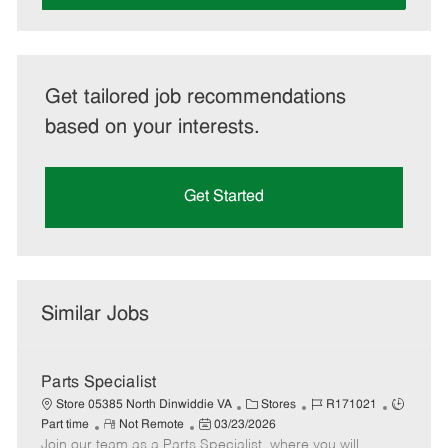
Get tailored job recommendations
based on your interests.
Get Started
Similar Jobs
Parts Specialist
C
J
J
Store 05385 North Dinwiddie VA
Stores
R171021
R
P
a
o
o
Part time
Not Remote
03/23/2026
Join our team as a Parts Specialist, where you will
e
o
t
b
b