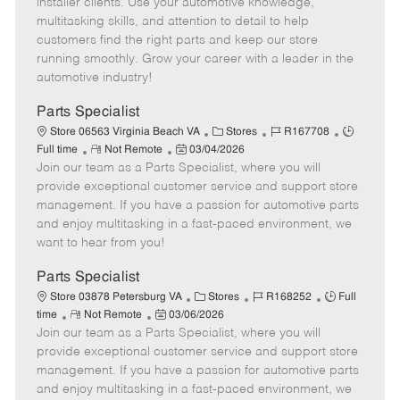
installer clients. Use your automotive knowledge,
t
e
o
p
multitasking skills, and attention to detail to help
e
d
r
e
customers find the right parts and keep our store
D
y
running smoothly. Grow your career with a leader in the
a
automotive industry!
t
e
Parts Specialist
C
J
J
Store 06563 Virginia Beach VA
Stores
R167708
R
P
a
o
o
Full time
Not Remote
03/04/2026
Join our team as a Parts Specialist, where you will
e
o
t
b
b
m
s
e
I
T
provide exceptional customer service and support store
o
t
g
d
y
management. If you have a passion for automotive parts
t
e
o
p
and enjoy multitasking in a fast-paced environment, we
e
d
r
e
want to hear from you!
D
y
a
Parts Specialist
t
C
J
J
Store 03878 Petersburg VA
Stores
R168252
Full
e
R
P
a
o
o
time
Not Remote
03/06/2026
Join our team as a Parts Specialist, where you will
e
o
t
b
b
m
s
e
I
T
provide exceptional customer service and support store
o
t
g
d
y
management. If you have a passion for automotive parts
t
e
o
p
and enjoy multitasking in a fast-paced environment, we