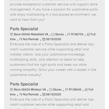
m
s
e
I
T
provide exceptional customer service and support store
o
t
g
d
y
management. If you have a passion for automotive parts
t
e
o
p
and enjoy multitasking in a fast-paced environment, we
e
d
r
e
want to hear from you!
D
y
a
Parts Specialist
t
C
J
J
Store 06946 Wakefield VA
Stores
R186734
Full
e
R
P
a
o
o
time
Not Remote
06/16/2026
Embrace the role of a Parts Specialist and deliver top-
e
o
t
b
b
m
s
e
I
T
notch customer service while supporting retail and
o
t
g
d
y
installer clients. Use your automotive knowledge,
t
e
o
p
multitasking skills, and attention to detail to help
e
d
r
e
customers find the right parts and keep our store
D
y
running smoothly. Grow your career with a leader in the
a
automotive industry!
t
e
Parts Specialist
C
J
J
Store 06434 Windsor VA
Stores
R139649
Full
R
P
a
o
o
time
Not Remote
08/18/2025
Embrace the role of a Parts Specialist and deliver top-
e
o
t
b
b
m
s
e
I
T
notch customer service while supporting retail and
o
t
g
d
y