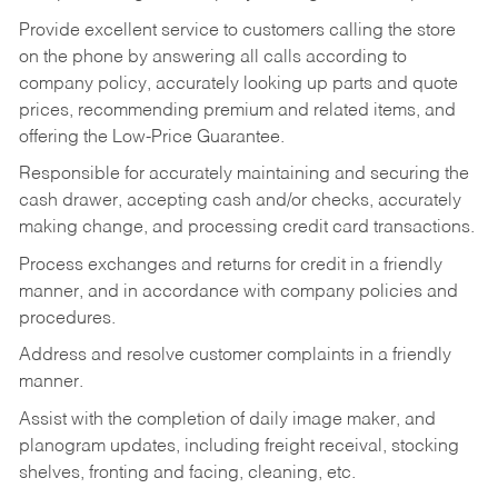
Provide excellent service to customers calling the store
on the phone by answering all calls according to
company policy, accurately looking up parts and quote
prices, recommending premium and related items, and
offering the Low-Price Guarantee.
Responsible for accurately maintaining and securing the
cash drawer, accepting cash and/or checks, accurately
making change, and processing credit card transactions.
Process exchanges and returns for credit in a friendly
manner, and in accordance with company policies and
procedures.
Address and resolve customer complaints in a friendly
manner.
Assist with the completion of daily image maker, and
planogram updates, including freight receival, stocking
shelves, fronting and facing, cleaning, etc.