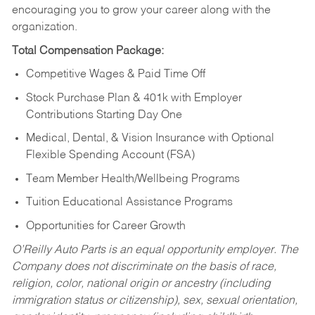
encouraging you to grow your career along with the
organization.
Total Compensation Package:
Competitive Wages & Paid Time Off
Stock Purchase Plan & 401k with Employer
Contributions Starting Day One
Medical, Dental, & Vision Insurance with Optional
Flexible Spending Account (FSA)
Team Member Health/Wellbeing Programs
Tuition Educational Assistance Programs
Opportunities for Career Growth
O’Reilly Auto Parts is an equal opportunity employer.
The
Company does not discriminate on the basis of race,
religion, color, national origin or ancestry (including
immigration status or citizenship), sex, sexual orientation,