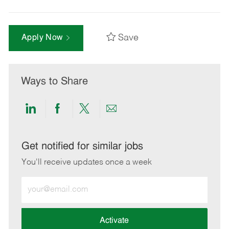
Save
Apply Now
Ways to Share
Share
Share
Share
Share
via
via
via
via
LinkedIn
Facebook
twitter
email
Get notified for similar jobs
You'll receive updates once a week
Enter
Email
address
(Required)
Activate