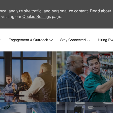
nce, analyze site traffic, and personalize content. Read about
visiting our
Cookie Settings
page.
Skip to main content
Engagement & Outreach
Stay Connected
Hiring Ev