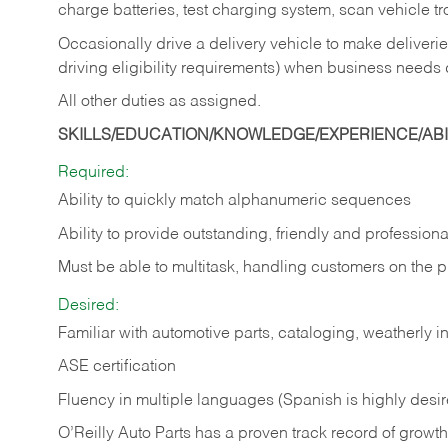
charge batteries, test charging system, scan vehicle t
Occasionally drive a delivery vehicle to make delive
driving eligibility requirements) when business needs 
All other duties as assigned.
SKILLS/EDUCATION/KNOWLEDGE/EXPERIENCE/ABIL
Required:
Ability to quickly match alphanumeric sequences
Ability to provide outstanding, friendly and
professiona
Must be able to multitask, handling customers on the 
Desired:
Familiar with automotive parts, cataloging, weatherly 
ASE certification
Fluency in multiple languages (Spanish is highly desi
O’Reilly Auto Parts has a proven track record of growth a