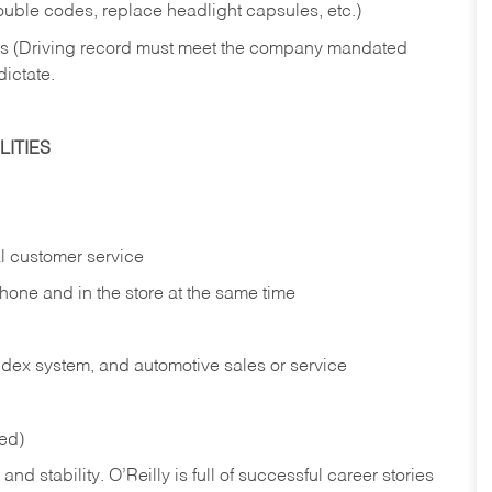
rouble codes, replace headlight capsules, etc.)
ries (Driving record must meet the company mandated
dictate.
ITIES
l customer service
phone and in the
store at the same time
index system, and automotive sales or
service
red)
nd stability. O’Reilly is full of successful career stories