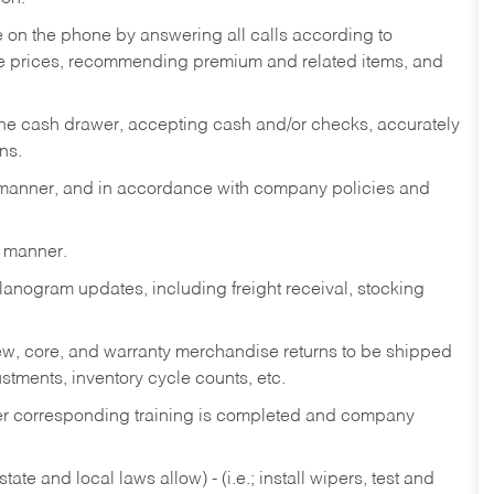
re on the phone by answering all calls according to
te prices, recommending premium and related items, and
the cash drawer, accepting cash and/or checks, accurately
ns.
y manner, and in accordance with company policies and
y manner.
lanogram updates, including freight receival, stocking
 new, core, and warranty merchandise returns to be shipped
ustments, inventory cycle counts, etc.
fter corresponding training is completed and company
ate and local laws allow) - (i.e.; install wipers, test and