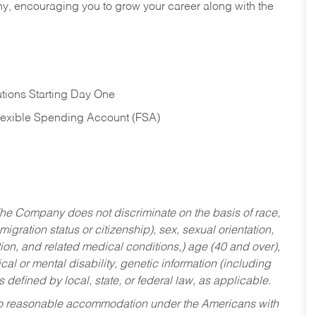
hy, encouraging you to grow your career along with the
tions Starting Day One
Flexible Spending Account (FSA)
he Company does not discriminate on the basis of race,
migration status or citizenship), sex, sexual orientation,
tion, and related medical conditions,) age (40 and over),
al or mental disability, genetic information (including
s defined by local, state, or federal law, as applicable.
ed to reasonable accommodation under the Americans with