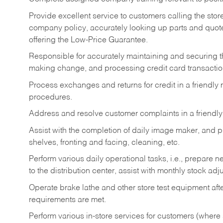
Provide excellent service to customers calling the sto
company policy, accurately looking up parts and quo
offering the Low-Price Guarantee.
Responsible for accurately maintaining and securing 
making change, and processing credit card transactio
Process exchanges and returns for credit in a friendl
procedures.
Address and resolve customer complaints in a friendl
Assist with the completion of daily image maker, and p
shelves, fronting and facing, cleaning, etc.
Perform various daily operational tasks, i.e., prepare
to the distribution center, assist with monthly stock adj
Operate brake lathe and other store test equipment a
requirements are met.
Perform various in-store services for customers (where st