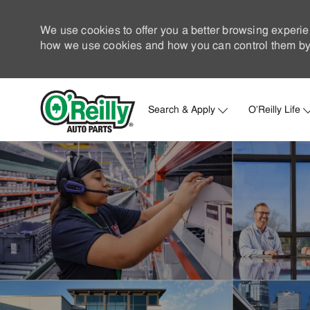
We use cookies to offer you a better browsing experie
how we use cookies and how you can control them by 
Search & Apply
O'Reilly Life
-