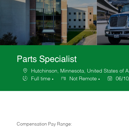
Parts Specialist
Hutchinson, Minnesota, United States of 
Location
Full time
Not Remote
06/10
Job
Posted
Type
Date
Compensation Pay Range: