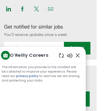
Share
Share
Share
Share
via
via
via
via
LinkedIn
Facebook
twitter
email
Get notified for similar jobs
You'll receive updates once a week
Enter
Activate
Email
O'Reilly Careers
address
Enabled
(Required)
Chatbot
The information you provide to the chatbot will
Sounds
be collected to improve your experience. Please
Get tailored job recommendations
read our
privacy policy
to see how we are storing
and protecting your data
based on your interests.
Get Started