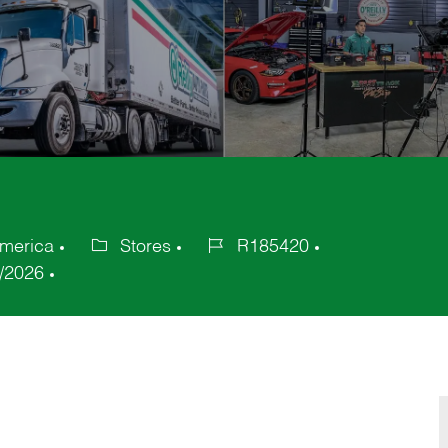
America
Stores
R185420
Category
Job
/2026
Id