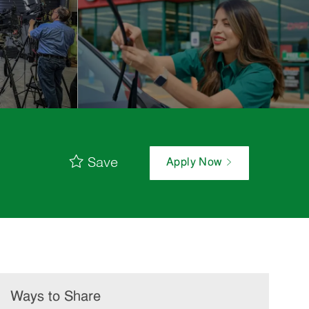
Save
Apply Now
Ways to Share