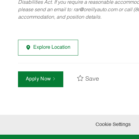
Disabilities Act. If you require a reasonable accommo
please send an email to:
rar@oreillyauto.com
or call (
accommodation, and position details.
Explore Location
Save
Apply Now
Cookie Settings