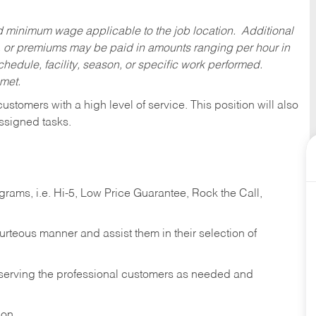
ed minimum wage applicable to the job location. Additional
 or premiums may be paid in amounts ranging per hour in
dule, facility, season, or specific work performed.
 met.
 customers with a high level of service. This position will also
ssigned tasks.
ams, i.e. Hi-5, Low Price Guarantee, Rock the Call,
ourteous manner and assist them in their selection of
n serving the professional customers as needed and
ion.