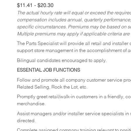
$11.41 - $20.30
The actual hourly rate will equal or exceed the requir
compensation includes annual, quarterly performance,
specific circumstances. Premiums may be based on sche
Multiple premiums may apply if applicable criteria are
The Parts Specialist will provide all retail and installer
support store management in the accomplishment of a
Bilingual candidates encouraged to apply.
ESSENTIAL JOB FUNCTIONS
Follow and promote all company customer service progr
Related Selling, Rock the Lot, etc.
Promptly greet retail/walk-in customers in a friendly, c
merchandise.
Assist managers and/or installer service specialists i
directed.
Complete assigned company training relevant to posit