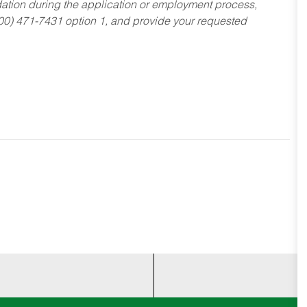
dation during the application or employment process,
800) 471-7431 option 1, and provide your requested