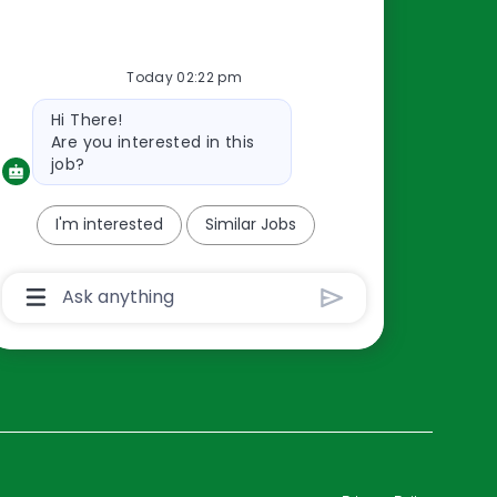
Resources
Today 02:22 pm
About Us
Bot
Hi There!
Contact Us
message
Are you interested in this
Careers
job?
oreillyauto.com
I'm interested
Similar Jobs
Chatbot
User
Input
Box
With
Send
Button