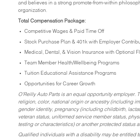
and believes in a strong promote-from-within philosop
organization.
Total Compensation Package:
Competitive Wages & Paid Time Off
Stock Purchase Plan & 401k with Employer Contribu
Medical, Dental, & Vision Insurance with Optional 
Team Member Health/Wellbeing Programs
Tuition Educational Assistance Programs
Opportunities for Career Growth
O’Reilly Auto Parts is an equal opportunity employer.
T
religion, color, national origin or ancestry (including im
gender identity, pregnancy (including childbirth, lacta
veteran status, uniformed service member status, physic
testing or characteristics) or another protected status a
Qualified individuals with a disability may be entitl