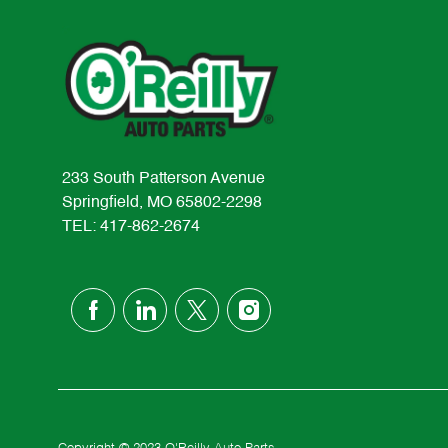
233 South Patterson Avenue
Springfield, MO 65802-2298
TEL: 417-862-2674
follow
us
Separator