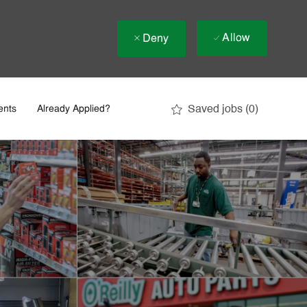
Allow
Deny
Saved jobs
(0)
ents
Already Applied?