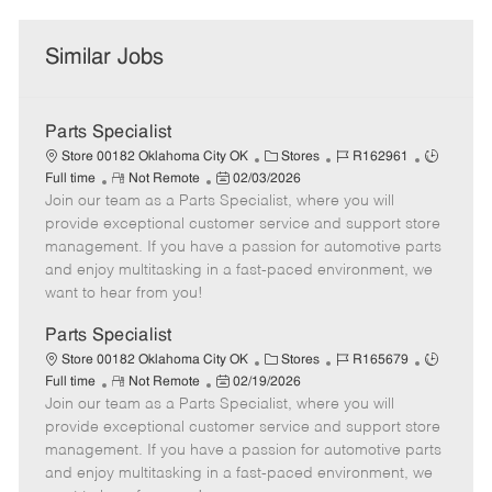
Similar Jobs
Parts Specialist
C
J
J
Store 00182 Oklahoma City OK
Stores
R162961
R
P
a
o
o
Full time
Not Remote
02/03/2026
Join our team as a Parts Specialist, where you will
e
o
t
b
b
m
s
e
I
T
provide exceptional customer service and support store
o
t
g
d
y
management. If you have a passion for automotive parts
t
e
o
p
and enjoy multitasking in a fast-paced environment, we
e
d
r
e
want to hear from you!
D
y
a
Parts Specialist
t
C
J
J
Store 00182 Oklahoma City OK
Stores
R165679
e
R
P
a
o
o
Full time
Not Remote
02/19/2026
Join our team as a Parts Specialist, where you will
e
o
t
b
b
m
s
e
I
T
provide exceptional customer service and support store
o
t
g
d
y
management. If you have a passion for automotive parts
t
e
o
p
and enjoy multitasking in a fast-paced environment, we
e
d
r
e