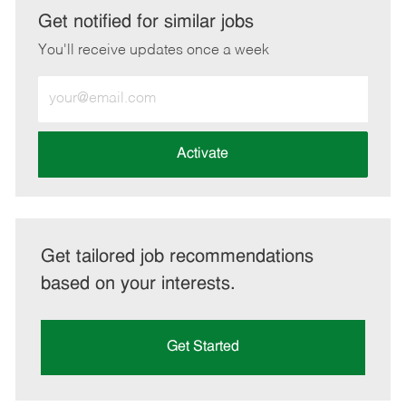
LinkedIn
Facebook
twitter
email
Get notified for similar jobs
You'll receive updates once a week
Enter
Email
address
(Required)
Activate
Get tailored job recommendations
based on your interests.
Get Started