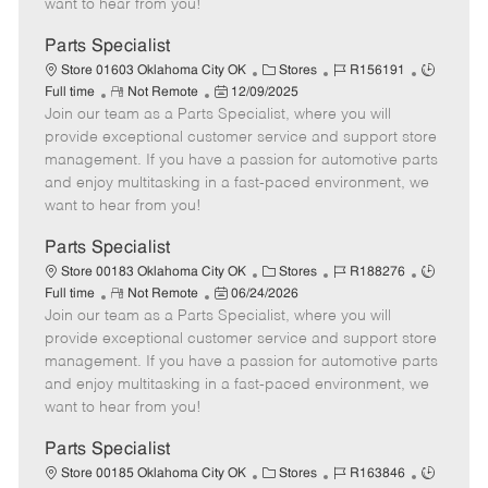
want to hear from you!
D
y
a
Parts Specialist
t
C
J
J
Store 01603 Oklahoma City OK
Stores
R156191
e
R
P
a
o
o
Full time
Not Remote
12/09/2025
Join our team as a Parts Specialist, where you will
e
o
t
b
b
m
s
e
I
T
provide exceptional customer service and support store
o
t
g
d
y
management. If you have a passion for automotive parts
t
e
o
p
and enjoy multitasking in a fast-paced environment, we
e
d
r
e
want to hear from you!
D
y
a
Parts Specialist
t
C
J
J
Store 00183 Oklahoma City OK
Stores
R188276
e
R
P
a
o
o
Full time
Not Remote
06/24/2026
Join our team as a Parts Specialist, where you will
e
o
t
b
b
m
s
e
I
T
provide exceptional customer service and support store
o
t
g
d
y
management. If you have a passion for automotive parts
t
e
o
p
and enjoy multitasking in a fast-paced environment, we
e
d
r
e
want to hear from you!
D
y
a
Parts Specialist
t
C
J
J
Store 00185 Oklahoma City OK
Stores
R163846