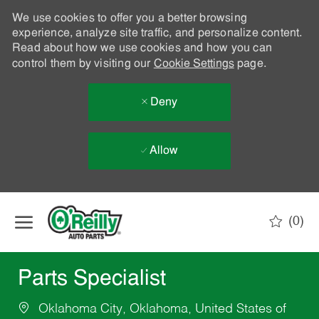
We use cookies to offer you a better browsing
experience, analyze site traffic, and personalize content.
Read about how we use cookies and how you can
control them by visiting our
Cookie Settings
page.
Deny
Allow
Skip to main content
(0)
-
Parts Specialist
Oklahoma City, Oklahoma, United States of