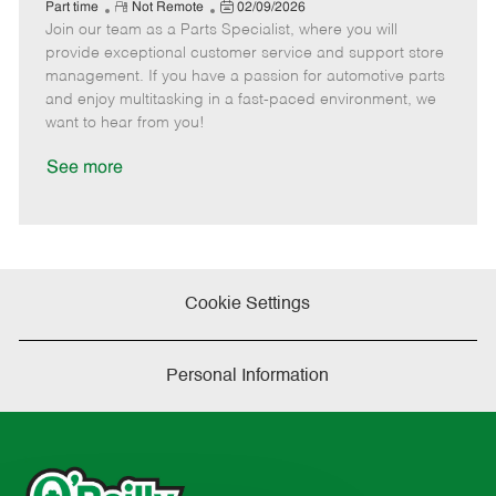
e
R
P
a
o
o
Part time
Not Remote
02/09/2026
Join our team as a Parts Specialist, where you will
e
o
t
b
b
m
s
e
I
T
provide exceptional customer service and support store
o
t
g
d
y
management. If you have a passion for automotive parts
t
e
o
p
and enjoy multitasking in a fast-paced environment, we
e
d
r
e
want to hear from you!
D
y
a
See more
t
e
Cookie Settings
Personal Information