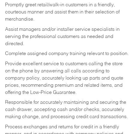
Promptly greet retail/walk-in customers in a friendly,
courteous manner and assist them in their selection of
merchandise.
Assist managers and/or installer service specialists in
serving the professional customers as needed and
directed.
Complete assigned company training relevant to position.
Provide excellent service to customers calling the store
on the phone by answering all calls according to
company policy, accurately looking up parts and quote
prices, recommending premium and related items, and
offering the Low-Price Guarantee.
Responsible for accurately maintaining and securing the
cash drawer, accepting cash and/or checks, accurately
making change, and processing credit card transactions.
Process exchanges and returns for credit in a friendly