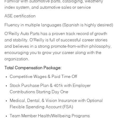
Familiar with automotive parts, cataloging, weatherly
index system, and automotive sales or
service
ASE certification
Fluency in multiple languages (Spanish is highly desired)
O’Reilly Auto Parts has a proven track record of growth
and stability. O’Reilly is full of successful career stories
and believes in a strong promote-from-within philosophy,
encouraging you to grow your career along with the
organization.
Total Compensation Package:
Competitive Wages & Paid Time Off
Stock Purchase Plan & 401k with Employer
Contributions Starting Day One
Medical, Dental, & Vision Insurance with Optional
Flexible Spending Account (FSA)
Team Member Health/Wellbeing Programs