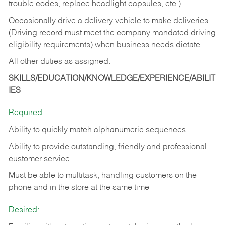
trouble codes, replace headlight capsules, etc.)
Occasionally drive a delivery vehicle to make deliveries
(Driving record must meet the company mandated driving
eligibility requirements) when business needs dictate.
All other duties as assigned.
SKILLS/EDUCATION/KNOWLEDGE/EXPERIENCE/ABILIT
IES
Required:
Ability to quickly match alphanumeric sequences
Ability to provide outstanding, friendly and
professional
customer service
Must be able to multitask, handling customers on the
phone and in the
store at the same time
Desired: