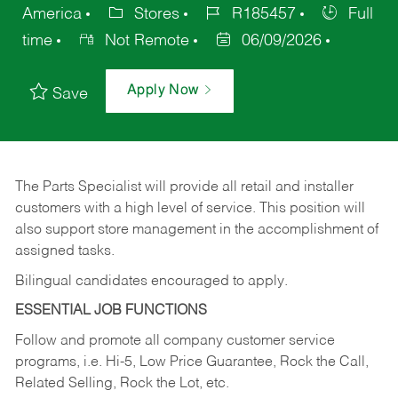
America
Stores
R185457
Full
time
Not Remote
06/09/2026
Apply Now
Save
The Parts Specialist will provide all retail and installer
customers with a high level of service. This position will
also support store management in the accomplishment of
assigned tasks.
Bilingual candidates encouraged to apply.
ESSENTIAL JOB FUNCTIONS
Follow and promote all company customer service
programs, i.e. Hi-5, Low Price Guarantee, Rock the Call,
Related Selling, Rock the Lot, etc.