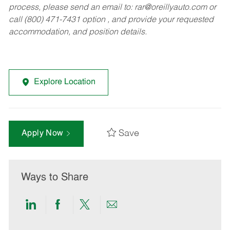
process, please send an email to:
rar@oreillyauto.com
or
call (800) 471-7431 option , and provide your requested
accommodation, and position details.
Explore Location
Save
Apply Now
Ways to Share
Share
Share
Share
Share
via
via
via
via