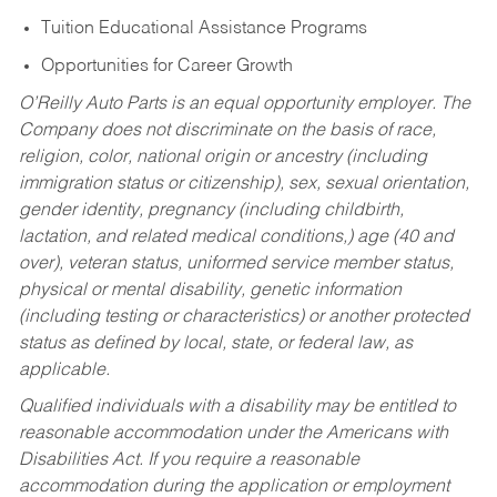
Tuition Educational Assistance Programs
Opportunities for Career Growth
O’Reilly Auto Parts is an equal opportunity employer.
The
Company does not discriminate on the basis of race,
religion, color, national origin or ancestry (including
immigration status or citizenship), sex, sexual orientation,
gender identity, pregnancy (including childbirth,
lactation, and related medical conditions,) age (40 and
over), veteran status, uniformed service member status,
physical or mental disability, genetic information
(including testing or characteristics) or another protected
status as defined by local, state, or federal law, as
applicable.
Qualified individuals with a disability may be entitled to
reasonable accommodation under the Americans with
Disabilities Act. If you require a reasonable
accommodation during the application or employment