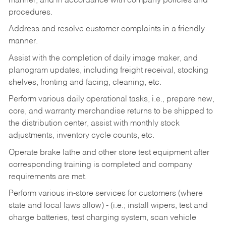
manner, and in accordance with company policies and
procedures.
Address and resolve customer complaints in a friendly
manner.
Assist with the completion of daily image maker, and
planogram updates, including freight receival, stocking
shelves, fronting and facing, cleaning, etc.
Perform various daily operational tasks, i.e., prepare new,
core, and warranty merchandise returns to be shipped to
the distribution center, assist with monthly stock
adjustments, inventory cycle counts, etc.
Operate brake lathe and other store test equipment after
corresponding training is completed and company
requirements are met.
Perform various in-store services for customers (where
state and local laws allow) - (i.e.; install wipers, test and
charge batteries, test charging system, scan vehicle