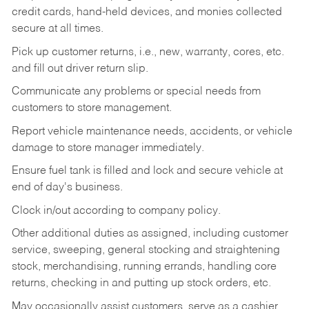
credit cards, hand-held devices, and monies collected
secure at all times.
Pick up customer returns, i.e., new, warranty, cores, etc.
and fill out driver return slip.
Communicate any problems or special needs from
customers to store management.
Report vehicle maintenance needs, accidents, or vehicle
damage to store manager immediately.
Ensure fuel tank is filled and lock and secure vehicle at
end of day's business.
Clock in/out according to company policy.
Other additional duties as assigned, including customer
service, sweeping, general stocking and straightening
stock, merchandising, running errands, handling core
returns, checking in and putting up stock orders, etc.
May occasionally assist customers, serve as a cashier,