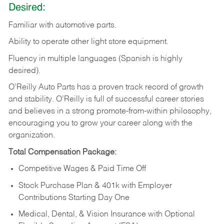
Desired:
Familiar
with
automotive
parts.
Ability
to
operate other light store equipment.
Fluency in multiple languages (Spanish is highly
desired).
O’Reilly Auto Parts has a proven track record of growth
and stability. O’Reilly is full of successful career stories
and believes in a strong promote-from-within philosophy,
encouraging you to grow your career along with the
organization.
Total Compensation Package:
Competitive Wages & Paid Time Off
Stock Purchase Plan & 401k with Employer
Contributions Starting Day One
Medical, Dental, & Vision Insurance with Optional