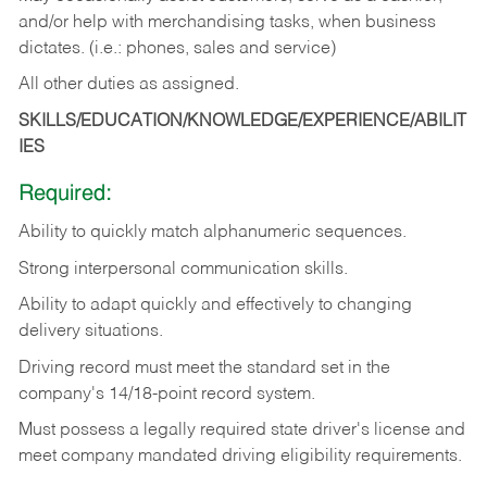
and/or help with merchandising tasks, when business
dictates. (i.e.: phones, sales and service)
All other duties as assigned.
SKILLS/EDUCATION/KNOWLEDGE/EXPERIENCE/ABILIT
IES
Required:
Ability
to
quickly
match
alphanumeric
sequences.
Strong
interpersonal
communication
skills.
Ability
to
adapt
quickly
and
effectively
to
changing
delivery
situations.
Driving
record
must
meet
the standard set in the
company's 14/18-point record system.
Must possess a legally required state driver's license and
meet company mandated driving eligibility requirements.