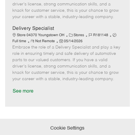
t
e
o
p
driver's license, strong communication skills, and a
e
d
r
e
knack for customer service, this is your chance to grow
D
y
your career with a stable, industry-leading company.
a
t
Delivery Specialist
e
C
J
J
Store 04370 Youngstown OH
Stores
R181148
R
P
a
o
o
Full time
Not Remote
05/14/2026
Embrace the role of a Delivery Specialist and play a key
e
o
t
b
b
m
s
e
I
T
role in ensuring timely and safe delivery of automotive
o
t
g
d
y
parts to our valued customers. If you have a valid
t
e
o
p
driver's license, strong communication skills, and a
e
d
r
e
knack for customer service, this is your chance to grow
D
y
your career with a stable, industry-leading company.
a
t
See more
e
Cookie Settings