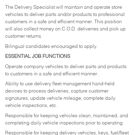
The Delivery Specialist will maintain and operate store
vehicles to deliver parts and/or products to professional
customers in a safe and efficient manner. This position
will also collect money on C.O.D. deliveries and pick up
customer returns.
Bilingual candidates encouraged to apply.
ESSENTIAL JOB FUNCTIONS
Operate company vehicles to deliver parts and products
to customers in a safe and efficient manner.
Ability to use delivery fleet management hand-held
devices to process deliveries, capture customer
signatures, update vehicle mileage, complete daily
vehicle inspections, etc.
Responsible for keeping vehicles clean, maintained, and
completing daily vehicle inspections prior to operating.
Responsible for keeping delivery vehicles, keys, fuel/fleet