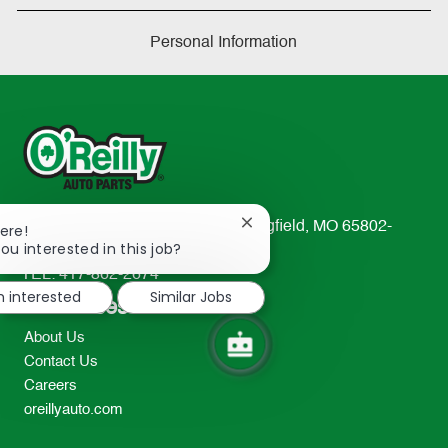
Personal Information
233 South Patterson Avenue Springfield, MO 65802-
Close
ere!
chatbot
ou interested in this job?
2298
notification
TEL: 417-862-2674
m interested
Similar Jobs
Resources
About Us
Contact Us
Careers
oreillyauto.com