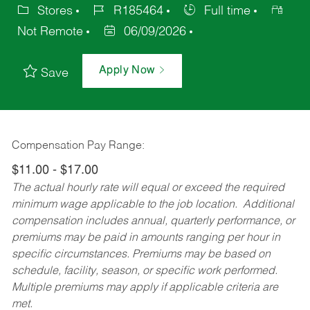
Stores
R185464
Full time
Not Remote
06/09/2026
Apply Now
Save
Compensation Pay Range:
$11.00 - $17.00
The actual hourly rate will equal or exceed the required
minimum wage applicable to the job location. Additional
compensation includes annual, quarterly performance, or
premiums may be paid in amounts ranging per hour in
specific circumstances. Premiums may be based on
schedule, facility, season, or specific work performed.
Multiple premiums may apply if applicable criteria are
met.