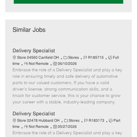
Similar Jobs
Delivery Specialist
C
J
J
Store 04560 Canfield OH
Stores
R185715
Full
R
P
a
o
o
time
Not Remote
06/10/2026
Embrace the role of a Delivery Specialist and play a key
e
o
t
b
b
m
s
e
I
T
role in ensuring timely and safe delivery of automotive
o
t
g
d
y
parts to our valued customers. If you have a valid
t
e
o
p
driver's license, strong communication skills, and a
e
d
r
e
knack for customer service, this is your chance to grow
D
y
your career with a stable, industry-leading company.
a
t
Delivery Specialist
e
C
J
J
Store 02478 Hubbard OH
Stores
R183173
Part
R
P
a
o
o
time
Not Remote
05/27/2026
Embrace the role of a Delivery Specialist and play a key
e
o
t
b
b