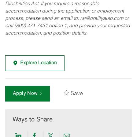
Disabilities Act. If you require a reasonable
accommodation during the application or employment
process, please send an email to:
rar@oreillyauto.com
or
call (800) 471-7431 option 1, and provide your requested
accommodation, and position details.
Explore Location
Save
Apply Now
Ways to Share