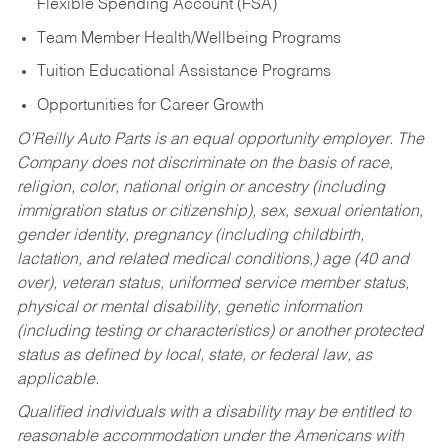
Flexible Spending Account (FSA)
Team Member Health/Wellbeing Programs
Tuition Educational Assistance Programs
Opportunities for Career Growth
O’Reilly Auto Parts is an equal opportunity employer.
The
Company does not discriminate on the basis of race,
religion, color, national origin or ancestry (including
immigration status or citizenship), sex, sexual orientation,
gender identity, pregnancy (including childbirth,
lactation, and related medical conditions,) age (40 and
over), veteran status, uniformed service member status,
physical or mental disability, genetic information
(including testing or characteristics) or another protected
status as defined by local, state, or federal law, as
applicable.
Qualified individuals with a disability may be entitled to
reasonable accommodation under the Americans with