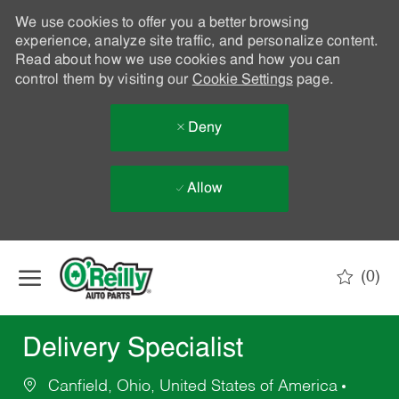
We use cookies to offer you a better browsing
experience, analyze site traffic, and personalize content.
Read about how we use cookies and how you can
control them by visiting our
Cookie Settings
page.
Deny
Allow
Skip to main content
(0)
-
Delivery Specialist
Canfield, Ohio, United States of America