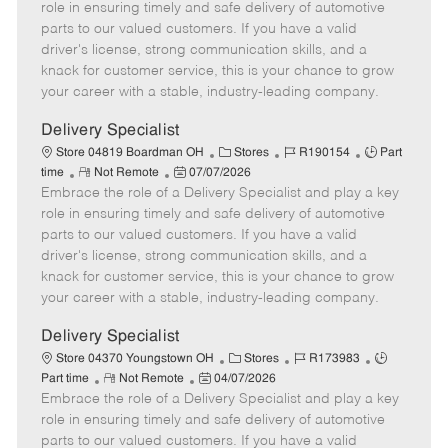
m
s
e
I
T
role in ensuring timely and safe delivery of automotive
o
t
g
d
y
parts to our valued customers. If you have a valid
t
e
o
p
driver's license, strong communication skills, and a
e
d
r
e
knack for customer service, this is your chance to grow
D
y
your career with a stable, industry-leading company.
a
t
Delivery Specialist
e
C
J
J
Store 04819 Boardman OH
Stores
R190154
Part
R
P
a
o
o
time
Not Remote
07/07/2026
Embrace the role of a Delivery Specialist and play a key
e
o
t
b
b
m
s
e
I
T
role in ensuring timely and safe delivery of automotive
o
t
g
d
y
parts to our valued customers. If you have a valid
t
e
o
p
driver's license, strong communication skills, and a
e
d
r
e
knack for customer service, this is your chance to grow
D
y
your career with a stable, industry-leading company.
a
t
Delivery Specialist
e
C
J
J
Store 04370 Youngstown OH
Stores
R173983
R
P
a
o
o
Part time
Not Remote
04/07/2026
Embrace the role of a Delivery Specialist and play a key
e
o
t
b
b
m
s
e
I
T
role in ensuring timely and safe delivery of automotive
o
t
g
d
y
parts to our valued customers. If you have a valid