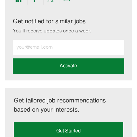
Share
Share
Share
Share
via
via
via
via
LinkedIn
Facebook
twitter
email
Get notified for similar jobs
You'll receive updates once a week
Enter
Email
address
(Required)
Activate
Get tailored job recommendations
based on your interests.
Get Started