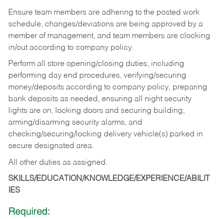
Ensure team members are adhering to the posted work
schedule, changes/deviations are being approved by a
member of management, and team members are clocking
in/out according to company policy.
Perform all store opening/closing duties, including
performing day end procedures, verifying/securing
money/deposits according to company policy, preparing
bank deposits as needed, ensuring all night security
lights are on, locking doors and securing building,
arming/disarming security alarms, and
checking/securing/locking delivery vehicle(s) parked in
secure designated area.
All other duties as assigned.
SKILLS/EDUCATION/KNOWLEDGE/EXPERIENCE/ABILIT
IES
Required: