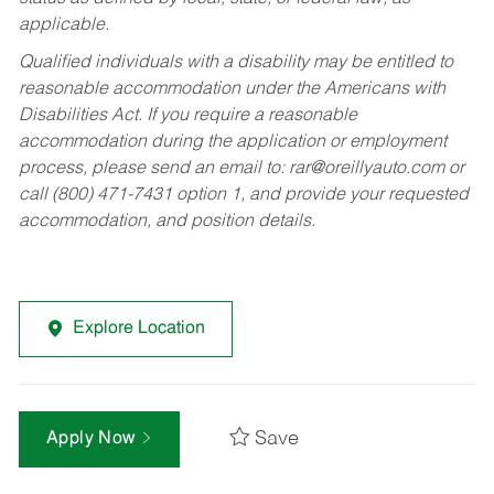
applicable.
Qualified individuals with a disability may be entitled to
reasonable accommodation under the Americans with
Disabilities Act. If you require a reasonable
accommodation during the application or employment
process, please send an email to:
rar@oreillyauto.com
or
call (800) 471-7431 option 1, and provide your requested
accommodation, and position details.
Explore Location
Save
Apply Now