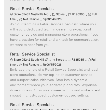
t
e
Retail Service Specialist
C
J
J
Store 05482 Nashville NC
Stores
R190396
Full
R
P
a
o
o
time
Not Remote
08/04/2026
Join our team as a Retail Service Specialist, where you
e
o
t
b
b
m
s
e
I
T
will lead a dedicated team in delivering exceptional
o
t
g
d
y
customer service and managing store operations. If you
t
e
o
p
have a passion for retail and a knack for communication,
e
d
r
e
we want to hear from you!
D
y
a
Retail Service Specialist
t
C
J
J
Store 05242 South Hill VA
Stores
R185985
Full
e
R
P
a
o
o
time
Not Remote
06/15/2026
Embrace the role of a Retail Service Specialist and lead
e
o
t
b
b
m
s
e
I
T
store operations, deliver top-notch customer service,
o
t
g
d
y
and support sales initiatives. Step into a dynamic
t
e
o
p
environment where your leadership and retail expertise
e
d
r
e
drive success. Grow your career with us and make a real
D
y
impact in a fast-paced, customer-focused setting.
a
t
Retail Service Specialist
e