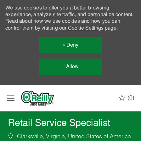
We use cookies to offer you a better browsing
experience, analyze site traffic, and personalize content.
Read about how we use cookies and how you can
control them by visiting our
Cookie Settings
page.
Deny
Allow
Skip to main content
(0)
-
Retail Service Specialist
Clarksville, Virginia, United States of America