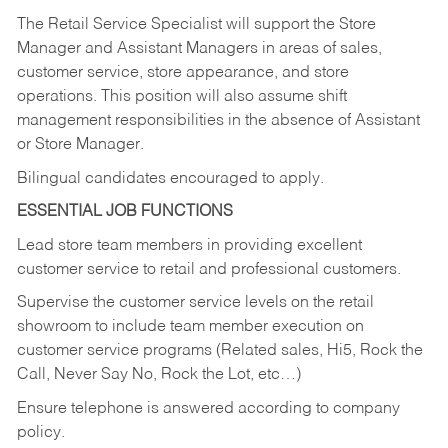
The Retail Service Specialist will support the Store
Manager and Assistant Managers in areas of sales,
customer service, store appearance, and store
operations. This position will also assume shift
management responsibilities in the absence of Assistant
or Store Manager.
Bilingual candidates encouraged to apply.
ESSENTIAL JOB FUNCTIONS
Lead store team members in providing excellent
customer service to retail and professional customers.
Supervise the customer service levels on the retail
showroom to include team member execution on
customer service programs (Related sales, Hi5, Rock the
Call, Never Say No, Rock the Lot, etc…)
Ensure telephone is answered according to company
policy.