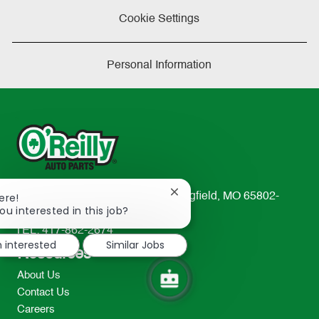
Cookie Settings
Personal Information
Close
ere!
233 South Patterson Avenue Springfield, MO 65802-
chatbot
ou interested in this job?
2298
notification
TEL: 417-862-2674
m interested
Similar Jobs
Resources
About Us
Contact Us
Careers