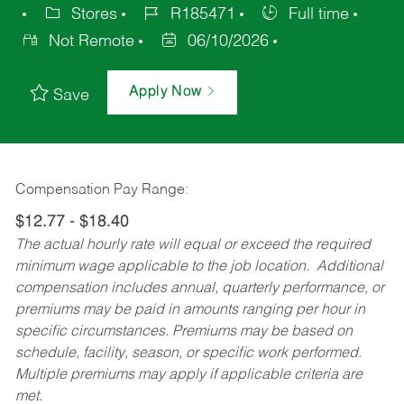
Stores
R185471
Full time
Not Remote
06/10/2026
Apply Now
Save
Compensation Pay Range:
$12.77 - $18.40
The actual hourly rate will equal or exceed the required
minimum wage applicable to the job location. Additional
compensation includes annual, quarterly performance, or
premiums may be paid in amounts ranging per hour in
specific circumstances. Premiums may be based on
schedule, facility, season, or specific work performed.
Multiple premiums may apply if applicable criteria are
met.