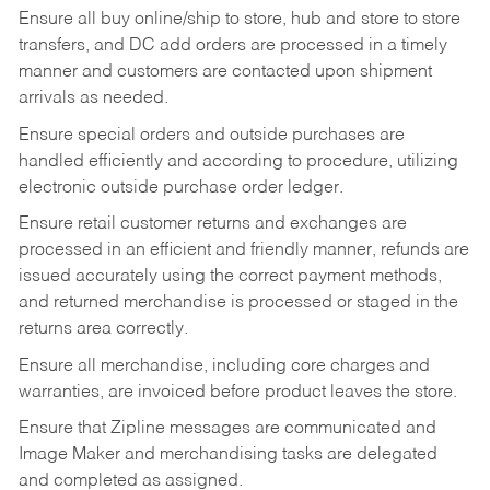
Ensure all buy online/ship to store, hub and store to store
transfers, and DC add orders are processed in a timely
manner and customers are contacted upon shipment
arrivals as needed.
Ensure special orders and outside purchases are
handled efficiently and according to procedure, utilizing
electronic outside purchase order ledger.
Ensure retail customer returns and exchanges are
processed in an efficient and friendly manner, refunds are
issued accurately using the correct payment methods,
and returned merchandise is processed or staged in the
returns area correctly.
Ensure all merchandise, including core charges and
warranties, are invoiced before product leaves the store.
Ensure that Zipline messages are communicated and
Image Maker and merchandising tasks are delegated
and completed as assigned.