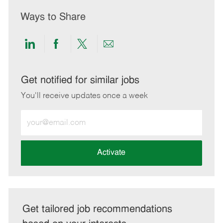
Ways to Share
Share
Share
Share
Share
via
via
via
via
LinkedIn
Facebook
twitter
email
Get notified for similar jobs
You'll receive updates once a week
Enter
Email
address
(Required)
Activate
Get tailored job recommendations