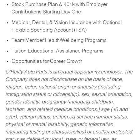
Stock Purchase Plan & 401k with Employer
Contributions Starting Day One
Medical, Dental, & Vision Insurance with Optional
Flexible Spending Account (FSA)
Team Member Health/Wellbeing Programs
Tuition Educational Assistance Programs
Opportunities for Career Growth
O’Reilly Auto Parts is an equal opportunity employer.
The
Company does not discriminate on the basis of race,
religion, color, national origin or ancestry (including
immigration status or citizenship), sex, sexual orientation,
gender identity, pregnancy (including childbirth,
lactation, and related medical conditions,) age (40 and
over), veteran status, uniformed service member status,
physical or mental disability, genetic information
(including testing or characteristics) or another protected
status as defined by local, state, or federal law, as