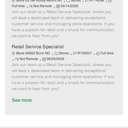
C
J
J
Store 02196 Rocky Mount NC
Stores
R174296
R
P
a
o
o
Full time
Not Remote
04/14/2026
Join our team as a Retail Service Specialist, where you
e
o
t
b
b
m
s
e
I
T
will lead a dedicated team in delivering exceptional
o
t
g
d
y
customer service and managing store operations. If you
t
e
o
p
have a passion for retail and a knack for communication,
e
d
r
e
we want to hear from you!
D
y
a
Retail Service Specialist
t
C
J
J
Store 06662 Bunn NC
Stores
R155307
Full time
e
R
P
a
o
o
Not Remote
06/29/2026
Join our team as a Retail Service Specialist, where you
e
o
t
b
b
m
s
e
I
T
will lead a dedicated team in delivering exceptional
o
t
g
d
y
customer service and managing store operations. If you
t
e
o
p
have a passion for retail and a knack for communication,
e
d
r
e
we want to hear from you!
D
y
a
See more
t
e