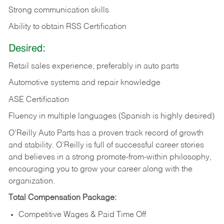
Strong communication skills
Ability to obtain RSS Certification
Desired:
Retail sales experience, preferably in auto parts
Automotive systems and repair knowledge
ASE Certification
Fluency in multiple languages (Spanish is highly desired)
O’Reilly Auto Parts has a proven track record of growth
and stability. O’Reilly is full of successful career stories
and believes in a strong promote-from-within philosophy,
encouraging you to grow your career along with the
organization.
Total Compensation Package:
Competitive Wages & Paid Time Off