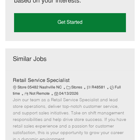
based on your interests.
Get Started
Similar Jobs
Retail Service Specialist
C
J
J
Store 05482 Nashville NC
Stores
R48581
Full
R
P
a
o
o
time
Not Remote
04/13/2026
Join our team as a Retail Service Specialist and lead
e
o
t
b
b
m
s
e
I
T
store operations, deliver top-notch customer service,
o
t
g
d
y
and support sales initiatives. Take on shift management
t
e
o
p
responsibilities and help drive store success. If you have
e
d
r
e
retail sales experience and a passion for customer
D
y
satisfaction, this is your opportunity to grow your career
a
in a dynamic environment.