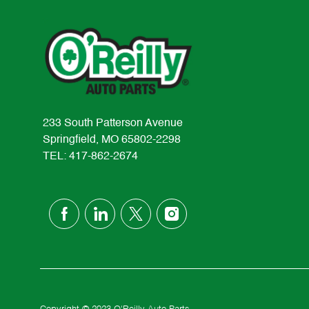
233 South Patterson Avenue
Springfield, MO 65802-2298
TEL: 417-862-2674
follow
us
Separator