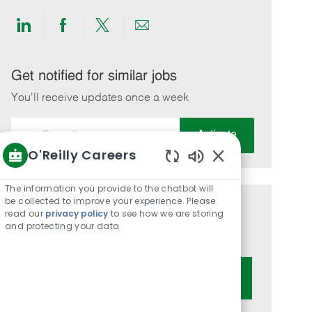
Share
Share
Share
Share
via
via
via
via
LinkedIn
Facebook
twitter
email
Get notified for similar jobs
You'll receive updates once a week
Enter
Activate
Email
O'Reilly Careers
address
Enabled
(Required)
Chatbot
The information you provide to the chatbot will
Sounds
be collected to improve your experience. Please
Get tailored job recommendations
read our
privacy policy
to see how we are storing
and protecting your data
based on your interests.
Get Started