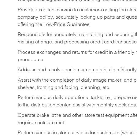
Provide excellent service to customers calling the sto
company policy, accurately looking up parts and quo
offering the Low-Price Guarantee.
Responsible for accurately maintaining and securing 
making change, and processing credit card transactio
Process exchanges and returns for credit in a friendl
procedures.
Address and resolve customer complaints in a friendl
Assist with the completion of daily image maker, and p
shelves, fronting and facing, cleaning, etc.
Perform various daily operational tasks, i.e., prepare
to the distribution center, assist with monthly stock adj
Operate brake lathe and other store test equipment a
requirements are met.
Perform various in-store services for customers (where st