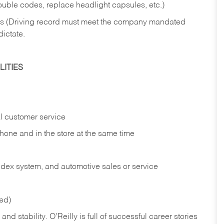
rouble codes, replace headlight capsules, etc.)
ries (Driving record must meet the company mandated
dictate.
ITIES
l customer service
phone and in the
store at the same time
index system, and automotive sales or
service
red)
nd stability. O’Reilly is full of successful career stories