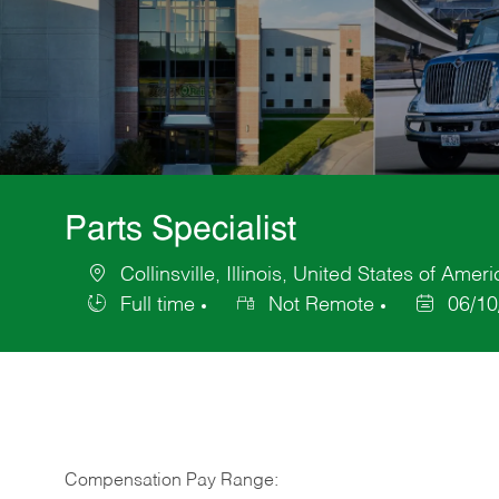
Parts Specialist
Collinsville, Illinois, United States of Ameri
Location
Full time
Not Remote
06/10
Job
Posted
Type
Date
Compensation Pay Range: