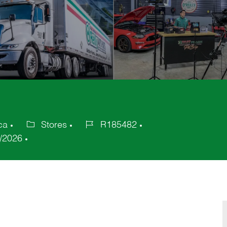
ca
Stores
R185482
Category
Job
/2026
Id