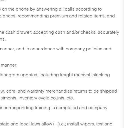
re on the phone by answering all calls according to
te prices, recommending premium and related items, and
the cash drawer, accepting cash and/or checks, accurately
ns.
y manner, and in accordance with company policies and
y manner.
lanogram updates, including freight receival, stocking
 new, core, and warranty merchandise returns to be shipped
ustments, inventory cycle counts, etc.
fter corresponding training is completed and company
ate and local laws allow) - (i.e.; install wipers, test and