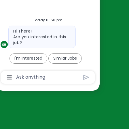
Resources
Today 01:58 pm
About Us
Bot
Hi There!
Contact Us
message
Are you interested in this
Careers
job?
oreillyauto.com
I'm interested
Similar Jobs
Chatbot
User
Input
Box
With
Send
Button