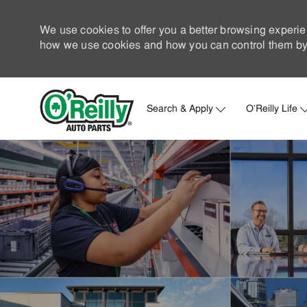
We use cookies to offer you a better browsing experie
how we use cookies and how you can control them by 
Search & Apply
O'Reilly Life
-