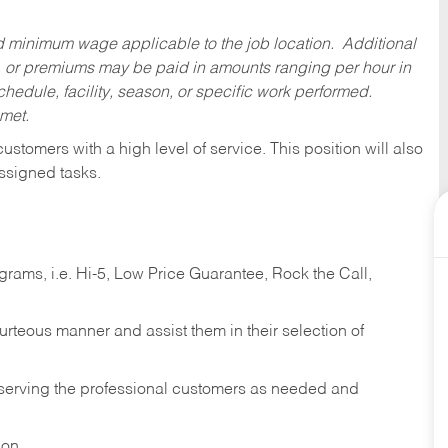
ed minimum wage applicable to the job location. Additional
 or premiums may be paid in amounts ranging per hour in
dule, facility, season, or specific work performed.
 met.
 customers with a high level of service. This position will also
ssigned tasks.
ams, i.e. Hi-5, Low Price Guarantee, Rock the Call,
ourteous manner and assist them in their selection of
n serving the professional customers as needed and
ion.