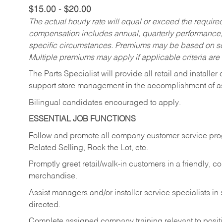
$15.00 - $20.00
The actual hourly rate will equal or exceed the requir
compensation includes annual, quarterly performance,
specific circumstances. Premiums may be based on sche
Multiple premiums may apply if applicable criteria are
The Parts Specialist will provide all retail and installer
support store management in the accomplishment of a
Bilingual candidates encouraged to apply.
ESSENTIAL JOB FUNCTIONS
Follow and promote all company customer service progr
Related Selling, Rock the Lot, etc.
Promptly greet retail/walk-in customers in a friendly, c
merchandise.
Assist managers and/or installer service specialists i
directed.
Complete assigned company training relevant to posit