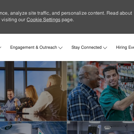
nce, analyze site traffic, and personalize content. Read about
visiting our
Cookie Settings
page.
Skip to main content
Engagement & Outreach
Stay Connected
Hiring Ev