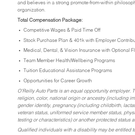
and believes in a strong promote-from-within philosop
organization.
Total Compensation Package:
Competitive Wages & Paid Time Off
Stock Purchase Plan & 401k with Employer Contribu
Medical, Dental, & Vision Insurance with Optional 
Team Member Health/Wellbeing Programs
Tuition Educational Assistance Programs
Opportunities for Career Growth
O’Reilly Auto Parts is an equal opportunity employer.
T
religion, color, national origin or ancestry (including im
gender identity, pregnancy (including childbirth, lacta
veteran status, uniformed service member status, physic
testing or characteristics) or another protected status a
Qualified individuals with a disability may be entitl