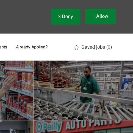
Allow
Deny
Saved jobs
(0)
ents
Already Applied?