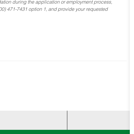
dation during the application or employment process,
800) 471-7431 option 1, and provide your requested