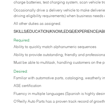
charge batteries, test charging system, scan vehicle t
Occasionally drive a delivery vehicle to make delive
driving eligibility requirements) when business needs 
All other duties as assigned.
SKILLS/EDUCATION/KNOWLEDGE/EXPERIENCE/ABIL
Required:
Ability to quickly match alphanumeric sequences
Ability to provide outstanding, friendly and
professiona
Must be able to multitask, handling customers on the 
Desired:
Familiar with automotive parts, cataloging, weatherly 
ASE certification
Fluency in multiple languages (Spanish is highly desi
O’Reilly Auto Parts has a proven track record of growth a