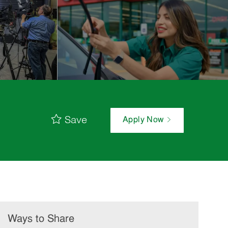
Save
Apply Now
Ways to Share