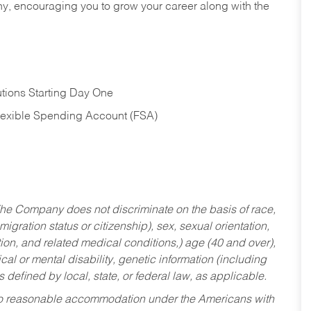
hy, encouraging you to grow your career along with the
tions Starting Day One
Flexible Spending Account (FSA)
he Company does not discriminate on the basis of race,
migration status or citizenship), sex, sexual orientation,
tion, and related medical conditions,) age (40 and over),
al or mental disability, genetic information (including
s defined by local, state, or federal law, as applicable.
ed to reasonable accommodation under the Americans with