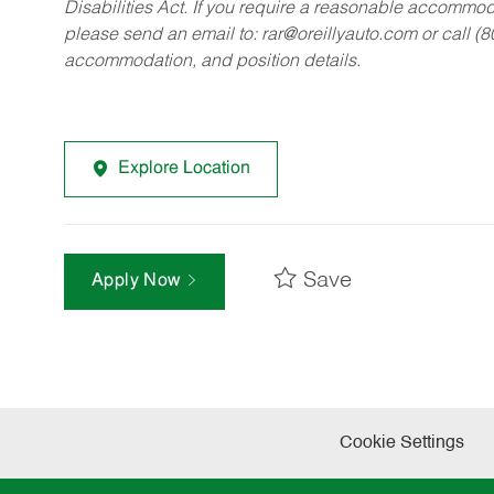
Disabilities Act. If you require a reasonable accommo
please send an email to:
rar@oreillyauto.com
or call (
accommodation, and position details.
Explore Location
Save
Apply Now
Cookie Settings