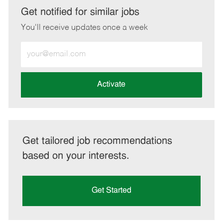
LinkedIn
Facebook
twitter
email
Get notified for similar jobs
You'll receive updates once a week
Enter
Email
address
(Required)
Activate
Get tailored job recommendations
based on your interests.
Get Started