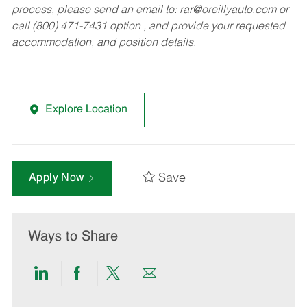
process, please send an email to:
rar@oreillyauto.com
or
call (800) 471-7431 option , and provide your requested
accommodation, and position details.
Explore Location
Save
Apply Now
Ways to Share
Share
Share
Share
Share
via
via
via
via