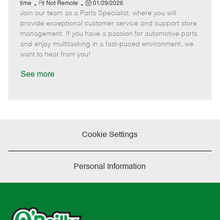
e
R
P
a
o
o
time
Not Remote
01/29/2026
Join our team as a Parts Specialist, where you will
e
o
t
b
b
m
s
e
I
T
provide exceptional customer service and support store
o
t
g
d
y
management. If you have a passion for automotive parts
t
e
o
p
and enjoy multitasking in a fast-paced environment, we
e
d
r
e
want to hear from you!
D
y
a
See more
t
e
Cookie Settings
Personal Information