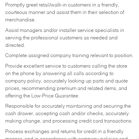
Promptly greet retail/walk-in customers in a friendly,
courteous manner and assist them in their selection of
merchandise.
Assist managers and/or installer service specialists in
serving the professional customers as needed and
directed.
Complete assigned company training relevant to position.
Provide excellent service to customers calling the store
on the phone by answering all calls according to
company policy, accurately looking up parts and quote
prices, recommending premium and related items, and
offering the Low-Price Guarantee.
Responsible for accurately maintaining and securing the
cash drawer, accepting cash and/or checks, accurately
making change, and processing credit card transactions.
Process exchanges and returns for credit in a friendly