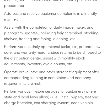
manner, and in accordance with company policies and
procedures.
Address and resolve customer complaints in a friendly
manner.
Assist with the completion of daily image maker, and
planogram updates, including freight receival, stocking
shelves, fronting and facing, cleaning, etc.
Perform various daily operational tasks, i.e., prepare new,
core, and warranty merchandise returns to be shipped to
the distribution center, assist with monthly stock
adjustments, inventory cycle counts, etc.
Operate brake lathe and other store test equipment after
corresponding training is completed and company
requirements are met.
Perform various in-store services for customers (where
state and local laws allow) - (i.e.; install wipers, test and
charge batteries, test charging system, scan vehicle