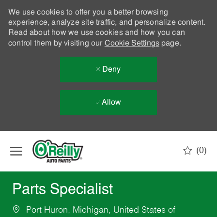
We use cookies to offer you a better browsing
experience, analyze site traffic, and personalize content.
Read about how we use cookies and how you can
control them by visiting our
Cookie Settings
page.
Deny
Allow
Skip to main content
(0)
-
Parts Specialist
Port Huron, Michigan, United States of