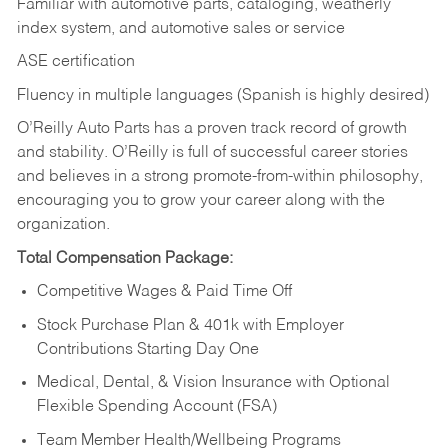
Familiar with automotive parts, cataloging, weatherly
index system, and automotive sales or
service
ASE certification
Fluency in multiple languages (Spanish is highly desired)
O’Reilly Auto Parts has a proven track record of growth
and stability. O’Reilly is full of successful career stories
and believes in a strong promote-from-within philosophy,
encouraging you to grow your career along with the
organization.
Total Compensation Package:
Competitive Wages & Paid Time Off
Stock Purchase Plan & 401k with Employer
Contributions Starting Day One
Medical, Dental, & Vision Insurance with Optional
Flexible Spending Account (FSA)
Team Member Health/Wellbeing Programs