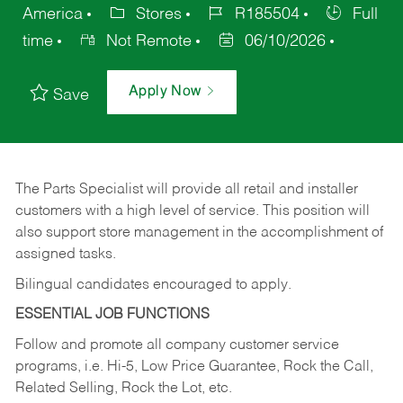
America
Stores
R185504
Full
time
Not Remote
06/10/2026
Apply Now
Save
The Parts Specialist will provide all retail and installer
customers with a high level of service. This position will
also support store management in the accomplishment of
assigned tasks.
Bilingual candidates encouraged to apply.
ESSENTIAL JOB FUNCTIONS
Follow and promote all company customer service
programs, i.e. Hi-5, Low Price Guarantee, Rock the Call,
Related Selling, Rock the Lot, etc.