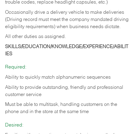
trouble codes, replace headlight capsules, etc.)
Occasionally drive a delivery vehicle to make deliveries
(Driving record must meet the company mandated driving
eligibility requirements) when business needs dictate.
All other duties as assigned.
SKILLS/EDUCATION/KNOWLEDGE/EXPERIENCE/ABILIT
IES
Required:
Ability to quickly match alphanumeric sequences
Ability to provide outstanding, friendly and
professional
customer service
Must be able to multitask, handling customers on the
phone and in the
store at the same time
Desired: