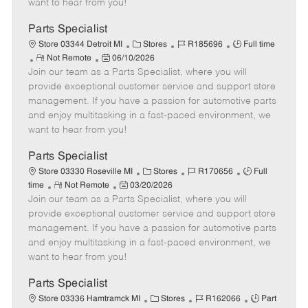
want to hear from you!
D
y
a
Parts Specialist
t
C
J
J
Store 03344 Detroit MI
Stores
R185696
Full time
e
R
P
a
o
o
Not Remote
06/10/2026
Join our team as a Parts Specialist, where you will
e
o
t
b
b
m
s
e
I
T
provide exceptional customer service and support store
o
t
g
d
y
management. If you have a passion for automotive parts
t
e
o
p
and enjoy multitasking in a fast-paced environment, we
e
d
r
e
want to hear from you!
D
y
a
Parts Specialist
t
C
J
J
Store 03330 Roseville MI
Stores
R170656
Full
e
R
P
a
o
o
time
Not Remote
03/20/2026
Join our team as a Parts Specialist, where you will
e
o
t
b
b
m
s
e
I
T
provide exceptional customer service and support store
o
t
g
d
y
management. If you have a passion for automotive parts
t
e
o
p
and enjoy multitasking in a fast-paced environment, we
e
d
r
e
want to hear from you!
D
y
a
Parts Specialist
t
C
J
J
Store 03336 Hamtramck MI
Stores
R162066
Part