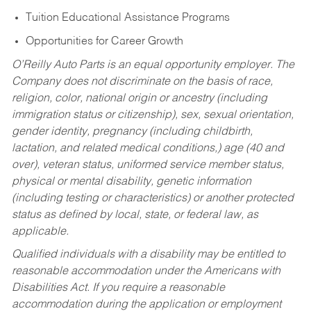
Tuition Educational Assistance Programs
Opportunities for Career Growth
O’Reilly Auto Parts is an equal opportunity employer.
The
Company does not discriminate on the basis of race,
religion, color, national origin or ancestry (including
immigration status or citizenship), sex, sexual orientation,
gender identity, pregnancy (including childbirth,
lactation, and related medical conditions,) age (40 and
over), veteran status, uniformed service member status,
physical or mental disability, genetic information
(including testing or characteristics) or another protected
status as defined by local, state, or federal law, as
applicable.
Qualified individuals with a disability may be entitled to
reasonable accommodation under the Americans with
Disabilities Act. If you require a reasonable
accommodation during the application or employment