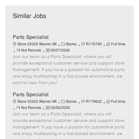
Similar Jobs
Parts Specialist
C
J
J
Store 03322 Warren MI
Stores
R179795
Full time
R
P
a
o
o
Not Remote
05/07/2026
Join our team as a Parts Specialist, where you will
e
o
t
b
b
m
s
e
I
T
provide exceptional customer service and support store
o
t
g
d
y
management. If you have a passion for automotive parts
t
e
o
p
and enjoy multitasking in a fast-paced environment, we
e
d
r
e
want to hear from you!
D
y
a
Parts Specialist
t
C
J
J
Store 03322 Warren MI
Stores
R179622
Full time
e
R
P
a
o
o
Not Remote
05/06/2026
Join our team as a Parts Specialist, where you will
e
o
t
b
b
m
s
e
I
T
provide exceptional customer service and support store
o
t
g
d
y
management. If you have a passion for automotive parts
t
e
o
p
and enjoy multitasking in a fast-paced environment, we
e
d
r
e